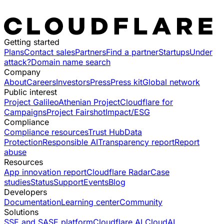
Getting started
Plans
Contact sales
Partners
Find a partner
Startups
Under
attack?
Domain name search
Company
About
Careers
Investors
Press
Press kit
Global network
Public interest
Project Galileo
Athenian Project
Cloudflare for
Campaigns
Project Fairshot
Impact/ESG
Compliance
Compliance resources
Trust Hub
Data
Protection
Responsible AI
Transparency report
Report
abuse
Resources
App innovation report
Cloudflare Radar
Case
studies
Status
Support
Events
Blog
Developers
Documentation
Learning center
Community
Solutions
SSE and SASE platform
Cloudflare AI Cloud
AI