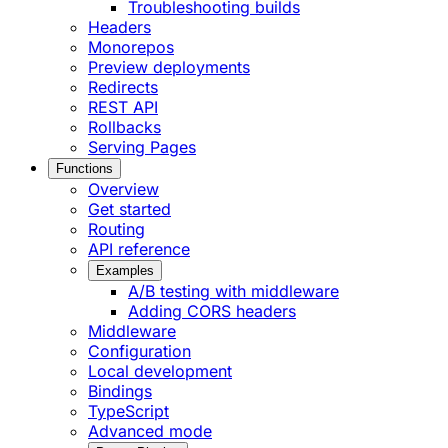
Troubleshooting builds
Headers
Monorepos
Preview deployments
Redirects
REST API
Rollbacks
Serving Pages
Functions
Overview
Get started
Routing
API reference
Examples
A/B testing with middleware
Adding CORS headers
Middleware
Configuration
Local development
Bindings
TypeScript
Advanced mode