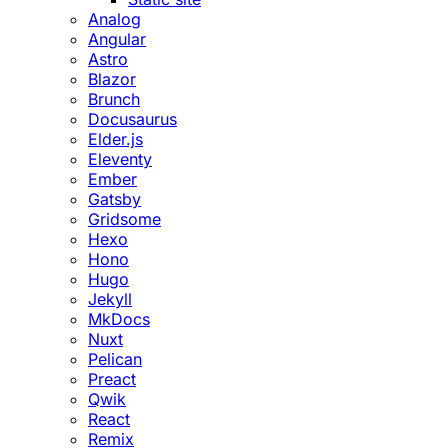
Analog
Angular
Astro
Blazor
Brunch
Docusaurus
Elder.js
Eleventy
Ember
Gatsby
Gridsome
Hexo
Hono
Hugo
Jekyll
MkDocs
Nuxt
Pelican
Preact
Qwik
React
Remix