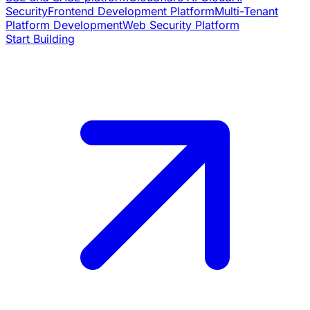
Security
Frontend Development Platform
Multi-Tenant
Platform Development
Web Security Platform
Start Building