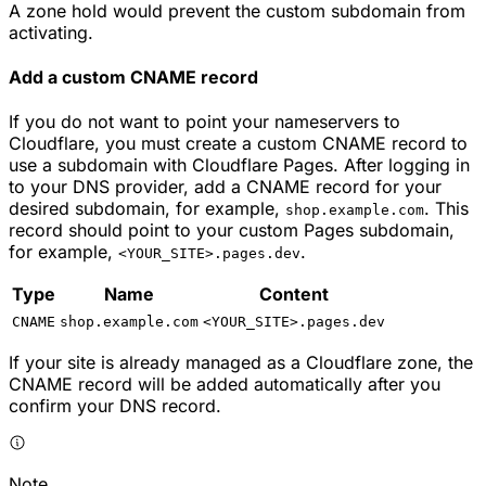
A zone hold would prevent the custom subdomain from
activating.
Add a custom CNAME record
If you do not want to point your nameservers to
Cloudflare, you must create a custom CNAME record to
use a subdomain with Cloudflare Pages. After logging in
to your DNS provider, add a CNAME record for your
desired subdomain, for example,
. This
shop.example.com
record should point to your custom Pages subdomain,
for example,
.
<YOUR_SITE>.pages.dev
Type
Name
Content
CNAME
shop.example.com
<YOUR_SITE>.pages.dev
If your site is already managed as a Cloudflare zone, the
CNAME record will be added automatically after you
confirm your DNS record.
Note