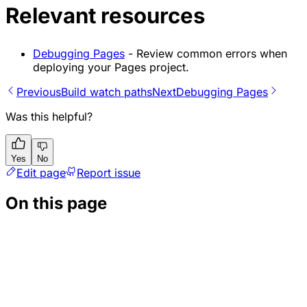
Relevant resources
Debugging Pages
- Review common errors when
deploying your Pages project.
Previous
Build watch paths
Next
Debugging Pages
Was this helpful?
Yes
No
Edit page
Report issue
On this page