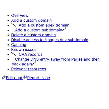
Overview
Add a custom domain
Add a custom apex domain
Add a custom subdomain
Delete a custom domain
Disable access to *.pages.dev subdomain
Caching
Known issues
CAA records
Change DNS entry away from Pages and then
back again
Relevant resources
Edit page
Report issue