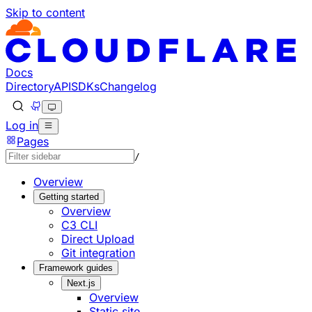
Skip to content
Documentation Index
Fetch the complete documentation index at: https://develo
Use this file to discover all available pages before explorin
Docs
Directory
API
SDKs
Changelog
Log in
Pages
/
Overview
Getting started
Overview
C3 CLI
Direct Upload
Git integration
Framework guides
Next.js
Overview
Static site