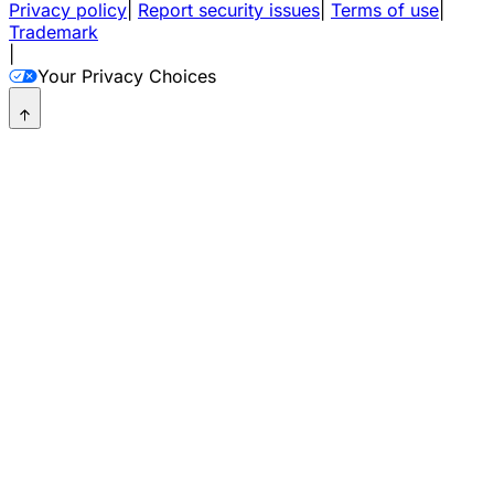
Privacy policy
|
Report security issues
|
Terms of use
|
Trademark
|
Your Privacy Choices