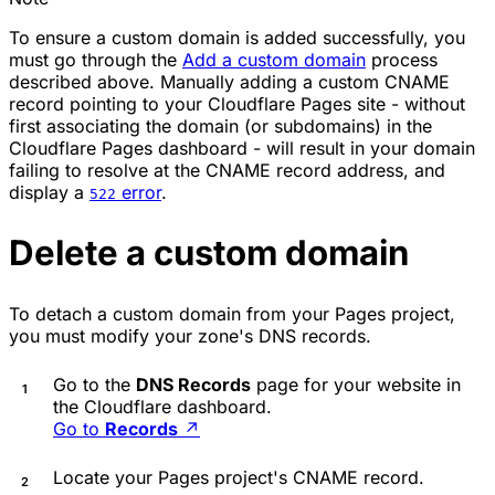
To ensure a custom domain is added successfully, you
must go through the
Add a custom domain
process
described above. Manually adding a custom CNAME
record pointing to your Cloudflare Pages site - without
first associating the domain (or subdomains) in the
Cloudflare Pages dashboard - will result in your domain
failing to resolve at the CNAME record address, and
display a
error
.
522
Delete a custom domain
To detach a custom domain from your Pages project,
you must modify your zone's DNS records.
Go to the
DNS Records
page for your website in
the Cloudflare dashboard.
Go to
Records
↗
Locate your Pages project's CNAME record.