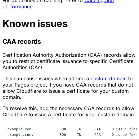
For guidelines on caching, refer to
Caching and
performance
.
Known issues
CAA records
Certification Authority Authorization (CAA) records allow
you to restrict certificate issuance to specific Certificate
Authorities (CAs).
This can cause issues when adding a
custom domain
to
your Pages project if you have CAA records that do not
allow Cloudflare to issue a certificate for your custom
domain.
To resolve this, add the necessary CAA records to allow
Cloudflare to issue a certificate for your custom domain.
example.com.            300     IN      CAA     0 issue "let
example.com.            300     IN      CAA     0 issue "pki