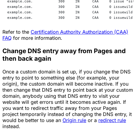
example.com.            300     IN      CAA     0 issue "ssl
example.com.            300     IN      CAA     0 issuewild 
example.com.            300     IN      CAA     0 issuewild 
example.com.            300     IN      CAA     0 issuewild 
Refer to the
Certification Authority Authorization (CAA)
FAQ
for more information.
Change DNS entry away from Pages and
then back again
Once a custom domain is set up, if you change the DNS
entry to point to something else (for example, your
origin), the custom domain will become inactive. If you
then change that DNS entry to point back at your custom
domain, anybody using that DNS entry to visit your
website will get errors until it becomes active again. If
you want to redirect traffic away from your Pages
project temporarily instead of changing the DNS entry, it
would be better to use an
Origin rule
or a
redirect rule
instead.