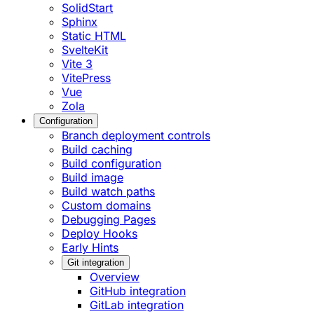
SolidStart
Sphinx
Static HTML
SvelteKit
Vite 3
VitePress
Vue
Zola
Configuration
Branch deployment controls
Build caching
Build configuration
Build image
Build watch paths
Custom domains
Debugging Pages
Deploy Hooks
Early Hints
Git integration
Overview
GitHub integration
GitLab integration