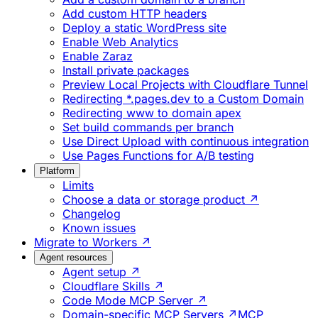
Add custom HTTP headers
Deploy a static WordPress site
Enable Web Analytics
Enable Zaraz
Install private packages
Preview Local Projects with Cloudflare Tunnel
Redirecting *.pages.dev to a Custom Domain
Redirecting www to domain apex
Set build commands per branch
Use Direct Upload with continuous integration
Use Pages Functions for A/B testing
Platform
Limits
Choose a data or storage product ↗
Changelog
Known issues
Migrate to Workers ↗
Agent resources
Agent setup ↗
Cloudflare Skills ↗
Code Mode MCP Server ↗
Domain-specific MCP Servers ↗
MCP