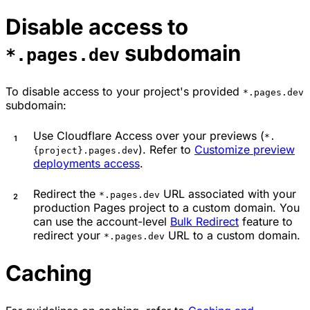
Disable access to
subdomain
*.pages.dev
To disable access to your project's provided
*.pages.dev
subdomain:
Use Cloudflare Access over your previews (
*.
). Refer to
Customize preview
{project}.pages.dev
deployments access
.
Redirect the
URL associated with your
*.pages.dev
production Pages project to a custom domain. You
can use the account-level
Bulk Redirect
feature to
redirect your
URL to a custom domain.
*.pages.dev
Caching