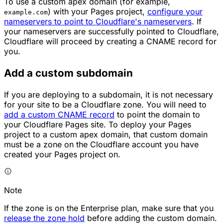
To use a custom apex domain (for example,
) with your Pages project,
configure your
example.com
nameservers to point to Cloudflare's nameservers
. If
your nameservers are successfully pointed to Cloudflare,
Cloudflare will proceed by creating a CNAME record for
you.
Add a custom subdomain
If you are deploying to a subdomain, it is not necessary
for your site to be a Cloudflare zone. You will need to
add a custom CNAME record
to point the domain to
your Cloudflare Pages site. To deploy your Pages
project to a custom apex domain, that custom domain
must be a zone on the Cloudflare account you have
created your Pages project on.
Note
If the zone is on the Enterprise plan, make sure that you
release the zone hold
before adding the custom domain.