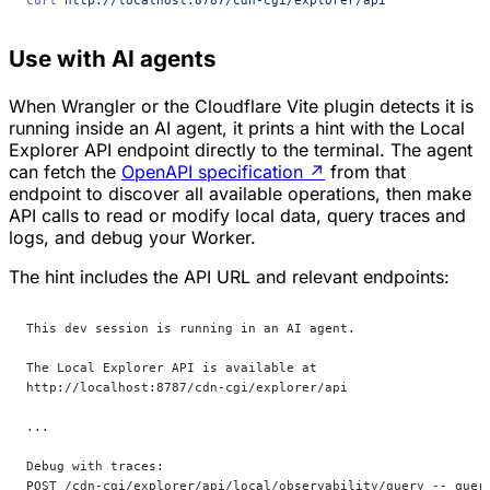
Use with AI agents
When Wrangler or the Cloudflare Vite plugin detects it is
running inside an AI agent, it prints a hint with the Local
Explorer API endpoint directly to the terminal. The agent
can fetch the
OpenAPI specification
↗
from that
endpoint to discover all available operations, then make
API calls to read or modify local data, query traces and
logs, and debug your Worker.
The hint includes the API URL and relevant endpoints:
This dev session is running in an AI agent.
The Local Explorer API is available at
http://localhost:8787/cdn-cgi/explorer/api
...
Debug with traces:
POST /cdn-cgi/explorer/api/local/observability/query -- quer