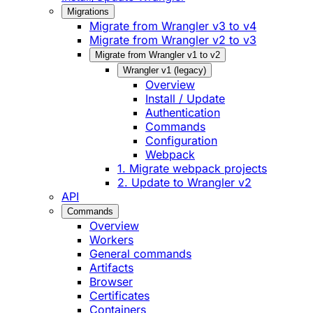
Migrations
Migrate from Wrangler v3 to v4
Migrate from Wrangler v2 to v3
Migrate from Wrangler v1 to v2
Wrangler v1 (legacy)
Overview
Install / Update
Authentication
Commands
Configuration
Webpack
1. Migrate webpack projects
2. Update to Wrangler v2
API
Commands
Overview
Workers
General commands
Artifacts
Browser
Certificates
Containers