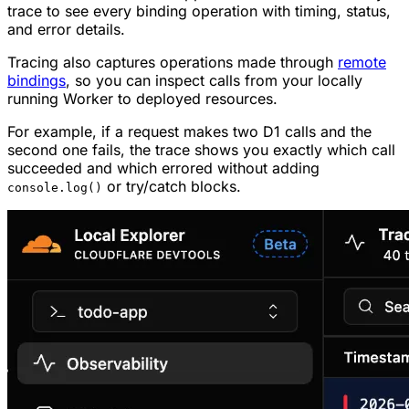
trace to see every binding operation with timing, status,
and error details.
Tracing also captures operations made through
remote
bindings
, so you can inspect calls from your locally
running Worker to deployed resources.
For example, if a request makes two D1 calls and the
second one fails, the trace shows you exactly which call
succeeded and which errored without adding
or try/catch blocks.
console.log()