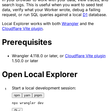
search logs. This is useful when you want to seed test
data, verify what your Worker wrote, debug a failing
request, or run SQL queries against a local
D1
database.
Local Explorer works with both
Wrangler
and the
Cloudflare Vite plugin
.
Prerequisites
Wrangler 4.118.0 or later, or
Cloudflare Vite plugin
1.50.0 or later
Open Local Explorer
Start a local development session:
npm
yarn
pnpm
npx
 wrangler dev