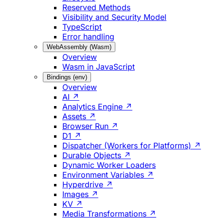
Reserved Methods
Visibility and Security Model
TypeScript
Error handling
WebAssembly (Wasm)
Overview
Wasm in JavaScript
Bindings (env)
Overview
AI ↗
Analytics Engine ↗
Assets ↗
Browser Run ↗
D1 ↗
Dispatcher (Workers for Platforms) ↗
Durable Objects ↗
Dynamic Worker Loaders
Environment Variables ↗
Hyperdrive ↗
Images ↗
KV ↗
Media Transformations ↗