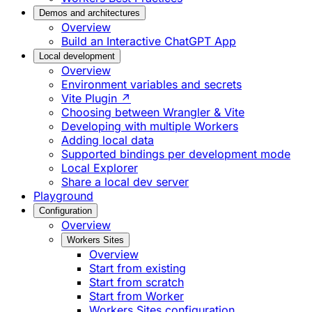
Demos and architectures
Overview
Build an Interactive ChatGPT App
Local development
Overview
Environment variables and secrets
Vite Plugin ↗
Choosing between Wrangler & Vite
Developing with multiple Workers
Adding local data
Supported bindings per development mode
Local Explorer
Share a local dev server
Playground
Configuration
Overview
Workers Sites
Overview
Start from existing
Start from scratch
Start from Worker
Workers Sites configuration