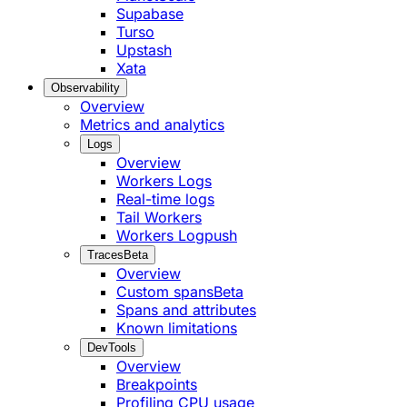
Supabase
Turso
Upstash
Xata
Observability
Overview
Metrics and analytics
Logs
Overview
Workers Logs
Real-time logs
Tail Workers
Workers Logpush
Traces
Beta
Overview
Custom spans
Beta
Spans and attributes
Known limitations
DevTools
Overview
Breakpoints
Profiling CPU usage