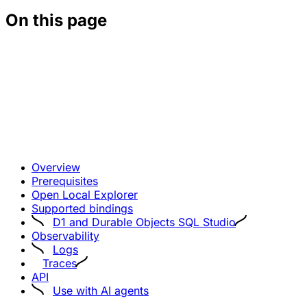
On this page
Overview
Prerequisites
Open Local Explorer
Supported bindings
D1 and Durable Objects SQL Studio
Observability
Logs
Traces
API
Use with AI agents