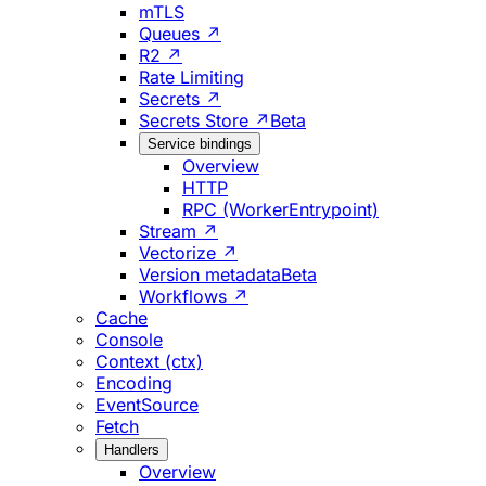
mTLS
Queues ↗
R2 ↗
Rate Limiting
Secrets ↗
Secrets Store ↗
Beta
Service bindings
Overview
HTTP
RPC (WorkerEntrypoint)
Stream ↗
Vectorize ↗
Version metadata
Beta
Workflows ↗
Cache
Console
Context (ctx)
Encoding
EventSource
Fetch
Handlers
Overview