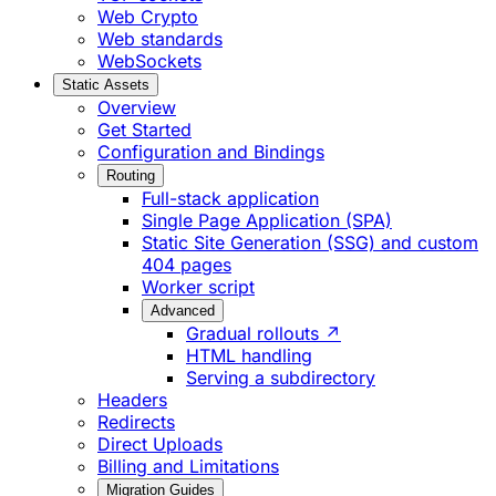
Web Crypto
Web standards
WebSockets
Static Assets
Overview
Get Started
Configuration and Bindings
Routing
Full-stack application
Single Page Application (SPA)
Static Site Generation (SSG) and custom
404 pages
Worker script
Advanced
Gradual rollouts ↗
HTML handling
Serving a subdirectory
Headers
Redirects
Direct Uploads
Billing and Limitations
Migration Guides