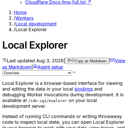
Cloudflare Docs llms-full.txt ↗
Home
/
Workers
/
Local development
/
Local Explorer
Local Explorer
Last updated
Aug 3, 2026
|
|
View
Copy as Markdown
as Markdown
|
Agent setup
Local Explorer is a browser-based interface for viewing
and editing the data in your local
bindings
and
debugging Worker invocations during development. It is
available at
on your local
/cdn-cgi/explorer
development server.
Instead of running CLI commands or writing throwaway
code to inspect local state, you can open Local Explorer
in your browser to work with your data, view traces, and