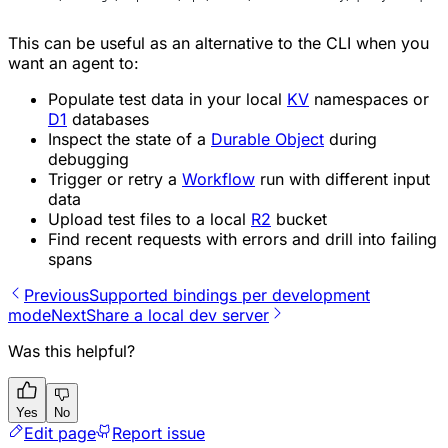
This can be useful as an alternative to the CLI when you
want an agent to:
Populate test data in your local
KV
namespaces or
D1
databases
Inspect the state of a
Durable Object
during
debugging
Trigger or retry a
Workflow
run with different input
data
Upload test files to a local
R2
bucket
Find recent requests with errors and drill into failing
spans
Previous
Supported bindings per development
mode
Next
Share a local dev server
Was this helpful?
Yes
No
Edit page
Report issue