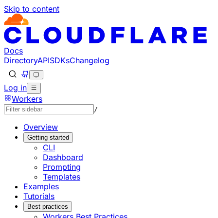
Skip to content
Documentation Index
Fetch the complete documentation index at: https://develo
Use this file to discover all available pages before explorin
Docs
Directory
API
SDKs
Changelog
Log in
Workers
/
Overview
Getting started
CLI
Dashboard
Prompting
Templates
Examples
Tutorials
Best practices
Workers Best Practices