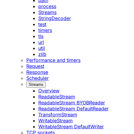
path
process
Streams
StringDecoder
test
timers
tls
url
util
zlib
Performance and timers
Request
Response
Scheduler
Streams
Overview
ReadableStream
ReadableStream BYOBReader
ReadableStream DefaultReader
TransformStream
WritableStream
WritableStream DefaultWriter
TCP sockets