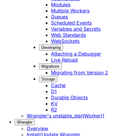
Modules
Multiple Workers
Queues
Scheduled Events
Variables and Secrets
Web Standards
WebSockets
Developing
Attaching a Debugger
Live Reload
Migrations
Migrating from Version 2
Storage
Cache
D1
Durable Objects
KV
R2
Wrangler's unstable_startWorker()
Wrangler
Overview
Install/Update Wrangler