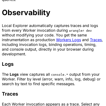
Observability
Local Explorer automatically captures traces and logs
from every Worker invocation during
wrangler dev
without modifying your code. You get the same
instrumentation as production
Workers Logs
and
Traces
,
including invocation logs, binding operations, timing,
and console output, directly in your browser during
development.
Logs
The
Logs
view captures all
output from your
console.*
Worker. Filter by level (error, warn, info, log, debug) or
search by text to find specific messages.
Traces
Each Worker invocation appears as a trace. Select any