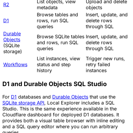
List objects, view
Upload and delete
R2
metadata
objects
Browse tables and
Insert, update, and
D1
rows, run SQL
delete rows
queries
through SQL
Durable
Browse SQLite tables
Insert, update, and
Objects
and rows, run SQL
delete rows
(SQLite
queries
through SQL
storage)
List instances, view
Trigger new runs,
Workflows
status and step
retry failed
history
instances
D1 and Durable Objects SQL Studio
For
D1
databases and
Durable Objects
that use the
SQLite storage API
, Local Explorer includes a SQL
Studio. This is the same experience available in the
Cloudflare dashboard for deployed D1 databases. It
provides both a visual table browser with inline editing
and a SQL query editor where you can run arbitrary
queries.