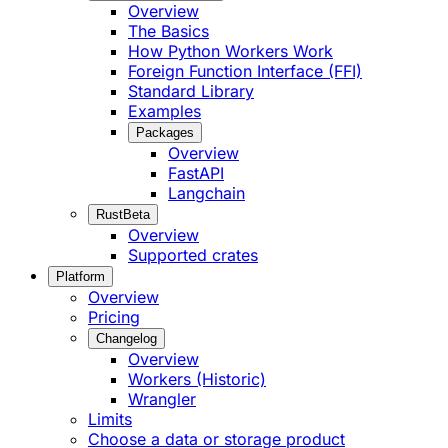
Overview
The Basics
How Python Workers Work
Foreign Function Interface (FFI)
Standard Library
Examples
Packages
Overview
FastAPI
Langchain
Rust
Beta
Overview
Supported crates
Platform
Overview
Pricing
Changelog
Overview
Workers (Historic)
Wrangler
Limits
Choose a data or storage product