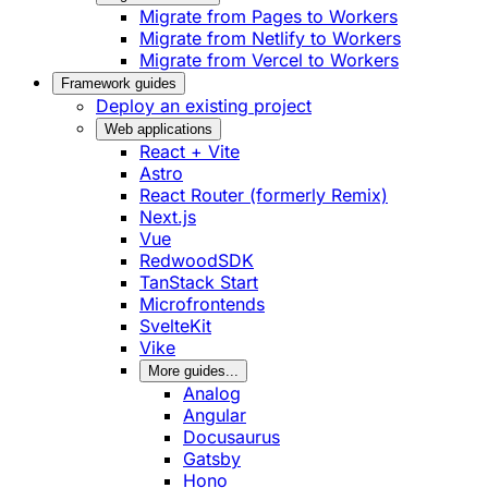
Migrate from Pages to Workers
Migrate from Netlify to Workers
Migrate from Vercel to Workers
Framework guides
Deploy an existing project
Web applications
React + Vite
Astro
React Router (formerly Remix)
Next.js
Vue
RedwoodSDK
TanStack Start
Microfrontends
SvelteKit
Vike
More guides...
Analog
Angular
Docusaurus
Gatsby
Hono