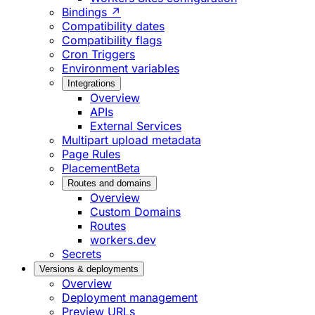
Bindings ↗
Compatibility dates
Compatibility flags
Cron Triggers
Environment variables
Integrations
Overview
APIs
External Services
Multipart upload metadata
Page Rules
Placement
Beta
Routes and domains
Overview
Custom Domains
Routes
workers.dev
Secrets
Versions & deployments
Overview
Deployment management
Preview URLs