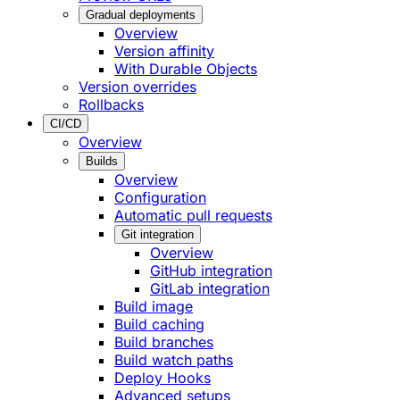
Gradual deployments
Overview
Version affinity
With Durable Objects
Version overrides
Rollbacks
CI/CD
Overview
Builds
Overview
Configuration
Automatic pull requests
Git integration
Overview
GitHub integration
GitLab integration
Build image
Build caching
Build branches
Build watch paths
Deploy Hooks
Advanced setups