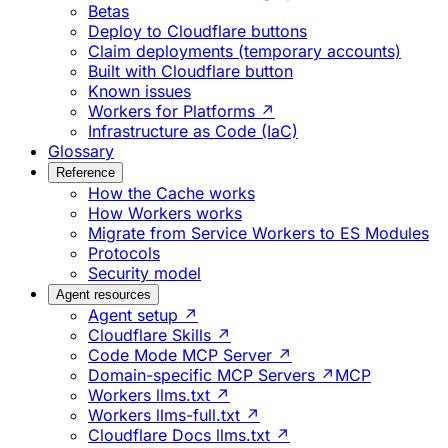
Betas
Deploy to Cloudflare buttons
Claim deployments (temporary accounts)
Built with Cloudflare button
Known issues
Workers for Platforms ↗
Infrastructure as Code (IaC)
Glossary
Reference
How the Cache works
How Workers works
Migrate from Service Workers to ES Modules
Protocols
Security model
Agent resources
Agent setup ↗
Cloudflare Skills ↗
Code Mode MCP Server ↗
Domain-specific MCP Servers ↗
MCP
Workers llms.txt ↗
Workers llms-full.txt ↗
Cloudflare Docs llms.txt ↗