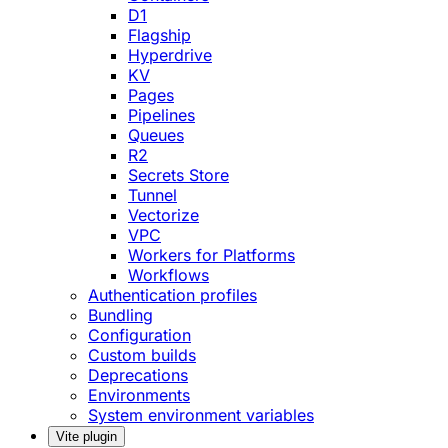
D1
Flagship
Hyperdrive
KV
Pages
Pipelines
Queues
R2
Secrets Store
Tunnel
Vectorize
VPC
Workers for Platforms
Workflows
Authentication profiles
Bundling
Configuration
Custom builds
Deprecations
Environments
System environment variables
Vite plugin