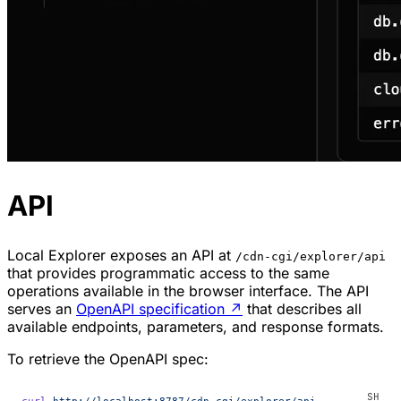
API
Local Explorer exposes an API at
/cdn-cgi/explorer/api
that provides programmatic access to the same
operations available in the browser interface. The API
serves an
OpenAPI specification
↗
that describes all
available endpoints, parameters, and response formats.
To retrieve the OpenAPI spec:
curl
 http://localhost:8787/cdn-cgi/explorer/api