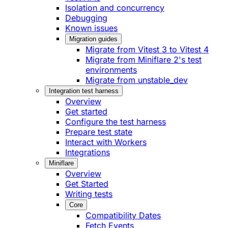
Isolation and concurrency
Debugging
Known issues
Migration guides
Migrate from Vitest 3 to Vitest 4
Migrate from Miniflare 2's test
environments
Migrate from unstable_dev
Integration test harness
Overview
Get started
Configure the test harness
Prepare test state
Interact with Workers
Integrations
Miniflare
Overview
Get Started
Writing tests
Core
Compatibility Dates
Fetch Events