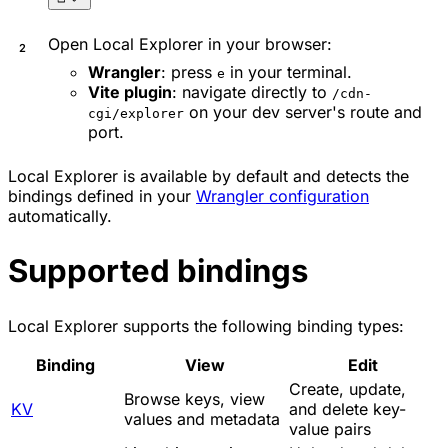
Open Local Explorer in your browser:
Wrangler
: press
in your terminal.
e
Vite plugin
: navigate directly to
/cdn-
on your dev server's route and
cgi/explorer
port.
Local Explorer is available by default and detects the
bindings defined in your
Wrangler configuration
automatically.
Supported bindings
Local Explorer supports the following binding types:
Binding
View
Edit
Create, update,
Browse keys, view
KV
and delete key-
values and metadata
value pairs