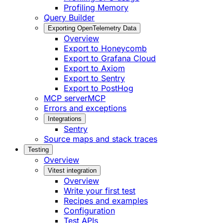
Profiling Memory
Query Builder
Exporting OpenTelemetry Data
Overview
Export to Honeycomb
Export to Grafana Cloud
Export to Axiom
Export to Sentry
Export to PostHog
MCP server
MCP
Errors and exceptions
Integrations
Sentry
Source maps and stack traces
Testing
Overview
Vitest integration
Overview
Write your first test
Recipes and examples
Configuration
Test APIs