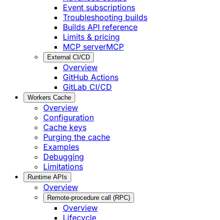
Event subscriptions
Troubleshooting builds
Builds API reference
Limits & pricing
MCP server
MCP
External CI/CD
Overview
GitHub Actions
GitLab CI/CD
Workers Cache
Overview
Configuration
Cache keys
Purging the cache
Examples
Debugging
Limitations
Runtime APIs
Overview
Remote-procedure call (RPC)
Overview
Lifecycle