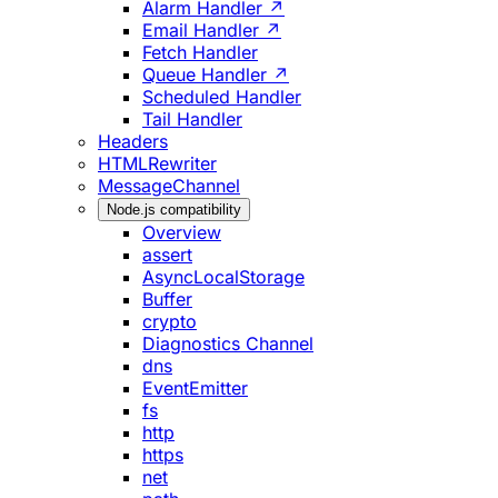
Alarm Handler ↗
Email Handler ↗
Fetch Handler
Queue Handler ↗
Scheduled Handler
Tail Handler
Headers
HTMLRewriter
MessageChannel
Node.js compatibility
Overview
assert
AsyncLocalStorage
Buffer
crypto
Diagnostics Channel
dns
EventEmitter
fs
http
https
net