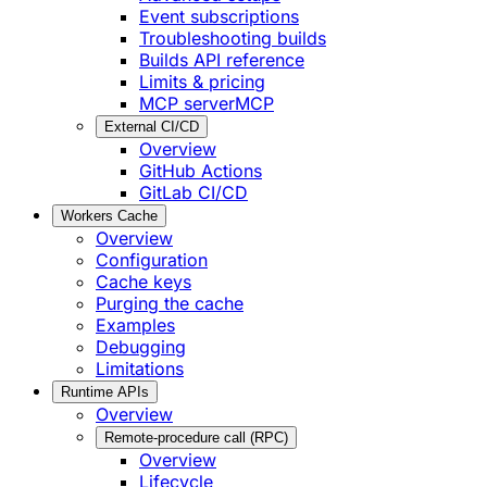
Event subscriptions
Troubleshooting builds
Builds API reference
Limits & pricing
MCP server
MCP
External CI/CD
Overview
GitHub Actions
GitLab CI/CD
Workers Cache
Overview
Configuration
Cache keys
Purging the cache
Examples
Debugging
Limitations
Runtime APIs
Overview
Remote-procedure call (RPC)
Overview
Lifecycle