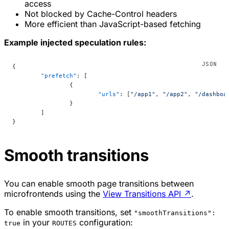
access
Not blocked by Cache-Control headers
More efficient than JavaScript-based fetching
Example injected speculation rules:
{
	"prefetch"
: [
		{
			"urls"
: [
"/app1"
, 
"/app2"
, 
"/dashboa
		}
	]
}
Smooth transitions
You can enable smooth page transitions between
microfrontends using the
View Transitions API
↗
.
To enable smooth transitions, set
"smoothTransitions":
in your
configuration:
true
ROUTES