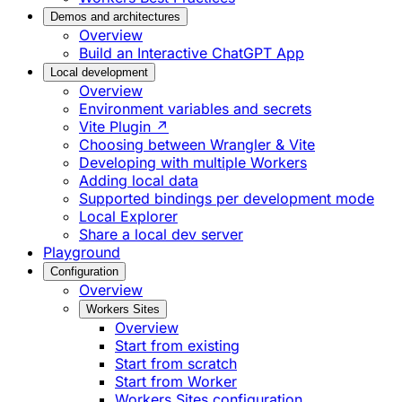
Demos and architectures
Overview
Build an Interactive ChatGPT App
Local development
Overview
Environment variables and secrets
Vite Plugin ↗
Choosing between Wrangler & Vite
Developing with multiple Workers
Adding local data
Supported bindings per development mode
Local Explorer
Share a local dev server
Playground
Configuration
Overview
Workers Sites
Overview
Start from existing
Start from scratch
Start from Worker
Workers Sites configuration