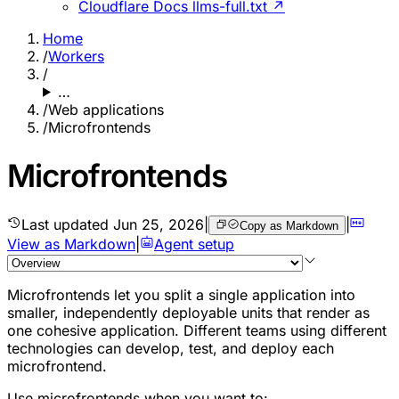
Cloudflare Docs llms-full.txt ↗
Home
/
Workers
/
…
/
Web applications
/
Microfrontends
Microfrontends
Last updated
Jun 25, 2026
|
|
Copy as Markdown
View as Markdown
|
Agent setup
Microfrontends let you split a single application into
smaller, independently deployable units that render as
one cohesive application. Different teams using different
technologies can develop, test, and deploy each
microfrontend.
Use microfrontends when you want to: