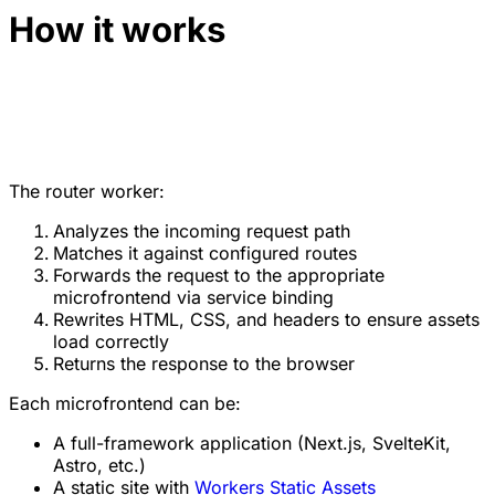
How it works
The router worker:
Analyzes the incoming request path
Matches it against configured routes
Forwards the request to the appropriate
microfrontend via service binding
Rewrites HTML, CSS, and headers to ensure assets
load correctly
Returns the response to the browser
Each microfrontend can be:
A full-framework application (Next.js, SvelteKit,
Astro, etc.)
A static site with
Workers Static Assets