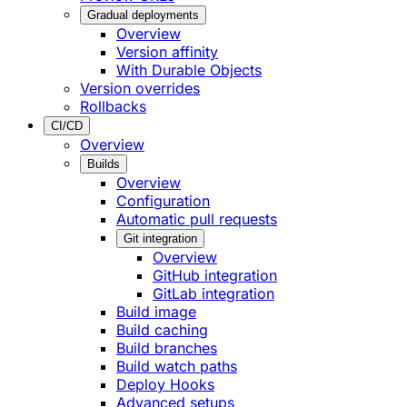
Gradual deployments
Overview
Version affinity
With Durable Objects
Version overrides
Rollbacks
CI/CD
Overview
Builds
Overview
Configuration
Automatic pull requests
Git integration
Overview
GitHub integration
GitLab integration
Build image
Build caching
Build branches
Build watch paths
Deploy Hooks
Advanced setups