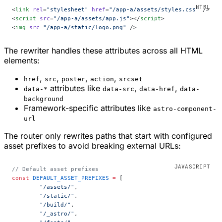
<
link
 rel
=
"stylesheet"
 href
=
"/app-a/assets/styles.css"
 />
<
script
 src
=
"/app-a/assets/app.js"
></
script
>
<
img
 src
=
"/app-a/static/logo.png"
 />
The rewriter handles these attributes across all HTML
elements:
,
,
,
,
href
src
poster
action
srcset
attributes like
,
,
data-*
data-src
data-href
data-
background
Framework-specific attributes like
astro-component-
url
The router only rewrites paths that start with configured
asset prefixes to avoid breaking external URLs:
// Default asset prefixes
const
 DEFAULT_ASSET_PREFIXES
 =
 [
	"/assets/"
,
	"/static/"
,
	"/build/"
,
	"/_astro/"
,