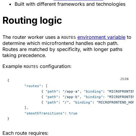
Built with different frameworks and technologies
Routing logic
The router worker uses a
environment variable
to
ROUTES
determine which microfrontend handles each path.
Routes are matched by specificity, with longer paths
taking precedence.
Example
configuration:
ROUTES
{
	"routes"
: [
		{ 
"path"
: 
"/app-a"
, 
"binding"
: 
"MICROFRONTEN
		{ 
"path"
: 
"/app-b"
, 
"binding"
: 
"MICROFRONTEN
		{ 
"path"
: 
"/"
, 
"binding"
: 
"MICROFRONTEND_HOM
	],
	"smoothTransitions"
: 
true
}
Each route requires: