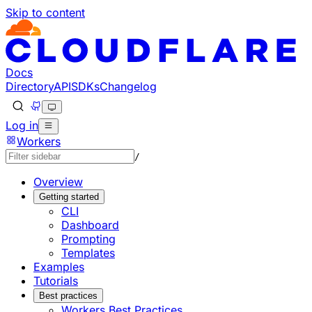
Skip to content
Documentation Index
Fetch the complete documentation index at: https://develo
Use this file to discover all available pages before explorin
Docs
Directory
API
SDKs
Changelog
Log in
Workers
/
Overview
Getting started
CLI
Dashboard
Prompting
Templates
Examples
Tutorials
Best practices
Workers Best Practices