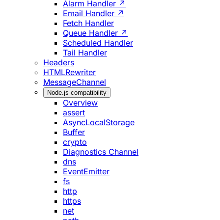
Alarm Handler ↗
Email Handler ↗
Fetch Handler
Queue Handler ↗
Scheduled Handler
Tail Handler
Headers
HTMLRewriter
MessageChannel
Node.js compatibility
Overview
assert
AsyncLocalStorage
Buffer
crypto
Diagnostics Channel
dns
EventEmitter
fs
http
https
net