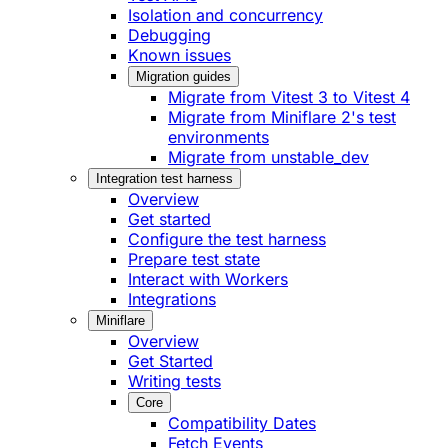
Isolation and concurrency
Debugging
Known issues
Migration guides
Migrate from Vitest 3 to Vitest 4
Migrate from Miniflare 2's test
environments
Migrate from unstable_dev
Integration test harness
Overview
Get started
Configure the test harness
Prepare test state
Interact with Workers
Integrations
Miniflare
Overview
Get Started
Writing tests
Core
Compatibility Dates
Fetch Events