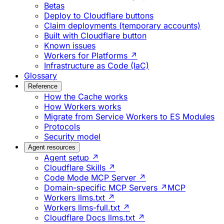
Betas
Deploy to Cloudflare buttons
Claim deployments (temporary accounts)
Built with Cloudflare button
Known issues
Workers for Platforms ↗
Infrastructure as Code (IaC)
Glossary
Reference
How the Cache works
How Workers works
Migrate from Service Workers to ES Modules
Protocols
Security model
Agent resources
Agent setup ↗
Cloudflare Skills ↗
Code Mode MCP Server ↗
Domain-specific MCP Servers ↗
MCP
Workers llms.txt ↗
Workers llms-full.txt ↗
Cloudflare Docs llms.txt ↗