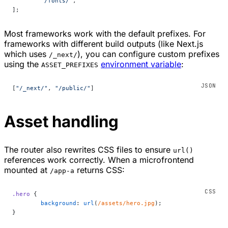
	"/fonts/"
,
];
Most frameworks work with the default prefixes. For
frameworks with different build outputs (like Next.js
which uses
), you can configure custom prefixes
/_next/
using the
environment variable
:
ASSET_PREFIXES
[
"/_next/"
, 
"/public/"
]
Asset handling
The router also rewrites CSS files to ensure
url()
references work correctly. When a microfrontend
mounted at
returns CSS:
/app-a
.hero
 {
	background
: 
url
(
/assets/hero.jpg
);
}