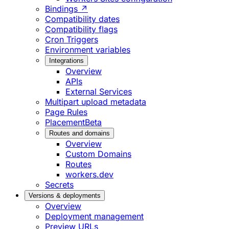
Bindings ↗
Compatibility dates
Compatibility flags
Cron Triggers
Environment variables
Integrations
Overview
APIs
External Services
Multipart upload metadata
Page Rules
Placement
Beta
Routes and domains
Overview
Custom Domains
Routes
workers.dev
Secrets
Versions & deployments
Overview
Deployment management
Preview URLs