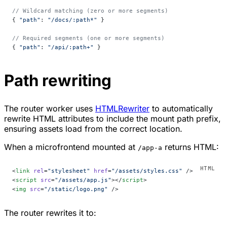
// Wildcard matching (zero or more segments)
{ 
"path"
: 
"/docs/:path*"
 }
// Required segments (one or more segments)
{ 
"path"
: 
"/api/:path+"
 }
Path rewriting
The router worker uses
HTMLRewriter
to automatically
rewrite HTML attributes to include the mount path prefix,
ensuring assets load from the correct location.
When a microfrontend mounted at
returns HTML:
/app-a
<
link
 rel
=
"stylesheet"
 href
=
"/assets/styles.css"
 />
<
script
 src
=
"/assets/app.js"
></
script
>
<
img
 src
=
"/static/logo.png"
 />
The router rewrites it to: