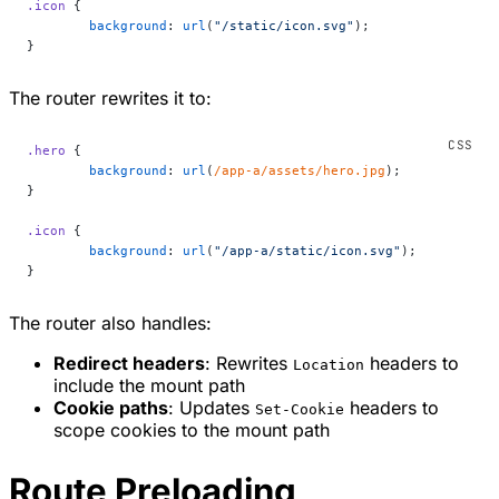
.icon
 {
	background
: 
url
(
"/static/icon.svg"
);
}
The router rewrites it to:
.hero
 {
	background
: 
url
(
/app-a/assets/hero.jpg
);
}
.icon
 {
	background
: 
url
(
"/app-a/static/icon.svg"
);
}
The router also handles:
Redirect headers
: Rewrites
headers to
Location
include the mount path
Cookie paths
: Updates
headers to
Set-Cookie
scope cookies to the mount path
Route Preloading