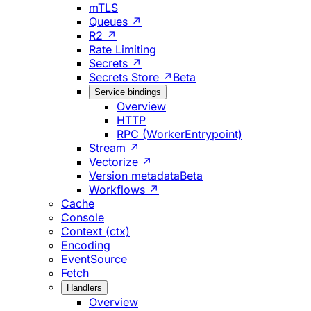
mTLS
Queues ↗
R2 ↗
Rate Limiting
Secrets ↗
Secrets Store ↗
Beta
Service bindings
Overview
HTTP
RPC (WorkerEntrypoint)
Stream ↗
Vectorize ↗
Version metadata
Beta
Workflows ↗
Cache
Console
Context (ctx)
Encoding
EventSource
Fetch
Handlers
Overview