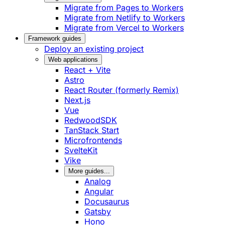
Migrate from Pages to Workers
Migrate from Netlify to Workers
Migrate from Vercel to Workers
Framework guides
Deploy an existing project
Web applications
React + Vite
Astro
React Router (formerly Remix)
Next.js
Vue
RedwoodSDK
TanStack Start
Microfrontends
SvelteKit
Vike
More guides...
Analog
Angular
Docusaurus
Gatsby
Hono