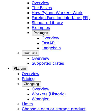
Overview
The Basics
How Python Workers Work
Foreign Function Interface (FFI)
Standard Library
Examples
Packages
Overview
FastAPI
Langchain
Rust
Beta
Overview
Supported crates
Platform
Overview
Pricing
Changelog
Overview
Workers (Historic)
Wrangler
Limits
Choose a data or storage product