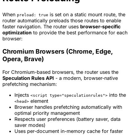
When
is set on a static mount route, the
preload: true
router automatically preloads those routes to enable
faster navigation. The router uses
browser-specific
optimization
to provide the best performance for each
browser:
Chromium Browsers (Chrome, Edge,
Opera, Brave)
For Chromium-based browsers, the router uses the
Speculation Rules API
- a modern, browser-native
prefetching mechanism:
Injects
into the
<script type="speculationrules">
element
<head>
Browser handles prefetching automatically with
optimal priority management
Respects user preferences (battery saver, data
saver modes)
Uses per-document in-memory cache for faster