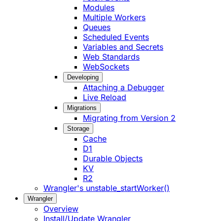
Modules
Multiple Workers
Queues
Scheduled Events
Variables and Secrets
Web Standards
WebSockets
Developing
Attaching a Debugger
Live Reload
Migrations
Migrating from Version 2
Storage
Cache
D1
Durable Objects
KV
R2
Wrangler's unstable_startWorker()
Wrangler
Overview
Install/Update Wrangler