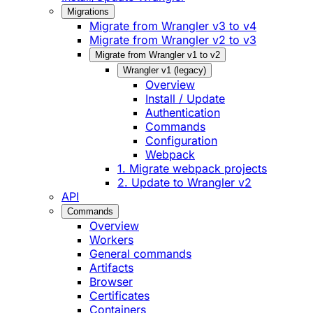
Migrations
Migrate from Wrangler v3 to v4
Migrate from Wrangler v2 to v3
Migrate from Wrangler v1 to v2
Wrangler v1 (legacy)
Overview
Install / Update
Authentication
Commands
Configuration
Webpack
1. Migrate webpack projects
2. Update to Wrangler v2
API
Commands
Overview
Workers
General commands
Artifacts
Browser
Certificates
Containers