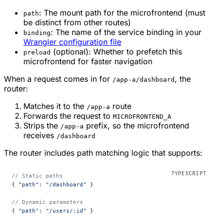
: The mount path for the microfrontend (must
path
be distinct from other routes)
: The name of the service binding in your
binding
Wrangler configuration file
(optional): Whether to prefetch this
preload
microfrontend for faster navigation
When a request comes in for
, the
/app-a/dashboard
router:
Matches it to the
route
/app-a
Forwards the request to
MICROFRONTEND_A
Strips the
prefix, so the microfrontend
/app-a
receives
/dashboard
The router includes path matching logic that supports:
// Static paths
{ 
"path"
: 
"/dashboard"
 }
// Dynamic parameters
{ 
"path"
: 
"/users/:id"
 }