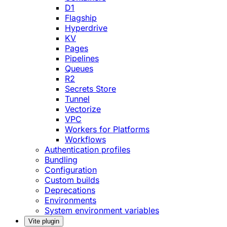
D1
Flagship
Hyperdrive
KV
Pages
Pipelines
Queues
R2
Secrets Store
Tunnel
Vectorize
VPC
Workers for Platforms
Workflows
Authentication profiles
Bundling
Configuration
Custom builds
Deprecations
Environments
System environment variables
Vite plugin