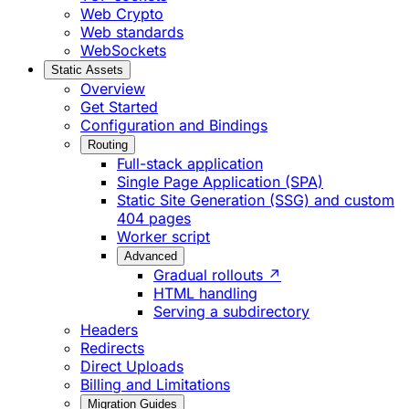
Web Crypto
Web standards
WebSockets
Static Assets
Overview
Get Started
Configuration and Bindings
Routing
Full-stack application
Single Page Application (SPA)
Static Site Generation (SSG) and custom
404 pages
Worker script
Advanced
Gradual rollouts ↗
HTML handling
Serving a subdirectory
Headers
Redirects
Direct Uploads
Billing and Limitations
Migration Guides