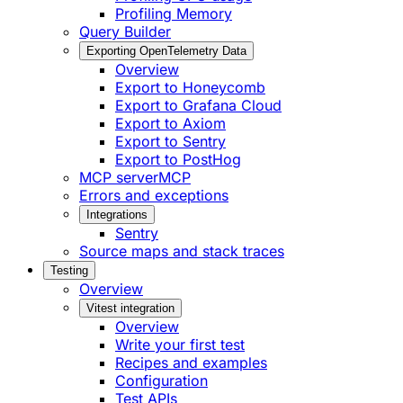
Profiling Memory
Query Builder
Exporting OpenTelemetry Data
Overview
Export to Honeycomb
Export to Grafana Cloud
Export to Axiom
Export to Sentry
Export to PostHog
MCP server
MCP
Errors and exceptions
Integrations
Sentry
Source maps and stack traces
Testing
Overview
Vitest integration
Overview
Write your first test
Recipes and examples
Configuration
Test APIs