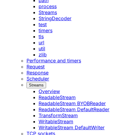
path
process
Streams
StringDecoder
test
timers
tls
url
util
zlib
Performance and timers
Request
Response
Scheduler
Streams
Overview
ReadableStream
ReadableStream BYOBReader
ReadableStream DefaultReader
TransformStream
WritableStream
WritableStream DefaultWriter
TCP sockets