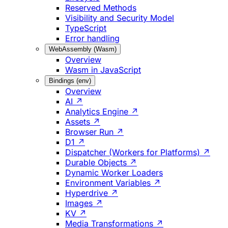
Reserved Methods
Visibility and Security Model
TypeScript
Error handling
WebAssembly (Wasm)
Overview
Wasm in JavaScript
Bindings (env)
Overview
AI ↗
Analytics Engine ↗
Assets ↗
Browser Run ↗
D1 ↗
Dispatcher (Workers for Platforms) ↗
Durable Objects ↗
Dynamic Worker Loaders
Environment Variables ↗
Hyperdrive ↗
Images ↗
KV ↗
Media Transformations ↗