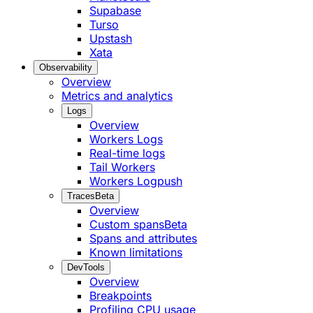
Supabase
Turso
Upstash
Xata
Observability
Overview
Metrics and analytics
Logs
Overview
Workers Logs
Real-time logs
Tail Workers
Workers Logpush
Traces
Beta
Overview
Custom spans
Beta
Spans and attributes
Known limitations
DevTools
Overview
Breakpoints
Profiling CPU usage