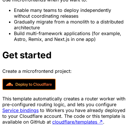
Enable many teams to deploy independently
without coordinating releases
Gradually migrate from a monolith to a distributed
architecture
Build multi-framework applications (for example,
Astro, Remix, and Next.js in one app)
Get started
Create a microfrontend project:
This template automatically creates a router worker with
pre-configured routing logic, and lets you configure
Service bindings
to Workers you have already deployed
to your Cloudflare account. The code or this template is
available on GitHub at
cloudflare/templates
↗
.