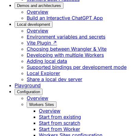
Demos and architectures
Overview
Build an Interactive ChatGPT App
Local development
Overview
Environment variables and secrets
Vite Plugin ↗
Choosing between Wrangler & Vite
Developing with multiple Workers
Adding local data
Supported bindings per development mode
Local Explorer
Share a local dev server
Playground
Configuration
Overview
Workers Sites
Overview
Start from existing
Start from scratch
Start from Worker
Workers Sites configuration