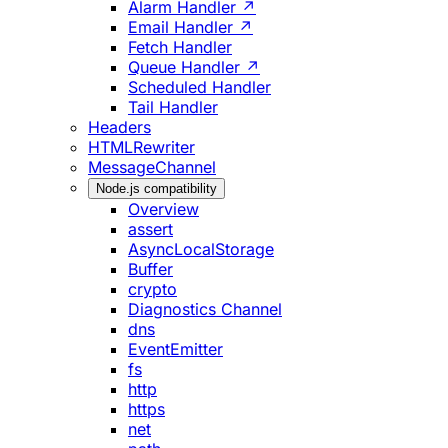
Alarm Handler ↗
Email Handler ↗
Fetch Handler
Queue Handler ↗
Scheduled Handler
Tail Handler
Headers
HTMLRewriter
MessageChannel
Node.js compatibility
Overview
assert
AsyncLocalStorage
Buffer
crypto
Diagnostics Channel
dns
EventEmitter
fs
http
https
net