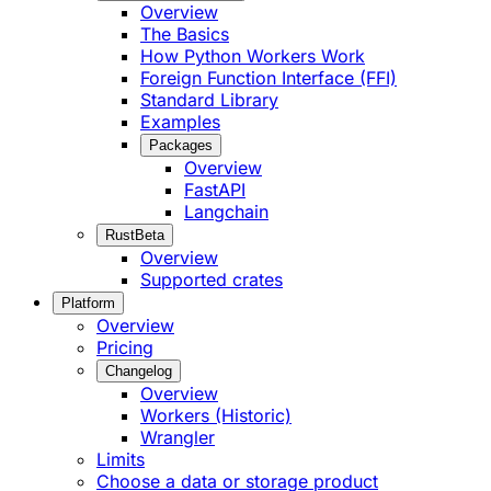
Overview
The Basics
How Python Workers Work
Foreign Function Interface (FFI)
Standard Library
Examples
Packages
Overview
FastAPI
Langchain
Rust
Beta
Overview
Supported crates
Platform
Overview
Pricing
Changelog
Overview
Workers (Historic)
Wrangler
Limits
Choose a data or storage product