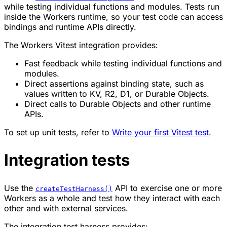
while testing individual functions and modules. Tests run
inside the Workers runtime, so your test code can access
bindings and runtime APIs directly.
The Workers Vitest integration provides:
Fast feedback while testing individual functions and
modules.
Direct assertions against binding state, such as
values written to KV, R2, D1, or Durable Objects.
Direct calls to Durable Objects and other runtime
APIs.
To set up unit tests, refer to
Write your first Vitest test
.
Integration tests
Use the
API to exercise one or more
createTestHarness()
Workers as a whole and test how they interact with each
other and with external services.
The integration test harness provides: