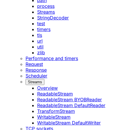
path
process
Streams
StringDecoder
test
timers
tls
url
util
zlib
Performance and timers
Request
Response
Scheduler
Streams
Overview
ReadableStream
ReadableStream BYOBReader
ReadableStream DefaultReader
TransformStream
WritableStream
WritableStream DefaultWriter
TCP sockets