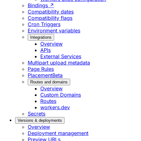
Bindings ↗
Compatibility dates
Compatibility flags
Cron Triggers
Environment variables
Integrations
Overview
APIs
External Services
Multipart upload metadata
Page Rules
Placement
Beta
Routes and domains
Overview
Custom Domains
Routes
workers.dev
Secrets
Versions & deployments
Overview
Deployment management
Preview URLs