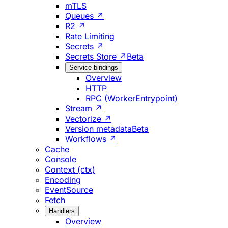
mTLS
Queues ↗
R2 ↗
Rate Limiting
Secrets ↗
Secrets Store ↗
Beta
Service bindings
Overview
HTTP
RPC (WorkerEntrypoint)
Stream ↗
Vectorize ↗
Version metadata
Beta
Workflows ↗
Cache
Console
Context (ctx)
Encoding
EventSource
Fetch
Handlers
Overview