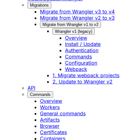
Migrations
Migrate from Wrangler v3 to v4
Migrate from Wrangler v2 to v3
Migrate from Wrangler v1 to v2
Wrangler v1 (legacy)
Overview
Install / Update
Authentication
Commands
Configuration
Webpack
1. Migrate webpack projects
2. Update to Wrangler v2
API
Commands
Overview
Workers
General commands
Artifacts
Browser
Certificates
Containers