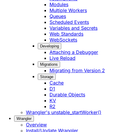
Modules
Multiple Workers
Queues
Scheduled Events
Variables and Secrets
Web Standards
WebSockets
Developing
Attaching a Debugger
Live Reload
Migrations
Migrating from Version 2
Storage
Cache
D1
Durable Objects
KV
R2
Wrangler's unstable_startWorker()
Wrangler
Overview
Install/Update Wrangler