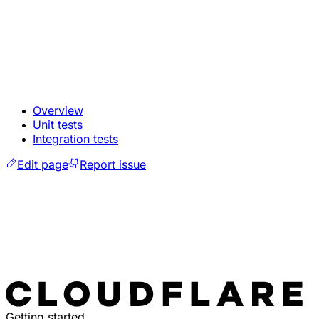
Overview
Unit tests
Integration tests
Edit page
Report issue
Getting started