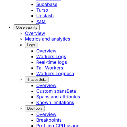
Supabase
Turso
Upstash
Xata
Observability
Overview
Metrics and analytics
Logs
Overview
Workers Logs
Real-time logs
Tail Workers
Workers Logpush
Traces
Beta
Overview
Custom spans
Beta
Spans and attributes
Known limitations
DevTools
Overview
Breakpoints
Profiling CPU usage