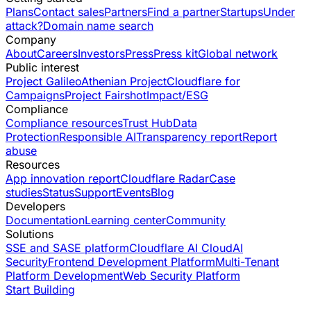
Plans
Contact sales
Partners
Find a partner
Startups
Under
attack?
Domain name search
Company
About
Careers
Investors
Press
Press kit
Global network
Public interest
Project Galileo
Athenian Project
Cloudflare for
Campaigns
Project Fairshot
Impact/ESG
Compliance
Compliance resources
Trust Hub
Data
Protection
Responsible AI
Transparency report
Report
abuse
Resources
App innovation report
Cloudflare Radar
Case
studies
Status
Support
Events
Blog
Developers
Documentation
Learning center
Community
Solutions
SSE and SASE platform
Cloudflare AI Cloud
AI
Security
Frontend Development Platform
Multi-Tenant
Platform Development
Web Security Platform
Start Building