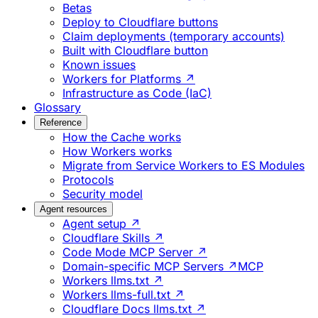
Betas
Deploy to Cloudflare buttons
Claim deployments (temporary accounts)
Built with Cloudflare button
Known issues
Workers for Platforms ↗
Infrastructure as Code (IaC)
Glossary
Reference
How the Cache works
How Workers works
Migrate from Service Workers to ES Modules
Protocols
Security model
Agent resources
Agent setup ↗
Cloudflare Skills ↗
Code Mode MCP Server ↗
Domain-specific MCP Servers ↗
MCP
Workers llms.txt ↗
Workers llms-full.txt ↗
Cloudflare Docs llms.txt ↗