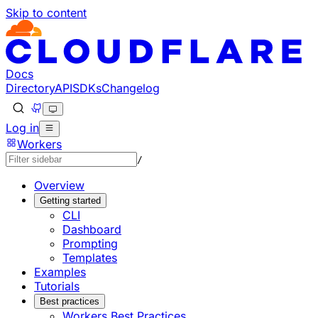
Skip to content
Documentation Index
Fetch the complete documentation index at: https://develo
Use this file to discover all available pages before explorin
Docs
Directory
API
SDKs
Changelog
Log in
Workers
/
Overview
Getting started
CLI
Dashboard
Prompting
Templates
Examples
Tutorials
Best practices
Workers Best Practices