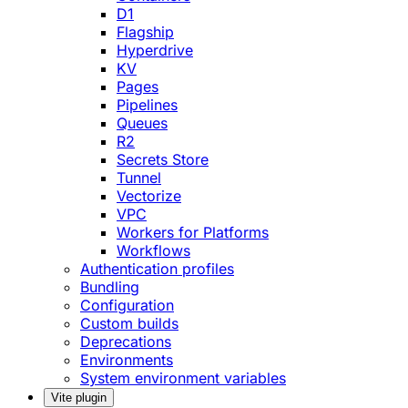
D1
Flagship
Hyperdrive
KV
Pages
Pipelines
Queues
R2
Secrets Store
Tunnel
Vectorize
VPC
Workers for Platforms
Workflows
Authentication profiles
Bundling
Configuration
Custom builds
Deprecations
Environments
System environment variables
Vite plugin