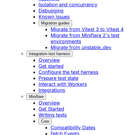
Isolation and concurrency
Debugging
Known issues
Migration guides
Migrate from Vitest 3 to Vitest 4
Migrate from Miniflare 2's test
environments
Migrate from unstable_dev
Integration test harness
Overview
Get started
Configure the test harness
Prepare test state
Interact with Workers
Integrations
Miniflare
Overview
Get Started
Writing tests
Core
Compatibility Dates
Fetch Events