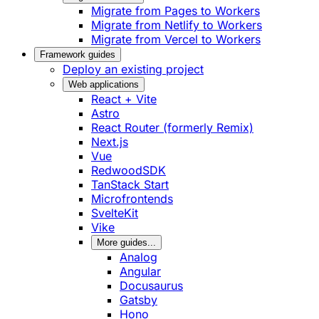
Migrate from Pages to Workers
Migrate from Netlify to Workers
Migrate from Vercel to Workers
Framework guides
Deploy an existing project
Web applications
React + Vite
Astro
React Router (formerly Remix)
Next.js
Vue
RedwoodSDK
TanStack Start
Microfrontends
SvelteKit
Vike
More guides...
Analog
Angular
Docusaurus
Gatsby
Hono