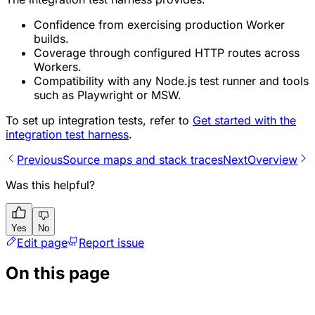
Confidence from exercising production Worker
builds.
Coverage through configured HTTP routes across
Workers.
Compatibility with any Node.js test runner and tools
such as Playwright or MSW.
To set up integration tests, refer to
Get started with the
integration test harness
.
Previous
Source maps and stack traces
Next
Overview
Was this helpful?
Yes
No
Edit page
Report issue
On this page