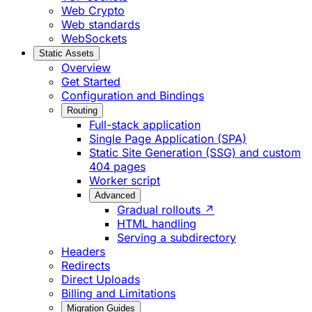
Web Crypto
Web standards
WebSockets
Static Assets
Overview
Get Started
Configuration and Bindings
Routing
Full-stack application
Single Page Application (SPA)
Static Site Generation (SSG) and custom
404 pages
Worker script
Advanced
Gradual rollouts ↗
HTML handling
Serving a subdirectory
Headers
Redirects
Direct Uploads
Billing and Limitations
Migration Guides