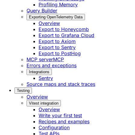
Profiling Memory
Query Builder
Exporting OpenTelemetry Data
Overview
Export to Honeycomb
Export to Grafana Cloud
Export to Axiom
Export to Sentry
Export to PostHog
MCP server
MCP
Errors and exceptions
Integrations
Sentry
Source maps and stack traces
Testing
Overview
Vitest integration
Overview
Write your first test
Recipes and examples
Configuration
Test APIs