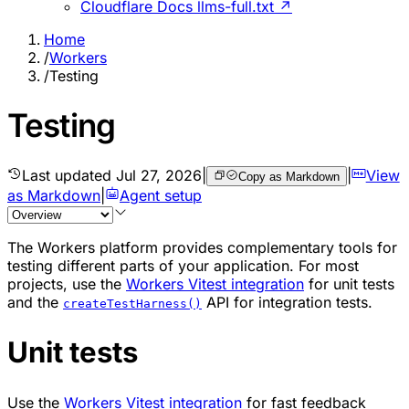
Cloudflare Docs llms-full.txt ↗
Home
/
Workers
/
Testing
Testing
Last updated
Jul 27, 2026
|
|
View
Copy as Markdown
as Markdown
|
Agent setup
The Workers platform provides complementary tools for
testing different parts of your application. For most
projects, use the
Workers Vitest integration
for unit tests
and the
API for integration tests.
createTestHarness()
Unit tests
Use the
Workers Vitest integration
for fast feedback