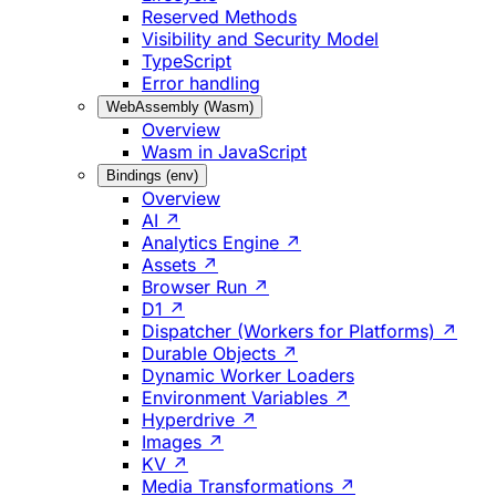
Reserved Methods
Visibility and Security Model
TypeScript
Error handling
WebAssembly (Wasm)
Overview
Wasm in JavaScript
Bindings (env)
Overview
AI ↗
Analytics Engine ↗
Assets ↗
Browser Run ↗
D1 ↗
Dispatcher (Workers for Platforms) ↗
Durable Objects ↗
Dynamic Worker Loaders
Environment Variables ↗
Hyperdrive ↗
Images ↗
KV ↗
Media Transformations ↗