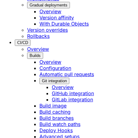
Gradual deployments
Overview
Version affinity
With Durable Objects
Version overrides
Rollbacks
CI/CD
Overview
Builds
Overview
Configuration
Automatic pull requests
Git integration
Overview
GitHub integration
GitLab integration
Build image
Build caching
Build branches
Build watch paths
Deploy Hooks
Advanced setups