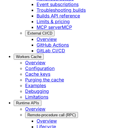
Event subscriptions
Troubleshooting builds
Builds API reference
Limits & pricing
MCP server
MCP
External CI/CD
Overview
GitHub Actions
GitLab CI/CD
Workers Cache
Overview
Configuration
Cache keys
Purging the cache
Examples
Debugging
Limitations
Runtime APIs
Overview
Remote-procedure call (RPC)
Overview
Lifecycle