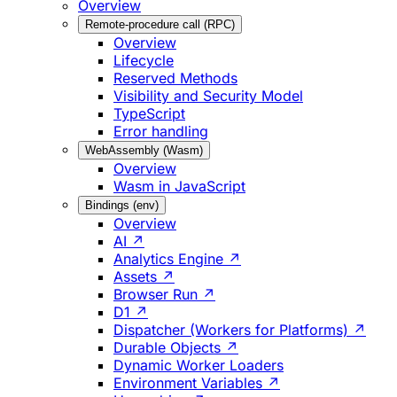
Overview
Remote-procedure call (RPC)
Overview
Lifecycle
Reserved Methods
Visibility and Security Model
TypeScript
Error handling
WebAssembly (Wasm)
Overview
Wasm in JavaScript
Bindings (env)
Overview
AI ↗
Analytics Engine ↗
Assets ↗
Browser Run ↗
D1 ↗
Dispatcher (Workers for Platforms) ↗
Durable Objects ↗
Dynamic Worker Loaders
Environment Variables ↗