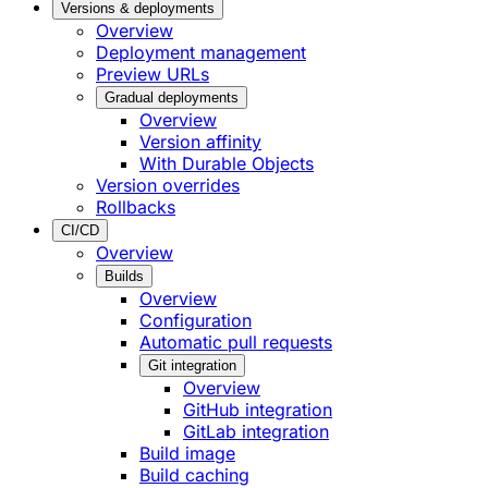
Versions & deployments
Overview
Deployment management
Preview URLs
Gradual deployments
Overview
Version affinity
With Durable Objects
Version overrides
Rollbacks
CI/CD
Overview
Builds
Overview
Configuration
Automatic pull requests
Git integration
Overview
GitHub integration
GitLab integration
Build image
Build caching