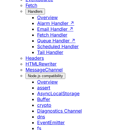
Fetch
Handlers
Overview
Alarm Handler ↗
Email Handler ↗
Fetch Handler
Queue Handler ↗
Scheduled Handler
Tail Handler
Headers
HTMLRewriter
MessageChannel
Node.js compatibility
Overview
assert
AsyncLocalStorage
Buffer
crypto
Diagnostics Channel
dns
EventEmitter
fs