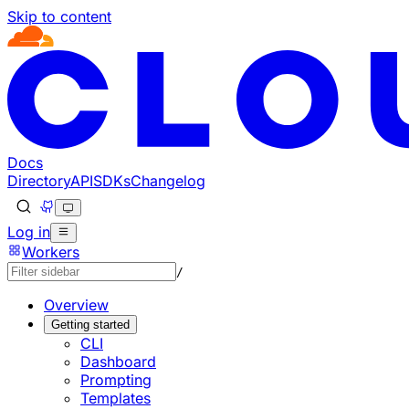
Skip to content
Documentation Index
Fetch the complete documentation index at: https://develo
Use this file to discover all available pages before explorin
Docs
Directory
API
SDKs
Changelog
Log in
Workers
/
Overview
Getting started
CLI
Dashboard
Prompting
Templates