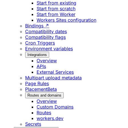
Start from existing
Start from scratch
Start from Worker
Workers Sites configuration
Bindings ↗
Compatibility dates
Compatibility flags
Cron Triggers
Environment variables
Integrations
Overview
APIs
External Services
Multipart upload metadata
Page Rules
Placement
Beta
Routes and domains
Overview
Custom Domains
Routes
workers.dev
Secrets