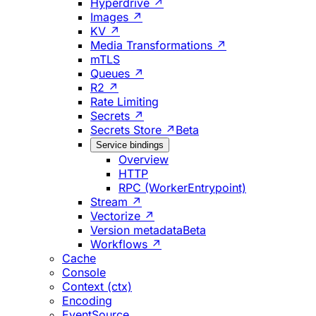
Hyperdrive ↗
Images ↗
KV ↗
Media Transformations ↗
mTLS
Queues ↗
R2 ↗
Rate Limiting
Secrets ↗
Secrets Store ↗
Beta
Service bindings
Overview
HTTP
RPC (WorkerEntrypoint)
Stream ↗
Vectorize ↗
Version metadata
Beta
Workflows ↗
Cache
Console
Context (ctx)
Encoding
EventSource