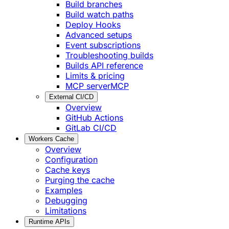
Build branches
Build watch paths
Deploy Hooks
Advanced setups
Event subscriptions
Troubleshooting builds
Builds API reference
Limits & pricing
MCP server
MCP
External CI/CD
Overview
GitHub Actions
GitLab CI/CD
Workers Cache
Overview
Configuration
Cache keys
Purging the cache
Examples
Debugging
Limitations
Runtime APIs