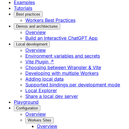
Examples
Tutorials
Best practices
Workers Best Practices
Demos and architectures
Overview
Build an Interactive ChatGPT App
Local development
Overview
Environment variables and secrets
Vite Plugin ↗
Choosing between Wrangler & Vite
Developing with multiple Workers
Adding local data
Supported bindings per development mode
Local Explorer
Share a local dev server
Playground
Configuration
Overview
Workers Sites
Overview