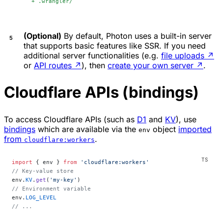
+
 .wrangler/
(Optional)
By default, Photon uses a built-in server
that supports basic features like SSR. If you need
additional server functionalities (e.g.
file uploads
↗
or
API routes
↗
), then
create your own server
↗
.
Cloudflare APIs (bindings)
To access Cloudflare APIs (such as
D1
and
KV
), use
bindings
which are available via the
object
imported
env
from
.
cloudflare:workers
import
 { env } 
from
 'cloudflare:workers'
// Key-value store
env.
KV
.
get
(
'my-key'
)
// Environment variable
env.
LOG_LEVEL
// ...