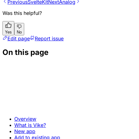
Previous
SvelteKit
Next
Analog
Was this helpful?
Yes
No
Edit page
Report issue
On this page
Overview
What is Vike?
New app
Add to existing app