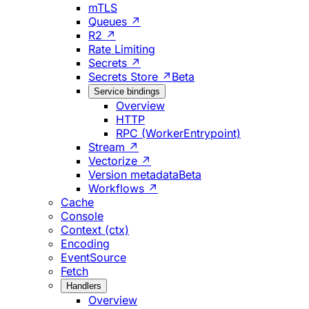
mTLS
Queues ↗
R2 ↗
Rate Limiting
Secrets ↗
Secrets Store ↗
Beta
Service bindings
Overview
HTTP
RPC (WorkerEntrypoint)
Stream ↗
Vectorize ↗
Version metadata
Beta
Workflows ↗
Cache
Console
Context (ctx)
Encoding
EventSource
Fetch
Handlers
Overview