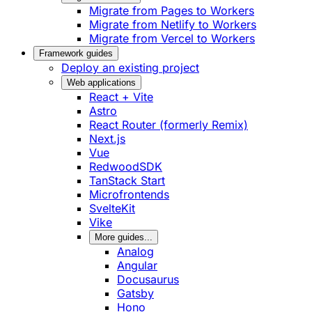
Migrate from Pages to Workers
Migrate from Netlify to Workers
Migrate from Vercel to Workers
Framework guides
Deploy an existing project
Web applications
React + Vite
Astro
React Router (formerly Remix)
Next.js
Vue
RedwoodSDK
TanStack Start
Microfrontends
SvelteKit
Vike
More guides...
Analog
Angular
Docusaurus
Gatsby
Hono