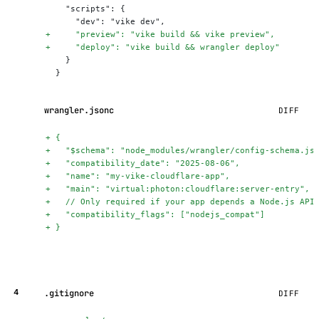
    "scripts": {
      "dev": "vike dev",
+
     "preview": "vike build && vike preview",
+
     "deploy": "vike build && wrangler deploy"
    }
  }
wrangler.jsonc
DIFF
+
 {
+
   "$schema": "node_modules/wrangler/config-schema.js
+
   "compatibility_date": "2025-08-06",
+
   "name": "my-vike-cloudflare-app",
+
   "main": "virtual:photon:cloudflare:server-entry",
+
   // Only required if your app depends a Node.js API
+
   "compatibility_flags": ["nodejs_compat"]
+
 }
.gitignore
DIFF