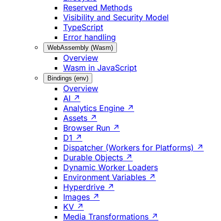
Reserved Methods
Visibility and Security Model
TypeScript
Error handling
WebAssembly (Wasm)
Overview
Wasm in JavaScript
Bindings (env)
Overview
AI ↗
Analytics Engine ↗
Assets ↗
Browser Run ↗
D1 ↗
Dispatcher (Workers for Platforms) ↗
Durable Objects ↗
Dynamic Worker Loaders
Environment Variables ↗
Hyperdrive ↗
Images ↗
KV ↗
Media Transformations ↗