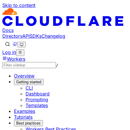
Skip to content
Documentation Index
Fetch the complete documentation index at: https://develo
Use this file to discover all available pages before explorin
Docs
Directory
API
SDKs
Changelog
Log in
Workers
/
Overview
Getting started
CLI
Dashboard
Prompting
Templates
Examples
Tutorials
Best practices
Workers Best Practices