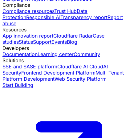
Compliance
Compliance resources
Trust Hub
Data
Protection
Responsible AI
Transparency report
Report
abuse
Resources
App innovation report
Cloudflare Radar
Case
studies
Status
Support
Events
Blog
Developers
Documentation
Learning center
Community
Solutions
SSE and SASE platform
Cloudflare AI Cloud
AI
Security
Frontend Development Platform
Multi-Tenant
Platform Development
Web Security Platform
Start Building