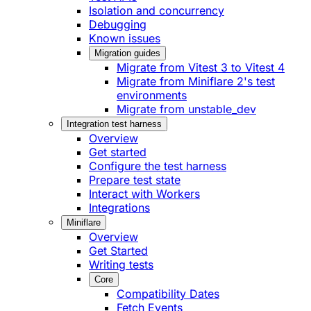
Isolation and concurrency
Debugging
Known issues
Migration guides
Migrate from Vitest 3 to Vitest 4
Migrate from Miniflare 2's test
environments
Migrate from unstable_dev
Integration test harness
Overview
Get started
Configure the test harness
Prepare test state
Interact with Workers
Integrations
Miniflare
Overview
Get Started
Writing tests
Core
Compatibility Dates
Fetch Events