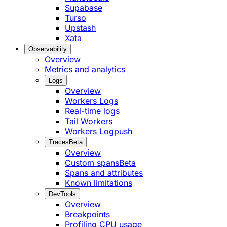
Supabase
Turso
Upstash
Xata
Observability
Overview
Metrics and analytics
Logs
Overview
Workers Logs
Real-time logs
Tail Workers
Workers Logpush
Traces
Beta
Overview
Custom spans
Beta
Spans and attributes
Known limitations
DevTools
Overview
Breakpoints
Profiling CPU usage