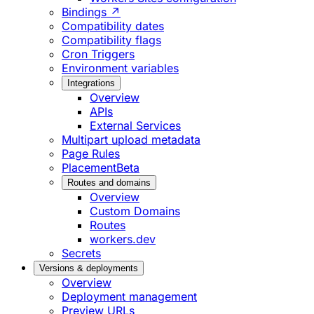
Bindings ↗
Compatibility dates
Compatibility flags
Cron Triggers
Environment variables
Integrations
Overview
APIs
External Services
Multipart upload metadata
Page Rules
Placement
Beta
Routes and domains
Overview
Custom Domains
Routes
workers.dev
Secrets
Versions & deployments
Overview
Deployment management
Preview URLs