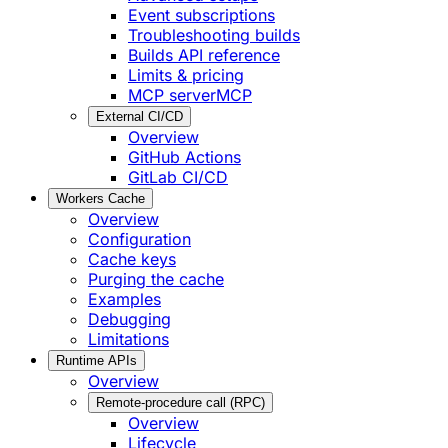
Event subscriptions
Troubleshooting builds
Builds API reference
Limits & pricing
MCP server
MCP
External CI/CD
Overview
GitHub Actions
GitLab CI/CD
Workers Cache
Overview
Configuration
Cache keys
Purging the cache
Examples
Debugging
Limitations
Runtime APIs
Overview
Remote-procedure call (RPC)
Overview
Lifecycle