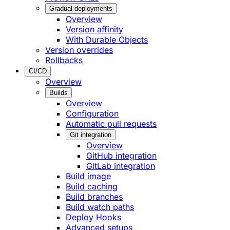
Gradual deployments
Overview
Version affinity
With Durable Objects
Version overrides
Rollbacks
CI/CD
Overview
Builds
Overview
Configuration
Automatic pull requests
Git integration
Overview
GitHub integration
GitLab integration
Build image
Build caching
Build branches
Build watch paths
Deploy Hooks
Advanced setups