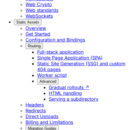
Web Crypto
Web standards
WebSockets
Static Assets
Overview
Get Started
Configuration and Bindings
Routing
Full-stack application
Single Page Application (SPA)
Static Site Generation (SSG) and custom
404 pages
Worker script
Advanced
Gradual rollouts ↗
HTML handling
Serving a subdirectory
Headers
Redirects
Direct Uploads
Billing and Limitations
Migration Guides