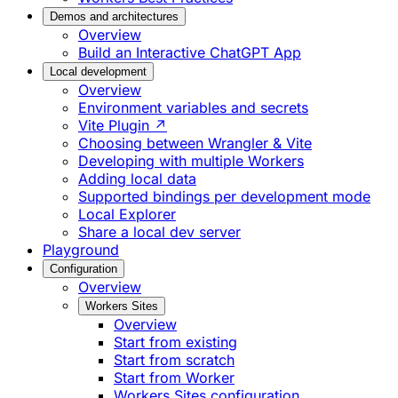
Demos and architectures
Overview
Build an Interactive ChatGPT App
Local development
Overview
Environment variables and secrets
Vite Plugin ↗
Choosing between Wrangler & Vite
Developing with multiple Workers
Adding local data
Supported bindings per development mode
Local Explorer
Share a local dev server
Playground
Configuration
Overview
Workers Sites
Overview
Start from existing
Start from scratch
Start from Worker
Workers Sites configuration