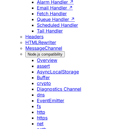
Alarm Handler ↗
Email Handler ↗
Fetch Handler
Queue Handler ↗
Scheduled Handler
Tail Handler
Headers
HTMLRewriter
MessageChannel
Node.js compatibility
Overview
assert
AsyncLocalStorage
Buffer
crypto
Diagnostics Channel
dns
EventEmitter
fs
http
https
net