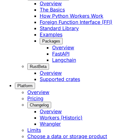
Overview
The Basics
How Python Workers Work
Foreign Function Interface (FFI)
Standard Library
Examples
Packages
Overview
FastAPI
Langchain
Rust
Beta
Overview
Supported crates
Platform
Overview
Pricing
Changelog
Overview
Workers (Historic)
Wrangler
Limits
Choose a data or storage product