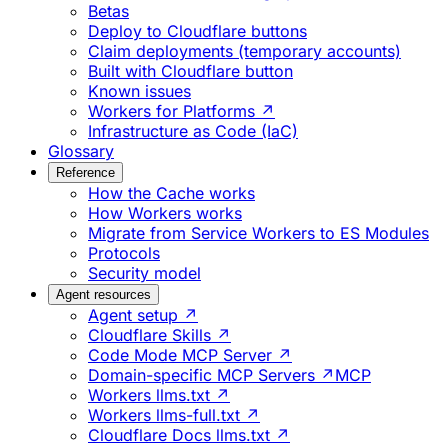
Betas
Deploy to Cloudflare buttons
Claim deployments (temporary accounts)
Built with Cloudflare button
Known issues
Workers for Platforms ↗
Infrastructure as Code (IaC)
Glossary
Reference
How the Cache works
How Workers works
Migrate from Service Workers to ES Modules
Protocols
Security model
Agent resources
Agent setup ↗
Cloudflare Skills ↗
Code Mode MCP Server ↗
Domain-specific MCP Servers ↗
MCP
Workers llms.txt ↗
Workers llms-full.txt ↗
Cloudflare Docs llms.txt ↗