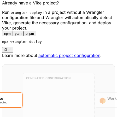
Already have a Vike project?
Run
in a project without a Wrangler
wrangler deploy
configuration file and Wrangler will automatically detect
Vike, generate the necessary configuration, and deploy
your project.
npm
yarn
pnpm
npx
 wrangler deploy
Learn more about
automatic project configuration
.
GENERATED CONFIGURATION
ke
Work
ected