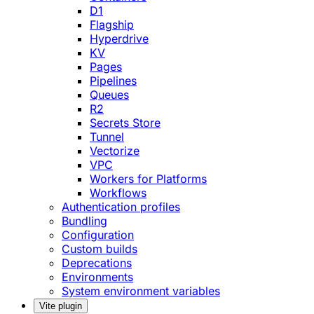
D1
Flagship
Hyperdrive
KV
Pages
Pipelines
Queues
R2
Secrets Store
Tunnel
Vectorize
VPC
Workers for Platforms
Workflows
Authentication profiles
Bundling
Configuration
Custom builds
Deprecations
Environments
System environment variables
Vite plugin