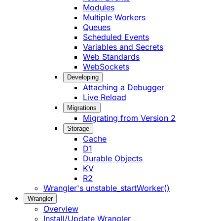
Modules
Multiple Workers
Queues
Scheduled Events
Variables and Secrets
Web Standards
WebSockets
Developing
Attaching a Debugger
Live Reload
Migrations
Migrating from Version 2
Storage
Cache
D1
Durable Objects
KV
R2
Wrangler's unstable_startWorker()
Wrangler
Overview
Install/Update Wrangler