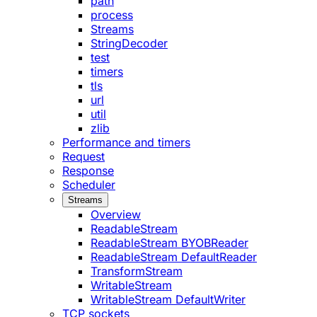
path
process
Streams
StringDecoder
test
timers
tls
url
util
zlib
Performance and timers
Request
Response
Scheduler
Streams
Overview
ReadableStream
ReadableStream BYOBReader
ReadableStream DefaultReader
TransformStream
WritableStream
WritableStream DefaultWriter
TCP sockets