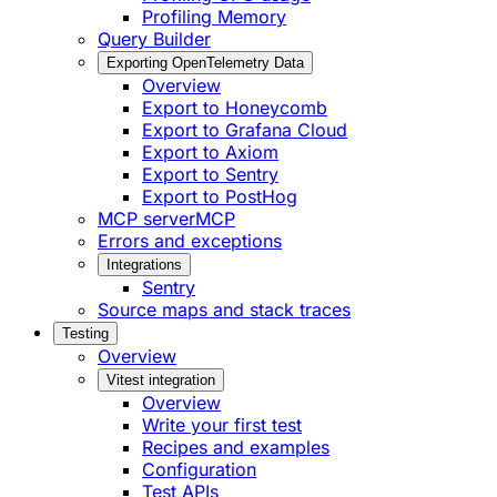
Profiling Memory
Query Builder
Exporting OpenTelemetry Data
Overview
Export to Honeycomb
Export to Grafana Cloud
Export to Axiom
Export to Sentry
Export to PostHog
MCP server
MCP
Errors and exceptions
Integrations
Sentry
Source maps and stack traces
Testing
Overview
Vitest integration
Overview
Write your first test
Recipes and examples
Configuration
Test APIs