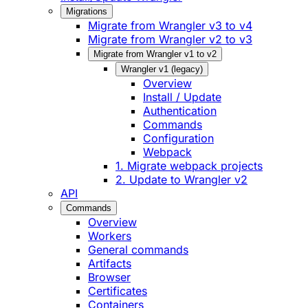
Migrations
Migrate from Wrangler v3 to v4
Migrate from Wrangler v2 to v3
Migrate from Wrangler v1 to v2
Wrangler v1 (legacy)
Overview
Install / Update
Authentication
Commands
Configuration
Webpack
1. Migrate webpack projects
2. Update to Wrangler v2
API
Commands
Overview
Workers
General commands
Artifacts
Browser
Certificates
Containers