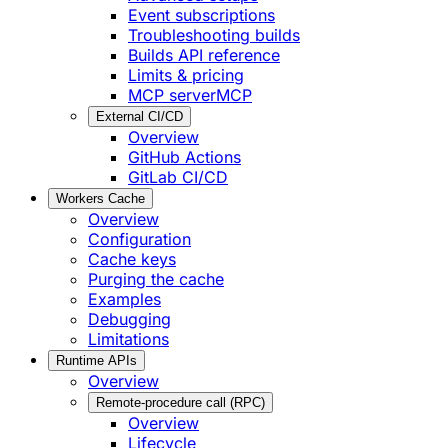
Event subscriptions
Troubleshooting builds
Builds API reference
Limits & pricing
MCP server
MCP
External CI/CD
Overview
GitHub Actions
GitLab CI/CD
Workers Cache
Overview
Configuration
Cache keys
Purging the cache
Examples
Debugging
Limitations
Runtime APIs
Overview
Remote-procedure call (RPC)
Overview
Lifecycle