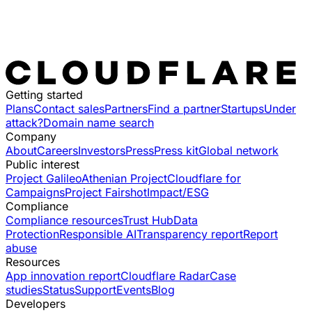
Getting started
Plans
Contact sales
Partners
Find a partner
Startups
Under
attack?
Domain name search
Company
About
Careers
Investors
Press
Press kit
Global network
Public interest
Project Galileo
Athenian Project
Cloudflare for
Campaigns
Project Fairshot
Impact/ESG
Compliance
Compliance resources
Trust Hub
Data
Protection
Responsible AI
Transparency report
Report
abuse
Resources
App innovation report
Cloudflare Radar
Case
studies
Status
Support
Events
Blog
Developers