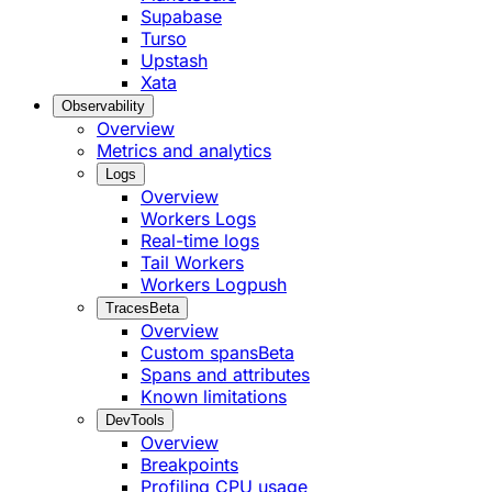
Supabase
Turso
Upstash
Xata
Observability
Overview
Metrics and analytics
Logs
Overview
Workers Logs
Real-time logs
Tail Workers
Workers Logpush
Traces
Beta
Overview
Custom spans
Beta
Spans and attributes
Known limitations
DevTools
Overview
Breakpoints
Profiling CPU usage