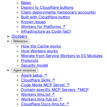
Betas
Deploy to Cloudflare buttons
Claim deployments (temporary accounts)
Built with Cloudflare button
Known issues
Workers for Platforms ↗
Infrastructure as Code (IaC)
Glossary
Reference
How the Cache works
How Workers works
Migrate from Service Workers to ES Modules
Protocols
Security model
Agent resources
Agent setup ↗
Cloudflare Skills ↗
Code Mode MCP Server ↗
Domain-specific MCP Servers ↗
MCP
Workers llms.txt ↗
Workers llms-full.txt ↗
Cloudflare Docs llms.txt ↗