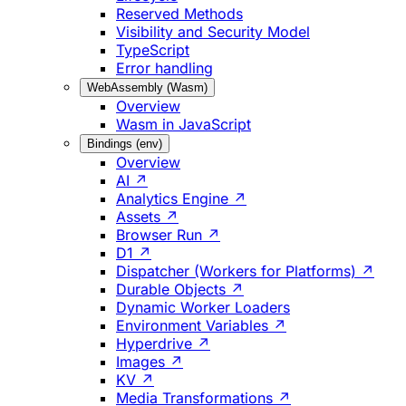
Reserved Methods
Visibility and Security Model
TypeScript
Error handling
WebAssembly (Wasm)
Overview
Wasm in JavaScript
Bindings (env)
Overview
AI ↗
Analytics Engine ↗
Assets ↗
Browser Run ↗
D1 ↗
Dispatcher (Workers for Platforms) ↗
Durable Objects ↗
Dynamic Worker Loaders
Environment Variables ↗
Hyperdrive ↗
Images ↗
KV ↗
Media Transformations ↗