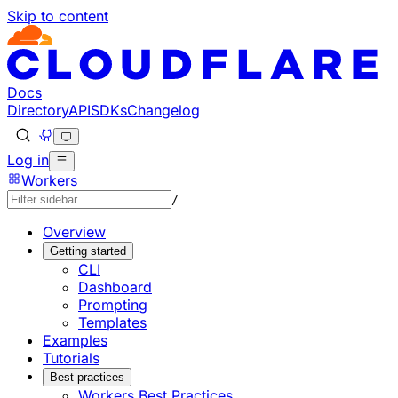
Skip to content
Documentation Index
Fetch the complete documentation index at: https://develo
Use this file to discover all available pages before explorin
Docs
Directory
API
SDKs
Changelog
Log in
Workers
/
Overview
Getting started
CLI
Dashboard
Prompting
Templates
Examples
Tutorials
Best practices
Workers Best Practices