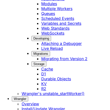
Modules
Multiple Workers
Queues
Scheduled Events
Variables and Secrets
Web Standards
WebSockets
Developing
Attaching a Debugger
Live Reload
Migrations
Migrating from Version 2
Storage
Cache
D1
Durable Objects
KV
R2
Wrangler's unstable_startWorker()
Wrangler
Overview
Install/Update Wrangler