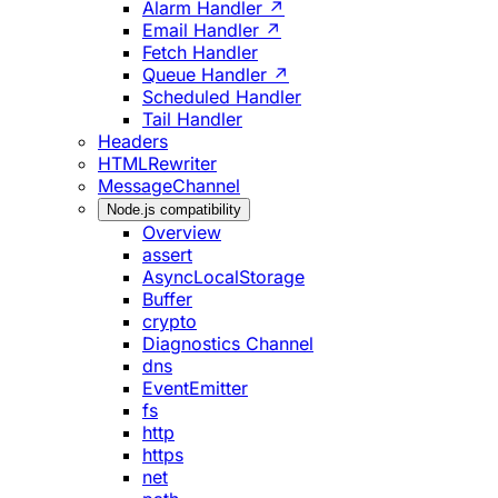
Alarm Handler ↗
Email Handler ↗
Fetch Handler
Queue Handler ↗
Scheduled Handler
Tail Handler
Headers
HTMLRewriter
MessageChannel
Node.js compatibility
Overview
assert
AsyncLocalStorage
Buffer
crypto
Diagnostics Channel
dns
EventEmitter
fs
http
https
net