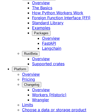
Overview
The Basics
How Python Workers Work
Foreign Function Interface (FFI)
Standard Library
Examples
Packages
Overview
FastAPI
Langchain
Rust
Beta
Overview
Supported crates
Platform
Overview
Pricing
Changelog
Overview
Workers (Historic)
Wrangler
Limits
Choose a data or storage product