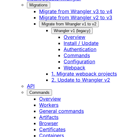
Migrations
Migrate from Wrangler v3 to v4
Migrate from Wrangler v2 to v3
Migrate from Wrangler v1 to v2
Wrangler v1 (legacy)
Overview
Install / Update
Authentication
Commands
Configuration
Webpack
1. Migrate webpack projects
2. Update to Wrangler v2
API
Commands
Overview
Workers
General commands
Artifacts
Browser
Certificates
Containers