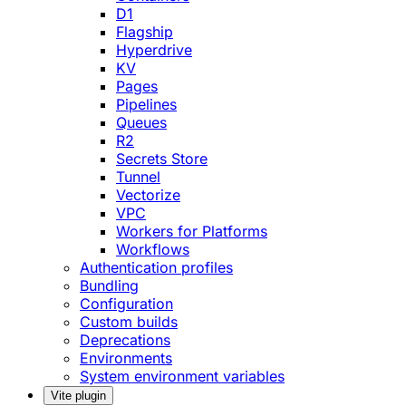
D1
Flagship
Hyperdrive
KV
Pages
Pipelines
Queues
R2
Secrets Store
Tunnel
Vectorize
VPC
Workers for Platforms
Workflows
Authentication profiles
Bundling
Configuration
Custom builds
Deprecations
Environments
System environment variables
Vite plugin