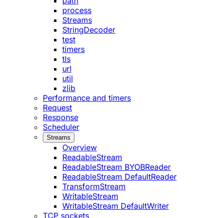
path
process
Streams
StringDecoder
test
timers
tls
url
util
zlib
Performance and timers
Request
Response
Scheduler
Streams
Overview
ReadableStream
ReadableStream BYOBReader
ReadableStream DefaultReader
TransformStream
WritableStream
WritableStream DefaultWriter
TCP sockets