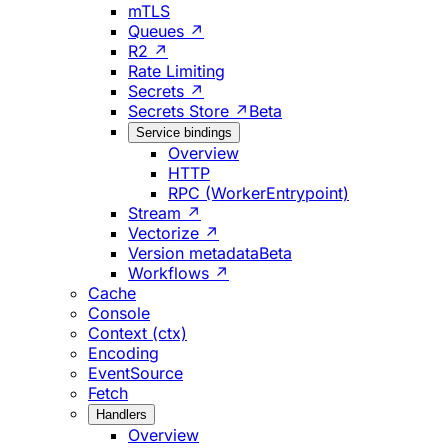
mTLS
Queues ↗
R2 ↗
Rate Limiting
Secrets ↗
Secrets Store ↗
Beta
Service bindings
Overview
HTTP
RPC (WorkerEntrypoint)
Stream ↗
Vectorize ↗
Version metadata
Beta
Workflows ↗
Cache
Console
Context (ctx)
Encoding
EventSource
Fetch
Handlers
Overview