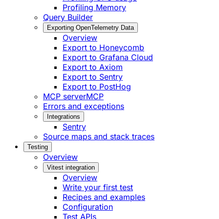
Profiling Memory
Query Builder
Exporting OpenTelemetry Data
Overview
Export to Honeycomb
Export to Grafana Cloud
Export to Axiom
Export to Sentry
Export to PostHog
MCP server
MCP
Errors and exceptions
Integrations
Sentry
Source maps and stack traces
Testing
Overview
Vitest integration
Overview
Write your first test
Recipes and examples
Configuration
Test APIs