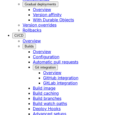
Gradual deployments
Overview
Version affinity
With Durable Objects
Version overrides
Rollbacks
CI/CD
Overview
Builds
Overview
Configuration
Automatic pull requests
Git integration
Overview
GitHub integration
GitLab integration
Build image
Build caching
Build branches
Build watch paths
Deploy Hooks
Advanced setups