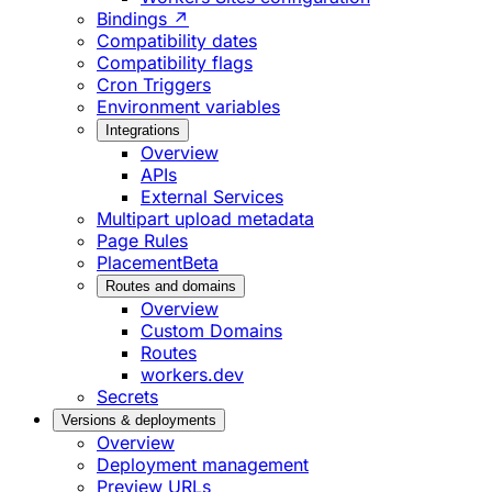
Bindings ↗
Compatibility dates
Compatibility flags
Cron Triggers
Environment variables
Integrations
Overview
APIs
External Services
Multipart upload metadata
Page Rules
Placement
Beta
Routes and domains
Overview
Custom Domains
Routes
workers.dev
Secrets
Versions & deployments
Overview
Deployment management
Preview URLs