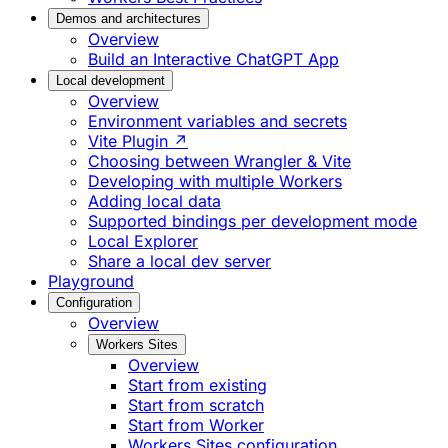
Demos and architectures
Overview
Build an Interactive ChatGPT App
Local development
Overview
Environment variables and secrets
Vite Plugin ↗
Choosing between Wrangler & Vite
Developing with multiple Workers
Adding local data
Supported bindings per development mode
Local Explorer
Share a local dev server
Playground
Configuration
Overview
Workers Sites
Overview
Start from existing
Start from scratch
Start from Worker
Workers Sites configuration