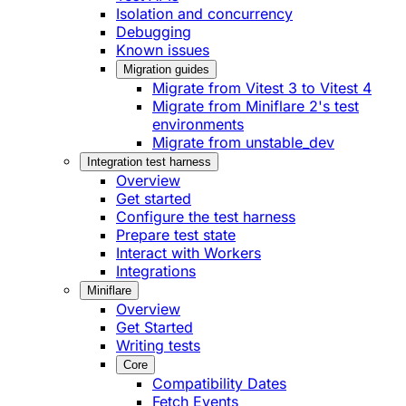
Isolation and concurrency
Debugging
Known issues
Migration guides
Migrate from Vitest 3 to Vitest 4
Migrate from Miniflare 2's test
environments
Migrate from unstable_dev
Integration test harness
Overview
Get started
Configure the test harness
Prepare test state
Interact with Workers
Integrations
Miniflare
Overview
Get Started
Writing tests
Core
Compatibility Dates
Fetch Events