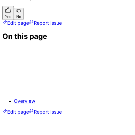
Yes
No
Edit page
Report issue
On this page
Overview
Edit page
Report issue