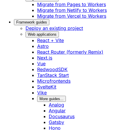
Migrate from Pages to Workers
Migrate from Netlify to Workers
Migrate from Vercel to Workers
Framework guides
Deploy an existing project
Web applications
React + Vite
Astro
React Router (formerly Remix)
Next.js
Vue
RedwoodSDK
TanStack Start
Microfrontends
SvelteKit
Vike
More guides...
Analog
Angular
Docusaurus
Gatsby
Hono