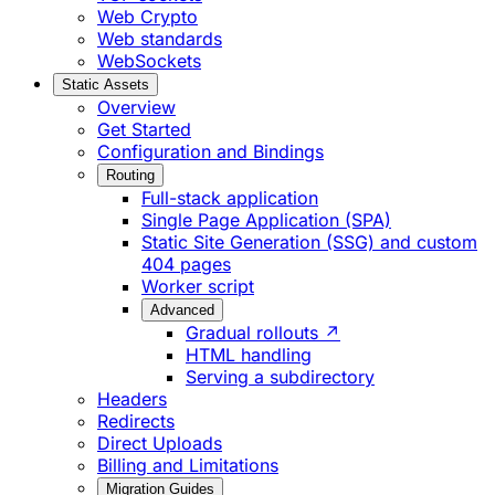
Web Crypto
Web standards
WebSockets
Static Assets
Overview
Get Started
Configuration and Bindings
Routing
Full-stack application
Single Page Application (SPA)
Static Site Generation (SSG) and custom
404 pages
Worker script
Advanced
Gradual rollouts ↗
HTML handling
Serving a subdirectory
Headers
Redirects
Direct Uploads
Billing and Limitations
Migration Guides