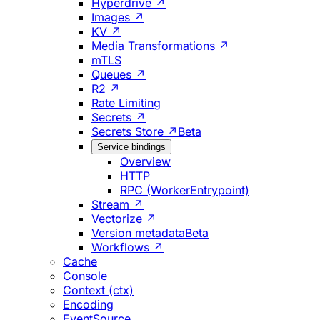
Hyperdrive ↗
Images ↗
KV ↗
Media Transformations ↗
mTLS
Queues ↗
R2 ↗
Rate Limiting
Secrets ↗
Secrets Store ↗
Beta
Service bindings
Overview
HTTP
RPC (WorkerEntrypoint)
Stream ↗
Vectorize ↗
Version metadata
Beta
Workflows ↗
Cache
Console
Context (ctx)
Encoding
EventSource