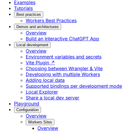
Examples
Tutorials
Best practices
Workers Best Practices
Demos and architectures
Overview
Build an Interactive ChatGPT App
Local development
Overview
Environment variables and secrets
Vite Plugin ↗
Choosing between Wrangler & Vite
Developing with multiple Workers
Adding local data
Supported bindings per development mode
Local Explorer
Share a local dev server
Playground
Configuration
Overview
Workers Sites
Overview