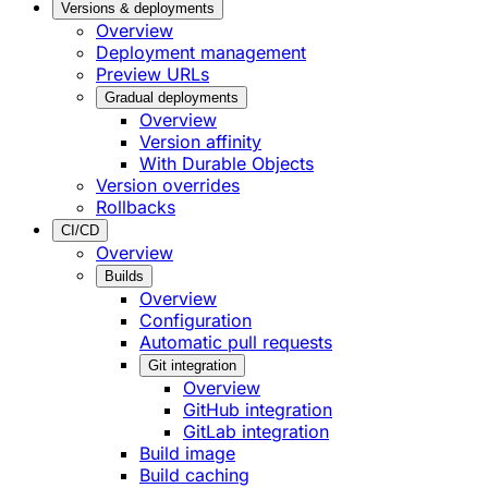
Versions & deployments
Overview
Deployment management
Preview URLs
Gradual deployments
Overview
Version affinity
With Durable Objects
Version overrides
Rollbacks
CI/CD
Overview
Builds
Overview
Configuration
Automatic pull requests
Git integration
Overview
GitHub integration
GitLab integration
Build image
Build caching