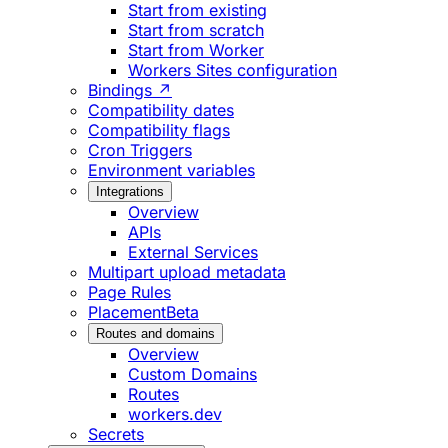
Start from existing
Start from scratch
Start from Worker
Workers Sites configuration
Bindings ↗
Compatibility dates
Compatibility flags
Cron Triggers
Environment variables
Integrations
Overview
APIs
External Services
Multipart upload metadata
Page Rules
Placement
Beta
Routes and domains
Overview
Custom Domains
Routes
workers.dev
Secrets