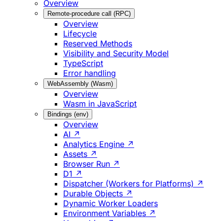
Overview
Remote-procedure call (RPC)
Overview
Lifecycle
Reserved Methods
Visibility and Security Model
TypeScript
Error handling
WebAssembly (Wasm)
Overview
Wasm in JavaScript
Bindings (env)
Overview
AI ↗
Analytics Engine ↗
Assets ↗
Browser Run ↗
D1 ↗
Dispatcher (Workers for Platforms) ↗
Durable Objects ↗
Dynamic Worker Loaders
Environment Variables ↗