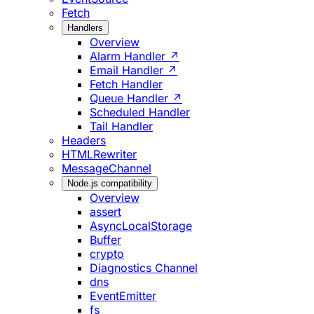
Fetch
Handlers
Overview
Alarm Handler ↗
Email Handler ↗
Fetch Handler
Queue Handler ↗
Scheduled Handler
Tail Handler
Headers
HTMLRewriter
MessageChannel
Node.js compatibility
Overview
assert
AsyncLocalStorage
Buffer
crypto
Diagnostics Channel
dns
EventEmitter
fs