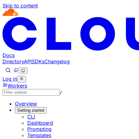
Skip to content
Documentation Index
Fetch the complete documentation index at: https://develo
Use this file to discover all available pages before explorin
Docs
Directory
API
SDKs
Changelog
Log in
Workers
/
Overview
Getting started
CLI
Dashboard
Prompting
Templates