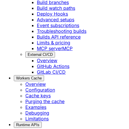
Build branches
Build watch paths
Deploy Hooks
Advanced setups
Event subscriptions
Troubleshooting builds
Builds API reference
Limits & pricing
MCP server
MCP
External CI/CD
Overview
GitHub Actions
GitLab CI/CD
Workers Cache
Overview
Configuration
Cache keys
Purging the cache
Examples
Debugging
Limitations
Runtime APIs