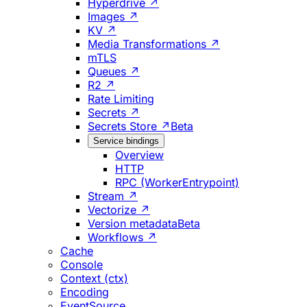
Hyperdrive ↗
Images ↗
KV ↗
Media Transformations ↗
mTLS
Queues ↗
R2 ↗
Rate Limiting
Secrets ↗
Secrets Store ↗
Beta
Service bindings
Overview
HTTP
RPC (WorkerEntrypoint)
Stream ↗
Vectorize ↗
Version metadata
Beta
Workflows ↗
Cache
Console
Context (ctx)
Encoding
EventSource