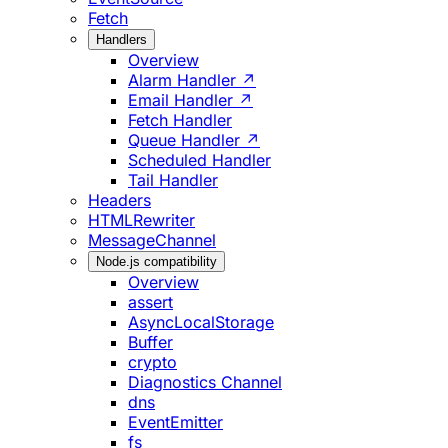
Fetch
Handlers
Overview
Alarm Handler ↗
Email Handler ↗
Fetch Handler
Queue Handler ↗
Scheduled Handler
Tail Handler
Headers
HTMLRewriter
MessageChannel
Node.js compatibility
Overview
assert
AsyncLocalStorage
Buffer
crypto
Diagnostics Channel
dns
EventEmitter
fs