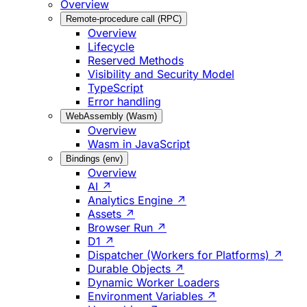
Overview
Remote-procedure call (RPC)
Overview
Lifecycle
Reserved Methods
Visibility and Security Model
TypeScript
Error handling
WebAssembly (Wasm)
Overview
Wasm in JavaScript
Bindings (env)
Overview
AI ↗
Analytics Engine ↗
Assets ↗
Browser Run ↗
D1 ↗
Dispatcher (Workers for Platforms) ↗
Durable Objects ↗
Dynamic Worker Loaders
Environment Variables ↗