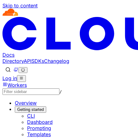
Skip to content
Documentation Index
Fetch the complete documentation index at: https://develo
Use this file to discover all available pages before explorin
Docs
Directory
API
SDKs
Changelog
Log in
Workers
/
Overview
Getting started
CLI
Dashboard
Prompting
Templates