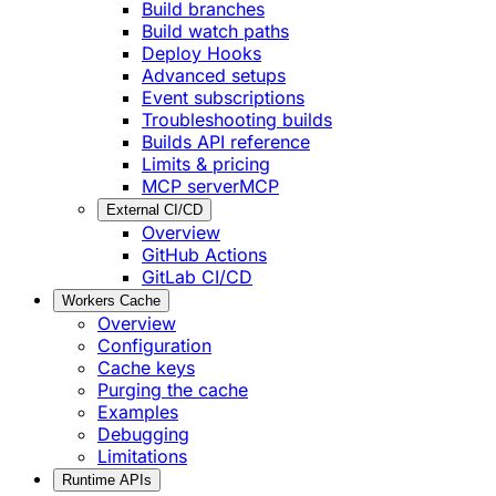
Build branches
Build watch paths
Deploy Hooks
Advanced setups
Event subscriptions
Troubleshooting builds
Builds API reference
Limits & pricing
MCP server
MCP
External CI/CD
Overview
GitHub Actions
GitLab CI/CD
Workers Cache
Overview
Configuration
Cache keys
Purging the cache
Examples
Debugging
Limitations
Runtime APIs