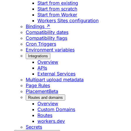
Start from existing
Start from scratch
Start from Worker
Workers Sites configuration
Bindings ↗
Compatibility dates
Compatibility flags
Cron Triggers
Environment variables
Integrations
Overview
APIs
External Services
Multipart upload metadata
Page Rules
Placement
Beta
Routes and domains
Overview
Custom Domains
Routes
workers.dev
Secrets