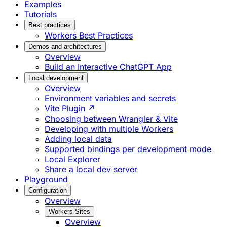
Examples
Tutorials
Best practices
Workers Best Practices
Demos and architectures
Overview
Build an Interactive ChatGPT App
Local development
Overview
Environment variables and secrets
Vite Plugin ↗
Choosing between Wrangler & Vite
Developing with multiple Workers
Adding local data
Supported bindings per development mode
Local Explorer
Share a local dev server
Playground
Configuration
Overview
Workers Sites
Overview