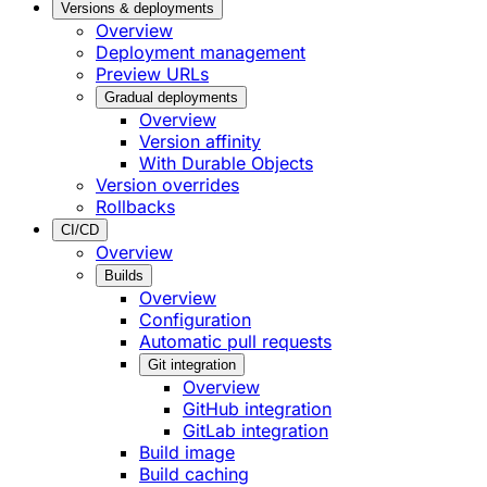
Versions & deployments
Overview
Deployment management
Preview URLs
Gradual deployments
Overview
Version affinity
With Durable Objects
Version overrides
Rollbacks
CI/CD
Overview
Builds
Overview
Configuration
Automatic pull requests
Git integration
Overview
GitHub integration
GitLab integration
Build image
Build caching