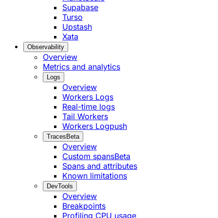
Supabase
Turso
Upstash
Xata
Observability
Overview
Metrics and analytics
Logs
Overview
Workers Logs
Real-time logs
Tail Workers
Workers Logpush
Traces
Beta
Overview
Custom spans
Beta
Spans and attributes
Known limitations
DevTools
Overview
Breakpoints
Profiling CPU usage