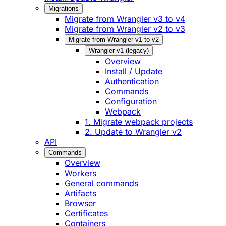
Migrations
Migrate from Wrangler v3 to v4
Migrate from Wrangler v2 to v3
Migrate from Wrangler v1 to v2
Wrangler v1 (legacy)
Overview
Install / Update
Authentication
Commands
Configuration
Webpack
1. Migrate webpack projects
2. Update to Wrangler v2
API
Commands
Overview
Workers
General commands
Artifacts
Browser
Certificates
Containers