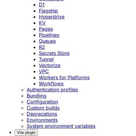
D1
Flagship
Hyperdrive
KV
Pages
Pipelines
Queues
R2
Secrets Store
Tunnel
Vectorize
VPC
Workers for Platforms
Workflows
Authentication profiles
Bundling
Configuration
Custom builds
Deprecations
Environments
System environment variables
Vite plugin