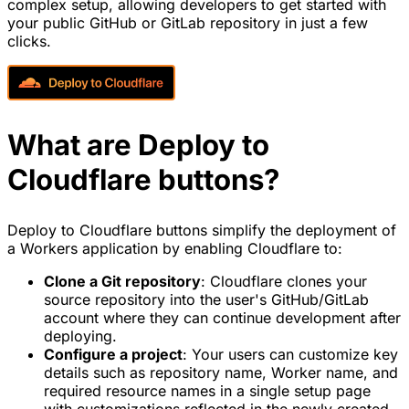
complex setup, allowing developers to get started with
your public GitHub or GitLab repository in just a few
clicks.
What are Deploy to
Cloudflare buttons?
Deploy to Cloudflare buttons simplify the deployment of
a Workers application by enabling Cloudflare to:
Clone a Git repository
: Cloudflare clones your
source repository into the user's GitHub/GitLab
account where they can continue development after
deploying.
Configure a project
: Your users can customize key
details such as repository name, Worker name, and
required resource names in a single setup page
with customizations reflected in the newly created