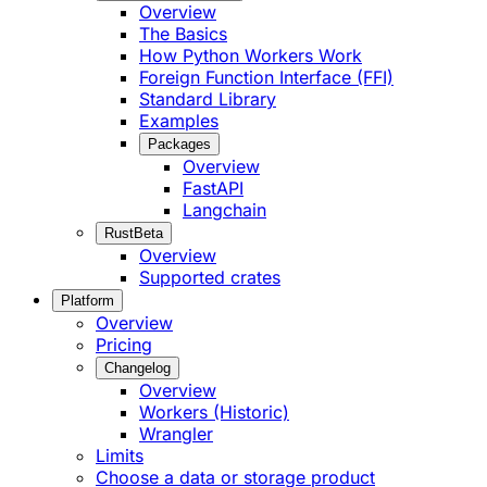
Overview
The Basics
How Python Workers Work
Foreign Function Interface (FFI)
Standard Library
Examples
Packages
Overview
FastAPI
Langchain
Rust
Beta
Overview
Supported crates
Platform
Overview
Pricing
Changelog
Overview
Workers (Historic)
Wrangler
Limits
Choose a data or storage product