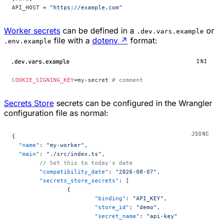
API_HOST = 
"https://example.com"
Worker secrets
can be defined in a
or
.dev.vars.example
file with a
dotenv
↗
format:
.env.example
.dev.vars.example
INI
COOKIE_SIGNING_KEY
=my-secret 
# comment
Secrets Store
secrets can be configured in the Wrangler
configuration file as normal:
{
  "name"
: 
"my-worker"
,
  "main"
: 
"./src/index.ts"
,
	// Set this to today's date
	"compatibility_date"
: 
"2026-08-07"
,
	"secrets_store_secrets"
: [
		{
			"binding"
: 
"API_KEY"
,
			"store_id"
: 
"demo"
,
			"secret_name"
: 
"api-key"