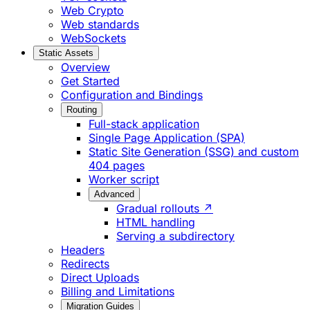
Web Crypto
Web standards
WebSockets
Static Assets
Overview
Get Started
Configuration and Bindings
Routing
Full-stack application
Single Page Application (SPA)
Static Site Generation (SSG) and custom
404 pages
Worker script
Advanced
Gradual rollouts ↗
HTML handling
Serving a subdirectory
Headers
Redirects
Direct Uploads
Billing and Limitations
Migration Guides