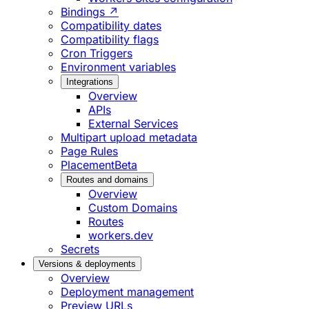
Bindings ↗
Compatibility dates
Compatibility flags
Cron Triggers
Environment variables
Integrations
Overview
APIs
External Services
Multipart upload metadata
Page Rules
Placement
Beta
Routes and domains
Overview
Custom Domains
Routes
workers.dev
Secrets
Versions & deployments
Overview
Deployment management
Preview URLs