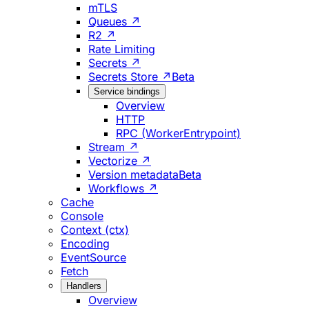
mTLS
Queues ↗
R2 ↗
Rate Limiting
Secrets ↗
Secrets Store ↗
Beta
Service bindings
Overview
HTTP
RPC (WorkerEntrypoint)
Stream ↗
Vectorize ↗
Version metadata
Beta
Workflows ↗
Cache
Console
Context (ctx)
Encoding
EventSource
Fetch
Handlers
Overview