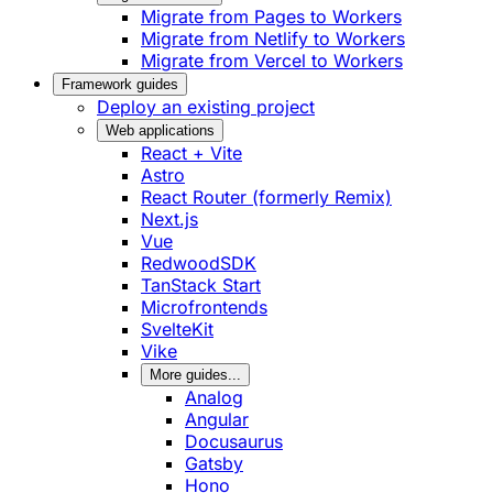
Migrate from Pages to Workers
Migrate from Netlify to Workers
Migrate from Vercel to Workers
Framework guides
Deploy an existing project
Web applications
React + Vite
Astro
React Router (formerly Remix)
Next.js
Vue
RedwoodSDK
TanStack Start
Microfrontends
SvelteKit
Vike
More guides...
Analog
Angular
Docusaurus
Gatsby
Hono