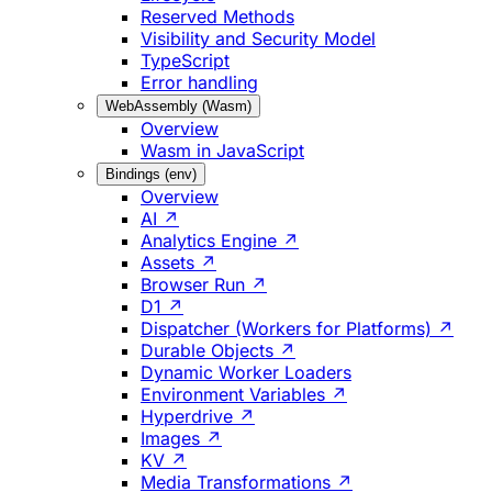
Reserved Methods
Visibility and Security Model
TypeScript
Error handling
WebAssembly (Wasm)
Overview
Wasm in JavaScript
Bindings (env)
Overview
AI ↗
Analytics Engine ↗
Assets ↗
Browser Run ↗
D1 ↗
Dispatcher (Workers for Platforms) ↗
Durable Objects ↗
Dynamic Worker Loaders
Environment Variables ↗
Hyperdrive ↗
Images ↗
KV ↗
Media Transformations ↗