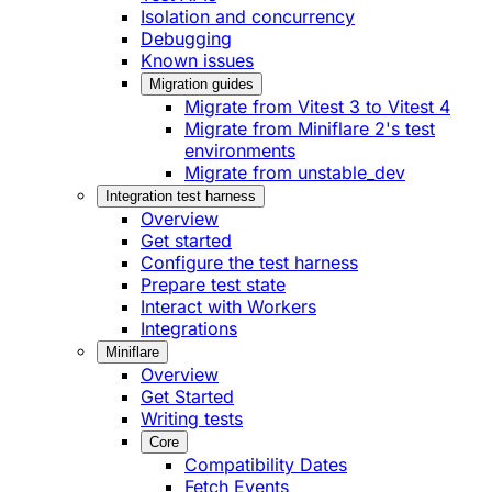
Isolation and concurrency
Debugging
Known issues
Migration guides
Migrate from Vitest 3 to Vitest 4
Migrate from Miniflare 2's test
environments
Migrate from unstable_dev
Integration test harness
Overview
Get started
Configure the test harness
Prepare test state
Interact with Workers
Integrations
Miniflare
Overview
Get Started
Writing tests
Core
Compatibility Dates
Fetch Events