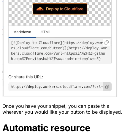
Once you have your snippet, you can paste this
wherever you would like your button to be displayed.
Automatic resource