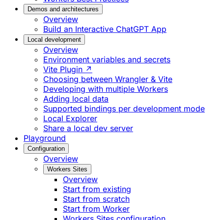
Demos and architectures
Overview
Build an Interactive ChatGPT App
Local development
Overview
Environment variables and secrets
Vite Plugin ↗
Choosing between Wrangler & Vite
Developing with multiple Workers
Adding local data
Supported bindings per development mode
Local Explorer
Share a local dev server
Playground
Configuration
Overview
Workers Sites
Overview
Start from existing
Start from scratch
Start from Worker
Workers Sites configuration