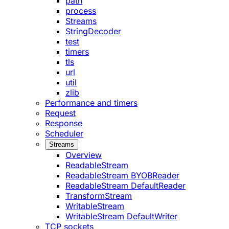
path
process
Streams
StringDecoder
test
timers
tls
url
util
zlib
Performance and timers
Request
Response
Scheduler
Streams
Overview
ReadableStream
ReadableStream BYOBReader
ReadableStream DefaultReader
TransformStream
WritableStream
WritableStream DefaultWriter
TCP sockets