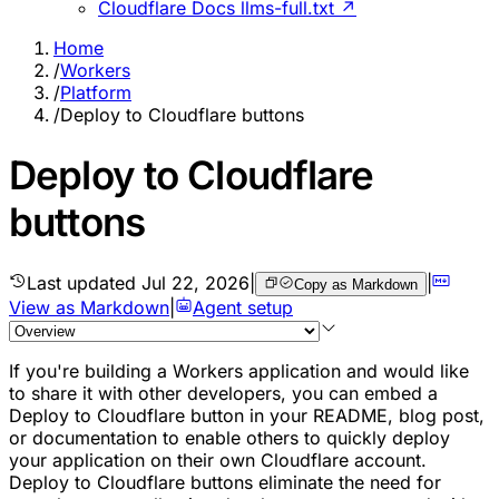
Cloudflare Docs llms-full.txt ↗
Home
/
Workers
/
Platform
/
Deploy to Cloudflare buttons
Deploy to Cloudflare
buttons
Last updated
Jul 22, 2026
|
|
Copy as Markdown
View as Markdown
|
Agent setup
If you're building a Workers application and would like
to share it with other developers, you can embed a
Deploy to Cloudflare button in your README, blog post,
or documentation to enable others to quickly deploy
your application on their own Cloudflare account.
Deploy to Cloudflare buttons eliminate the need for