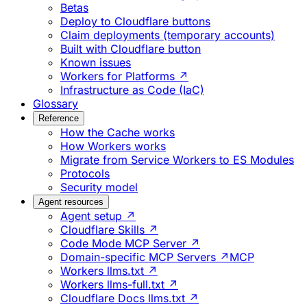
Betas
Deploy to Cloudflare buttons
Claim deployments (temporary accounts)
Built with Cloudflare button
Known issues
Workers for Platforms ↗
Infrastructure as Code (IaC)
Glossary
Reference
How the Cache works
How Workers works
Migrate from Service Workers to ES Modules
Protocols
Security model
Agent resources
Agent setup ↗
Cloudflare Skills ↗
Code Mode MCP Server ↗
Domain-specific MCP Servers ↗
MCP
Workers llms.txt ↗
Workers llms-full.txt ↗
Cloudflare Docs llms.txt ↗