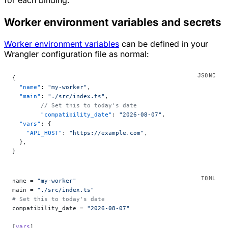
for each binding.
Worker environment variables and secrets
Worker environment variables
can be defined in your
Wrangler configuration file as normal:
{
  "name"
: 
"my-worker"
,
  "main"
: 
"./src/index.ts"
,
	// Set this to today's date
	"compatibility_date"
: 
"2026-08-07"
,
  "vars"
: {
    "API_HOST"
: 
"https://example.com"
,
  },
}
name = 
"my-worker"
main = 
"./src/index.ts"
# Set this to today's date
compatibility_date = 
"2026-08-07"
[
vars
]