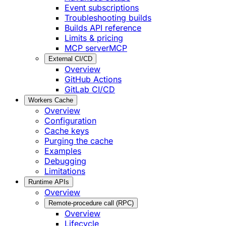
Event subscriptions
Troubleshooting builds
Builds API reference
Limits & pricing
MCP server
MCP
External CI/CD
Overview
GitHub Actions
GitLab CI/CD
Workers Cache
Overview
Configuration
Cache keys
Purging the cache
Examples
Debugging
Limitations
Runtime APIs
Overview
Remote-procedure call (RPC)
Overview
Lifecycle