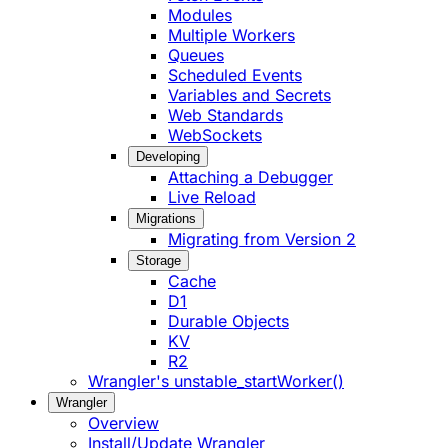
Modules
Multiple Workers
Queues
Scheduled Events
Variables and Secrets
Web Standards
WebSockets
Developing
Attaching a Debugger
Live Reload
Migrations
Migrating from Version 2
Storage
Cache
D1
Durable Objects
KV
R2
Wrangler's unstable_startWorker()
Wrangler
Overview
Install/Update Wrangler