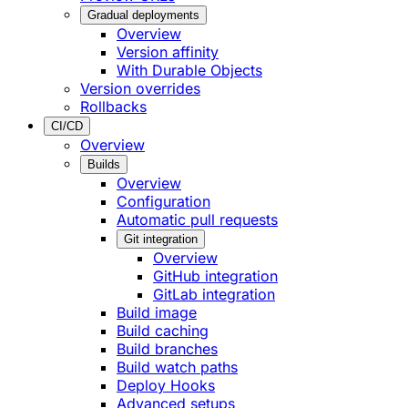
Gradual deployments
Overview
Version affinity
With Durable Objects
Version overrides
Rollbacks
CI/CD
Overview
Builds
Overview
Configuration
Automatic pull requests
Git integration
Overview
GitHub integration
GitLab integration
Build image
Build caching
Build branches
Build watch paths
Deploy Hooks
Advanced setups