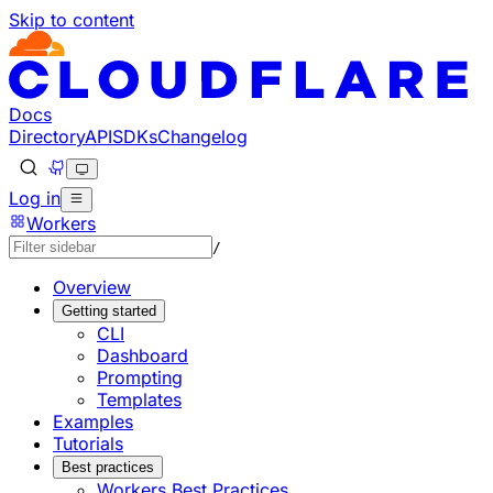
Skip to content
Documentation Index
Fetch the complete documentation index at: https://develo
Use this file to discover all available pages before explorin
Docs
Directory
API
SDKs
Changelog
Log in
Workers
/
Overview
Getting started
CLI
Dashboard
Prompting
Templates
Examples
Tutorials
Best practices
Workers Best Practices