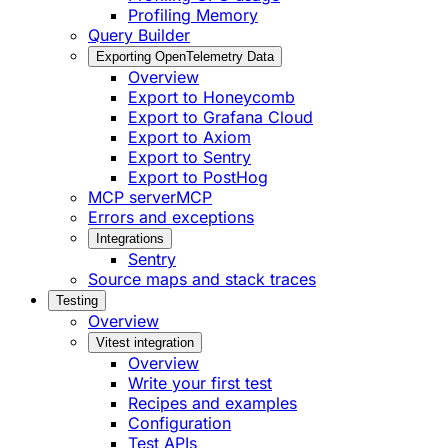
Profiling Memory
Query Builder
Exporting OpenTelemetry Data
Overview
Export to Honeycomb
Export to Grafana Cloud
Export to Axiom
Export to Sentry
Export to PostHog
MCP server
MCP
Errors and exceptions
Integrations
Sentry
Source maps and stack traces
Testing
Overview
Vitest integration
Overview
Write your first test
Recipes and examples
Configuration
Test APIs