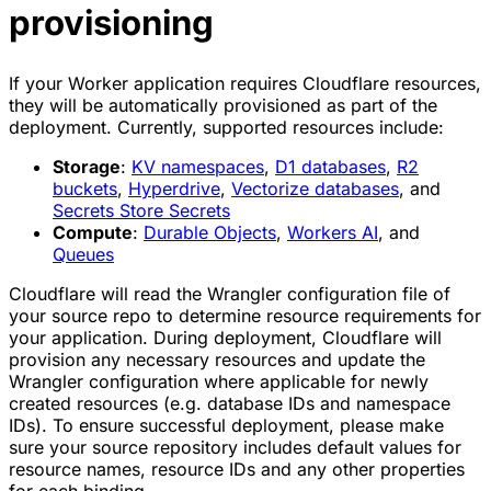
provisioning
If your Worker application requires Cloudflare resources,
they will be automatically provisioned as part of the
deployment. Currently, supported resources include:
Storage
:
KV namespaces
,
D1 databases
,
R2
buckets
,
Hyperdrive
,
Vectorize databases
, and
Secrets Store Secrets
Compute
:
Durable Objects
,
Workers AI
, and
Queues
Cloudflare will read the Wrangler configuration file of
your source repo to determine resource requirements for
your application. During deployment, Cloudflare will
provision any necessary resources and update the
Wrangler configuration where applicable for newly
created resources (e.g. database IDs and namespace
IDs). To ensure successful deployment, please make
sure your source repository includes default values for
resource names, resource IDs and any other properties