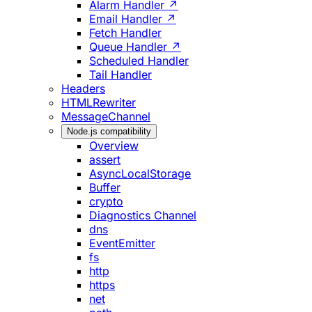
Alarm Handler ↗
Email Handler ↗
Fetch Handler
Queue Handler ↗
Scheduled Handler
Tail Handler
Headers
HTMLRewriter
MessageChannel
Node.js compatibility
Overview
assert
AsyncLocalStorage
Buffer
crypto
Diagnostics Channel
dns
EventEmitter
fs
http
https
net