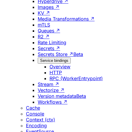
Hyperdrive ↗
Images ↗
KV ↗
Media Transformations ↗
mTLS
Queues ↗
R2 ↗
Rate Limiting
Secrets ↗
Secrets Store ↗
Beta
Service bindings
Overview
HTTP
RPC (WorkerEntrypoint)
Stream ↗
Vectorize ↗
Version metadata
Beta
Workflows ↗
Cache
Console
Context (ctx)
Encoding
EventSource