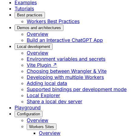
Examples
Tutorials
Best practices
Workers Best Practices
Demos and architectures
Overview
Build an Interactive ChatGPT App
Local development
Overview
Environment variables and secrets
Vite Plugin ↗
Choosing between Wrangler & Vite
Developing with multiple Workers
Adding local data
Supported bindings per development mode
Local Explorer
Share a local dev server
Playground
Configuration
Overview
Workers Sites
Overview