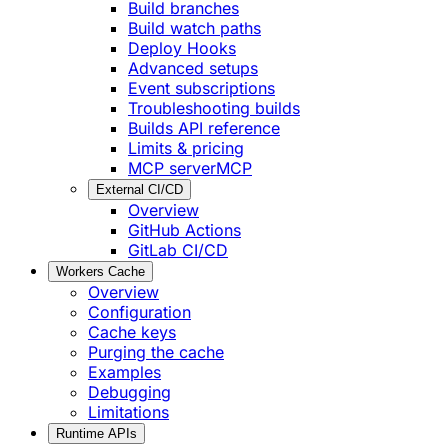
Build branches
Build watch paths
Deploy Hooks
Advanced setups
Event subscriptions
Troubleshooting builds
Builds API reference
Limits & pricing
MCP server
MCP
External CI/CD
Overview
GitHub Actions
GitLab CI/CD
Workers Cache
Overview
Configuration
Cache keys
Purging the cache
Examples
Debugging
Limitations
Runtime APIs