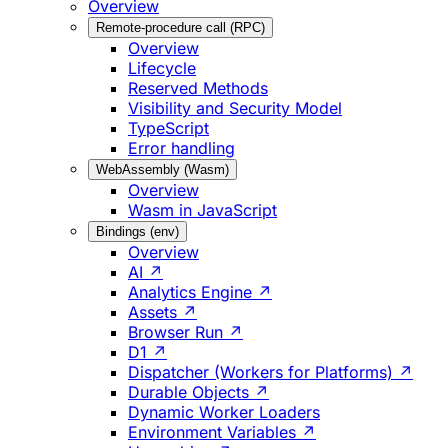
Overview
Remote-procedure call (RPC)
Overview
Lifecycle
Reserved Methods
Visibility and Security Model
TypeScript
Error handling
WebAssembly (Wasm)
Overview
Wasm in JavaScript
Bindings (env)
Overview
AI ↗
Analytics Engine ↗
Assets ↗
Browser Run ↗
D1 ↗
Dispatcher (Workers for Platforms) ↗
Durable Objects ↗
Dynamic Worker Loaders
Environment Variables ↗