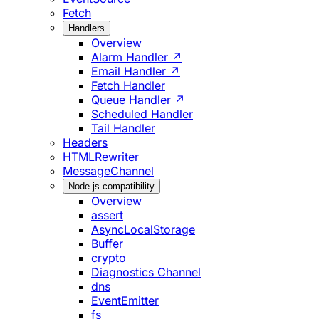
Fetch
Handlers
Overview
Alarm Handler ↗
Email Handler ↗
Fetch Handler
Queue Handler ↗
Scheduled Handler
Tail Handler
Headers
HTMLRewriter
MessageChannel
Node.js compatibility
Overview
assert
AsyncLocalStorage
Buffer
crypto
Diagnostics Channel
dns
EventEmitter
fs