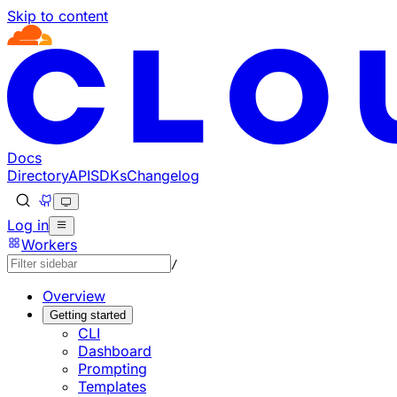
Skip to content
Documentation Index
Fetch the complete documentation index at: https://develo
Use this file to discover all available pages before explorin
Docs
Directory
API
SDKs
Changelog
Log in
Workers
/
Overview
Getting started
CLI
Dashboard
Prompting
Templates