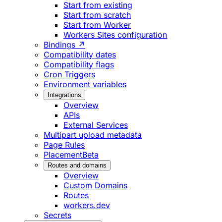
Start from existing
Start from scratch
Start from Worker
Workers Sites configuration
Bindings ↗
Compatibility dates
Compatibility flags
Cron Triggers
Environment variables
Integrations
Overview
APIs
External Services
Multipart upload metadata
Page Rules
Placement
Beta
Routes and domains
Overview
Custom Domains
Routes
workers.dev
Secrets