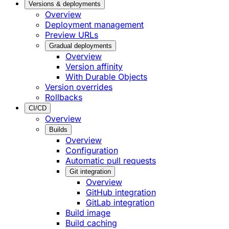
Versions & deployments
Overview
Deployment management
Preview URLs
Gradual deployments
Overview
Version affinity
With Durable Objects
Version overrides
Rollbacks
CI/CD
Overview
Builds
Overview
Configuration
Automatic pull requests
Git integration
Overview
GitHub integration
GitLab integration
Build image
Build caching