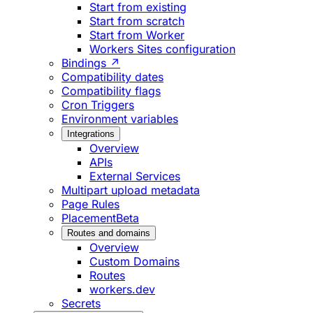
Start from existing
Start from scratch
Start from Worker
Workers Sites configuration
Bindings ↗
Compatibility dates
Compatibility flags
Cron Triggers
Environment variables
Integrations
Overview
APIs
External Services
Multipart upload metadata
Page Rules
Placement
Beta
Routes and domains
Overview
Custom Domains
Routes
workers.dev
Secrets