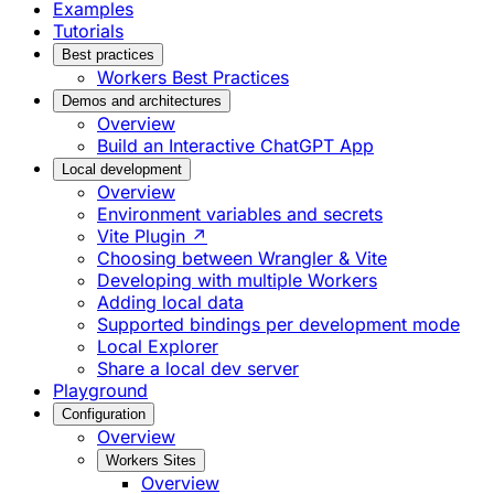
Examples
Tutorials
Best practices
Workers Best Practices
Demos and architectures
Overview
Build an Interactive ChatGPT App
Local development
Overview
Environment variables and secrets
Vite Plugin ↗
Choosing between Wrangler & Vite
Developing with multiple Workers
Adding local data
Supported bindings per development mode
Local Explorer
Share a local dev server
Playground
Configuration
Overview
Workers Sites
Overview