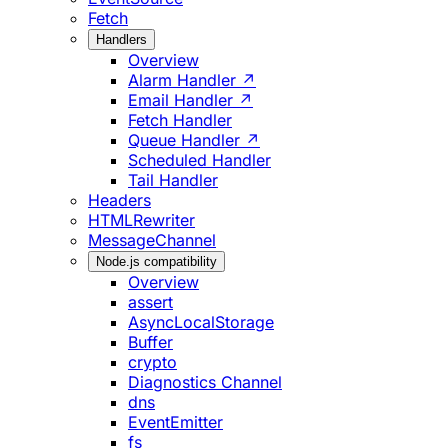
Fetch
Handlers
Overview
Alarm Handler ↗
Email Handler ↗
Fetch Handler
Queue Handler ↗
Scheduled Handler
Tail Handler
Headers
HTMLRewriter
MessageChannel
Node.js compatibility
Overview
assert
AsyncLocalStorage
Buffer
crypto
Diagnostics Channel
dns
EventEmitter
fs