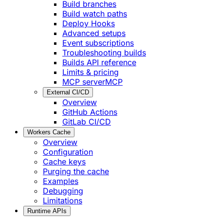
Build branches
Build watch paths
Deploy Hooks
Advanced setups
Event subscriptions
Troubleshooting builds
Builds API reference
Limits & pricing
MCP server
MCP
External CI/CD
Overview
GitHub Actions
GitLab CI/CD
Workers Cache
Overview
Configuration
Cache keys
Purging the cache
Examples
Debugging
Limitations
Runtime APIs