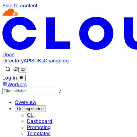
Skip to content
Documentation Index
Fetch the complete documentation index at: https://develo
Use this file to discover all available pages before explorin
Docs
Directory
API
SDKs
Changelog
Log in
Workers
/
Overview
Getting started
CLI
Dashboard
Prompting
Templates