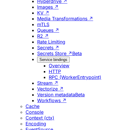
Hyperdrive ↗
Images ↗
KV ↗
Media Transformations ↗
mTLS
Queues ↗
R2 ↗
Rate Limiting
Secrets ↗
Secrets Store ↗
Beta
Service bindings
Overview
HTTP
RPC (WorkerEntrypoint)
Stream ↗
Vectorize ↗
Version metadata
Beta
Workflows ↗
Cache
Console
Context (ctx)
Encoding
EventSource