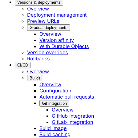
Versions & deployments
Overview
Deployment management
Preview URLs
Gradual deployments
Overview
Version affinity
With Durable Objects
Version overrides
Rollbacks
CI/CD
Overview
Builds
Overview
Configuration
Automatic pull requests
Git integration
Overview
GitHub integration
GitLab integration
Build image
Build caching