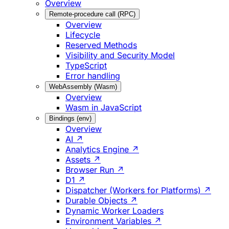
Overview
Remote-procedure call (RPC)
Overview
Lifecycle
Reserved Methods
Visibility and Security Model
TypeScript
Error handling
WebAssembly (Wasm)
Overview
Wasm in JavaScript
Bindings (env)
Overview
AI ↗
Analytics Engine ↗
Assets ↗
Browser Run ↗
D1 ↗
Dispatcher (Workers for Platforms) ↗
Durable Objects ↗
Dynamic Worker Loaders
Environment Variables ↗