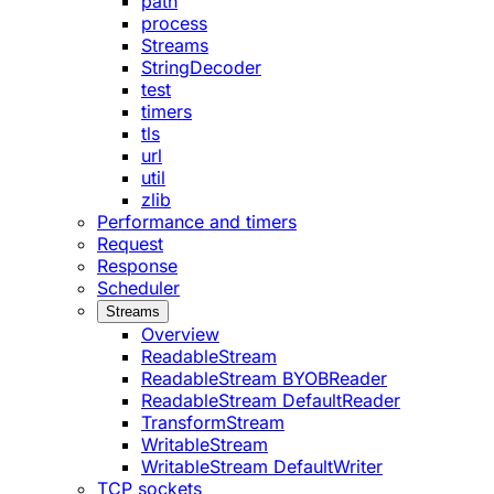
path
process
Streams
StringDecoder
test
timers
tls
url
util
zlib
Performance and timers
Request
Response
Scheduler
Streams
Overview
ReadableStream
ReadableStream BYOBReader
ReadableStream DefaultReader
TransformStream
WritableStream
WritableStream DefaultWriter
TCP sockets