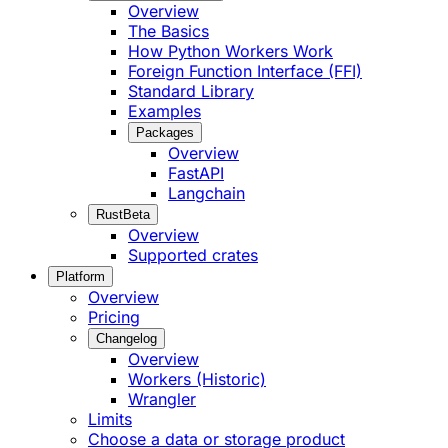
Overview
The Basics
How Python Workers Work
Foreign Function Interface (FFI)
Standard Library
Examples
Packages
Overview
FastAPI
Langchain
Rust
Beta
Overview
Supported crates
Platform
Overview
Pricing
Changelog
Overview
Workers (Historic)
Wrangler
Limits
Choose a data or storage product