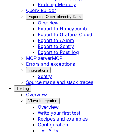
Profiling Memory
Query Builder
Exporting OpenTelemetry Data
Overview
Export to Honeycomb
Export to Grafana Cloud
Export to Axiom
Export to Sentry
Export to PostHog
MCP server
MCP
Errors and exceptions
Integrations
Sentry
Source maps and stack traces
Testing
Overview
Vitest integration
Overview
Write your first test
Recipes and examples
Configuration
Test APIs