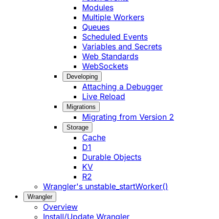
Modules
Multiple Workers
Queues
Scheduled Events
Variables and Secrets
Web Standards
WebSockets
Developing
Attaching a Debugger
Live Reload
Migrations
Migrating from Version 2
Storage
Cache
D1
Durable Objects
KV
R2
Wrangler's unstable_startWorker()
Wrangler
Overview
Install/Update Wrangler