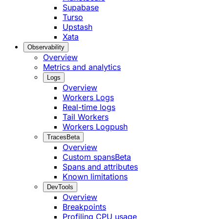
Supabase
Turso
Upstash
Xata
Observability
Overview
Metrics and analytics
Logs
Overview
Workers Logs
Real-time logs
Tail Workers
Workers Logpush
Traces
Beta
Overview
Custom spans
Beta
Spans and attributes
Known limitations
DevTools
Overview
Breakpoints
Profiling CPU usage