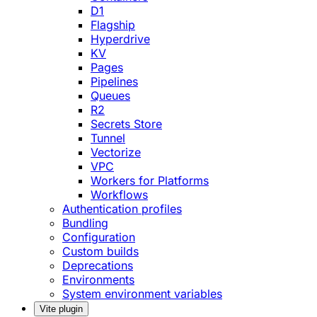
D1
Flagship
Hyperdrive
KV
Pages
Pipelines
Queues
R2
Secrets Store
Tunnel
Vectorize
VPC
Workers for Platforms
Workflows
Authentication profiles
Bundling
Configuration
Custom builds
Deprecations
Environments
System environment variables
Vite plugin