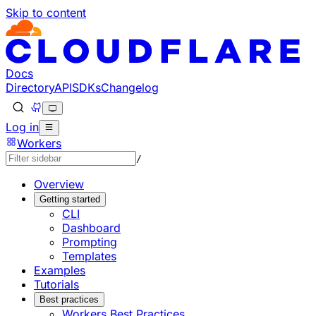
Skip to content
Documentation Index
Fetch the complete documentation index at: https://develo
Use this file to discover all available pages before explorin
Docs
Directory
API
SDKs
Changelog
Log in
Workers
/
Overview
Getting started
CLI
Dashboard
Prompting
Templates
Examples
Tutorials
Best practices
Workers Best Practices