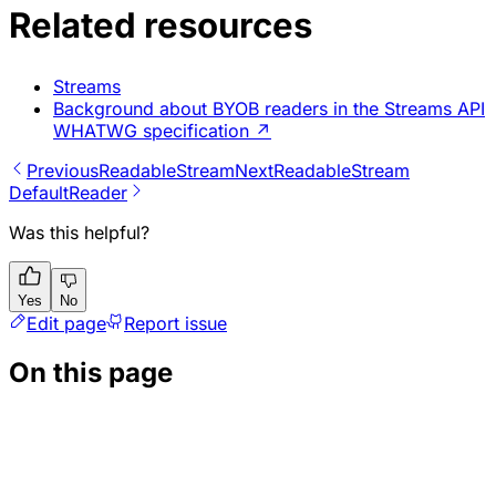
Related resources
Streams
Background about BYOB readers in the Streams API
WHATWG specification
↗
Previous
ReadableStream
Next
ReadableStream
DefaultReader
Was this helpful?
Yes
No
Edit page
Report issue
On this page