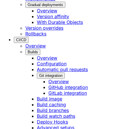
Gradual deployments
Overview
Version affinity
With Durable Objects
Version overrides
Rollbacks
CI/CD
Overview
Builds
Overview
Configuration
Automatic pull requests
Git integration
Overview
GitHub integration
GitLab integration
Build image
Build caching
Build branches
Build watch paths
Deploy Hooks
Advanced setups