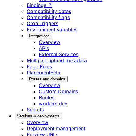
Bindings ↗
Compatibility dates
Compatibility flags
Cron Triggers
Environment variables
Integrations
Overview
APIs
External Services
Multipart upload metadata
Page Rules
Placement
Beta
Routes and domains
Overview
Custom Domains
Routes
workers.dev
Secrets
Versions & deployments
Overview
Deployment management
Preview URLs