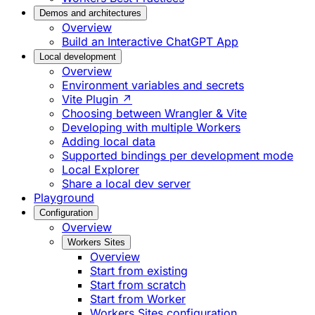
Demos and architectures
Overview
Build an Interactive ChatGPT App
Local development
Overview
Environment variables and secrets
Vite Plugin ↗
Choosing between Wrangler & Vite
Developing with multiple Workers
Adding local data
Supported bindings per development mode
Local Explorer
Share a local dev server
Playground
Configuration
Overview
Workers Sites
Overview
Start from existing
Start from scratch
Start from Worker
Workers Sites configuration