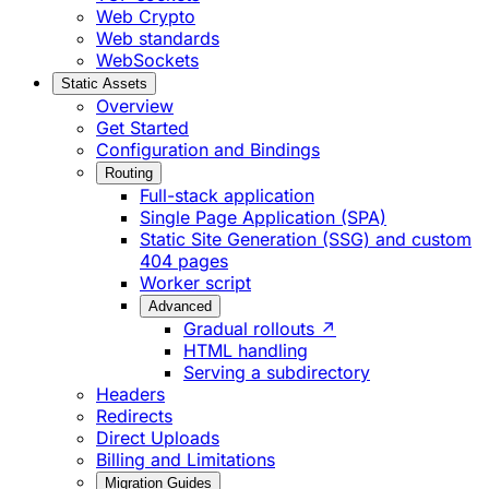
Web Crypto
Web standards
WebSockets
Static Assets
Overview
Get Started
Configuration and Bindings
Routing
Full-stack application
Single Page Application (SPA)
Static Site Generation (SSG) and custom
404 pages
Worker script
Advanced
Gradual rollouts ↗
HTML handling
Serving a subdirectory
Headers
Redirects
Direct Uploads
Billing and Limitations
Migration Guides