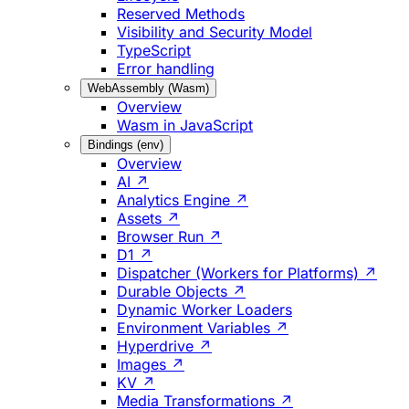
Reserved Methods
Visibility and Security Model
TypeScript
Error handling
WebAssembly (Wasm)
Overview
Wasm in JavaScript
Bindings (env)
Overview
AI ↗
Analytics Engine ↗
Assets ↗
Browser Run ↗
D1 ↗
Dispatcher (Workers for Platforms) ↗
Durable Objects ↗
Dynamic Worker Loaders
Environment Variables ↗
Hyperdrive ↗
Images ↗
KV ↗
Media Transformations ↗