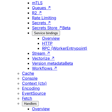
mTLS
Queues ↗
R2 ↗
Rate Limiting
Secrets ↗
Secrets Store ↗
Beta
Service bindings
Overview
HTTP
RPC (WorkerEntrypoint)
Stream ↗
Vectorize ↗
Version metadata
Beta
Workflows ↗
Cache
Console
Context (ctx)
Encoding
EventSource
Fetch
Handlers
Overview