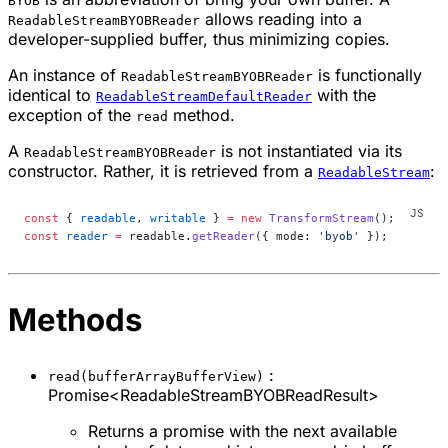
BYOB
allows reading into a
ReadableStreamBYOBReader
developer-supplied buffer, thus minimizing copies.
An instance of
is functionally
ReadableStreamBYOBReader
identical to
with the
ReadableStreamDefaultReader
exception of the
method.
read
A
is not instantiated via its
ReadableStreamBYOBReader
constructor. Rather, it is retrieved from a
:
ReadableStream
const
 { 
readable
, 
writable
 } 
=
 new
 TransformStream
();
const
 reader
 =
 readable.
getReader
({ mode: 
'byob'
 });
Methods
:
read(bufferArrayBufferView)
Promise<ReadableStreamBYOBReadResult>
Returns a promise with the next available