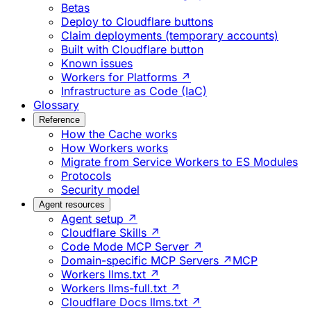
Betas
Deploy to Cloudflare buttons
Claim deployments (temporary accounts)
Built with Cloudflare button
Known issues
Workers for Platforms ↗
Infrastructure as Code (IaC)
Glossary
Reference
How the Cache works
How Workers works
Migrate from Service Workers to ES Modules
Protocols
Security model
Agent resources
Agent setup ↗
Cloudflare Skills ↗
Code Mode MCP Server ↗
Domain-specific MCP Servers ↗
MCP
Workers llms.txt ↗
Workers llms-full.txt ↗
Cloudflare Docs llms.txt ↗