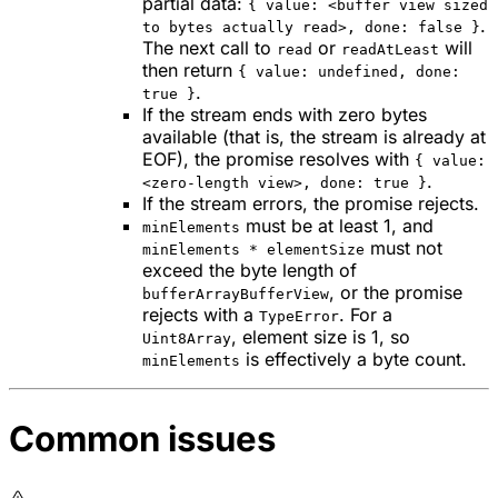
partial data:
{ value: <buffer view sized
.
to bytes actually read>, done: false }
The next call to
or
will
read
readAtLeast
then return
{ value: undefined, done:
.
true }
If the stream ends with zero bytes
available (that is, the stream is already at
EOF), the promise resolves with
{ value:
.
<zero-length view>, done: true }
If the stream errors, the promise rejects.
must be at least 1, and
minElements
must not
minElements * elementSize
exceed the byte length of
, or the promise
bufferArrayBufferView
rejects with a
. For a
TypeError
, element size is 1, so
Uint8Array
is effectively a byte count.
minElements
Common issues