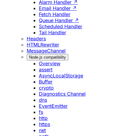
Alarm Handler ↗
Email Handler ↗
Fetch Handler
Queue Handler ↗
Scheduled Handler
Tail Handler
Headers
HTMLRewriter
MessageChannel
Node.js compatibility
Overview
assert
AsyncLocalStorage
Buffer
crypto
Diagnostics Channel
dns
EventEmitter
fs
http
https
net