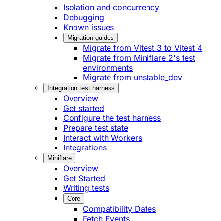
Isolation and concurrency
Debugging
Known issues
Migration guides
Migrate from Vitest 3 to Vitest 4
Migrate from Miniflare 2's test
environments
Migrate from unstable_dev
Integration test harness
Overview
Get started
Configure the test harness
Prepare test state
Interact with Workers
Integrations
Miniflare
Overview
Get Started
Writing tests
Core
Compatibility Dates
Fetch Events