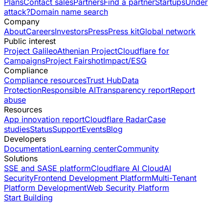
Plans
Contact sales
Partners
Find a partner
Startups
Under
attack?
Domain name search
Company
About
Careers
Investors
Press
Press kit
Global network
Public interest
Project Galileo
Athenian Project
Cloudflare for
Campaigns
Project Fairshot
Impact/ESG
Compliance
Compliance resources
Trust Hub
Data
Protection
Responsible AI
Transparency report
Report
abuse
Resources
App innovation report
Cloudflare Radar
Case
studies
Status
Support
Events
Blog
Developers
Documentation
Learning center
Community
Solutions
SSE and SASE platform
Cloudflare AI Cloud
AI
Security
Frontend Development Platform
Multi-Tenant
Platform Development
Web Security Platform
Start Building