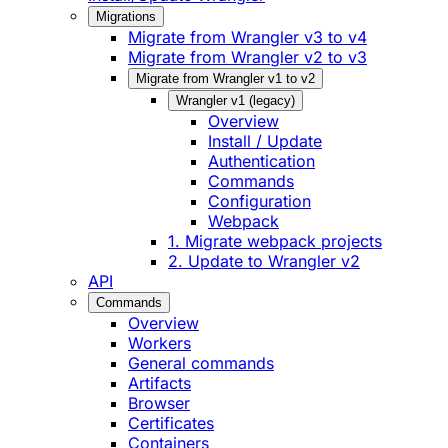
Migrations
Migrate from Wrangler v3 to v4
Migrate from Wrangler v2 to v3
Migrate from Wrangler v1 to v2
Wrangler v1 (legacy)
Overview
Install / Update
Authentication
Commands
Configuration
Webpack
1. Migrate webpack projects
2. Update to Wrangler v2
API
Commands
Overview
Workers
General commands
Artifacts
Browser
Certificates
Containers