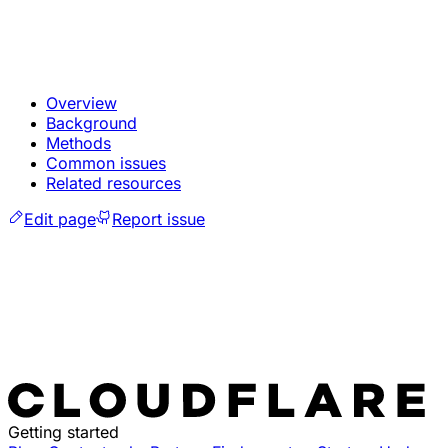
Overview
Background
Methods
Common issues
Related resources
Edit page
Report issue
Getting started