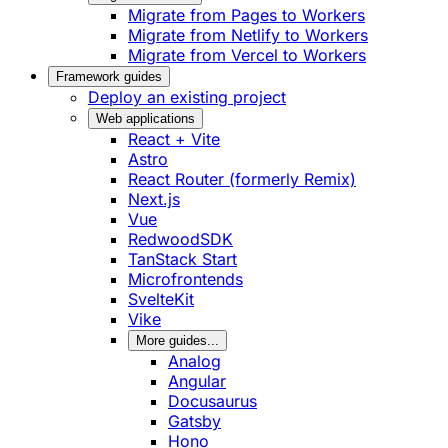
Migrate from Pages to Workers
Migrate from Netlify to Workers
Migrate from Vercel to Workers
Framework guides
Deploy an existing project
Web applications
React + Vite
Astro
React Router (formerly Remix)
Next.js
Vue
RedwoodSDK
TanStack Start
Microfrontends
SvelteKit
Vike
More guides...
Analog
Angular
Docusaurus
Gatsby
Hono