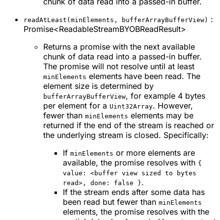
chunk of data read into a passed-in buffer.
:
readAtLeast(minElements, bufferArrayBufferView)
Promise<ReadableStreamBYOBReadResult>
Returns a promise with the next available
chunk of data read into a passed-in buffer.
The promise will not resolve until at least
elements have been read. The
minElements
element size is determined by
, for example 4 bytes
bufferArrayBufferView
per element for a
. However,
Uint32Array
fewer than
elements may be
minElements
returned if the end of the stream is reached or
the underlying stream is closed. Specifically:
If
or more elements are
minElements
available, the promise resolves with
{
value: <buffer view sized to bytes
.
read>, done: false }
If the stream ends after some data has
been read but fewer than
minElements
elements, the promise resolves with the