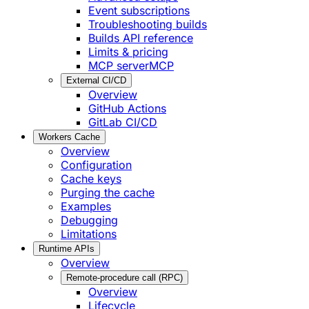
Event subscriptions
Troubleshooting builds
Builds API reference
Limits & pricing
MCP server
MCP
External CI/CD
Overview
GitHub Actions
GitLab CI/CD
Workers Cache
Overview
Configuration
Cache keys
Purging the cache
Examples
Debugging
Limitations
Runtime APIs
Overview
Remote-procedure call (RPC)
Overview
Lifecycle