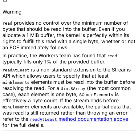
Warning
provides no control over the minimum number of
read
bytes that should be read into the buffer. Even if you
allocate a 1 MiB buffer, the kernel is perfectly within its
rights to fulfill this read with a single byte, whether or not
an EOF immediately follows.
In practice, the Workers team has found that
read
typically fills only 1% of the provided buffer.
is a non-standard extension to the Streams
readAtLeast
API which allows users to specify that at least
elements must be read into the buffer before
minElements
resolving the read. For a
(the most common
Uint8Array
case), each element is one byte, so
is
minElements
effectively a byte count. If the stream ends before
elements are available, the partial data that
minElements
was read is still returned rather than throwing an error —
refer to the
method documentation above
readAtLeast
for the full details.