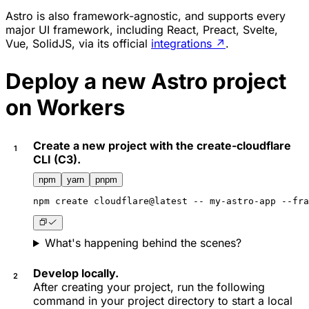
Astro is also framework-agnostic, and supports every
major UI framework, including React, Preact, Svelte,
Vue, SolidJS, via its official
integrations
↗
.
Deploy a new Astro project
on Workers
Create a new project with the create-cloudflare
CLI (C3).
npm
yarn
pnpm
npm
 create cloudflare@latest -- my-astro-app --fra
What's happening behind the scenes?
Develop locally.
After creating your project, run the following
command in your project directory to start a local