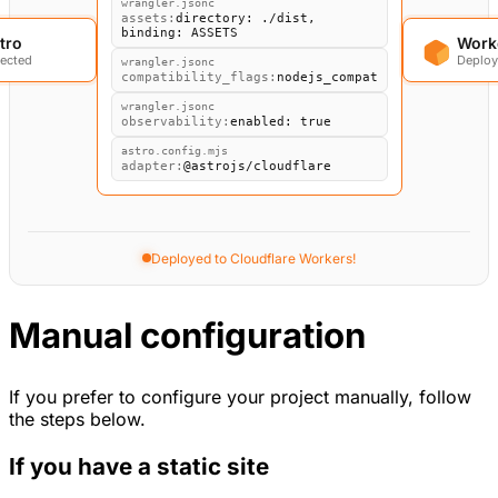
tro
Work
Detecting Astro project...
Manual configuration
If you prefer to configure your project manually, follow
the steps below.
If you have a static site