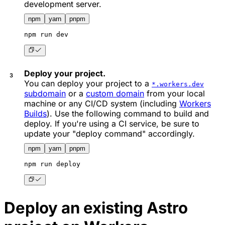
development server.
npm
yarn
pnpm
npm
 run dev
Deploy your project.
You can deploy your project to a
*.workers.dev
subdomain
or a
custom domain
from your local
machine or any CI/CD system (including
Workers
Builds
). Use the following command to build and
deploy. If you're using a CI service, be sure to
update your "deploy command" accordingly.
npm
yarn
pnpm
npm
 run deploy
Deploy an existing Astro