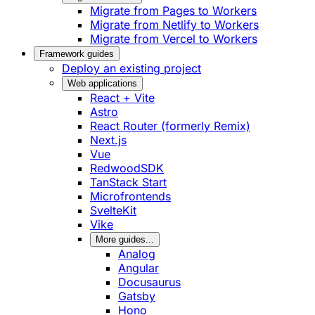
Migrate from Pages to Workers
Migrate from Netlify to Workers
Migrate from Vercel to Workers
Framework guides
Deploy an existing project
Web applications
React + Vite
Astro
React Router (formerly Remix)
Next.js
Vue
RedwoodSDK
TanStack Start
Microfrontends
SvelteKit
Vike
More guides...
Analog
Angular
Docusaurus
Gatsby
Hono