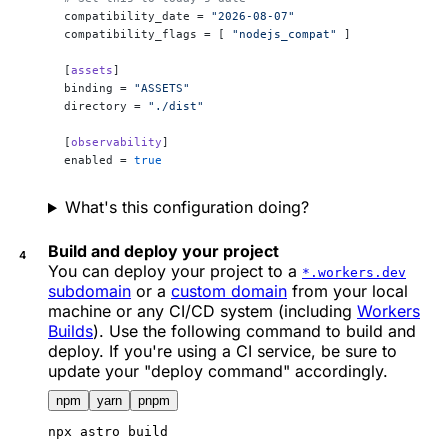
compatibility_date = 
"2026-08-07"
compatibility_flags = [ 
"nodejs_compat"
 ]
[
assets
]
binding = 
"ASSETS"
directory = 
"./dist"
[
observability
]
enabled = 
true
What's this configuration doing?
Build and deploy your project
You can deploy your project to a
*.workers.dev
subdomain
or a
custom domain
from your local
machine or any CI/CD system (including
Workers
Builds
). Use the following command to build and
deploy. If you're using a CI service, be sure to
update your "deploy command" accordingly.
npm
yarn
pnpm
npx
 astro build