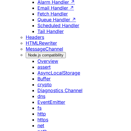
Alarm Handler ↗
Email Handler ↗
Fetch Handler
Queue Handler ↗
Scheduled Handler
Tail Handler
Headers
HTMLRewriter
MessageChannel
Node.js compatibility
Overview
assert
AsyncLocalStorage
Buffer
crypto
Diagnostics Channel
dns
EventEmitter
fs
http
https
net