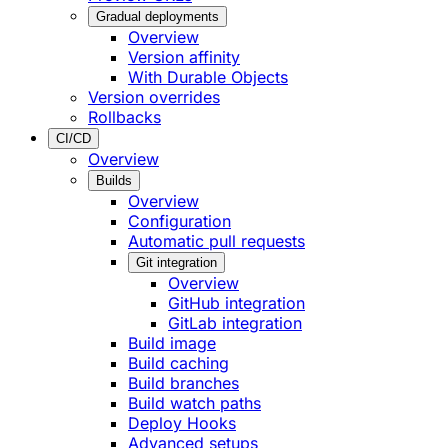
Gradual deployments
Overview
Version affinity
With Durable Objects
Version overrides
Rollbacks
CI/CD
Overview
Builds
Overview
Configuration
Automatic pull requests
Git integration
Overview
GitHub integration
GitLab integration
Build image
Build caching
Build branches
Build watch paths
Deploy Hooks
Advanced setups