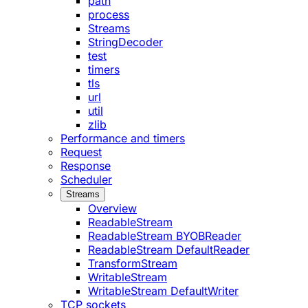
path
process
Streams
StringDecoder
test
timers
tls
url
util
zlib
Performance and timers
Request
Response
Scheduler
Streams
Overview
ReadableStream
ReadableStream BYOBReader
ReadableStream DefaultReader
TransformStream
WritableStream
WritableStream DefaultWriter
TCP sockets