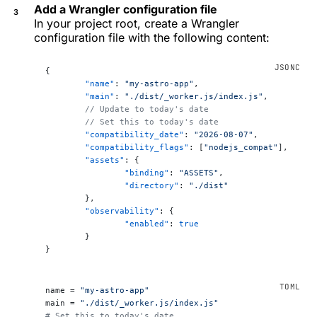
Add a Wrangler configuration file
In your project root, create a Wrangler
configuration file with the following content:
{
	"name"
: 
"my-astro-app"
,
	"main"
: 
"./dist/_worker.js/index.js"
,
	// Update to today's date
	// Set this to today's date
	"compatibility_date"
: 
"2026-08-07"
,
	"compatibility_flags"
: [
"nodejs_compat"
],
	"assets"
: {
		"binding"
: 
"ASSETS"
,
		"directory"
: 
"./dist"
	},
	"observability"
: {
		"enabled"
: 
true
	}
}
name = 
"my-astro-app"
main = 
"./dist/_worker.js/index.js"
# Set this to today's date