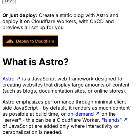
Or just deploy
: Create a static blog with Astro and
deploy it on Cloudflare Workers, with CI/CD and
previews all set up for you.
What is Astro?
Astro
↗
is a JavaScript web framework designed for
creating websites that display large amounts of content
(such as blogs, documentation sites, or online stores).
Astro emphasizes performance through minimal client-
side JavaScript - by default, it renders as much content
as possible at build time, or
on-demand
↗
on the
"server" - this can be a Cloudflare Worker.
“Islands”
↗
of JavaScript are added only where interactivity or
personalization is needed.