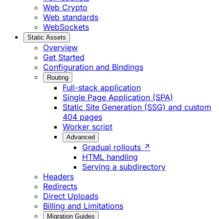
Web Crypto
Web standards
WebSockets
Static Assets
Overview
Get Started
Configuration and Bindings
Routing
Full-stack application
Single Page Application (SPA)
Static Site Generation (SSG) and custom
404 pages
Worker script
Advanced
Gradual rollouts ↗
HTML handling
Serving a subdirectory
Headers
Redirects
Direct Uploads
Billing and Limitations
Migration Guides