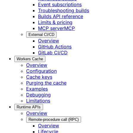
Event subscriptions
Troubleshooting builds
Builds API reference
Limits & pricing
MCP server
MCP
External CI/CD
Overview
GitHub Actions
GitLab CI/CD
Workers Cache
Overview
Configuration
Cache keys
Purging the cache
Examples
Debugging
Limitations
Runtime APIs
Overview
Remote-procedure call (RPC)
Overview
Lifecycle