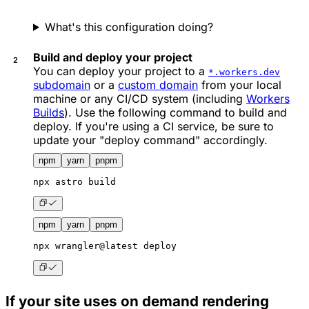
What's this configuration doing?
Build and deploy your project
You can deploy your project to a
*.workers.dev
subdomain
or a
custom domain
from your local
machine or any CI/CD system (including
Workers
Builds
). Use the following command to build and
deploy. If you're using a CI service, be sure to
update your "deploy command" accordingly.
npm
yarn
pnpm
npx
 astro build
npm
yarn
pnpm
npx
 wrangler@latest deploy
If your site uses on demand rendering