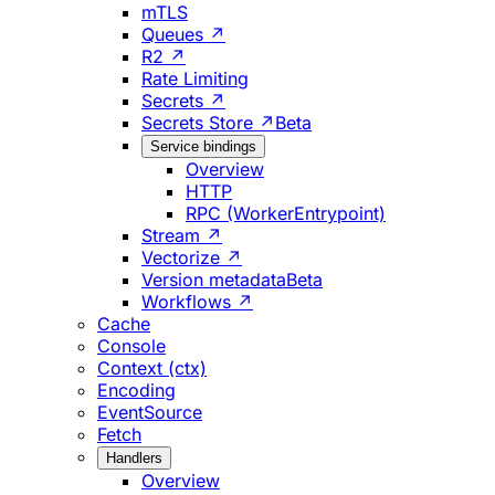
mTLS
Queues ↗
R2 ↗
Rate Limiting
Secrets ↗
Secrets Store ↗
Beta
Service bindings
Overview
HTTP
RPC (WorkerEntrypoint)
Stream ↗
Vectorize ↗
Version metadata
Beta
Workflows ↗
Cache
Console
Context (ctx)
Encoding
EventSource
Fetch
Handlers
Overview