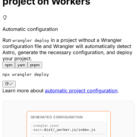
project on Workers
Automatic configuration
Run
in a project without a Wrangler
wrangler deploy
configuration file and Wrangler will automatically detect
Astro, generate the necessary configuration, and deploy
your project.
npm
yarn
pnpm
npx
 wrangler deploy
Learn more about
automatic project configuration
.
GENERATED CONFIGURATION