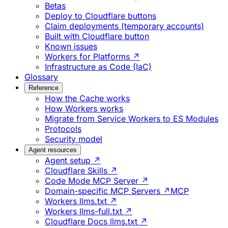
Betas
Deploy to Cloudflare buttons
Claim deployments (temporary accounts)
Built with Cloudflare button
Known issues
Workers for Platforms ↗
Infrastructure as Code (IaC)
Glossary
Reference
How the Cache works
How Workers works
Migrate from Service Workers to ES Modules
Protocols
Security model
Agent resources
Agent setup ↗
Cloudflare Skills ↗
Code Mode MCP Server ↗
Domain-specific MCP Servers ↗
MCP
Workers llms.txt ↗
Workers llms-full.txt ↗
Cloudflare Docs llms.txt ↗