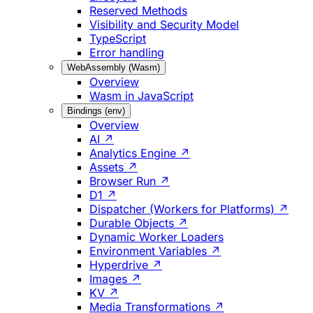
Reserved Methods
Visibility and Security Model
TypeScript
Error handling
WebAssembly (Wasm)
Overview
Wasm in JavaScript
Bindings (env)
Overview
AI ↗
Analytics Engine ↗
Assets ↗
Browser Run ↗
D1 ↗
Dispatcher (Workers for Platforms) ↗
Durable Objects ↗
Dynamic Worker Loaders
Environment Variables ↗
Hyperdrive ↗
Images ↗
KV ↗
Media Transformations ↗