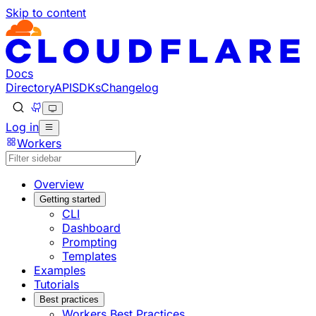
Skip to content
Documentation Index
Fetch the complete documentation index at: https://develo
Use this file to discover all available pages before explorin
Docs
Directory
API
SDKs
Changelog
Log in
Workers
/
Overview
Getting started
CLI
Dashboard
Prompting
Templates
Examples
Tutorials
Best practices
Workers Best Practices