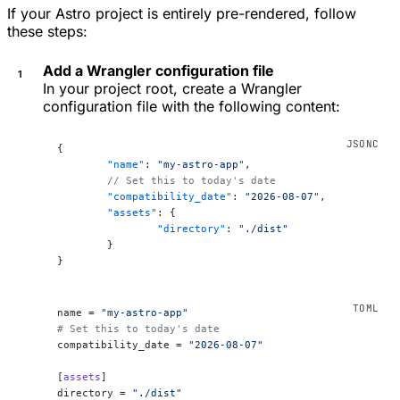
If your Astro project is entirely pre-rendered, follow
these steps:
Add a Wrangler configuration file
In your project root, create a Wrangler
configuration file with the following content:
{
	"name"
: 
"my-astro-app"
,
	// Set this to today's date
	"compatibility_date"
: 
"2026-08-07"
,
	"assets"
: {
		"directory"
: 
"./dist"
	}
}
name = 
"my-astro-app"
# Set this to today's date
compatibility_date = 
"2026-08-07"
[
assets
]
directory = 
"./dist"