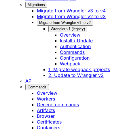
Migrations
Migrate from Wrangler v3 to v4
Migrate from Wrangler v2 to v3
Migrate from Wrangler v1 to v2
Wrangler v1 (legacy)
Overview
Install / Update
Authentication
Commands
Configuration
Webpack
1. Migrate webpack projects
2. Update to Wrangler v2
API
Commands
Overview
Workers
General commands
Artifacts
Browser
Certificates
Containers