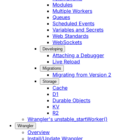
Modules
Multiple Workers
Queues
Scheduled Events
Variables and Secrets
Web Standards
WebSockets
Developing
Attaching a Debugger
Live Reload
Migrations
Migrating from Version 2
Storage
Cache
D1
Durable Objects
KV
R2
Wrangler's unstable_startWorker()
Wrangler
Overview
Install/Update Wrangler