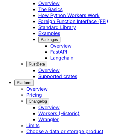
Overview
The Basics
How Python Workers Work
Foreign Function Interface (FFI)
Standard Library
Examples
Packages
Overview
FastAPI
Langchain
Rust
Beta
Overview
Supported crates
Platform
Overview
Pricing
Changelog
Overview
Workers (Historic)
Wrangler
Limits
Choose a data or storage product