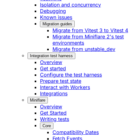
Isolation and concurrency
Debugging
Known issues
Migration guides
Migrate from Vitest 3 to Vitest 4
Migrate from Miniflare 2's test
environments
Migrate from unstable_dev
Integration test harness
Overview
Get started
Configure the test harness
Prepare test state
Interact with Workers
Integrations
Miniflare
Overview
Get Started
Writing tests
Core
Compatibility Dates
Fetch Events