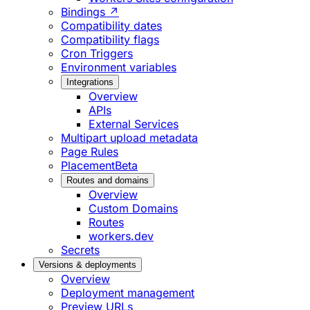
Bindings ↗
Compatibility dates
Compatibility flags
Cron Triggers
Environment variables
Integrations
Overview
APIs
External Services
Multipart upload metadata
Page Rules
Placement
Beta
Routes and domains
Overview
Custom Domains
Routes
workers.dev
Secrets
Versions & deployments
Overview
Deployment management
Preview URLs