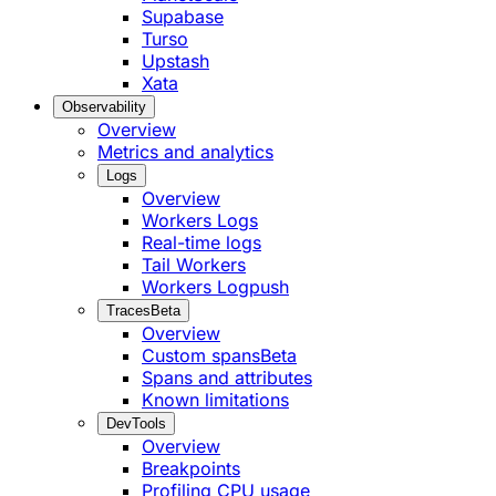
Supabase
Turso
Upstash
Xata
Observability
Overview
Metrics and analytics
Logs
Overview
Workers Logs
Real-time logs
Tail Workers
Workers Logpush
Traces
Beta
Overview
Custom spans
Beta
Spans and attributes
Known limitations
DevTools
Overview
Breakpoints
Profiling CPU usage