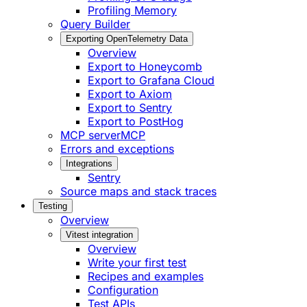
Profiling Memory
Query Builder
Exporting OpenTelemetry Data
Overview
Export to Honeycomb
Export to Grafana Cloud
Export to Axiom
Export to Sentry
Export to PostHog
MCP server
MCP
Errors and exceptions
Integrations
Sentry
Source maps and stack traces
Testing
Overview
Vitest integration
Overview
Write your first test
Recipes and examples
Configuration
Test APIs