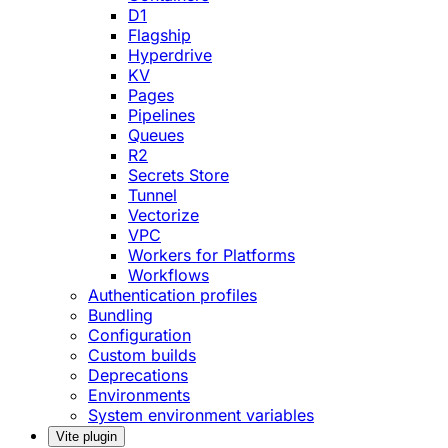
D1
Flagship
Hyperdrive
KV
Pages
Pipelines
Queues
R2
Secrets Store
Tunnel
Vectorize
VPC
Workers for Platforms
Workflows
Authentication profiles
Bundling
Configuration
Custom builds
Deprecations
Environments
System environment variables
Vite plugin