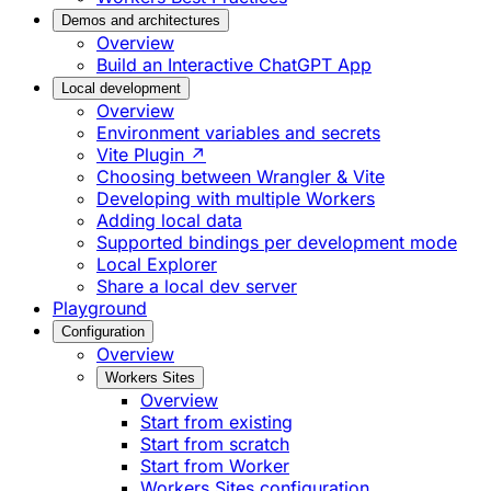
Demos and architectures
Overview
Build an Interactive ChatGPT App
Local development
Overview
Environment variables and secrets
Vite Plugin ↗
Choosing between Wrangler & Vite
Developing with multiple Workers
Adding local data
Supported bindings per development mode
Local Explorer
Share a local dev server
Playground
Configuration
Overview
Workers Sites
Overview
Start from existing
Start from scratch
Start from Worker
Workers Sites configuration