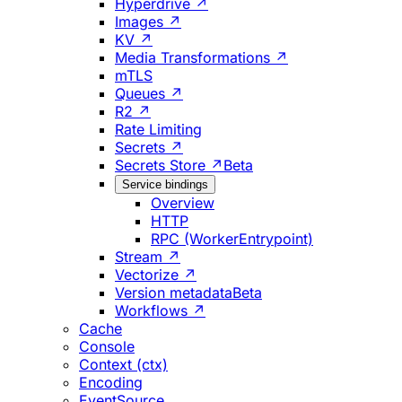
Hyperdrive ↗
Images ↗
KV ↗
Media Transformations ↗
mTLS
Queues ↗
R2 ↗
Rate Limiting
Secrets ↗
Secrets Store ↗
Beta
Service bindings
Overview
HTTP
RPC (WorkerEntrypoint)
Stream ↗
Vectorize ↗
Version metadata
Beta
Workflows ↗
Cache
Console
Context (ctx)
Encoding
EventSource