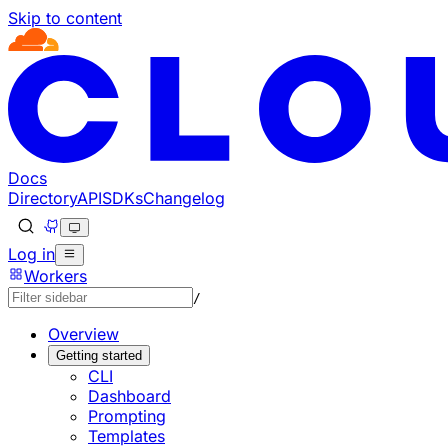
Skip to content
Documentation Index
Fetch the complete documentation index at: https://develo
Use this file to discover all available pages before explorin
Docs
Directory
API
SDKs
Changelog
Log in
Workers
/
Overview
Getting started
CLI
Dashboard
Prompting
Templates