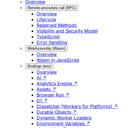
Overview
Remote-procedure call (RPC)
Overview
Lifecycle
Reserved Methods
Visibility and Security Model
TypeScript
Error handling
WebAssembly (Wasm)
Overview
Wasm in JavaScript
Bindings (env)
Overview
AI ↗
Analytics Engine ↗
Assets ↗
Browser Run ↗
D1 ↗
Dispatcher (Workers for Platforms) ↗
Durable Objects ↗
Dynamic Worker Loaders
Environment Variables ↗