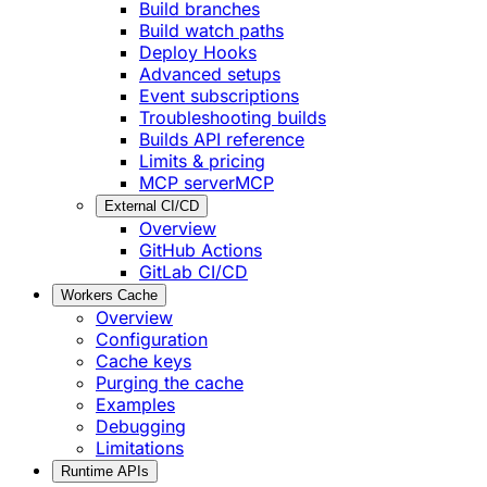
Build branches
Build watch paths
Deploy Hooks
Advanced setups
Event subscriptions
Troubleshooting builds
Builds API reference
Limits & pricing
MCP server
MCP
External CI/CD
Overview
GitHub Actions
GitLab CI/CD
Workers Cache
Overview
Configuration
Cache keys
Purging the cache
Examples
Debugging
Limitations
Runtime APIs