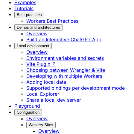
Examples
Tutorials
Best practices
Workers Best Practices
Demos and architectures
Overview
Build an Interactive ChatGPT App
Local development
Overview
Environment variables and secrets
Vite Plugin ↗
Choosing between Wrangler & Vite
Developing with multiple Workers
Adding local data
Supported bindings per development mode
Local Explorer
Share a local dev server
Playground
Configuration
Overview
Workers Sites
Overview