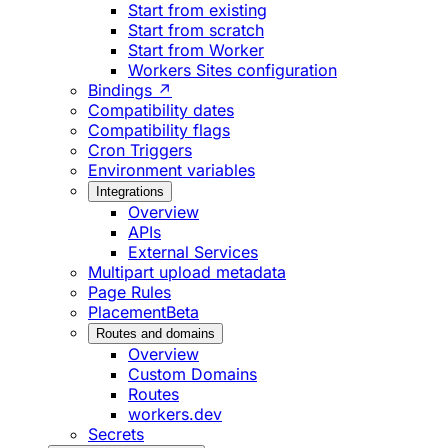
Start from existing
Start from scratch
Start from Worker
Workers Sites configuration
Bindings ↗
Compatibility dates
Compatibility flags
Cron Triggers
Environment variables
Integrations
Overview
APIs
External Services
Multipart upload metadata
Page Rules
Placement
Beta
Routes and domains
Overview
Custom Domains
Routes
workers.dev
Secrets