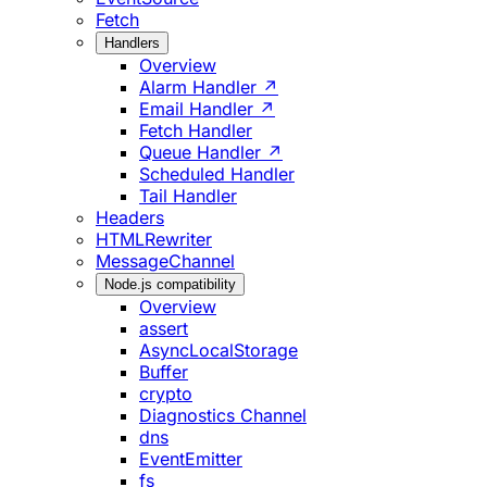
Fetch
Handlers
Overview
Alarm Handler ↗
Email Handler ↗
Fetch Handler
Queue Handler ↗
Scheduled Handler
Tail Handler
Headers
HTMLRewriter
MessageChannel
Node.js compatibility
Overview
assert
AsyncLocalStorage
Buffer
crypto
Diagnostics Channel
dns
EventEmitter
fs