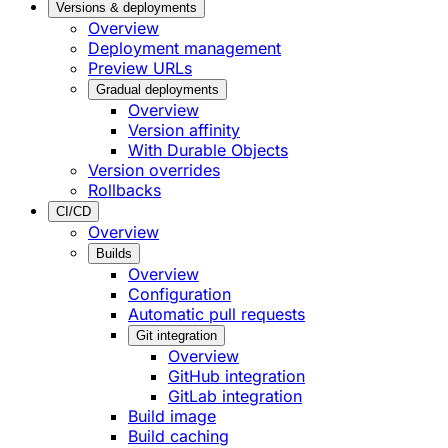
Versions & deployments
Overview
Deployment management
Preview URLs
Gradual deployments
Overview
Version affinity
With Durable Objects
Version overrides
Rollbacks
CI/CD
Overview
Builds
Overview
Configuration
Automatic pull requests
Git integration
Overview
GitHub integration
GitLab integration
Build image
Build caching