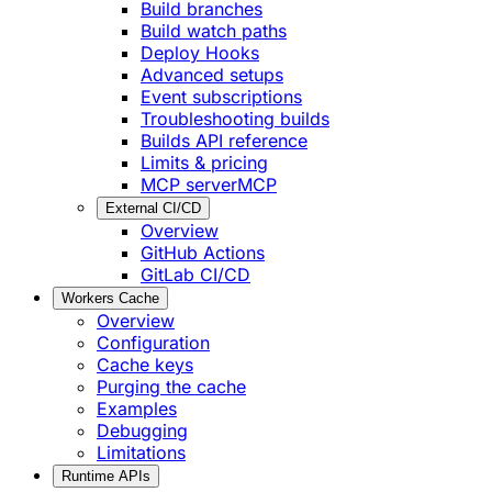
Build branches
Build watch paths
Deploy Hooks
Advanced setups
Event subscriptions
Troubleshooting builds
Builds API reference
Limits & pricing
MCP server
MCP
External CI/CD
Overview
GitHub Actions
GitLab CI/CD
Workers Cache
Overview
Configuration
Cache keys
Purging the cache
Examples
Debugging
Limitations
Runtime APIs