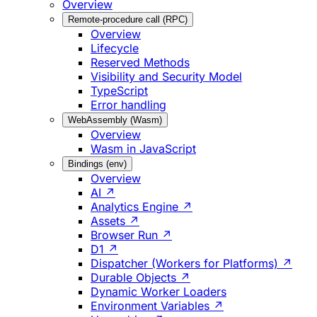
Overview
Remote-procedure call (RPC)
Overview
Lifecycle
Reserved Methods
Visibility and Security Model
TypeScript
Error handling
WebAssembly (Wasm)
Overview
Wasm in JavaScript
Bindings (env)
Overview
AI ↗
Analytics Engine ↗
Assets ↗
Browser Run ↗
D1 ↗
Dispatcher (Workers for Platforms) ↗
Durable Objects ↗
Dynamic Worker Loaders
Environment Variables ↗