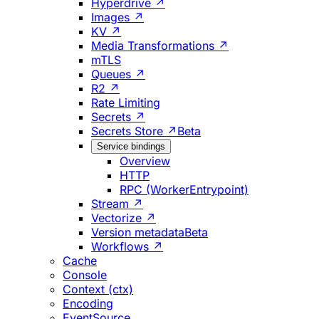
Hyperdrive ↗
Images ↗
KV ↗
Media Transformations ↗
mTLS
Queues ↗
R2 ↗
Rate Limiting
Secrets ↗
Secrets Store ↗
Beta
Service bindings
Overview
HTTP
RPC (WorkerEntrypoint)
Stream ↗
Vectorize ↗
Version metadata
Beta
Workflows ↗
Cache
Console
Context (ctx)
Encoding
EventSource