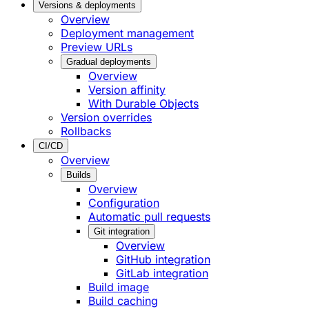
Versions & deployments
Overview
Deployment management
Preview URLs
Gradual deployments
Overview
Version affinity
With Durable Objects
Version overrides
Rollbacks
CI/CD
Overview
Builds
Overview
Configuration
Automatic pull requests
Git integration
Overview
GitHub integration
GitLab integration
Build image
Build caching