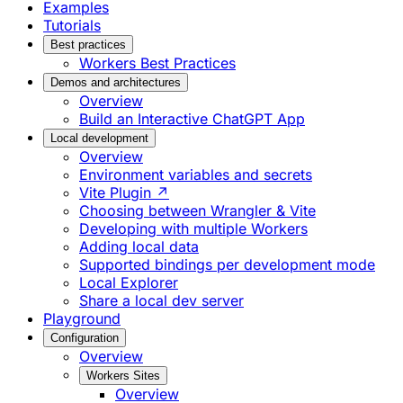
Examples
Tutorials
Best practices
Workers Best Practices
Demos and architectures
Overview
Build an Interactive ChatGPT App
Local development
Overview
Environment variables and secrets
Vite Plugin ↗
Choosing between Wrangler & Vite
Developing with multiple Workers
Adding local data
Supported bindings per development mode
Local Explorer
Share a local dev server
Playground
Configuration
Overview
Workers Sites
Overview