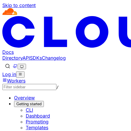
Skip to content
Documentation Index
Fetch the complete documentation index at: https://develo
Use this file to discover all available pages before explorin
Docs
Directory
API
SDKs
Changelog
Log in
Workers
/
Overview
Getting started
CLI
Dashboard
Prompting
Templates