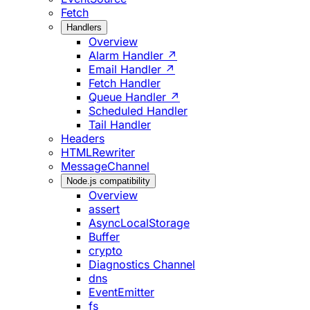
Fetch
Handlers
Overview
Alarm Handler ↗
Email Handler ↗
Fetch Handler
Queue Handler ↗
Scheduled Handler
Tail Handler
Headers
HTMLRewriter
MessageChannel
Node.js compatibility
Overview
assert
AsyncLocalStorage
Buffer
crypto
Diagnostics Channel
dns
EventEmitter
fs