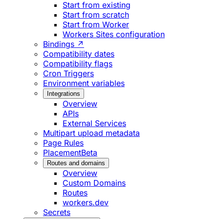
Start from existing
Start from scratch
Start from Worker
Workers Sites configuration
Bindings ↗
Compatibility dates
Compatibility flags
Cron Triggers
Environment variables
Integrations
Overview
APIs
External Services
Multipart upload metadata
Page Rules
Placement
Beta
Routes and domains
Overview
Custom Domains
Routes
workers.dev
Secrets