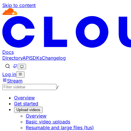
Skip to content
Documentation Index
Fetch the complete documentation index at: https://develo
Use this file to discover all available pages before explorin
Docs
Directory
API
SDKs
Changelog
Log in
Stream
/
Overview
Get started
Upload videos
Overview
Basic video uploads
Resumable and large files (tus)