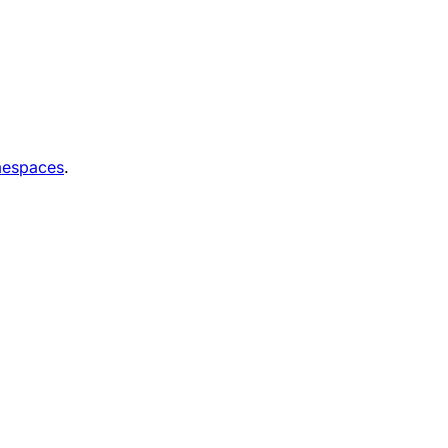
espaces
.