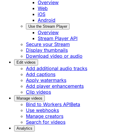
Overview
Web
iOS
Android
Use the Stream Player
Overview
Stream Player API
Secure your Stream
Display thumbnails
Download video or audio
Edit videos
Add additional audio tracks
Add captions
Apply watermarks
Add player enhancements
Clip videos
Manage videos
Bind to Workers API
Beta
Use webhooks
Manage creators
Search for videos
Analytics