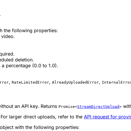
.
h the following properties:
 video.
quired.
eduled deletion.
a percentage (0.0 to 1.0).
,
,
,
rror
RateLimitedError
AlreadyUploadedError
InternalErro
without an API key. Returns
wit
Promise<
StreamDirectUpload
>
For larger direct uploads, refer to the
API request for prov
object with the following properties: