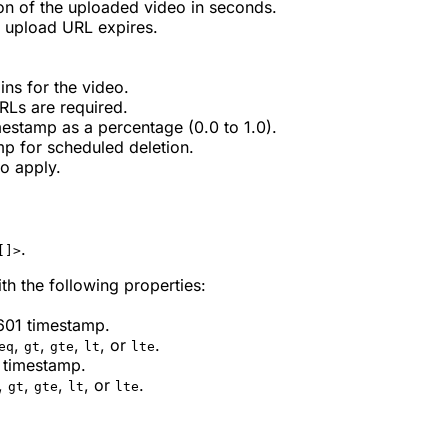
n of the uploaded video in seconds.
 upload URL expires.
ins for the video.
RLs are required.
mestamp as a percentage (0.0 to 1.0).
mp for scheduled deletion.
to apply.
.
[]>
th the following properties:
8601 timestamp.
,
,
,
, or
.
eq
gt
gte
lt
lte
1 timestamp.
,
,
,
, or
.
gt
gte
lt
lte