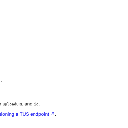
.
r
h
and
.
uploadURL
id
isioning a TUS endpoint
↗
._