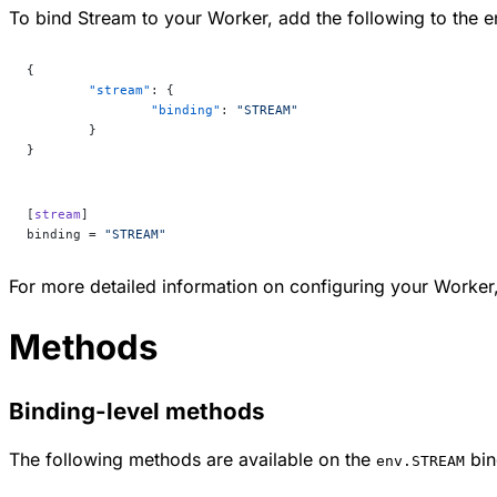
To bind Stream to your Worker, add the following to the en
{
	"stream"
: {
		"binding"
: 
"STREAM"
	}
}
[
stream
]
binding = 
"STREAM"
For more detailed information on configuring your Worker,
Methods
Binding-level methods
The following methods are available on the
bin
env.STREAM