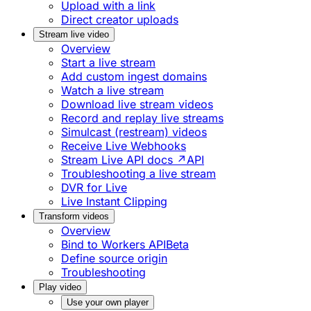
Upload with a link
Direct creator uploads
Stream live video
Overview
Start a live stream
Add custom ingest domains
Watch a live stream
Download live stream videos
Record and replay live streams
Simulcast (restream) videos
Receive Live Webhooks
Stream Live API docs ↗
API
Troubleshooting a live stream
DVR for Live
Live Instant Clipping
Transform videos
Overview
Bind to Workers API
Beta
Define source origin
Troubleshooting
Play video
Use your own player