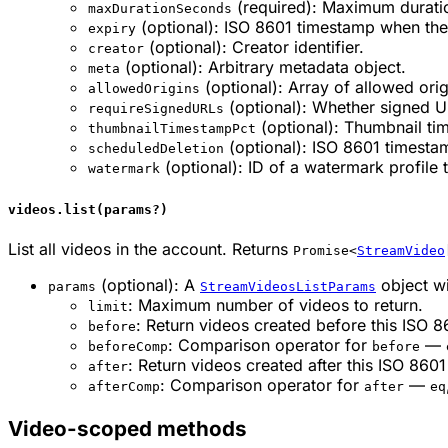
(required): Maximum duratio
maxDurationSeconds
(optional): ISO 8601 timestamp when the
expiry
(optional): Creator identifier.
creator
(optional): Arbitrary metadata object.
meta
(optional): Array of allowed orig
allowedOrigins
(optional): Whether signed U
requireSignedURLs
(optional): Thumbnail ti
thumbnailTimestampPct
(optional): ISO 8601 timesta
scheduledDeletion
(optional): ID of a watermark profile 
watermark
videos.list(params?)
List all videos in the account. Returns
Promise<
StreamVideo
(optional): A
object wi
params
StreamVideosListParams
: Maximum number of videos to return.
limit
: Return videos created before this ISO 
before
: Comparison operator for
—
beforeComp
before
: Return videos created after this ISO 860
after
: Comparison operator for
—
afterComp
after
eq
Video-scoped methods