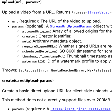
upload(url, params?)
Upload a video from a URL. Returns
Promise<
StreamVideo
>
(required): The URL of the video to upload.
url
(optional): A
object wit
params
StreamUrlUploadParams
: Array of allowed origins for the
allowedOrigins
: Creator identifier.
creator
: Arbitrary metadata object.
meta
: Whether signed URLs are re
requireSignedURLs
: ISO 8601 timestamp for sch
scheduledDeletion
: Thumbnail timestamp as 
thumbnailTimestampPct
: ID of a watermark profile to apply.
watermarkId
Throws:
,
,
BadRequestError
QuotaReachedError
MaxFileSizeE
createDirectUpload(params)
Create a basic direct upload URL for client-side uploads 
This method does not currently support files over 200MB.
(required): A
params
StreamDirectUploadCreateParams