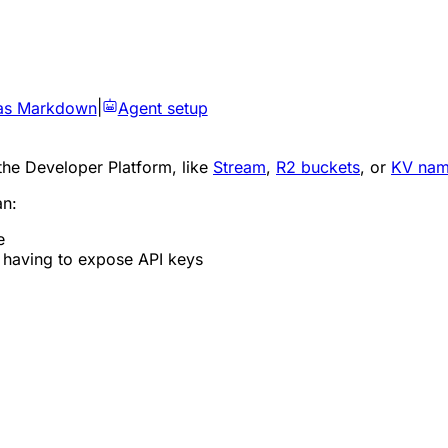
as Markdown
|
Agent setup
the Developer Platform, like
Stream
,
R2 buckets
, or
KV nam
an:
e
t having to expose API keys