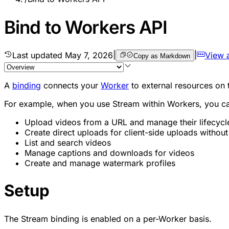
Bind to Workers API
Last updated
May 7, 2026
|
|
View 
Copy as Markdown
A
binding
connects your
Worker
to external resources on 
For example, when you use Stream within Workers, you c
Upload videos from a URL and manage their lifecycl
Create direct uploads for client-side uploads withou
List and search videos
Manage captions and downloads for videos
Create and manage watermark profiles
Setup
The Stream binding is enabled on a per-Worker basis.