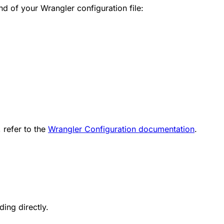
d of your Wrangler configuration file:
 refer to the
Wrangler Configuration documentation
.
ding directly.