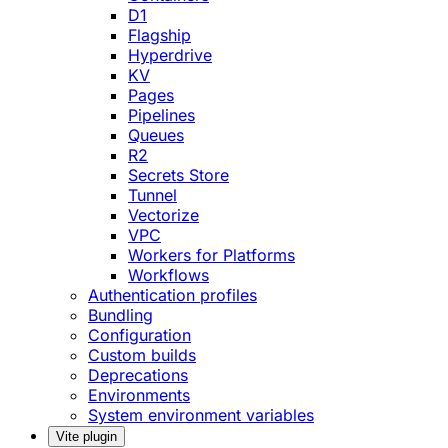
D1
Flagship
Hyperdrive
KV
Pages
Pipelines
Queues
R2
Secrets Store
Tunnel
Vectorize
VPC
Workers for Platforms
Workflows
Authentication profiles
Bundling
Configuration
Custom builds
Deprecations
Environments
System environment variables
Vite plugin