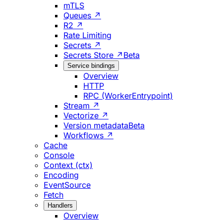
mTLS
Queues ↗
R2 ↗
Rate Limiting
Secrets ↗
Secrets Store ↗
Beta
Service bindings
Overview
HTTP
RPC (WorkerEntrypoint)
Stream ↗
Vectorize ↗
Version metadata
Beta
Workflows ↗
Cache
Console
Context (ctx)
Encoding
EventSource
Fetch
Handlers
Overview