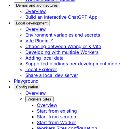
Demos and architectures
Overview
Build an Interactive ChatGPT App
Local development
Overview
Environment variables and secrets
Vite Plugin ↗
Choosing between Wrangler & Vite
Developing with multiple Workers
Adding local data
Supported bindings per development mode
Local Explorer
Share a local dev server
Playground
Configuration
Overview
Workers Sites
Overview
Start from existing
Start from scratch
Start from Worker
Workers Sites configuration