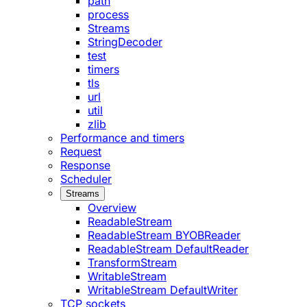
path
process
Streams
StringDecoder
test
timers
tls
url
util
zlib
Performance and timers
Request
Response
Scheduler
Streams
Overview
ReadableStream
ReadableStream BYOBReader
ReadableStream DefaultReader
TransformStream
WritableStream
WritableStream DefaultWriter
TCP sockets