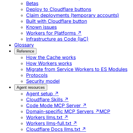
Betas
Deploy to Cloudflare buttons
Claim deployments (temporary accounts)
Built with Cloudflare button
Known issues
Workers for Platforms ↗
Infrastructure as Code (IaC)
Glossary
Reference
How the Cache works
How Workers works
Migrate from Service Workers to ES Modules
Protocols
Security model
Agent resources
Agent setup ↗
Cloudflare Skills ↗
Code Mode MCP Server ↗
Domain-specific MCP Servers ↗
MCP
Workers llms.txt ↗
Workers llms-full.txt ↗
Cloudflare Docs llms.txt ↗