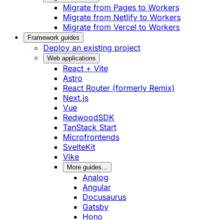
Migrate from Pages to Workers
Migrate from Netlify to Workers
Migrate from Vercel to Workers
Framework guides
Deploy an existing project
Web applications
React + Vite
Astro
React Router (formerly Remix)
Next.js
Vue
RedwoodSDK
TanStack Start
Microfrontends
SvelteKit
Vike
More guides...
Analog
Angular
Docusaurus
Gatsby
Hono