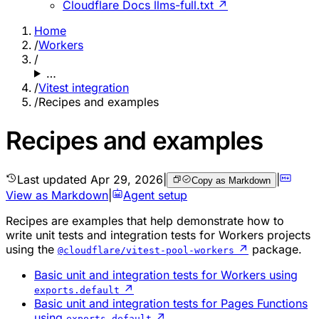
Cloudflare Docs llms-full.txt ↗
Home
/
Workers
/
…
/
Vitest integration
/
Recipes and examples
Recipes and examples
Last updated
Apr 29, 2026
|
|
Copy as Markdown
View as Markdown
|
Agent setup
Recipes are examples that help demonstrate how to
write unit tests and integration tests for Workers projects
using the
↗
package.
@cloudflare/vitest-pool-workers
Basic unit and integration tests for Workers using
↗
exports.default
Basic unit and integration tests for Pages Functions
using
↗
exports.default