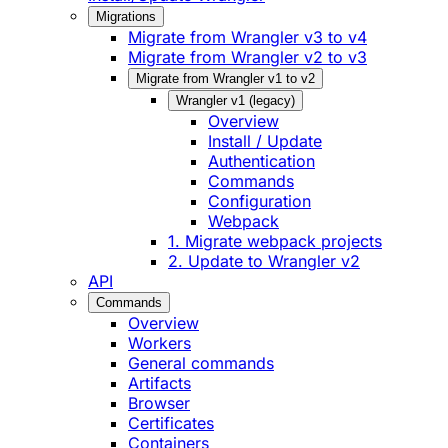
Migrations
Migrate from Wrangler v3 to v4
Migrate from Wrangler v2 to v3
Migrate from Wrangler v1 to v2
Wrangler v1 (legacy)
Overview
Install / Update
Authentication
Commands
Configuration
Webpack
1. Migrate webpack projects
2. Update to Wrangler v2
API
Commands
Overview
Workers
General commands
Artifacts
Browser
Certificates
Containers