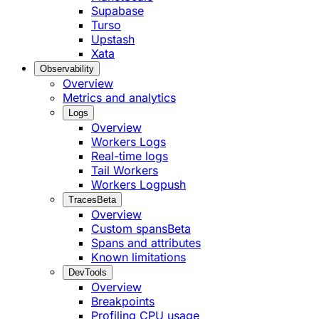
Supabase
Turso
Upstash
Xata
Observability
Overview
Metrics and analytics
Logs
Overview
Workers Logs
Real-time logs
Tail Workers
Workers Logpush
Traces
Beta
Overview
Custom spans
Beta
Spans and attributes
Known limitations
DevTools
Overview
Breakpoints
Profiling CPU usage