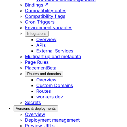
Bindings ↗
Compatibility dates
Compatibility flags
Cron Triggers
Environment variables
Integrations
Overview
APIs
External Services
Multipart upload metadata
Page Rules
Placement
Beta
Routes and domains
Overview
Custom Domains
Routes
workers.dev
Secrets
Versions & deployments
Overview
Deployment management
Preview URLs