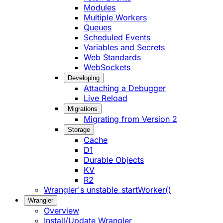
Modules
Multiple Workers
Queues
Scheduled Events
Variables and Secrets
Web Standards
WebSockets
Developing
Attaching a Debugger
Live Reload
Migrations
Migrating from Version 2
Storage
Cache
D1
Durable Objects
KV
R2
Wrangler's unstable_startWorker()
Wrangler
Overview
Install/Update Wrangler