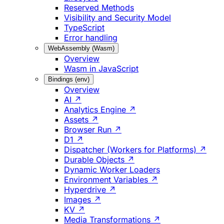
Reserved Methods
Visibility and Security Model
TypeScript
Error handling
WebAssembly (Wasm)
Overview
Wasm in JavaScript
Bindings (env)
Overview
AI ↗
Analytics Engine ↗
Assets ↗
Browser Run ↗
D1 ↗
Dispatcher (Workers for Platforms) ↗
Durable Objects ↗
Dynamic Worker Loaders
Environment Variables ↗
Hyperdrive ↗
Images ↗
KV ↗
Media Transformations ↗