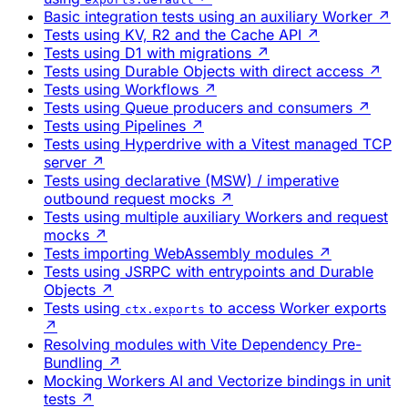
Basic integration tests using an auxiliary Worker
↗
Tests using KV, R2 and the Cache API
↗
Tests using D1 with migrations
↗
Tests using Durable Objects with direct access
↗
Tests using Workflows
↗
Tests using Queue producers and consumers
↗
Tests using Pipelines
↗
Tests using Hyperdrive with a Vitest managed TCP
server
↗
Tests using declarative (MSW) / imperative
outbound request mocks
↗
Tests using multiple auxiliary Workers and request
mocks
↗
Tests importing WebAssembly modules
↗
Tests using JSRPC with entrypoints and Durable
Objects
↗
Tests using
to access Worker exports
ctx.exports
↗
Resolving modules with Vite Dependency Pre-
Bundling
↗
Mocking Workers AI and Vectorize bindings in unit
tests
↗