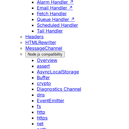
Alarm Handler ↗
Email Handler ↗
Fetch Handler
Queue Handler ↗
Scheduled Handler
Tail Handler
Headers
HTMLRewriter
MessageChannel
Node.js compatibility
Overview
assert
AsyncLocalStorage
Buffer
crypto
Diagnostics Channel
dns
EventEmitter
fs
http
https
net