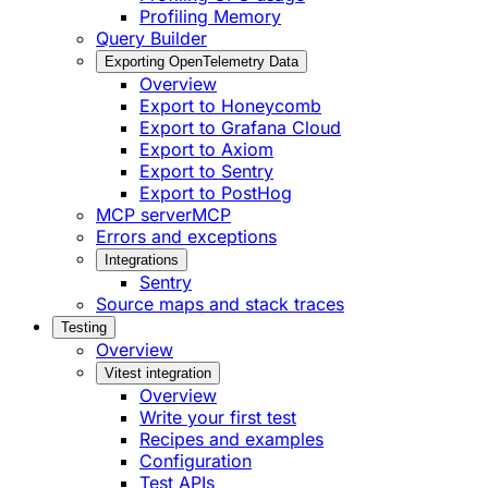
Profiling Memory
Query Builder
Exporting OpenTelemetry Data
Overview
Export to Honeycomb
Export to Grafana Cloud
Export to Axiom
Export to Sentry
Export to PostHog
MCP server
MCP
Errors and exceptions
Integrations
Sentry
Source maps and stack traces
Testing
Overview
Vitest integration
Overview
Write your first test
Recipes and examples
Configuration
Test APIs