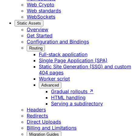
Web Crypto
Web standards
WebSockets
Static Assets
Overview
Get Started
Configuration and Bindings
Routing
Full-stack application
Single Page Application (SPA)
Static Site Generation (SSG) and custom
404 pages
Worker script
Advanced
Gradual rollouts ↗
HTML handling
Serving a subdirectory
Headers
Redirects
Direct Uploads
Billing and Limitations
Migration Guides