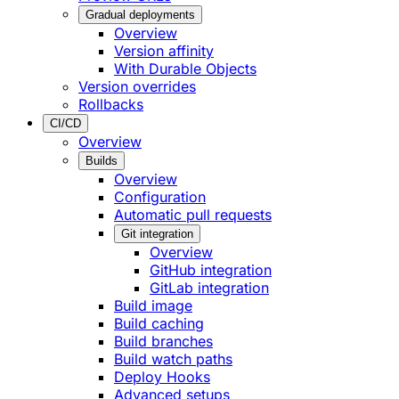
Gradual deployments
Overview
Version affinity
With Durable Objects
Version overrides
Rollbacks
CI/CD
Overview
Builds
Overview
Configuration
Automatic pull requests
Git integration
Overview
GitHub integration
GitLab integration
Build image
Build caching
Build branches
Build watch paths
Deploy Hooks
Advanced setups