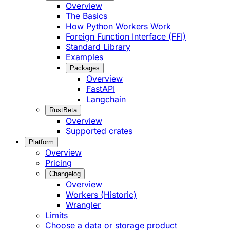
Overview
The Basics
How Python Workers Work
Foreign Function Interface (FFI)
Standard Library
Examples
Packages
Overview
FastAPI
Langchain
Rust
Beta
Overview
Supported crates
Platform
Overview
Pricing
Changelog
Overview
Workers (Historic)
Wrangler
Limits
Choose a data or storage product