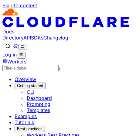
Skip to content
Documentation Index
Fetch the complete documentation index at: https://develo
Use this file to discover all available pages before explorin
Docs
Directory
API
SDKs
Changelog
Log in
Workers
/
Overview
Getting started
CLI
Dashboard
Prompting
Templates
Examples
Tutorials
Best practices
Workers Best Practices