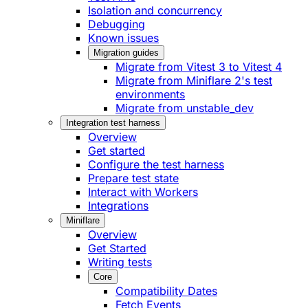
Isolation and concurrency
Debugging
Known issues
Migration guides
Migrate from Vitest 3 to Vitest 4
Migrate from Miniflare 2's test
environments
Migrate from unstable_dev
Integration test harness
Overview
Get started
Configure the test harness
Prepare test state
Interact with Workers
Integrations
Miniflare
Overview
Get Started
Writing tests
Core
Compatibility Dates
Fetch Events