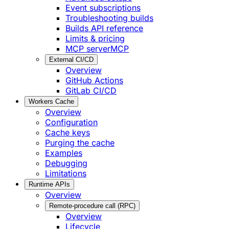
Event subscriptions
Troubleshooting builds
Builds API reference
Limits & pricing
MCP server
MCP
External CI/CD
Overview
GitHub Actions
GitLab CI/CD
Workers Cache
Overview
Configuration
Cache keys
Purging the cache
Examples
Debugging
Limitations
Runtime APIs
Overview
Remote-procedure call (RPC)
Overview
Lifecycle