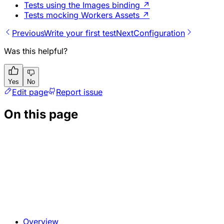
Tests using the Images binding
↗
Tests mocking Workers Assets
↗
Previous
Write your first test
Next
Configuration
Was this helpful?
Yes
No
Edit page
Report issue
On this page
Overview