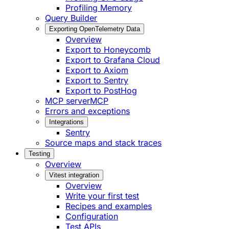
Profiling Memory
Query Builder
Exporting OpenTelemetry Data
Overview
Export to Honeycomb
Export to Grafana Cloud
Export to Axiom
Export to Sentry
Export to PostHog
MCP server
MCP
Errors and exceptions
Integrations
Sentry
Source maps and stack traces
Testing
Overview
Vitest integration
Overview
Write your first test
Recipes and examples
Configuration
Test APIs