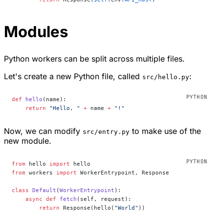
Modules
Python workers can be split across multiple files.
Let's create a new Python file, called
:
src/hello.py
def
 hello
(name):
    return
 "Hello, "
 +
 name 
+
 "!"
Now, we can modify
to make use of the
src/entry.py
new module.
from
 hello 
import
 hello
from
 workers 
import
 WorkerEntrypoint, Response
class
 Default
(
WorkerEntrypoint
):
    async
 def
 fetch
(self, request):
        return
 Response(hello(
"World"
))