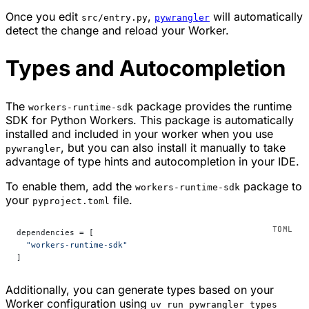
Once you edit
,
will automatically
src/entry.py
pywrangler
detect the change and reload your Worker.
Types and Autocompletion
The
package provides the runtime
workers-runtime-sdk
SDK for Python Workers. This package is automatically
installed and included in your worker when you use
, but you can also install it manually to take
pywrangler
advantage of type hints and autocompletion in your IDE.
To enable them, add the
package to
workers-runtime-sdk
your
file.
pyproject.toml
dependencies = [
  "workers-runtime-sdk"
]
Additionally, you can generate types based on your
Worker configuration using
uv run pywrangler types