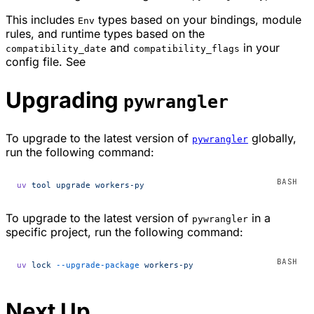
This includes
types based on your bindings, module
Env
rules, and runtime types based on the
and
in your
compatibility_date
compatibility_flags
config file. See
Upgrading
pywrangler
To upgrade to the latest version of
globally,
pywrangler
run the following command:
uv
 tool
 upgrade
 workers-py
To upgrade to the latest version of
in a
pywrangler
specific project, run the following command:
uv
 lock
 --upgrade-package
 workers-py
Next Up