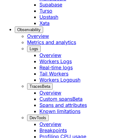
Supabase
Turso
Upstash
Xata
Observability
Overview
Metrics and analytics
Logs
Overview
Workers Logs
Real-time logs
Tail Workers
Workers Logpush
Traces
Beta
Overview
Custom spans
Beta
Spans and attributes
Known limitations
DevTools
Overview
Breakpoints
Profiling CPU usage