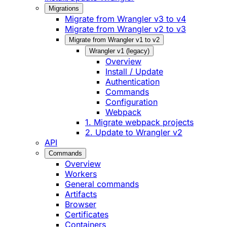
Migrations
Migrate from Wrangler v3 to v4
Migrate from Wrangler v2 to v3
Migrate from Wrangler v1 to v2
Wrangler v1 (legacy)
Overview
Install / Update
Authentication
Commands
Configuration
Webpack
1. Migrate webpack projects
2. Update to Wrangler v2
API
Commands
Overview
Workers
General commands
Artifacts
Browser
Certificates
Containers