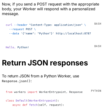
Now, if you send a POST request with the appropriate
body, your Worker will respond with a personalized
message.
curl
 --header
 "Content-Type: application/json"
 \
  --request
 POST
 \
  --data
 '{"name": "Python"}'
 http://localhost:8787
Hello,
 Python!
Return JSON responses
To return JSON from a Python Worker, use
:
Response.json()
from
 workers 
import
 WorkerEntrypoint, Response
class
 Default
(
WorkerEntrypoint
):
    async
 def
 fetch
(self, request):