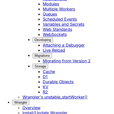
Modules
Multiple Workers
Queues
Scheduled Events
Variables and Secrets
Web Standards
WebSockets
Developing
Attaching a Debugger
Live Reload
Migrations
Migrating from Version 2
Storage
Cache
D1
Durable Objects
KV
R2
Wrangler's unstable_startWorker()
Wrangler
Overview
Install/Update Wrangler