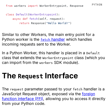
from
 workers 
import
 WorkerEntrypoint, Response
class
 Default
(
WorkerEntrypoint
):
    async
 def
 fetch
(self, request):
        return
 Response(
"Hello World!"
)
Similar to other Workers, the main entry point for a
Python worker is the
handler
which handles
fetch
incoming requests sent to the Worker.
In a Python Worker, this handler is placed in a
Default
class that extends the
class (which you
WorkerEntrypoint
can import from the
SDK module).
workers
The
Interface
Request
The
parameter passed to your
handler is a
request
fetch
JavaScript Request object, exposed via the
foreign
function interface (FFI)
, allowing you to access it directly
from your Python code.