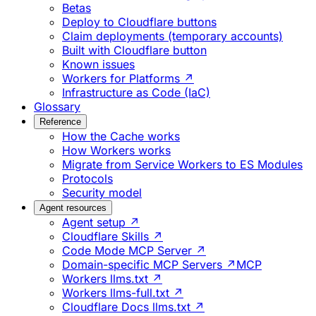
Betas
Deploy to Cloudflare buttons
Claim deployments (temporary accounts)
Built with Cloudflare button
Known issues
Workers for Platforms ↗
Infrastructure as Code (IaC)
Glossary
Reference
How the Cache works
How Workers works
Migrate from Service Workers to ES Modules
Protocols
Security model
Agent resources
Agent setup ↗
Cloudflare Skills ↗
Code Mode MCP Server ↗
Domain-specific MCP Servers ↗
MCP
Workers llms.txt ↗
Workers llms-full.txt ↗
Cloudflare Docs llms.txt ↗