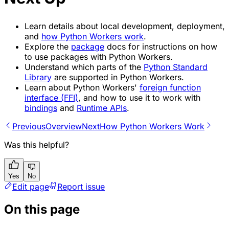
Learn details about local development, deployment,
and
how Python Workers work
.
Explore the
package
docs for instructions on how
to use packages with Python Workers.
Understand which parts of the
Python Standard
Library
are supported in Python Workers.
Learn about Python Workers'
foreign function
interface (FFI)
, and how to use it to work with
bindings
and
Runtime APIs
.
Previous
Overview
Next
How Python Workers Work
Was this helpful?
Yes
No
Edit page
Report issue
On this page