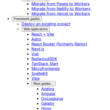
Migrate from Pages to Workers
Migrate from Netlify to Workers
Migrate from Vercel to Workers
Framework guides
Deploy an existing project
Web applications
React + Vite
Astro
React Router (formerly Remix)
Next.js
Vue
RedwoodSDK
TanStack Start
Microfrontends
SvelteKit
Vike
More guides...
Analog
Angular
Docusaurus
Gatsby
Hono