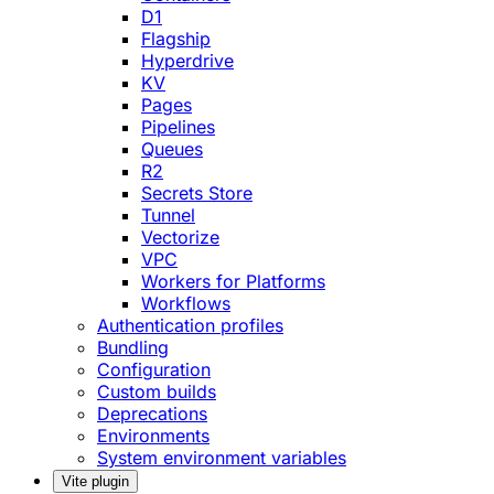
D1
Flagship
Hyperdrive
KV
Pages
Pipelines
Queues
R2
Secrets Store
Tunnel
Vectorize
VPC
Workers for Platforms
Workflows
Authentication profiles
Bundling
Configuration
Custom builds
Deprecations
Environments
System environment variables
Vite plugin