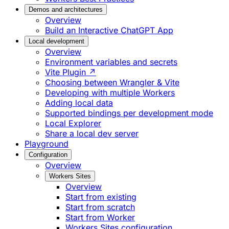
Demos and architectures
Overview
Build an Interactive ChatGPT App
Local development
Overview
Environment variables and secrets
Vite Plugin ↗
Choosing between Wrangler & Vite
Developing with multiple Workers
Adding local data
Supported bindings per development mode
Local Explorer
Share a local dev server
Playground
Configuration
Overview
Workers Sites
Overview
Start from existing
Start from scratch
Start from Worker
Workers Sites configuration