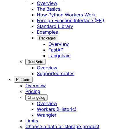
Overview
The Basics
How Python Workers Work
Foreign Function Interface (FFI)
Standard Library
Examples
Packages
Overview
FastAPI
Langchain
Rust
Beta
Overview
Supported crates
Platform
Overview
Pricing
Changelog
Overview
Workers (Historic)
Wrangler
Limits
Choose a data or storage product