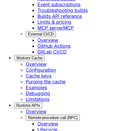
Event subscriptions
Troubleshooting builds
Builds API reference
Limits & pricing
MCP server
MCP
External CI/CD
Overview
GitHub Actions
GitLab CI/CD
Workers Cache
Overview
Configuration
Cache keys
Purging the cache
Examples
Debugging
Limitations
Runtime APIs
Overview
Remote-procedure call (RPC)
Overview
Lifecycle