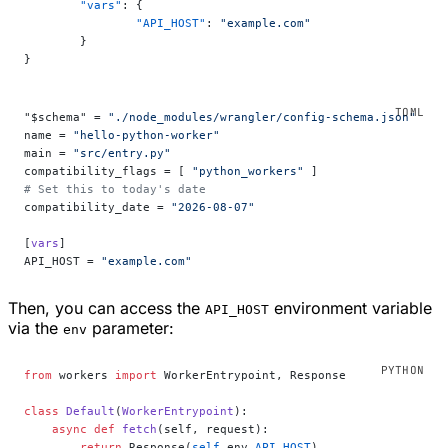
	"vars"
: {
		"API_HOST"
: 
"example.com"
	}
}
"$schema" = 
"./node_modules/wrangler/config-schema.json"
name = 
"hello-python-worker"
main = 
"src/entry.py"
compatibility_flags = [ 
"python_workers"
 ]
# Set this to today's date
compatibility_date = 
"2026-08-07"
[
vars
]
API_HOST = 
"example.com"
Then, you can access the
environment variable
API_HOST
via the
parameter:
env
from
 workers 
import
 WorkerEntrypoint, Response
class
 Default
(
WorkerEntrypoint
):
    async
 def
 fetch
(self, request):
        return
 Response(
self
.env.
API_HOST
)