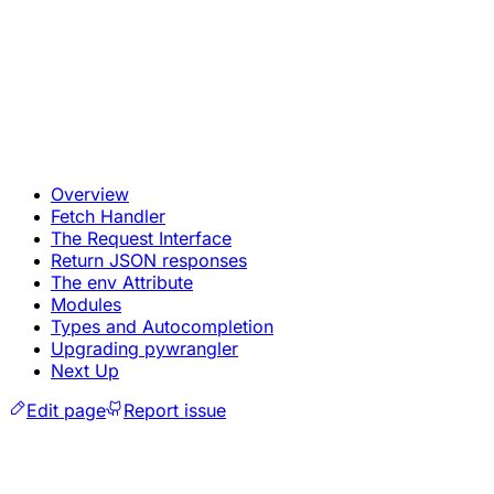
Overview
Fetch Handler
The Request Interface
Return JSON responses
The env Attribute
Modules
Types and Autocompletion
Upgrading pywrangler
Next Up
Edit page
Report issue