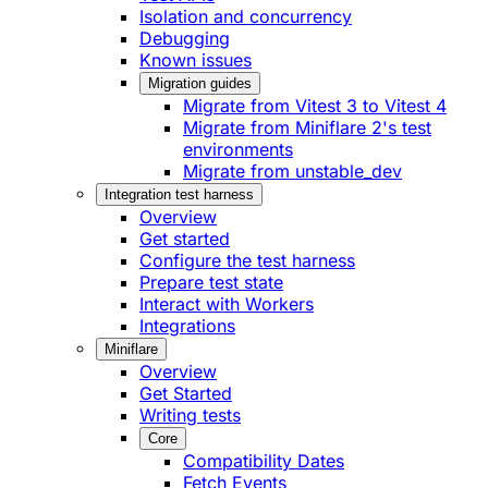
Isolation and concurrency
Debugging
Known issues
Migration guides
Migrate from Vitest 3 to Vitest 4
Migrate from Miniflare 2's test
environments
Migrate from unstable_dev
Integration test harness
Overview
Get started
Configure the test harness
Prepare test state
Interact with Workers
Integrations
Miniflare
Overview
Get Started
Writing tests
Core
Compatibility Dates
Fetch Events