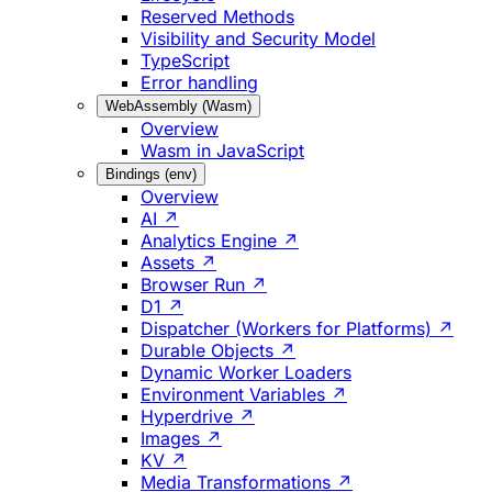
Reserved Methods
Visibility and Security Model
TypeScript
Error handling
WebAssembly (Wasm)
Overview
Wasm in JavaScript
Bindings (env)
Overview
AI ↗
Analytics Engine ↗
Assets ↗
Browser Run ↗
D1 ↗
Dispatcher (Workers for Platforms) ↗
Durable Objects ↗
Dynamic Worker Loaders
Environment Variables ↗
Hyperdrive ↗
Images ↗
KV ↗
Media Transformations ↗