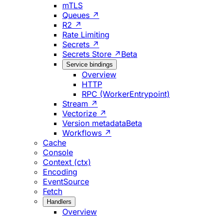
mTLS
Queues ↗
R2 ↗
Rate Limiting
Secrets ↗
Secrets Store ↗
Beta
Service bindings
Overview
HTTP
RPC (WorkerEntrypoint)
Stream ↗
Vectorize ↗
Version metadata
Beta
Workflows ↗
Cache
Console
Context (ctx)
Encoding
EventSource
Fetch
Handlers
Overview