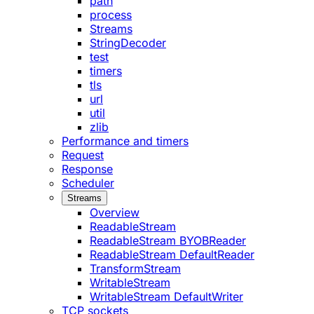
path
process
Streams
StringDecoder
test
timers
tls
url
util
zlib
Performance and timers
Request
Response
Scheduler
Streams
Overview
ReadableStream
ReadableStream BYOBReader
ReadableStream DefaultReader
TransformStream
WritableStream
WritableStream DefaultWriter
TCP sockets