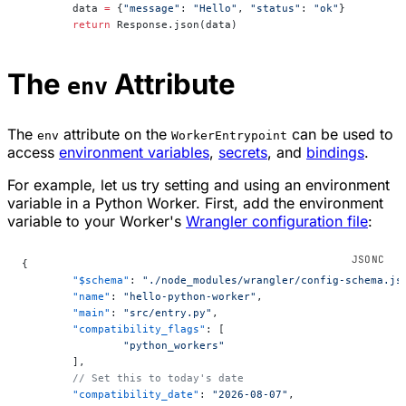
        data 
=
 {
"message"
: 
"Hello"
, 
"status"
: 
"ok"
}
        return
 Response.json(data)
The
Attribute
env
The
attribute on the
can be used to
env
WorkerEntrypoint
access
environment variables
,
secrets
, and
bindings
.
For example, let us try setting and using an environment
variable in a Python Worker. First, add the environment
variable to your Worker's
Wrangler configuration file
:
{
	"$schema"
: 
"./node_modules/wrangler/config-schema.js
	"name"
: 
"hello-python-worker"
,
	"main"
: 
"src/entry.py"
,
	"compatibility_flags"
: [
		"python_workers"
	],
	// Set this to today's date
	"compatibility_date"
: 
"2026-08-07"
,