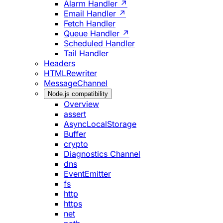
Alarm Handler ↗
Email Handler ↗
Fetch Handler
Queue Handler ↗
Scheduled Handler
Tail Handler
Headers
HTMLRewriter
MessageChannel
Node.js compatibility
Overview
assert
AsyncLocalStorage
Buffer
crypto
Diagnostics Channel
dns
EventEmitter
fs
http
https
net