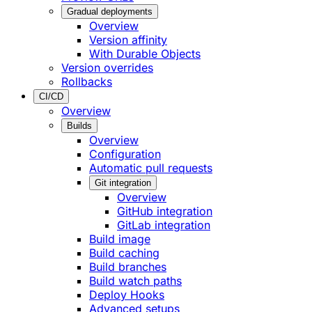
Gradual deployments
Overview
Version affinity
With Durable Objects
Version overrides
Rollbacks
CI/CD
Overview
Builds
Overview
Configuration
Automatic pull requests
Git integration
Overview
GitHub integration
GitLab integration
Build image
Build caching
Build branches
Build watch paths
Deploy Hooks
Advanced setups