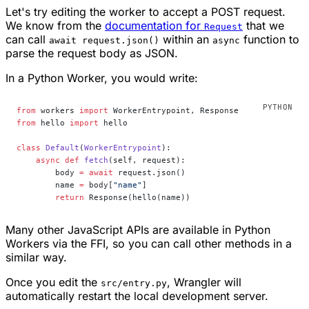
Let's try editing the worker to accept a POST request.
We know from the
documentation for
that we
Request
can call
within an
function to
await request.json()
async
parse the request body as JSON.
In a Python Worker, you would write:
from
 workers 
import
 WorkerEntrypoint, Response
from
 hello 
import
 hello
class
 Default
(
WorkerEntrypoint
):
    async
 def
 fetch
(self, request):
        body 
=
 await
 request.json()
        name 
=
 body[
"name"
]
        return
 Response(hello(name))
Many other JavaScript APIs are available in Python
Workers via the FFI, so you can call other methods in a
similar way.
Once you edit the
, Wrangler will
src/entry.py
automatically restart the local development server.