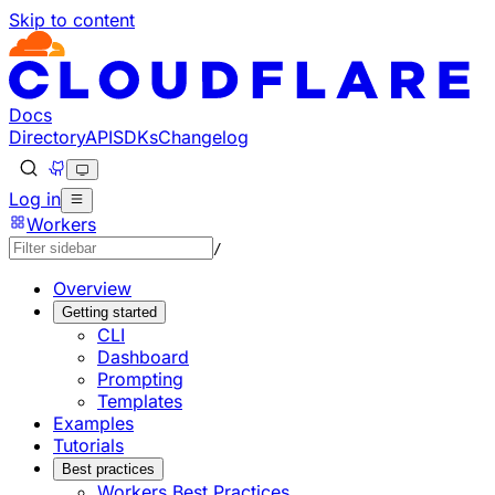
Skip to content
Documentation Index
Fetch the complete documentation index at: https://develo
Use this file to discover all available pages before explorin
Docs
Directory
API
SDKs
Changelog
Log in
Workers
/
Overview
Getting started
CLI
Dashboard
Prompting
Templates
Examples
Tutorials
Best practices
Workers Best Practices