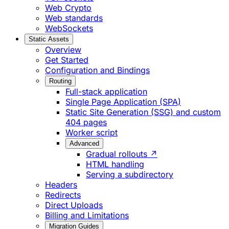
Web Crypto
Web standards
WebSockets
Static Assets
Overview
Get Started
Configuration and Bindings
Routing
Full-stack application
Single Page Application (SPA)
Static Site Generation (SSG) and custom
404 pages
Worker script
Advanced
Gradual rollouts ↗
HTML handling
Serving a subdirectory
Headers
Redirects
Direct Uploads
Billing and Limitations
Migration Guides