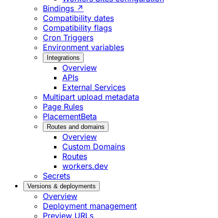
Bindings ↗
Compatibility dates
Compatibility flags
Cron Triggers
Environment variables
Integrations
Overview
APIs
External Services
Multipart upload metadata
Page Rules
Placement
Beta
Routes and domains
Overview
Custom Domains
Routes
workers.dev
Secrets
Versions & deployments
Overview
Deployment management
Preview URLs