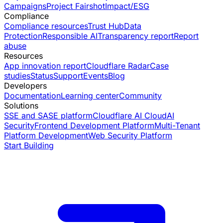
Campaigns
Project Fairshot
Impact/ESG
Compliance
Compliance resources
Trust Hub
Data
Protection
Responsible AI
Transparency report
Report
abuse
Resources
App innovation report
Cloudflare Radar
Case
studies
Status
Support
Events
Blog
Developers
Documentation
Learning center
Community
Solutions
SSE and SASE platform
Cloudflare AI Cloud
AI
Security
Frontend Development Platform
Multi-Tenant
Platform Development
Web Security Platform
Start Building