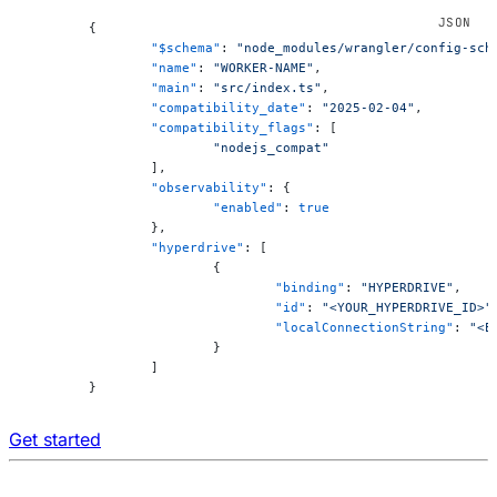
	{
		"$schema"
: 
"node_modules/wrangler/config-sch
		"name"
: 
"WORKER-NAME"
,
		"main"
: 
"src/index.ts"
,
		"compatibility_date"
: 
"2025-02-04"
,
		"compatibility_flags"
: [
			"nodejs_compat"
		],
		"observability"
: {
			"enabled"
: 
true
		},
		"hyperdrive"
: [
			{
				"binding"
: 
"HYPERDRIVE"
,
				"id"
: 
"<YOUR_HYPERDRIVE_ID>"
				"localConnectionString"
: 
"<E
			}
		]
	}
Get started