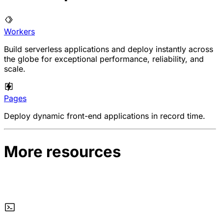
Workers
Build serverless applications and deploy instantly across
the globe for exceptional performance, reliability, and
scale.
Pages
Deploy dynamic front-end applications in record time.
More resources