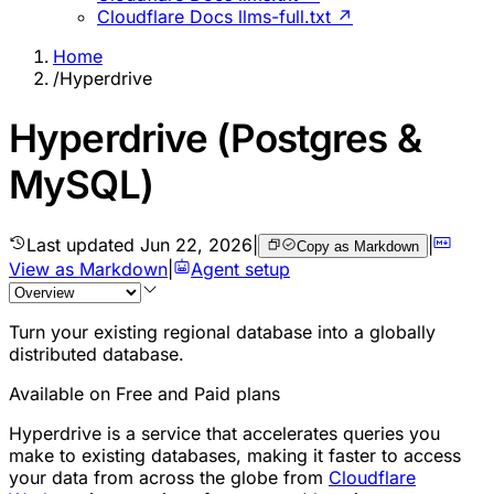
Cloudflare Docs llms-full.txt ↗
Home
/
Hyperdrive
Hyperdrive (Postgres &
MySQL)
Last updated
Jun 22, 2026
|
|
Copy as Markdown
View as Markdown
|
Agent setup
Turn your existing regional database into a globally
distributed database.
Available on Free and Paid plans
Hyperdrive is a service that accelerates queries you
make to existing databases, making it faster to access
your data from across the globe from
Cloudflare