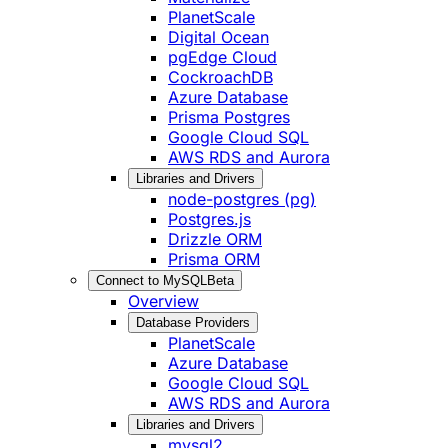
PlanetScale
Digital Ocean
pgEdge Cloud
CockroachDB
Azure Database
Prisma Postgres
Google Cloud SQL
AWS RDS and Aurora
Libraries and Drivers
node-postgres (pg)
Postgres.js
Drizzle ORM
Prisma ORM
Connect to MySQL
Beta
Overview
Database Providers
PlanetScale
Azure Database
Google Cloud SQL
AWS RDS and Aurora
Libraries and Drivers
mysql2