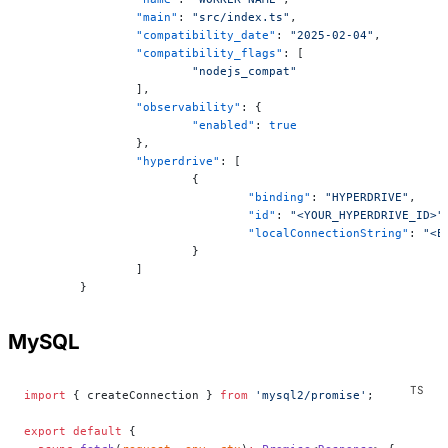
		"main"
: 
"src/index.ts"
,
		"compatibility_date"
: 
"2025-02-04"
,
		"compatibility_flags"
: [
			"nodejs_compat"
		],
		"observability"
: {
			"enabled"
: 
true
		},
		"hyperdrive"
: [
			{
				"binding"
: 
"HYPERDRIVE"
,
				"id"
: 
"<YOUR_HYPERDRIVE_ID>"
				"localConnectionString"
: 
"<E
			}
		]
	}
MySQL
import
 { createConnection } 
from
 'mysql2/promise'
;
export
 default
 {