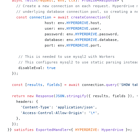
  async
 fetch
(
request
, 
env
, 
ctx
)
:
 Promise
<
Response
> {
    // Create a new connection on each request. Hyperdrive m
    // underlying database connection pool, so creating a ne
    const
 connection
 =
 await
 createConnection
({
		 host: env.
HYPERDRIVE
.host,
		 user: env.
HYPERDRIVE
.user,
		 password: env.
HYPERDRIVE
.password,
		 database: env.
HYPERDRIVE
.database,
		 port: env.
HYPERDRIVE
.port,
     // This is needed to use mysql2 with Workers
     // This configures mysql2 to use static parsing instead
     disableEval: 
true
  });
  const
 [
results
, 
fields
] 
=
 await
 connection.
query
(
'SHOW tab
  return
 new
 Response
(
JSON
.
stringify
({ results, fields }), {
    headers: {
      'Content-Type'
: 
'application/json'
,
      'Access-Control-Allow-Origin'
: 
'
\*
'
,
    },
  });
}} 
satisfies
 ExportedHandler
<{ 
HYPERDRIVE
:
 Hyperdrive
 }>;