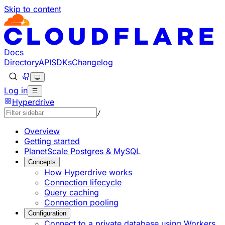
Skip to content
Documentation Index
Fetch the complete documentation index at: https://develo
Use this file to discover all available pages before explorin
Docs
Directory
API
SDKs
Changelog
Log in
Hyperdrive
/
Overview
Getting started
PlanetScale Postgres & MySQL
Concepts
How Hyperdrive works
Connection lifecycle
Query caching
Connection pooling
Configuration
Connect to a private database using Workers