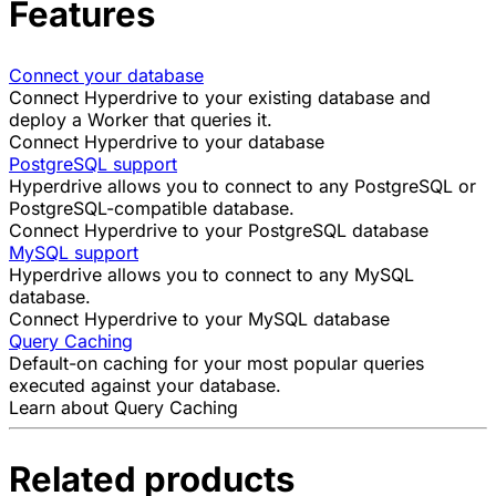
Features
Connect your database
Connect Hyperdrive to your existing database and
deploy a
Worker
that queries it.
Connect Hyperdrive to your database
PostgreSQL support
Hyperdrive allows you to connect to any PostgreSQL or
PostgreSQL-compatible database.
Connect Hyperdrive to your PostgreSQL database
MySQL support
Hyperdrive allows you to connect to any MySQL
database.
Connect Hyperdrive to your MySQL database
Query Caching
Default-on caching for your most popular queries
executed against your database.
Learn about Query Caching
Related products