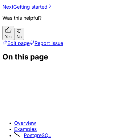
Next
Getting started
Was this helpful?
Yes
No
Edit page
Report issue
On this page
Overview
Examples
PostgreSQL