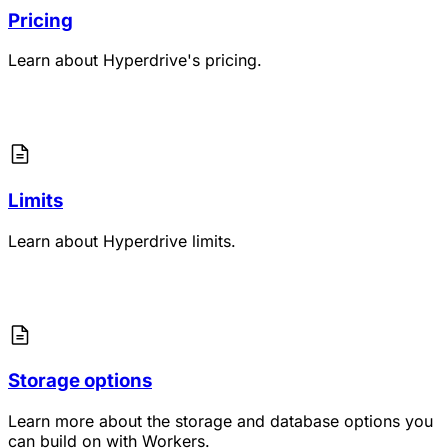
Pricing
Learn about Hyperdrive's pricing.
Limits
Learn about Hyperdrive limits.
Storage options
Learn more about the storage and database options you
can build on with Workers.