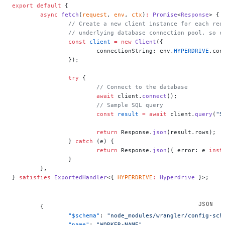
export
 default
 {
	async
 fetch
(
request
, 
env
, 
ctx
)
:
 Promise
<
Response
> {
		// Create a new client instance for each re
		// underlying database connection pool, so 
		const
 client
 =
 new
 Client
({
			connectionString: env.
HYPERDRIVE
.con
		});
		try
 {
			// Connect to the database
			await
 client.
connect
();
			// Sample SQL query
			const
 result
 =
 await
 client.
query
(
"S
			return
 Response.
json
(result.rows);
		} 
catch
 (e) {
			return
 Response.
json
({ error: e 
inst
		}
	},
} 
satisfies
 ExportedHandler
<{ 
HYPERDRIVE
:
 Hyperdrive
 }>;
	{
		"$schema"
: 
"node_modules/wrangler/config-sch
		"name"
: 
"WORKER-NAME"
,