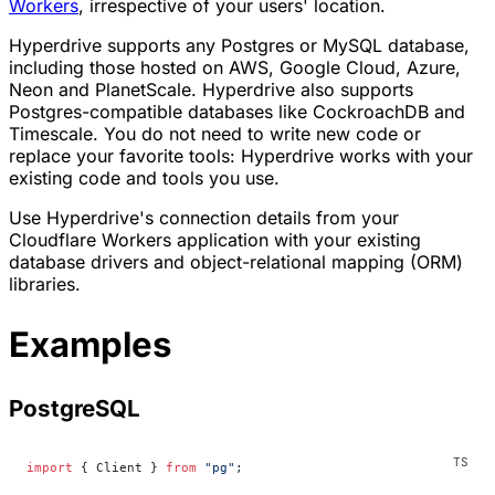
Workers
, irrespective of your users' location.
Hyperdrive supports any Postgres or MySQL database,
including those hosted on AWS, Google Cloud, Azure,
Neon and PlanetScale. Hyperdrive also supports
Postgres-compatible databases like CockroachDB and
Timescale. You do not need to write new code or
replace your favorite tools: Hyperdrive works with your
existing code and tools you use.
Use Hyperdrive's connection details from your
Cloudflare Workers application with your existing
database drivers and object-relational mapping (ORM)
libraries.
Examples
PostgreSQL
import
 { Client } 
from
 "pg"
;