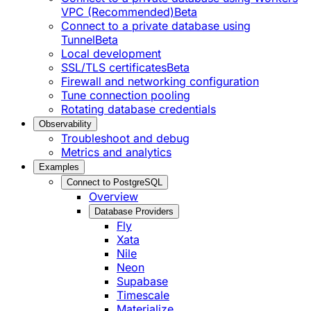
VPC (Recommended)
Beta
Connect to a private database using
Tunnel
Beta
Local development
SSL/TLS certificates
Beta
Firewall and networking configuration
Tune connection pooling
Rotating database credentials
Observability
Troubleshoot and debug
Metrics and analytics
Examples
Connect to PostgreSQL
Overview
Database Providers
Fly
Xata
Nile
Neon
Supabase
Timescale
Materialize