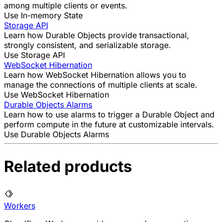
among multiple clients or events.
Use In-memory State
Storage API
Learn how Durable Objects provide transactional,
strongly consistent, and serializable storage.
Use Storage API
WebSocket Hibernation
Learn how WebSocket Hibernation allows you to
manage the connections of multiple clients at scale.
Use WebSocket Hibernation
Durable Objects Alarms
Learn how to use alarms to trigger a Durable Object and
perform compute in the future at customizable intervals.
Use Durable Objects Alarms
Related products
Workers