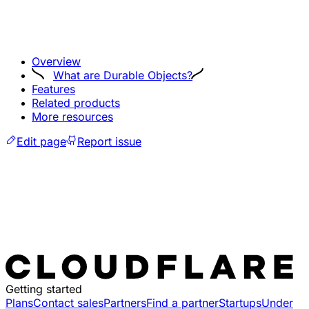
Overview
What are Durable Objects?
Features
Related products
More resources
Edit page
Report issue
Getting started
Plans
Contact sales
Partners
Find a partner
Startups
Under