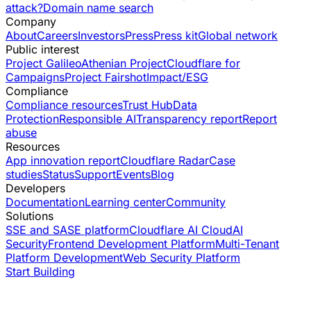
attack?
Domain name search
Company
About
Careers
Investors
Press
Press kit
Global network
Public interest
Project Galileo
Athenian Project
Cloudflare for
Campaigns
Project Fairshot
Impact/ESG
Compliance
Compliance resources
Trust Hub
Data
Protection
Responsible AI
Transparency report
Report
abuse
Resources
App innovation report
Cloudflare Radar
Case
studies
Status
Support
Events
Blog
Developers
Documentation
Learning center
Community
Solutions
SSE and SASE platform
Cloudflare AI Cloud
AI
Security
Frontend Development Platform
Multi-Tenant
Platform Development
Web Security Platform
Start Building