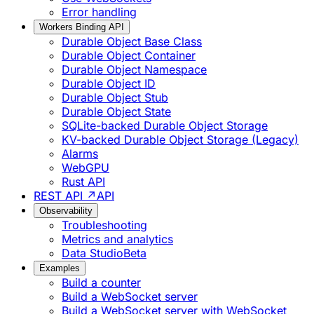
Error handling
Workers Binding API
Durable Object Base Class
Durable Object Container
Durable Object Namespace
Durable Object ID
Durable Object Stub
Durable Object State
SQLite-backed Durable Object Storage
KV-backed Durable Object Storage (Legacy)
Alarms
WebGPU
Rust API
REST API ↗
API
Observability
Troubleshooting
Metrics and analytics
Data Studio
Beta
Examples
Build a counter
Build a WebSocket server
Build a WebSocket server with WebSocket