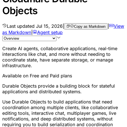
Objects
Last updated
Jul 15, 2026
|
|
View
Copy as Markdown
as Markdown
|
Agent setup
Create AI agents, collaborative applications, real-time
interactions like chat, and more without needing to
coordinate state, have separate storage, or manage
infrastructure.
Available on Free and Paid plans
Durable Objects provide a building block for stateful
applications and distributed systems.
Use Durable Objects to build applications that need
coordination among multiple clients, like collaborative
editing tools, interactive chat, multiplayer games, live
notifications, and deep distributed systems, without
requiring you to build serialization and coordination