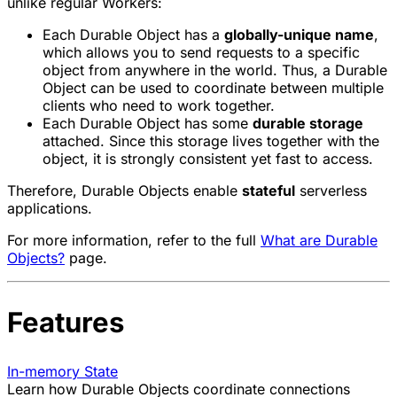
unlike regular Workers:
Each Durable Object has a
globally-unique name
,
which allows you to send requests to a specific
object from anywhere in the world. Thus, a Durable
Object can be used to coordinate between multiple
clients who need to work together.
Each Durable Object has some
durable storage
attached. Since this storage lives together with the
object, it is strongly consistent yet fast to access.
Therefore, Durable Objects enable
stateful
serverless
applications.
For more information, refer to the full
What are Durable
Objects?
page.
Features
In-memory State
Learn how Durable Objects coordinate connections