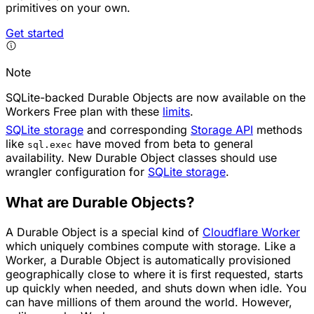
primitives on your own.
Get started
Note
SQLite-backed Durable Objects are now available on the
Workers Free plan with these
limits
.
SQLite storage
and corresponding
Storage API
methods
like
have moved from beta to general
sql.exec
availability. New Durable Object classes should use
wrangler configuration for
SQLite storage
.
What are Durable Objects?
A Durable Object is a special kind of
Cloudflare Worker
which uniquely combines compute with storage. Like a
Worker, a Durable Object is automatically provisioned
geographically close to where it is first requested, starts
up quickly when needed, and shuts down when idle. You
can have millions of them around the world. However,