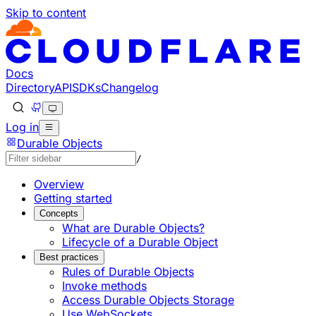
Skip to content
Documentation Index
Fetch the complete documentation index at: https://develo
Use this file to discover all available pages before explorin
Docs
Directory
API
SDKs
Changelog
Log in
Durable Objects
/
Overview
Getting started
Concepts
What are Durable Objects?
Lifecycle of a Durable Object
Best practices
Rules of Durable Objects
Invoke methods
Access Durable Objects Storage
Use WebSockets