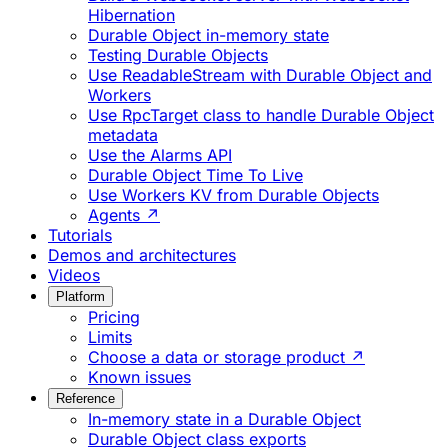
Hibernation
Durable Object in-memory state
Testing Durable Objects
Use ReadableStream with Durable Object and
Workers
Use RpcTarget class to handle Durable Object
metadata
Use the Alarms API
Durable Object Time To Live
Use Workers KV from Durable Objects
Agents ↗
Tutorials
Demos and architectures
Videos
Platform
Pricing
Limits
Choose a data or storage product ↗
Known issues
Reference
In-memory state in a Durable Object
Durable Object class exports