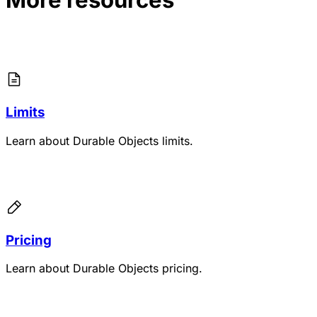
Limits
Learn about Durable Objects limits.
Pricing
Learn about Durable Objects pricing.