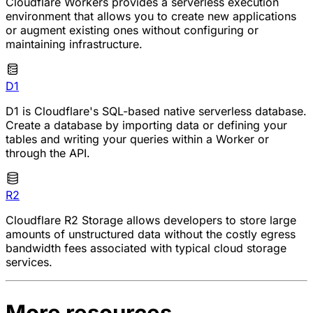
Cloudflare Workers provides a serverless execution
environment that allows you to create new applications
or augment existing ones without configuring or
maintaining infrastructure.
D1
D1 is Cloudflare's SQL-based native serverless database.
Create a database by importing data or defining your
tables and writing your queries within a Worker or
through the API.
R2
Cloudflare R2 Storage allows developers to store large
amounts of unstructured data without the costly egress
bandwidth fees associated with typical cloud storage
services.
More resources