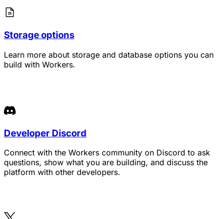
Storage options
Learn more about storage and database options you can
build with Workers.
Developer Discord
Connect with the Workers community on Discord to ask
questions, show what you are building, and discuss the
platform with other developers.