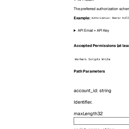
The preferred authorization schem
Example:
Authorization: Bearer Sn3l
API Email + API Key
Accepted Permissions (at leas
Workers Scripts Write
P
ath
Parameters
account_id
:
string
Identifier.
maxLength
32