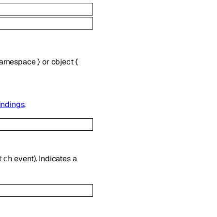
amespace
}
or
object
{
indings
.
event). Indicates a
tch