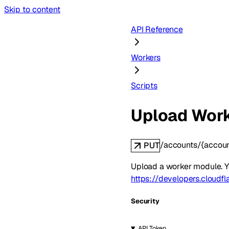
Skip to content
API Reference
Workers
Scripts
Upload Wor
/accounts/{accoun
PUT
Upload a worker module. Y
https://developers.cloudf
Security
API Token