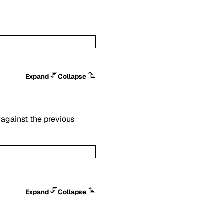
Expand
Collapse
against the previous
Expand
Collapse