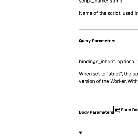
script_name
:
string
Name of the script, used i
Q
uery
Parameters
bindings_inherit
:
optional
When set to “strict”, the upl
version of the Worker. With
Form Da
Body Parameters