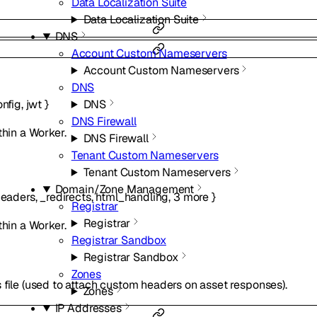
Data Localization Suite
Data Localization Suite
DNS
Account Custom Nameservers
Account Custom Nameservers
DNS
DNS
onfig
,
jwt
}
DNS Firewall
thin a Worker.
DNS Firewall
Tenant Custom Nameservers
Tenant Custom Nameservers
Domain/Zone Management
eaders
,
_redirects
,
html_handling
,
3
more
}
Registrar
Registrar
thin a Worker.
Registrar Sandbox
Registrar Sandbox
Zones
 file (used to attach custom headers on asset responses).
Zones
IP Addresses