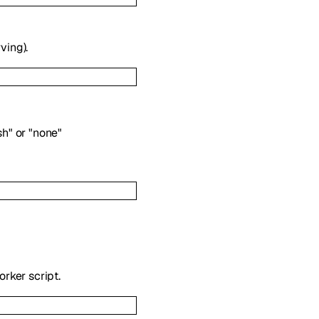
ving).
sh"
or
"none"
rker script.