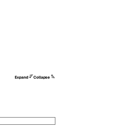
Expand
Collapse