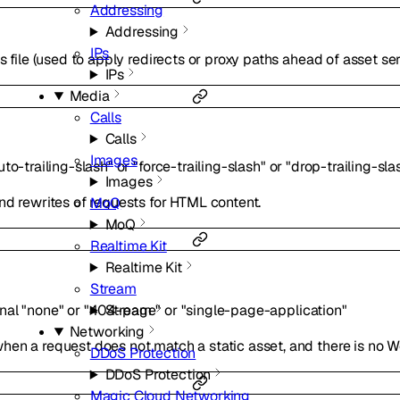
Addressing
Addressing
IPs
s file (used to apply redirects or proxy paths ahead of asset ser
IPs
Media
Calls
Calls
Images
uto-trailing-slash"
or
"force-trailing-slash"
or
"drop-trailing-sla
Images
nd rewrites of requests for HTML content.
MoQ
MoQ
Realtime Kit
Realtime Kit
Stream
onal
"none"
or
"404-page"
or
"single-page-application"
Stream
Networking
en a request does not match a static asset, and there is no Wo
DDoS Protection
DDoS Protection
Magic Cloud Networking