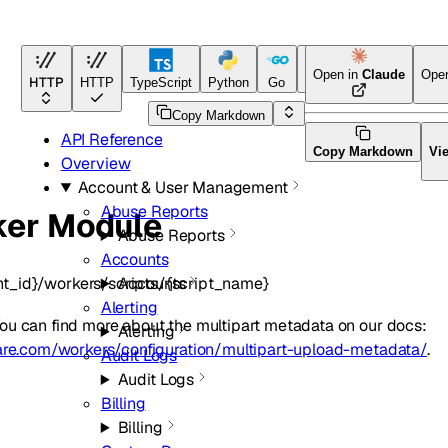
Open in
Claude
Ope
HTTP
HTTP
TypeScript
Python
Go
Terraform
Copy Markdown
API Reference
Copy Markdown
Vi
Overview
Account & User Management
Abuse Reports
ker Module
Abuse Reports
Accounts
t_id}/workers/scripts/{script_name}
Accounts
Alerting
ou can find more about the multipart metadata on our docs:
Alerting
lare.com/workers/configuration/multipart-upload-metadata/
.
Audit Logs
Audit Logs
Billing
Billing