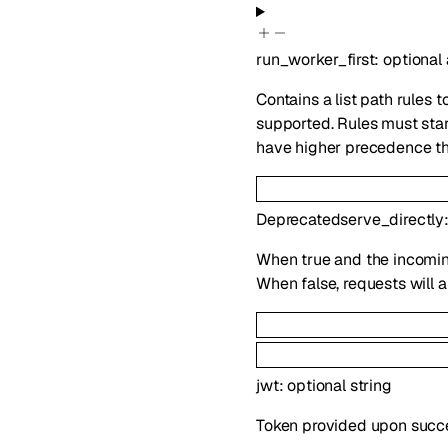
run_worker_first
:
optional
Contains a list path rules t
supported. Rules must start
have higher precedence th
Deprecated
serve_directly
When true and the incoming
When false, requests will 
jwt
:
optional
string
Token provided upon success