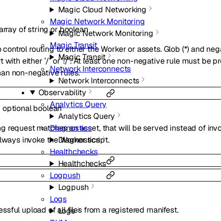
Magic Cloud Networking
Magic Network Monitoring
array of
string
or
boolean
Magic Network Monitoring
Magic Transit
o control routing to either the Worker or assets. Glob (*) and negat
Magic Transit
 with either ’/’ or ’!/’. At least one non-negative rule must be 
Network Interconnects
an non-negative rules.
Network Interconnects
Observability
Analytics Query
:
optional
boolean
Analytics Query
Diagnostics
 request matches an asset, that will be served instead of invo
Diagnostics
always invoke the Worker script.
Healthchecks
Healthchecks
Logpush
Logpush
Logs
ful upload of all files from a registered manifest.
Logs