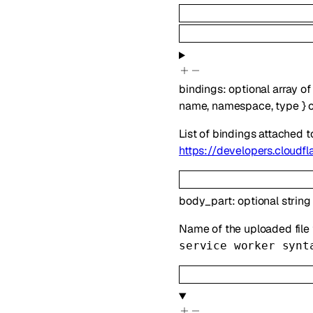
bindings
:
optional
array o
name
,
namespace
,
type
}
List of bindings attached 
https://developers.cloudf
body_part
:
optional
string
Name of the uploaded file th
service worker synt