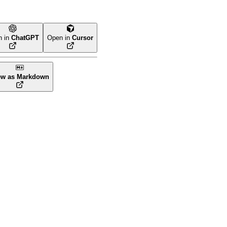
n in
ChatGPT
Open in
Cursor
ew as Markdown