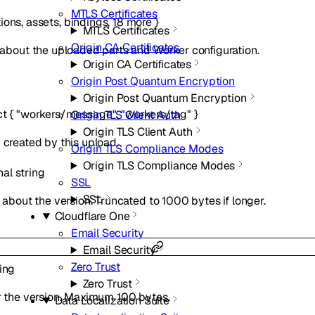
MTLS Certificates
ions
,
assets
,
bindings
,
18
more
}
MTLS Certificates
Origin CA Certificates
out the uploaded parts and Worker configuration.
Origin CA Certificates
Origin Post Quantum Encryption
Origin Post Quantum Encryption
ct
{
"workers/message"
,
"workers/tag"
}
Origin TLS Client Auth
Origin TLS Client Auth
 created by this upload.
Origin TLS Compliance Modes
Origin TLS Compliance Modes
nal
string
SSL
SSL
out the version. Truncated to 1000 bytes if longer.
Cloudflare One
Email Security
Email Security
Zero Trust
ring
Zero Trust
or the version. Maximum 100 bytes.
Data Localization Suite