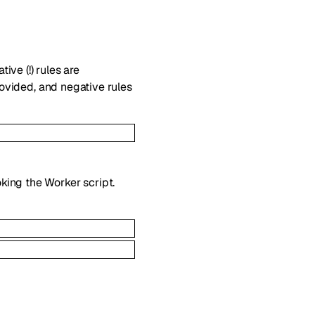
ive (!) rules are
provided, and negative rules
king the Worker script.