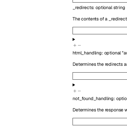
_redirects
:
optional
string
The contents of a _redirect
html_handling
:
optional
"a
Determines the redirects a
not_found_handling
:
opti
Determines the response wh