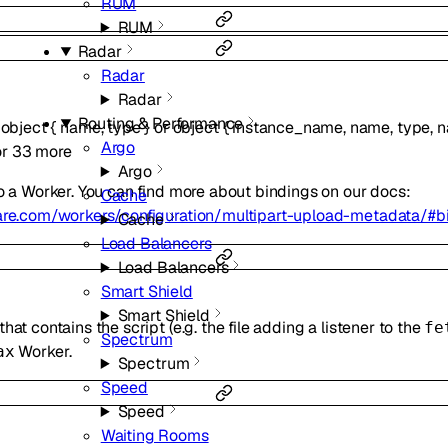
RUM
RUM
Radar
Radar
Radar
Routing & Performance
f
object
{
name
,
type
}
or
object
{
instance_name
,
name
,
type
,
n
Argo
or
33
more
Argo
to a Worker. You can find more about bindings on our docs:
Cache
lare.com/workers/configuration/multipart-upload-metadata/#b
Cache
Load Balancers
Load Balancers
Smart Shield
Smart Shield
at contains the script (e.g. the file adding a listener to the
fe
Spectrum
Worker.
ax
Spectrum
Speed
Speed
Waiting Rooms