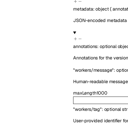
metadata
:
object
{
annotat
JSON-encoded metadata ab
annotations
:
optional
obje
Annotations for the version
"workers/message"
:
optio
Human-readable message ab
maxLength
1000
"workers/tag"
:
optional
st
User-provided identifier f