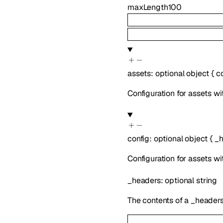
maxLength
100
assets
:
optional
object
{
c
Configuration for assets wi
config
:
optional
object
{
_h
Configuration for assets wi
_headers
:
optional
string
The contents of a _headers