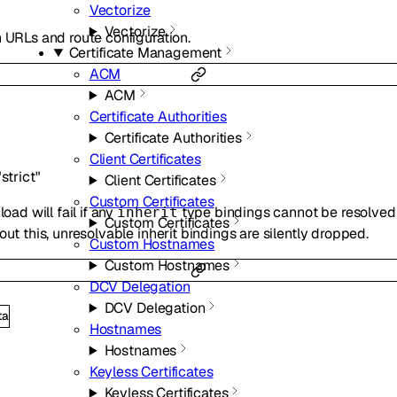
Vectorize
Vectorize
n URLs and route configuration.
Certificate Management
ACM
ACM
Certificate Authorities
Certificate Authorities
Client Certificates
"strict"
Client Certificates
Custom Certificates
oad will fail if any
type bindings cannot be resolved 
inherit
Custom Certificates
out this, unresolvable inherit bindings are silently dropped.
Custom Hostnames
Custom Hostnames
DCV Delegation
DCV Delegation
ta
Hostnames
Hostnames
Keyless Certificates
Keyless Certificates