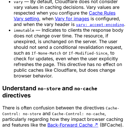
— By default, Cloudflare does not consider
vary
vary values in caching decisions. Vary values are
respected when you configure the
Cache Rules
Vary setting
, when
Vary for images
is configured,
and when the vary header is
.
vary: accept-encoding
— Indicates to clients the response body
immutable
does not change over time. The resource, if
unexpired, is unchanged on the server. The user
should not send a conditional revalidation request,
such as
or
, to
If-None-Match
If-Modified-Since
check for updates, even when the user explicitly
refreshes the page. This directive has no effect on
public caches like Cloudflare, but does change
browser behavior.
Understand
and
no-store
no-cache
directives
There is often confusion between the directives
Cache-
and
,
Control: no-store
Cache-Control: no-cache
particularly regarding how they impact browser caching
and features like the
Back-Forward Cache
↗
(BFCache).