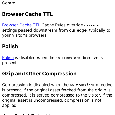
Control.
Browser Cache TTL
Browser Cache TTL
Cache Rules override
max-age
settings passed downstream from our edge, typically to
your visitor's browsers.
Polish
Polish
is disabled when the
directive is
no-transform
present.
Gzip and Other Compression
Compression is disabled when the
directive
no-transform
is present. If the original asset fetched from the origin is
compressed, it is served compressed to the visitor. If the
original asset is uncompressed, compression is not
applied.