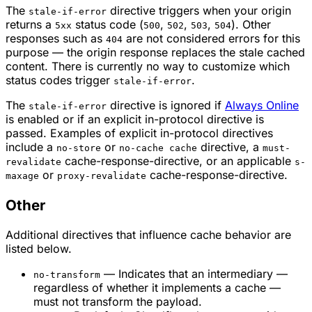
The
directive triggers when your origin
stale-if-error
returns a
status code (
,
,
,
). Other
5xx
500
502
503
504
responses such as
are not considered errors for this
404
purpose — the origin response replaces the stale cached
content. There is currently no way to customize which
status codes trigger
.
stale-if-error
The
directive is ignored if
Always Online
stale-if-error
is enabled or if an explicit in-protocol directive is
passed. Examples of explicit in-protocol directives
include a
or
directive, a
no-store
no-cache cache
must-
cache-response-directive, or an applicable
revalidate
s-
or
cache-response-directive.
maxage
proxy-revalidate
Other
Additional directives that influence cache behavior are
listed below.
— Indicates that an intermediary —
no-transform
regardless of whether it implements a cache —
must not transform the payload.