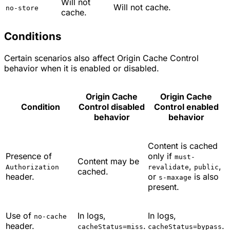
Will not
Will not cache.
no-store
cache.
Conditions
Certain scenarios also affect Origin Cache Control
behavior when it is enabled or disabled.
Origin Cache
Origin Cache
Condition
Control disabled
Control enabled
behavior
behavior
Content is cached
Presence of
only if
must-
Content may be
,
,
Authorization
revalidate
public
cached.
header.
or
is also
s-maxage
present.
Use of
In logs,
In logs,
no-cache
header.
.
.
cacheStatus=miss
cacheStatus=bypass