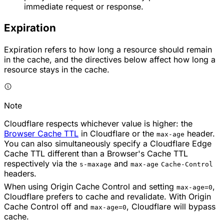
immediate request or response.
Expiration
Expiration refers to how long a resource should remain
in the cache, and the directives below affect how long a
resource stays in the cache.
Note
Cloudflare respects whichever value is higher: the
Browser Cache TTL
in Cloudflare or the
header.
max-age
You can also simultaneously specify a Cloudflare Edge
Cache TTL different than a Browser's Cache TTL
respectively via the
and
s-maxage
max-age
Cache-Control
headers.
When using Origin Cache Control and setting
,
max-age=0
Cloudflare prefers to cache and revalidate. With Origin
Cache Control off and
, Cloudflare will bypass
max-age=0
cache.