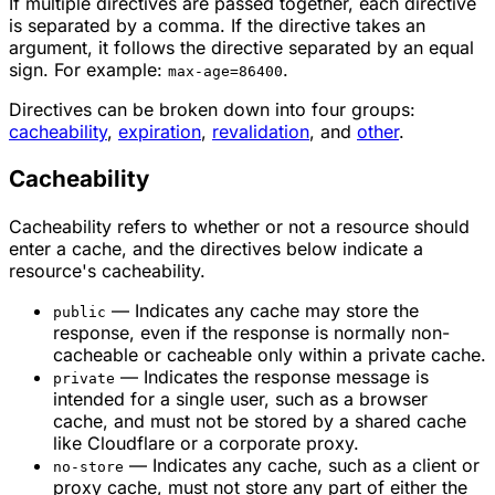
If multiple directives are passed together, each directive
is separated by a comma. If the directive takes an
argument, it follows the directive separated by an equal
sign. For example:
.
max-age=86400
Directives can be broken down into four groups:
cacheability
,
expiration
,
revalidation
, and
other
.
Cacheability
Cacheability refers to whether or not a resource should
enter a cache, and the directives below indicate a
resource's cacheability.
— Indicates any cache may store the
public
response, even if the response is normally non-
cacheable or cacheable only within a private cache.
— Indicates the response message is
private
intended for a single user, such as a browser
cache, and must not be stored by a shared cache
like Cloudflare or a corporate proxy.
— Indicates any cache, such as a client or
no-store
proxy cache, must not store any part of either the