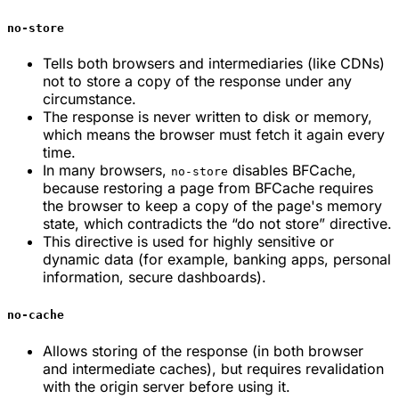
no-store
Tells both browsers and intermediaries (like CDNs)
not to store a copy of the response under any
circumstance.
The response is never written to disk or memory,
which means the browser must fetch it again every
time.
In many browsers,
disables BFCache,
no-store
because restoring a page from BFCache requires
the browser to keep a copy of the page's memory
state, which contradicts the “do not store” directive.
This directive is used for highly sensitive or
dynamic data (for example, banking apps, personal
information, secure dashboards).
no-cache
Allows storing of the response (in both browser
and intermediate caches), but requires revalidation
with the origin server before using it.