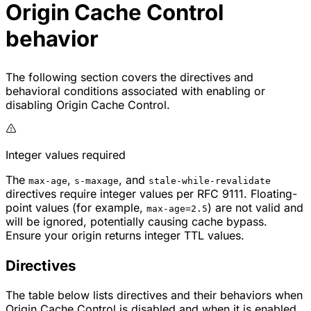
Origin Cache Control
behavior
The following section covers the directives and
behavioral conditions associated with enabling or
disabling Origin Cache Control.
Integer values required
The
,
, and
max-age
s-maxage
stale-while-revalidate
directives require integer values per RFC 9111. Floating-
point values (for example,
) are not valid and
max-age=2.5
will be ignored, potentially causing cache bypass.
Ensure your origin returns integer TTL values.
Directives
The table below lists directives and their behaviors when
Origin Cache Control is disabled and when it is enabled.