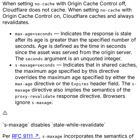
When setting
with Origin Cache Control off,
no-cache
Cloudflare does not cache. When setting
with
no-cache
Origin Cache Control on, Cloudflare caches and always
revalidates.
— Indicates the response is stale
max-age=seconds
after its age is greater than the specified number of
seconds. Age is defined as the time in seconds
since the asset was served from the origin server.
The
argument is an unquoted integer.
seconds
— Indicates that in shared caches,
s-maxage=seconds
the maximum age specified by this directive
overrides the maximum age specified by either the
directive or the
header field. The
max-age
Expires
s-
directive also implies the semantics of the
maxage
response directive. Browsers
proxy-revalidate
ignore
.
s-maxage
`s-maxage` disables `stale-while-revalidate`
Per
RFC 9111
↗
,
incorporates the semantics of
s-maxage