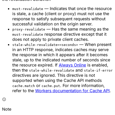
— Indicates that once the resource
must-revalidate
is stale, a cache (client or proxy) must not use the
response to satisfy subsequent requests without
successful validation on the origin server.
— Has the same meaning as the
proxy-revalidate
response directive except that it
must-revalidate
does not apply to private client caches.
— When present
stale-while-revalidate=<seconds>
in an HTTP response, indicates caches may serve
the response in which it appears after it becomes
stale, up to the indicated number of seconds since
the resource expired. If
Always Online
is enabled,
then the
and
stale-while-revalidate
stale-if-error
directives are ignored. This directive is not
supported when using the Cache API methods
or
. For more information,
cache.match
cache.put
refer to the
Workers documentation for Cache API
.
Note