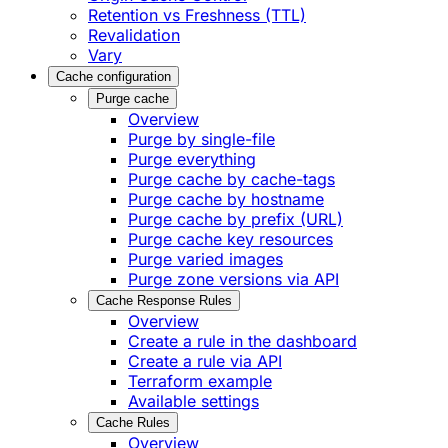
Retention vs Freshness (TTL)
Revalidation
Vary
Cache configuration
Purge cache
Overview
Purge by single-file
​Purge everything
Purge cache by cache-tags
​Purge cache by hostname
​Purge cache by prefix (URL)
Purge cache key resources
P​urge varied images
Purge zone versions via API
Cache Response Rules
Overview
Create a rule in the dashboard
Create a rule via API
Terraform example
Available settings
Cache Rules
Overview