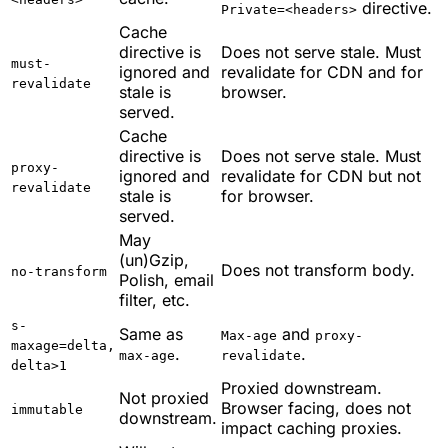
directive.
Private=<headers>
Cache
directive is
Does not serve stale. Must
must-
ignored and
revalidate for CDN and for
revalidate
stale is
browser.
served.
Cache
directive is
Does not serve stale. Must
proxy-
ignored and
revalidate for CDN but not
revalidate
stale is
for browser.
served.
May
(un)Gzip,
Does not transform body.
no-transform
Polish, email
filter, etc.
s-
Same as
and
Max-age
proxy-
maxage=delta,
.
.
max-age
revalidate
delta>1
Proxied downstream.
Not proxied
Browser facing, does not
immutable
downstream.
impact caching proxies.