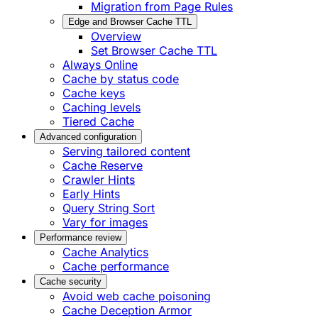
Migration from Page Rules
Edge and Browser Cache TTL
Overview
Set Browser Cache TTL
Always Online
Cache by status code
Cache keys
Caching levels
Tiered Cache
Advanced configuration
Serving tailored content
Cache Reserve
Crawler Hints
Early Hints
Query String Sort
Vary for images
Performance review
Cache Analytics
Cache performance
Cache security
Avoid web cache poisoning
Cache Deception Armor