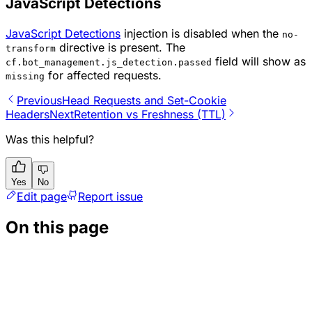
JavaScript Detections
JavaScript Detections
injection is disabled when the
no-
directive is present. The
transform
field will show as
cf.bot_management.js_detection.passed
for affected requests.
missing
Previous
Head Requests and Set-Cookie
Headers
Next
Retention vs Freshness (TTL)
Was this helpful?
Yes
No
Edit page
Report issue
On this page