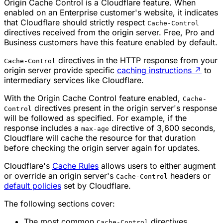
Origin Cache Control is a Cloudflare feature. When
enabled on an Enterprise customer's website, it indicates
that Cloudflare should strictly respect
Cache-Control
directives received from the origin server. Free, Pro and
Business customers have this feature enabled by default.
directives in the HTTP response from your
Cache-Control
origin server provide specific
caching instructions
↗
to
intermediary services like Cloudflare.
With the Origin Cache Control feature enabled,
Cache-
directives present in the origin server's response
Control
will be followed as specified. For example, if the
response includes a
directive of 3,600 seconds,
max-age
Cloudflare will cache the resource for that duration
before checking the origin server again for updates.
Cloudflare's
Cache Rules
allows users to either augment
or override an origin server's
headers or
Cache-Control
default policies
set by Cloudflare.
The following sections cover:
The most common
directives.
Cache-Control