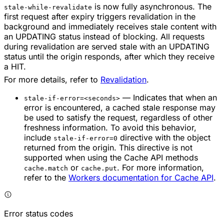
is now fully asynchronous. The
stale-while-revalidate
first request after expiry triggers revalidation in the
background and immediately receives stale content with
an UPDATING status instead of blocking. All requests
during revalidation are served stale with an UPDATING
status until the origin responds, after which they receive
a HIT.
For more details, refer to
Revalidation
.
— Indicates that when an
stale-if-error=<seconds>
error is encountered, a cached stale response may
be used to satisfy the request, regardless of other
freshness information. To avoid this behavior,
include
directive with the object
stale-if-error=0
returned from the origin. This directive is not
supported when using the Cache API methods
or
. For more information,
cache.match
cache.put
refer to the
Workers documentation for Cache API
.
Error status codes