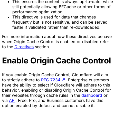
This ensures the content is always up-to-date, while
still potentially allowing BFCache or other forms of
performance optimization.
This directive is used for data that changes
frequently but is not sensitive, and can be served
faster if validated rather than re-downloaded.
For more information about how these directives behave
when Origin Cache Control is enabled or disabled refer
to the
Directives
section.
Enable Origin Cache Control
If you enable Origin Cache Control, Cloudflare will aim
to strictly adhere to
RFC 7234
↗
. Enterprise customers
have the ability to select if Cloudflare will adhere to this
behavior, enabling or disabling Origin Cache Control for
their websites through cache rules in the
dashboard
or
via
API
. Free, Pro, and Business customers have this
option enabled by default and cannot disable it.