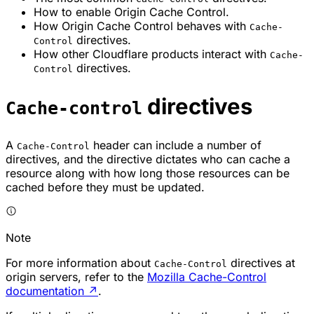
How to enable Origin Cache Control.
How Origin Cache Control behaves with
Cache-
directives.
Control
How other Cloudflare products interact with
Cache-
directives.
Control
directives
Cache-control
A
header can include a number of
Cache-Control
directives, and the directive dictates who can cache a
resource along with how long those resources can be
cached before they must be updated.
Note
For more information about
directives at
Cache-Control
origin servers, refer to the
Mozilla Cache-Control
documentation
↗
.