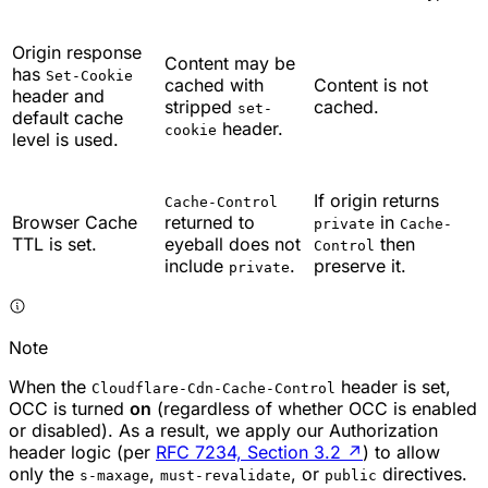
Origin response
Content may be
has
Set-Cookie
cached with
Content is not
header and
stripped
cached.
set-
default cache
header.
cookie
level is used.
If origin returns
Cache-Control
Browser Cache
returned to
in
private
Cache-
TTL is set.
eyeball does not
then
Control
include
.
preserve it.
private
Note
When the
header is set,
Cloudflare-Cdn-Cache-Control
OCC is turned
on
(regardless of whether OCC is enabled
or disabled). As a result, we apply our Authorization
header logic (per
RFC 7234, Section 3.2
↗
) to allow
only the
,
, or
directives.
s-maxage
must-revalidate
public