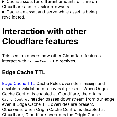
Cache assets for different amounts of time on
Cloudflare and in visitor browsers.
Cache an asset and serve while asset is being
revalidated.
Interaction with other
Cloudflare features
This section covers how other Cloudflare features
interact with
directives.
Cache-Control
Edge Cache TTL
Edge Cache TTL
Cache Rules override
and
s-maxage
disable revalidation directives if present. When Origin
Cache Control is enabled at Cloudflare, the original
header passes downstream from our edge
Cache-Control
even if Edge Cache TTL overrides are present.
Otherwise, when Origin Cache Control is disabled at
Cloudflare, Cloudflare overrides the Origin Cache