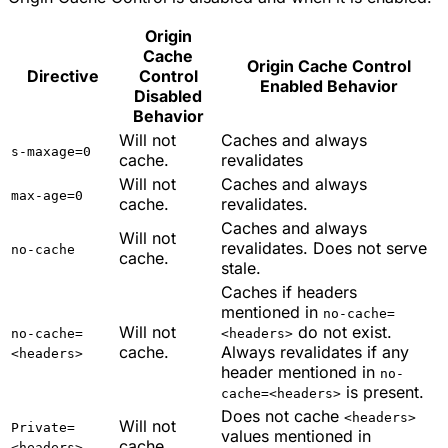
Origin
Cache
Origin Cache Control
Directive
Control
Enabled Behavior
Disabled
Behavior
Will not
Caches and always
s-maxage=0
cache.
revalidates
Will not
Caches and always
max-age=0
cache.
revalidates.
Caches and always
Will not
revalidates. Does not serve
no-cache
cache.
stale.
Caches if headers
mentioned in
no-cache=
Will not
do not exist.
no-cache=
<headers>
cache.
Always revalidates if any
<headers>
header mentioned in
no-
is present.
cache=<headers>
Does not cache
<headers>
Will not
Private=
values mentioned in
cache.
<headers>