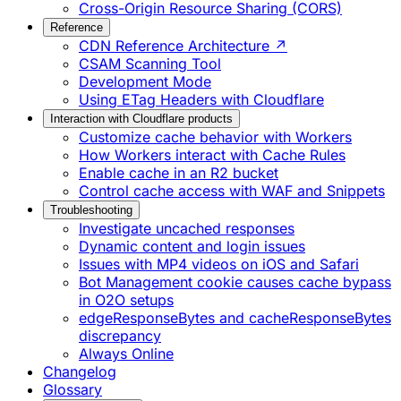
Cross-Origin Resource Sharing (CORS)
Reference
CDN Reference Architecture ↗
CSAM Scanning Tool
Development Mode
Using ETag Headers with Cloudflare
Interaction with Cloudflare products
Customize cache behavior with Workers
How Workers interact with Cache Rules
Enable cache in an R2 bucket
Control cache access with WAF and Snippets
Troubleshooting
Investigate uncached responses
Dynamic content and login issues
Issues with MP4 videos on iOS and Safari
Bot Management cookie causes cache bypass
in O2O setups
edgeResponseBytes and cacheResponseBytes
discrepancy
Always Online
Changelog
Glossary