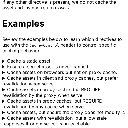
If any other directive is present, we do not cache the
asset and instead return
.
BYPASS
Examples
Review the examples below to learn which directives to
use with the
header to control specific
Cache-Control
caching behavior.
Cache a static asset.
Ensure a secret asset is never cached.
Cache assets on browsers but not on proxy cache.
Cache assets in client and proxy caches, but prefer
revalidation when serve.
Cache assets in proxy caches but REQUIRE
revalidation by the proxy when serve.
Cache assets in proxy caches, but REQUIRE
revalidation by any cache when serve.
Cache assets, but ensure the proxy does not modify it.
Cache assets with revalidation, but allow stale
responses if origin server is unreachable.