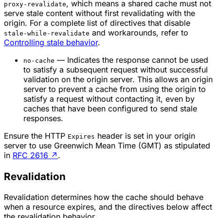
, which means a shared cache must not
proxy-revalidate
serve stale content without first revalidating with the
origin. For a complete list of directives that disable
and workarounds, refer to
stale-while-revalidate
Controlling stale behavior
.
— Indicates the response cannot be used
no-cache
to satisfy a subsequent request without successful
validation on the origin server. This allows an origin
server to prevent a cache from using the origin to
satisfy a request without contacting it, even by
caches that have been configured to send stale
responses.
Ensure the HTTP
header is set in your origin
Expires
server to use Greenwich Mean Time (GMT) as stipulated
in
RFC 2616
↗
.
Revalidation
Revalidation determines how the cache should behave
when a resource expires, and the directives below affect
the revalidation behavior.