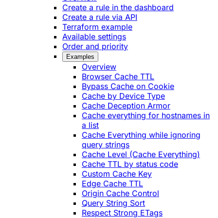
Create a rule in the dashboard
Create a rule via API
Terraform example
Available settings
Order and priority
Examples
Overview
Browser Cache TTL
Bypass Cache on Cookie
Cache by Device Type
Cache Deception Armor
Cache everything for hostnames in
a list
Cache Everything while ignoring
query strings
Cache Level (Cache Everything)
Cache TTL by status code
Custom Cache Key
Edge Cache TTL
Origin Cache Control
Query String Sort
Respect Strong ETags