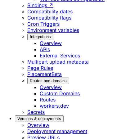
Bindings ↗
Compatibility dates
Compatibility flags
Cron Triggers
Environment variables
Integrations
Overview
APIs
External Services
Multipart upload metadata
Page Rules
Placement
Beta
Routes and domains
Overview
Custom Domains
Routes
workers.dev
Secrets
Versions & deployments
Overview
Deployment management
Preview URLs