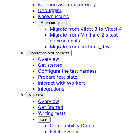
Isolation and concurrency
Debugging
Known issues
Migration guides
Migrate from Vitest 3 to Vitest 4
Migrate from Miniflare 2's test
environments
Migrate from unstable_dev
Integration test harness
Overview
Get started
Configure the test harness
Prepare test state
Interact with Workers
Integrations
Miniflare
Overview
Get Started
Writing tests
Core
Compatibility Dates
Fetch Events