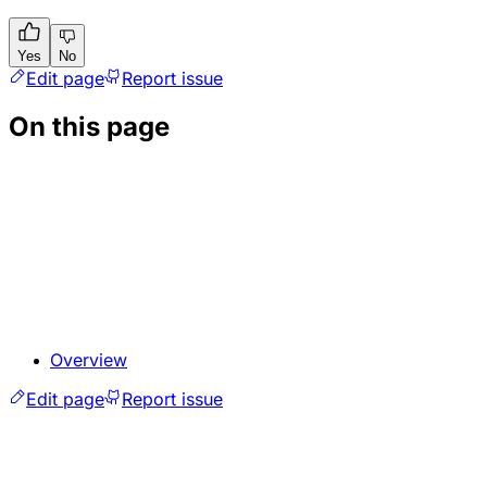
Yes
No
Edit page
Report issue
On this page
Overview
Edit page
Report issue