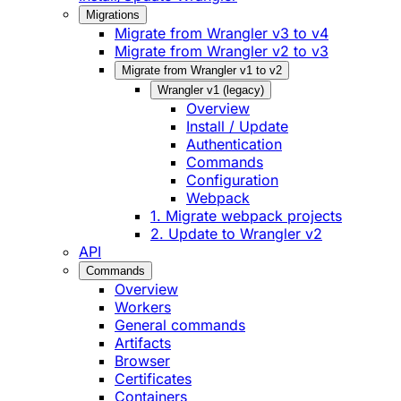
Migrations
Migrate from Wrangler v3 to v4
Migrate from Wrangler v2 to v3
Migrate from Wrangler v1 to v2
Wrangler v1 (legacy)
Overview
Install / Update
Authentication
Commands
Configuration
Webpack
1. Migrate webpack projects
2. Update to Wrangler v2
API
Commands
Overview
Workers
General commands
Artifacts
Browser
Certificates
Containers