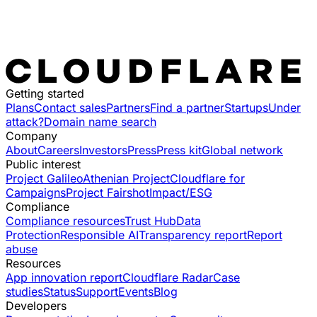
Getting started
Plans
Contact sales
Partners
Find a partner
Startups
Under
attack?
Domain name search
Company
About
Careers
Investors
Press
Press kit
Global network
Public interest
Project Galileo
Athenian Project
Cloudflare for
Campaigns
Project Fairshot
Impact/ESG
Compliance
Compliance resources
Trust Hub
Data
Protection
Responsible AI
Transparency report
Report
abuse
Resources
App innovation report
Cloudflare Radar
Case
studies
Status
Support
Events
Blog
Developers