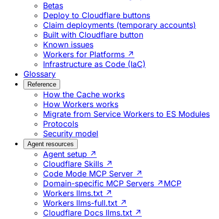
Betas
Deploy to Cloudflare buttons
Claim deployments (temporary accounts)
Built with Cloudflare button
Known issues
Workers for Platforms ↗
Infrastructure as Code (IaC)
Glossary
Reference
How the Cache works
How Workers works
Migrate from Service Workers to ES Modules
Protocols
Security model
Agent resources
Agent setup ↗
Cloudflare Skills ↗
Code Mode MCP Server ↗
Domain-specific MCP Servers ↗
MCP
Workers llms.txt ↗
Workers llms-full.txt ↗
Cloudflare Docs llms.txt ↗