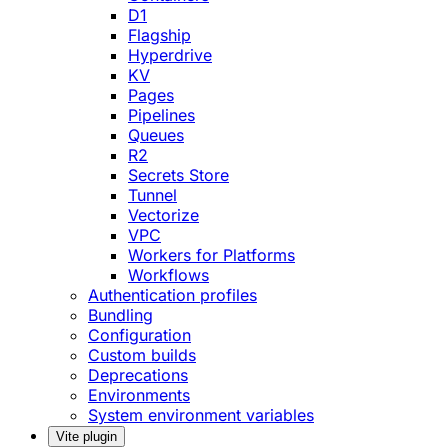
D1
Flagship
Hyperdrive
KV
Pages
Pipelines
Queues
R2
Secrets Store
Tunnel
Vectorize
VPC
Workers for Platforms
Workflows
Authentication profiles
Bundling
Configuration
Custom builds
Deprecations
Environments
System environment variables
Vite plugin