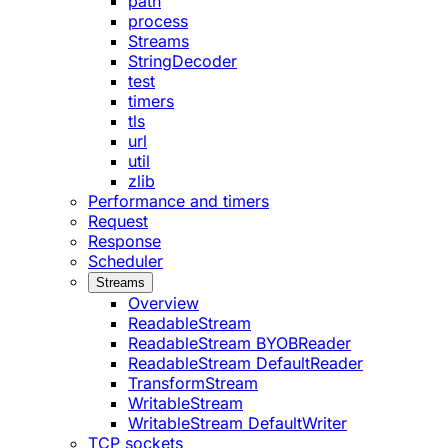
path
process
Streams
StringDecoder
test
timers
tls
url
util
zlib
Performance and timers
Request
Response
Scheduler
Streams
Overview
ReadableStream
ReadableStream BYOBReader
ReadableStream DefaultReader
TransformStream
WritableStream
WritableStream DefaultWriter
TCP sockets