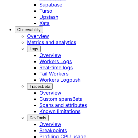
Supabase
Turso
Upstash
Xata
Observability
Overview
Metrics and analytics
Logs
Overview
Workers Logs
Real-time logs
Tail Workers
Workers Logpush
Traces
Beta
Overview
Custom spans
Beta
Spans and attributes
Known limitations
DevTools
Overview
Breakpoints
Profiling CPU usage