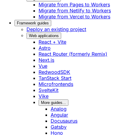
Migrate from Pages to Workers
Migrate from Netlify to Workers
Migrate from Vercel to Workers
Framework guides
Deploy an existing project
Web applications
React + Vite
Astro
React Router (formerly Remix)
Next.js
Vue
RedwoodSDK
TanStack Start
Microfrontends
SvelteKit
Vike
More guides...
Analog
Angular
Docusaurus
Gatsby
Hono