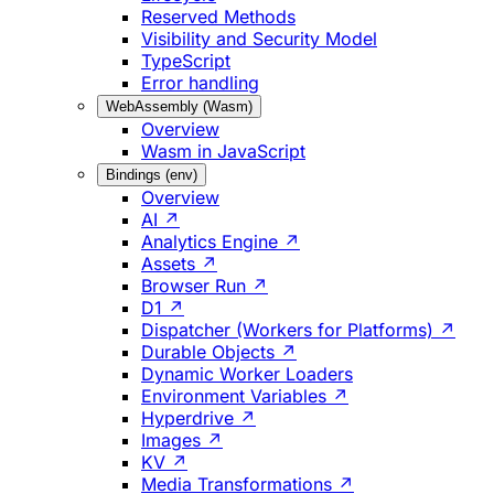
Reserved Methods
Visibility and Security Model
TypeScript
Error handling
WebAssembly (Wasm)
Overview
Wasm in JavaScript
Bindings (env)
Overview
AI ↗
Analytics Engine ↗
Assets ↗
Browser Run ↗
D1 ↗
Dispatcher (Workers for Platforms) ↗
Durable Objects ↗
Dynamic Worker Loaders
Environment Variables ↗
Hyperdrive ↗
Images ↗
KV ↗
Media Transformations ↗