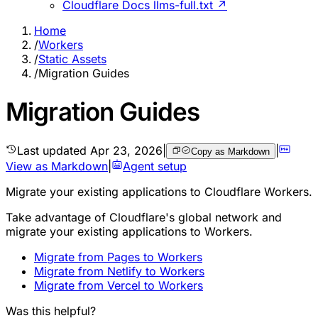
Cloudflare Docs llms-full.txt ↗
Home
/
Workers
/
Static Assets
/
Migration Guides
Migration Guides
Last updated
Apr 23, 2026
|
|
Copy as Markdown
View as Markdown
|
Agent setup
Migrate your existing applications to Cloudflare Workers.
Take advantage of Cloudflare's global network and
migrate your existing applications to Workers.
Migrate from Pages to Workers
Migrate from Netlify to Workers
Migrate from Vercel to Workers
Was this helpful?