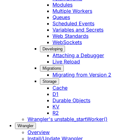
Modules
Multiple Workers
Queues
Scheduled Events
Variables and Secrets
Web Standards
WebSockets
Developing
Attaching a Debugger
Live Reload
Migrations
Migrating from Version 2
Storage
Cache
D1
Durable Objects
KV
R2
Wrangler's unstable_startWorker()
Wrangler
Overview
Install/Update Wrangler