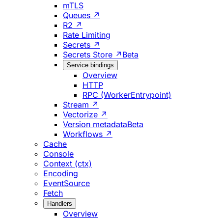
mTLS
Queues ↗
R2 ↗
Rate Limiting
Secrets ↗
Secrets Store ↗
Beta
Service bindings
Overview
HTTP
RPC (WorkerEntrypoint)
Stream ↗
Vectorize ↗
Version metadata
Beta
Workflows ↗
Cache
Console
Context (ctx)
Encoding
EventSource
Fetch
Handlers
Overview