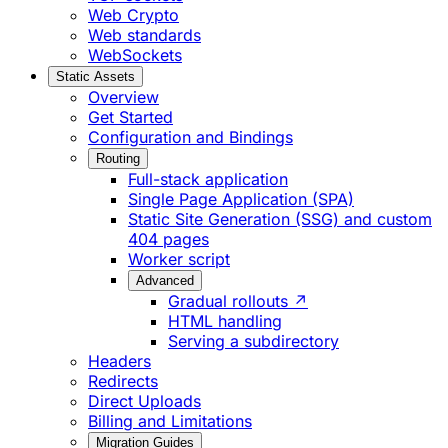
Web Crypto
Web standards
WebSockets
Static Assets
Overview
Get Started
Configuration and Bindings
Routing
Full-stack application
Single Page Application (SPA)
Static Site Generation (SSG) and custom
404 pages
Worker script
Advanced
Gradual rollouts ↗
HTML handling
Serving a subdirectory
Headers
Redirects
Direct Uploads
Billing and Limitations
Migration Guides