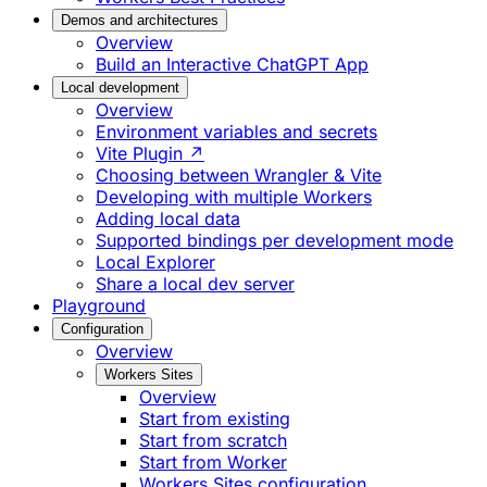
Demos and architectures
Overview
Build an Interactive ChatGPT App
Local development
Overview
Environment variables and secrets
Vite Plugin ↗
Choosing between Wrangler & Vite
Developing with multiple Workers
Adding local data
Supported bindings per development mode
Local Explorer
Share a local dev server
Playground
Configuration
Overview
Workers Sites
Overview
Start from existing
Start from scratch
Start from Worker
Workers Sites configuration