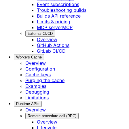
Event subscriptions
Troubleshooting builds
Builds API reference
Limits & pricing
MCP server
MCP
External CI/CD
Overview
GitHub Actions
GitLab CI/CD
Workers Cache
Overview
Configuration
Cache keys
Purging the cache
Examples
Debugging
Limitations
Runtime APIs
Overview
Remote-procedure call (RPC)
Overview
Lifecycle