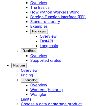
Overview
The Basics
How Python Workers Work
Foreign Function Interface (FFI)
Standard Library
Examples
Packages
Overview
FastAPI
Langchain
Rust
Beta
Overview
Supported crates
Platform
Overview
Pricing
Changelog
Overview
Workers (Historic)
Wrangler
Limits
Choose a data or storage product