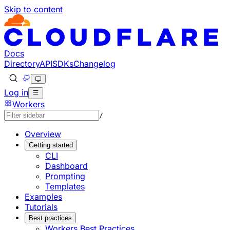
Skip to content
Documentation Index
Fetch the complete documentation index at: https://develo
Use this file to discover all available pages before explorin
Docs
Directory
API
SDKs
Changelog
Log in
Workers
/
Overview
Getting started
CLI
Dashboard
Prompting
Templates
Examples
Tutorials
Best practices
Workers Best Practices