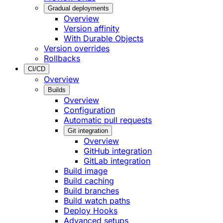
Gradual deployments
Overview
Version affinity
With Durable Objects
Version overrides
Rollbacks
CI/CD
Overview
Builds
Overview
Configuration
Automatic pull requests
Git integration
Overview
GitHub integration
GitLab integration
Build image
Build caching
Build branches
Build watch paths
Deploy Hooks
Advanced setups