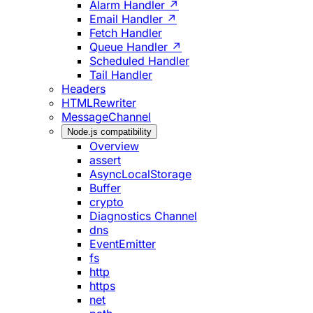
Alarm Handler ↗
Email Handler ↗
Fetch Handler
Queue Handler ↗
Scheduled Handler
Tail Handler
Headers
HTMLRewriter
MessageChannel
Node.js compatibility
Overview
assert
AsyncLocalStorage
Buffer
crypto
Diagnostics Channel
dns
EventEmitter
fs
http
https
net