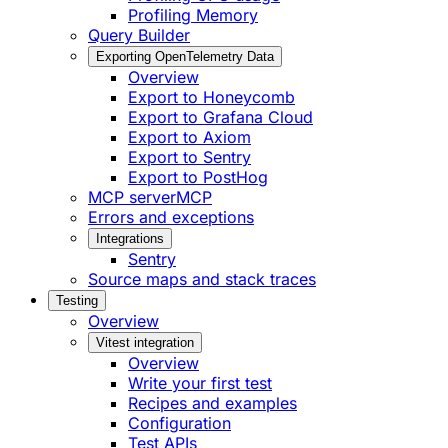
Profiling Memory
Query Builder
Exporting OpenTelemetry Data
Overview
Export to Honeycomb
Export to Grafana Cloud
Export to Axiom
Export to Sentry
Export to PostHog
MCP server
MCP
Errors and exceptions
Integrations
Sentry
Source maps and stack traces
Testing
Overview
Vitest integration
Overview
Write your first test
Recipes and examples
Configuration
Test APIs