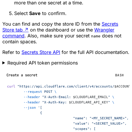
more than one secret at a time.
Select
Save
to confirm.
You can find and copy the store ID from the
Secrets
Store tab
↗
on the dashboard or use the
Wrangler
command
. Also, make sure your secret
does not
name
contain spaces.
Refer to
Secrets Store API
for the full API documentation.
Required API token permissions
Create a secret
BASH
curl
 "https://api.cloudflare.com/client/v4/accounts/
$ACCOUNT
	--request
 POST
 \
	--header
 "X-Auth-Email: 
$CLOUDFLARE_EMAIL
"
 \
	--header
 "X-Auth-Key: 
$CLOUDFLARE_API_KEY
"
 \
	--json
 '[
		{
				"name": "<MY_SECRET_NAME>",
				"value": "<SECRET_VALUE>",
				"scopes": [