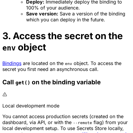
Deploy:
Immediately deploy the binding to
100% of your audience.
Save version:
Save a version of the binding
which you can deploy in the future.
3. Access the secret on the
object
env
Bindings
are located on the
object. To access the
env
secret you first need an asynchronous call.
Call
on the binding variable
get()
Local development mode
You cannot access production secrets (created on the
dashboard, via API, or with the
flag) from your
--remote
local development setup. To use Secrets Store locally,