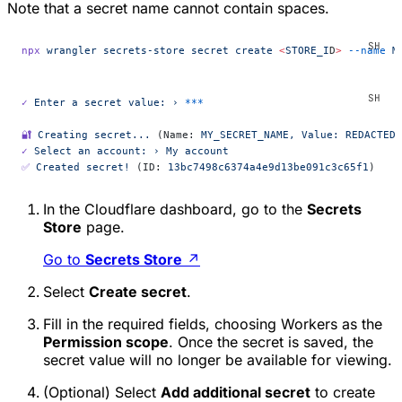
Note that a secret name cannot contain spaces.
npx
 wrangler
 secrets-store
 secret
 create
 <
STORE_I
D
>
 --name
 M
✓
 Enter
 a
 secret
 value:
 ›
 ***
🔐
 Creating
 secret...
 (Name: 
MY_SECRET_NAME,
 Value:
 REDACTED,
✓
 Select
 an
 account:
 ›
 My
 account
✅
 Created
 secret!
 (ID: 
13bc7498c6374a4e9d13be091c3c65f1
)
In the Cloudflare dashboard, go to the
Secrets
Store
page.
Go to
Secrets Store
↗
Select
Create secret
.
Fill in the required fields, choosing
Workers
as the
Permission scope
. Once the secret is saved, the
secret value will no longer be available for viewing.
(Optional) Select
Add additional secret
to create