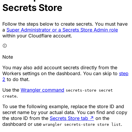
Secrets Store
Follow the steps below to create secrets. You must have
a
Super Administrator or a Secrets Store Admin role
within your Cloudflare account.
Note
You may also add account secrets directly from the
Workers settings on the dashboard. You can skip to
step
2
to do that.
Use the
Wrangler command
secrets-store secret
.
create
To use the following example, replace the store ID and
secret name by your actual data. You can find and copy
the store ID from the
Secrets Store tab
↗
on the
dashboard or use
.
wrangler secrets-store store list