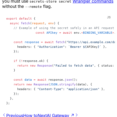
you must use
Wrangler commands
secrets-store secret
without the
flag.
--remote
export
 default
 {
  async
 fetch
(
request
, 
env
) {
    // Example of using the secret safely in an API request
		const
 APIkey
 =
 await
 env.
<
BINDING_VARIABLE
>
.
    const
 response
 =
 await
 fetch
(
"https://api.example.com/da
      headers: { 
"Authorization"
: 
`Bearer ${
APIKey
}`
 },
    });
    if
 (
!
response.ok) {
      return
 new
 Response
(
"Failed to fetch data"
, { status: 
    }
    const
 data
 =
 await
 response.
json
();
    return
 new
 Response
(
JSON
.
stringify
(data), {
      headers: { 
"Content-Type"
: 
"application/json"
 },
    });
  },
};
Previous
How to
Next
AI Gateway ↗