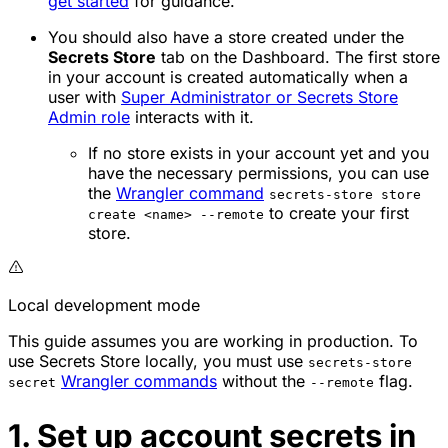
get started
for guidance.
You should also have a store created under the
Secrets Store
tab on the Dashboard. The first store
in your account is created automatically when a
user with
Super Administrator or Secrets Store
Admin role
interacts with it.
If no store exists in your account yet and you
have the necessary permissions, you can use
the
Wrangler command
secrets-store store
to create your first
create <name> --remote
store.
Local development mode
This guide assumes you are working in production. To
use Secrets Store locally, you must use
secrets-store
Wrangler commands
without the
flag.
secret
--remote
1. Set up account secrets in