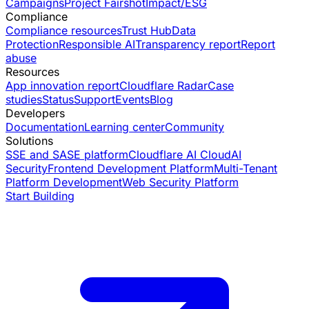
Campaigns
Project Fairshot
Impact/ESG
Compliance
Compliance resources
Trust Hub
Data
Protection
Responsible AI
Transparency report
Report
abuse
Resources
App innovation report
Cloudflare Radar
Case
studies
Status
Support
Events
Blog
Developers
Documentation
Learning center
Community
Solutions
SSE and SASE platform
Cloudflare AI Cloud
AI
Security
Frontend Development Platform
Multi-Tenant
Platform Development
Web Security Platform
Start Building