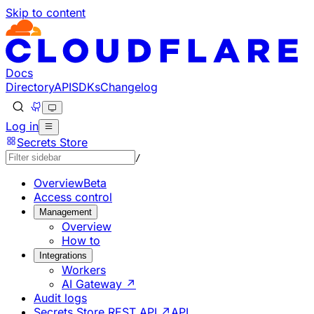
Skip to content
Documentation Index
Fetch the complete documentation index at: https://develo
Use this file to discover all available pages before explorin
Docs
Directory
API
SDKs
Changelog
Log in
Secrets Store
/
Overview
Beta
Access control
Management
Overview
How to
Integrations
Workers
AI Gateway ↗
Audit logs
Secrets Store REST API ↗
API