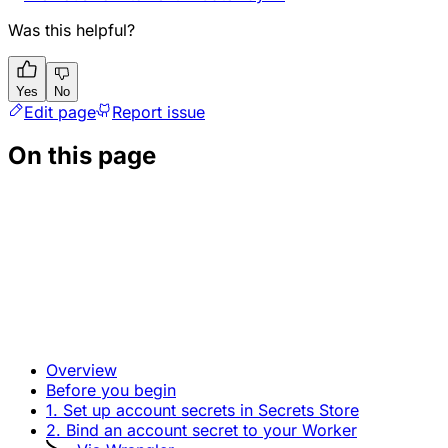
Was this helpful?
Yes
No
Edit page
Report issue
On this page
Overview
Before you begin
1. Set up account secrets in Secrets Store
2. Bind an account secret to your Worker