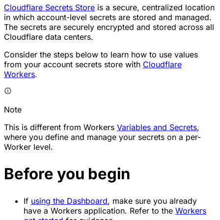
Cloudflare Secrets Store
is a secure, centralized location
in which account-level secrets are stored and managed.
The secrets are securely encrypted and stored across all
Cloudflare data centers.
Consider the steps below to learn how to use values
from your account secrets store with
Cloudflare
Workers
.
Note
This is different from Workers
Variables and Secrets
,
where you define and manage your secrets on a per-
Worker level.
Before you begin
If
using the Dashboard
, make sure you already
have a Workers application. Refer to the
Workers