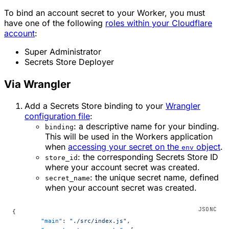
To bind an account secret to your Worker, you must
have one of the following
roles within your Cloudflare
account
:
Super Administrator
Secrets Store Deployer
Via Wrangler
Add a Secrets Store binding to your
Wrangler
configuration file
:
: a descriptive name for your binding.
binding
This will be used in the Workers application
when
accessing your secret on the
object
.
env
: the corresponding Secrets Store ID
store_id
where your account secret was created.
: the unique secret name, defined
secret_name
when your account secret was created.
{
	"main"
: 
"./src/index.js"
,