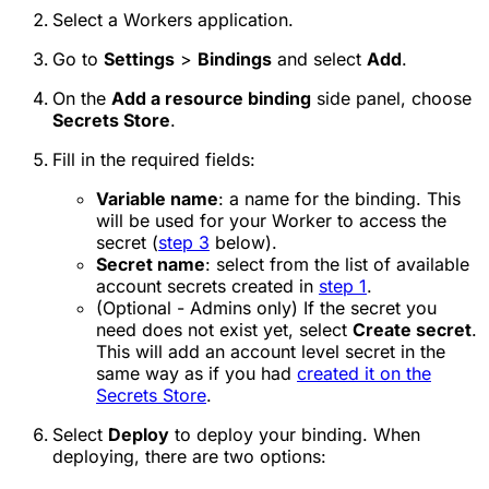
Select a Workers application.
Go to
Settings
>
Bindings
and select
Add
.
On the
Add a resource binding
side panel, choose
Secrets Store
.
Fill in the required fields:
Variable name
: a name for the binding. This
will be used for your Worker to access the
secret (
step 3
below).
Secret name
: select from the list of available
account secrets created in
step 1
.
(Optional - Admins only) If the secret you
need does not exist yet, select
Create secret
.
This will add an account level secret in the
same way as if you had
created it on the
Secrets Store
.
Select
Deploy
to deploy your binding. When
deploying, there are two options: