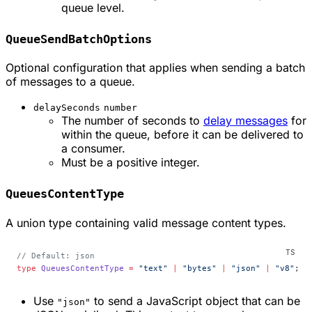
queue level.
QueueSendBatchOptions
Optional configuration that applies when sending a batch
of messages to a queue.
delaySeconds
number
The number of seconds to
delay messages
for
within the queue, before it can be delivered to
a consumer.
Must be a positive integer.
QueuesContentType
A union type containing valid message content types.
// Default: json
type
 QueuesContentType
 =
 "text"
 |
 "bytes"
 |
 "json"
 |
 "v8"
;
Use
to send a JavaScript object that can be
"json"