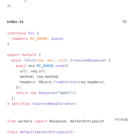
	},
};
index.ts
TS
interface
 Env
 {
  readonly
 MY_QUEUE
:
 Queue
;
}
export
 default
 {
  async
 fetch
(
req
, 
env
, 
ctx
)
:
 Promise
<
Response
> {
    await
 env.
MY_QUEUE
.
send
({
      url: req.url,
      method: req.method,
      headers: Object.
fromEntries
(req.headers),
    });
    return
 new
 Response
(
"Sent!"
);
  },
} 
satisfies
 ExportedHandler
<
Env
>;
from
 workers 
import
 Response, WorkerEntrypoint
class
 Default
(
WorkerEntrypoint
):