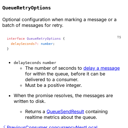
QueueRetryOptions
Optional configuration when marking a message or a
batch of messages for retry.
interface
 QueueRetryOptions
 {
  delaySeconds
?:
 number
;
}
delaySeconds
number
The number of seconds to
delay a message
for within the queue, before it can be
delivered to a consumer.
Must be a positive integer.
When the promise resolves, the messages are
written to disk.
Returns a
QueueSendResult
containing
realtime metrics about the queue.
Previous
Consumer concurrency
Next
Local