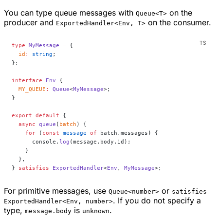
You can type queue messages with
on the
Queue<T>
producer and
on the consumer.
ExportedHandler<Env, T>
type
 MyMessage
 =
 {
  id
:
 string
;
};
interface
 Env
 {
  MY_QUEUE
:
 Queue
<
MyMessage
>;
}
export
 default
 {
  async
 queue
(
batch
) {
    for
 (
const
 message
 of
 batch.messages) {
      console.
log
(message.body.id);
    }
  },
} 
satisfies
 ExportedHandler
<
Env
, 
MyMessage
>;
For primitive messages, use
or
Queue<number>
satisfies
. If you do not specify a
ExportedHandler<Env, number>
type,
is
.
message.body
unknown