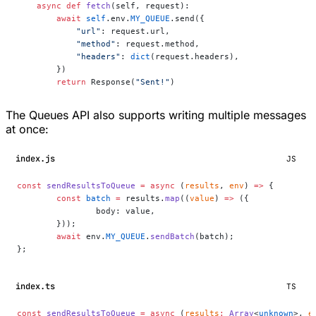
    async
 def
 fetch
(self, request):
        await
 self
.env.
MY_QUEUE
.send({
            "url"
: request.url,
            "method"
: request.method,
            "headers"
: 
dict
(request.headers),
        })
        return
 Response(
"Sent!"
)
The Queues API also supports writing multiple messages
at once:
index.js
JS
const
 sendResultsToQueue
 =
 async
 (
results
, 
env
) 
=>
 {
	const
 batch
 =
 results.
map
((
value
) 
=>
 ({
		body: value,
	}));
	await
 env.
MY_QUEUE
.
sendBatch
(batch);
};
index.ts
TS
const
 sendResultsToQueue
 =
 async
 (
results
:
 Array
<
unknown
>, 
e