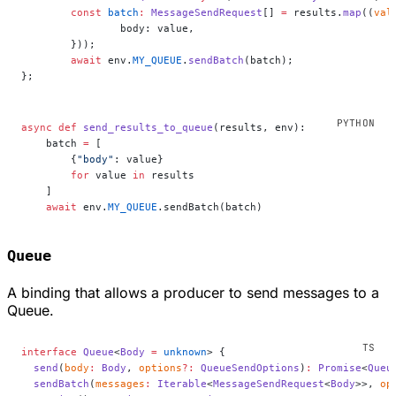
	const
 batch
:
 MessageSendRequest
[] 
=
 results.
map
((
val
		body: value,
	}));
	await
 env.
MY_QUEUE
.
sendBatch
(batch);
};
async
 def
 send_results_to_queue
(results, env):
    batch 
=
 [
        {
"body"
: value}
        for
 value 
in
 results
    ]
    await
 env.
MY_QUEUE
.sendBatch(batch)
Queue
A binding that allows a producer to send messages to a
Queue.
interface
 Queue
<
Body
 =
 unknown
> {
  send
(
body
:
 Body
, 
options
?:
 QueueSendOptions
)
:
 Promise
<
Queu
  sendBatch
(
messages
:
 Iterable
<
MessageSendRequest
<
Body
>>, 
op