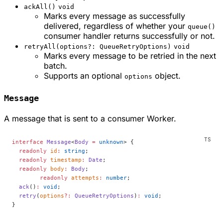
ackAll()
void
Marks every message as successfully
delivered, regardless of whether your
queue()
consumer handler returns successfully or not.
retryAll(options?: QueueRetryOptions)
void
Marks every message to be retried in the next
batch.
Supports an optional
object.
options
Message
A message that is sent to a consumer Worker.
interface
 Message
<
Body
 =
 unknown
> {
  readonly
 id
:
 string
;
  readonly
 timestamp
:
 Date
;
  readonly
 body
:
 Body
;
	readonly
 attempts
:
 number
;
  ack
()
:
 void
;
  retry
(
options
?:
 QueueRetryOptions
)
:
 void
;
}