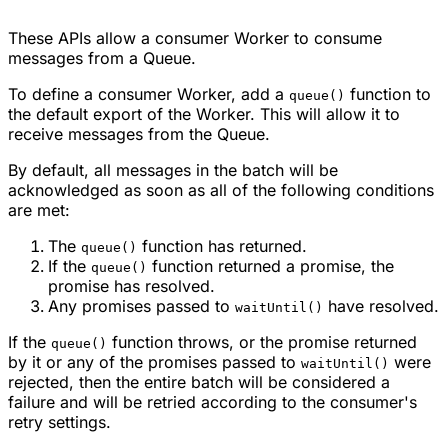
These APIs allow a consumer Worker to consume
messages from a Queue.
To define a consumer Worker, add a
function to
queue()
the default export of the Worker. This will allow it to
receive messages from the Queue.
By default, all messages in the batch will be
acknowledged as soon as all of the following conditions
are met:
The
function has returned.
queue()
If the
function returned a promise, the
queue()
promise has resolved.
Any promises passed to
have resolved.
waitUntil()
If the
function throws, or the promise returned
queue()
by it or any of the promises passed to
were
waitUntil()
rejected, then the entire batch will be considered a
failure and will be retried according to the consumer's
retry settings.