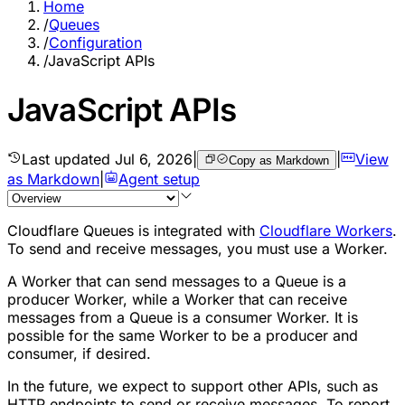
Home
/
Queues
/
Configuration
/
JavaScript APIs
JavaScript APIs
Last updated
Jul 6, 2026
|
|
View
Copy as Markdown
as Markdown
|
Agent setup
Cloudflare Queues is integrated with
Cloudflare Workers
.
To send and receive messages, you must use a Worker.
A Worker that can send messages to a Queue is a
producer Worker, while a Worker that can receive
messages from a Queue is a consumer Worker. It is
possible for the same Worker to be a producer and
consumer, if desired.
In the future, we expect to support other APIs, such as
HTTP endpoints to send or receive messages. To report