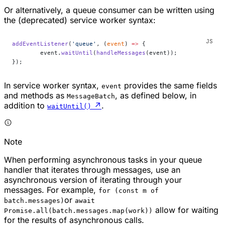
Or alternatively, a queue consumer can be written using
the (deprecated) service worker syntax:
addEventListener
(
'queue'
, (
event
) 
=>
 {
	event.
waitUntil
(
handleMessages
(event));
});
In service worker syntax,
provides the same fields
event
and methods as
, as defined below, in
MessageBatch
addition to
↗
.
waitUntil()
Note
When performing asynchronous tasks in your queue
handler that iterates through messages, use an
asynchronous version of iterating through your
messages. For example,
for (const m of
or
batch.messages)
await
allow for waiting
Promise.all(batch.messages.map(work))
for the results of asynchronous calls.