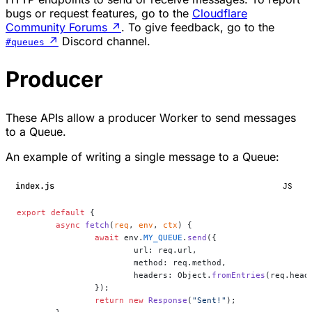
bugs or request features, go to the
Cloudflare
Community Forums
↗
. To give feedback, go to the
↗
Discord channel.
#queues
Producer
These APIs allow a producer Worker to send messages
to a Queue.
An example of writing a single message to a Queue:
index.js
JS
export
 default
 {
	async
 fetch
(
req
, 
env
, 
ctx
) {
		await
 env.
MY_QUEUE
.
send
({
			url: req.url,
			method: req.method,
			headers: Object.
fromEntries
(req.head
		});
		return
 new
 Response
(
"Sent!"
);