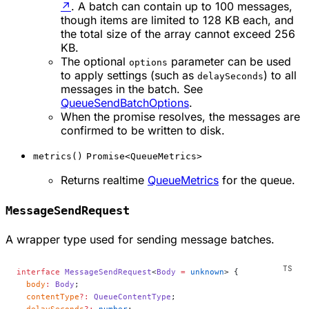
↗
. A batch can contain up to 100 messages,
though items are limited to 128 KB each, and
the total size of the array cannot exceed 256
KB.
The optional
parameter can be used
options
to apply settings (such as
) to all
delaySeconds
messages in the batch. See
QueueSendBatchOptions
.
When the promise resolves, the messages are
confirmed to be written to disk.
metrics()
Promise<QueueMetrics>
Returns realtime
QueueMetrics
for the queue.
MessageSendRequest
A wrapper type used for sending message batches.
interface
 MessageSendRequest
<
Body
 =
 unknown
> {
  body
:
 Body
;
  contentType
?:
 QueueContentType
;