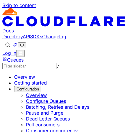
Skip to content
Documentation Index
Fetch the complete documentation index at: https://devel
Use this file to discover all available pages before explorin
Docs
Directory
API
SDKs
Changelog
Log in
Queues
/
Overview
Getting started
Configuration
Overview
Configure Queues
Batching, Retries and Delays
Pause and Purge
Dead Letter Queues
Pull consumers
Consumer concurrency