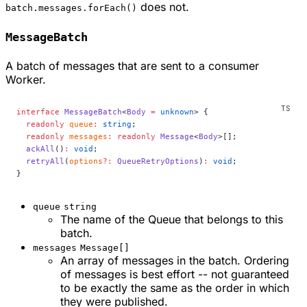
does not.
batch.messages.forEach()
MessageBatch
A batch of messages that are sent to a consumer
Worker.
interface
 MessageBatch
<
Body
 =
 unknown
> {
  readonly
 queue
:
 string
;
  readonly
 messages
:
 readonly
 Message
<
Body
>[];
  ackAll
()
:
 void
;
  retryAll
(
options
?:
 QueueRetryOptions
)
:
 void
;
}
queue
string
The name of the Queue that belongs to this
batch.
messages
Message[]
An array of messages in the batch. Ordering
of messages is best effort -- not guaranteed
to be exactly the same as the order in which
they were published.