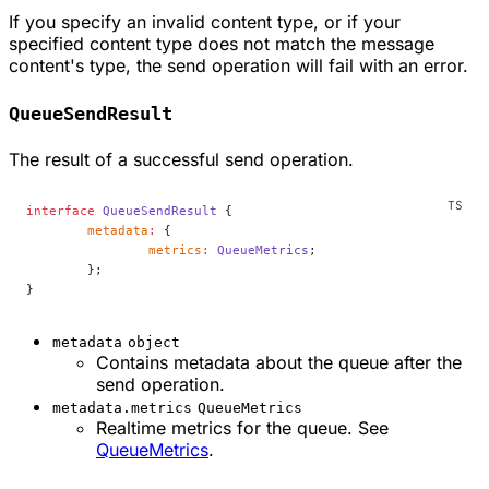
If you specify an invalid content type, or if your
specified content type does not match the message
content's type, the send operation will fail with an error.
QueueSendResult
The result of a successful send operation.
interface
 QueueSendResult
 {
	metadata
:
 {
		metrics
:
 QueueMetrics
;
	};
}
metadata
object
Contains metadata about the queue after the
send operation.
metadata.metrics
QueueMetrics
Realtime metrics for the queue. See
QueueMetrics
.