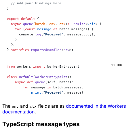
  // Add your bindings here
}
export
 default
 {
  async
 queue
(
batch
, 
env
, 
ctx
)
:
 Promise
<
void
> {
    for
 (
const
 message
 of
 batch.messages) {
      console.
log
(
"Received"
, message.body);
    }
  },
} 
satisfies
 ExportedHandler
<
Env
>;
from
 workers 
import
 WorkerEntrypoint
class
 Default
(
WorkerEntrypoint
):
    async
 def
 queue
(self, batch):
        for
 message 
in
 batch.messages:
            print
(
"Received"
, message)
The
and
fields are as
documented in the Workers
env
ctx
documentation
.
TypeScript message types