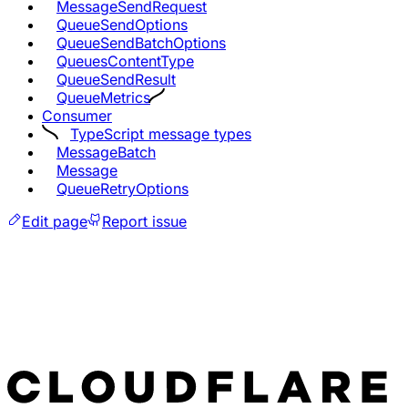
MessageSendRequest
QueueSendOptions
QueueSendBatchOptions
QueuesContentType
QueueSendResult
QueueMetrics
Consumer
TypeScript message types
MessageBatch
Message
QueueRetryOptions
Edit page
Report issue