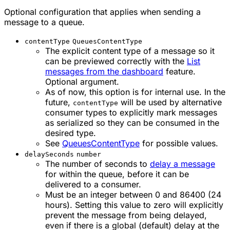
Optional configuration that applies when sending a
message to a queue.
contentType
QueuesContentType
The explicit content type of a message so it
can be previewed correctly with the
List
messages from the dashboard
feature.
Optional argument.
As of now, this option is for internal use. In the
future,
will be used by alternative
contentType
consumer types to explicitly mark messages
as serialized so they can be consumed in the
desired type.
See
QueuesContentType
for possible values.
delaySeconds
number
The number of seconds to
delay a message
for within the queue, before it can be
delivered to a consumer.
Must be an integer between 0 and 86400 (24
hours). Setting this value to zero will explicitly
prevent the message from being delayed,
even if there is a global (default) delay at the