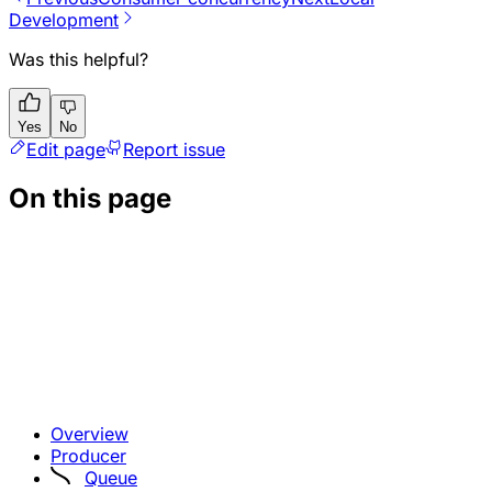
Development
Was this helpful?
Yes
No
Edit page
Report issue
On this page
Overview
Producer
Queue