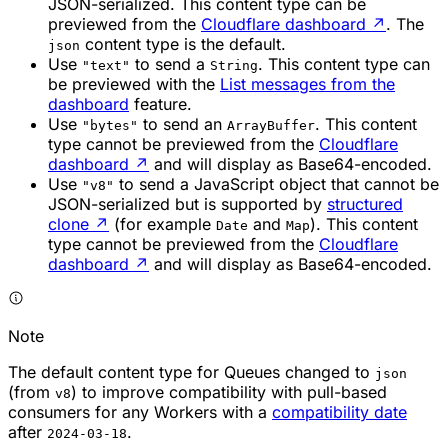
JSON-serialized. This content type can be
previewed from the
Cloudflare dashboard
↗
. The
content type is the default.
json
Use
to send a
. This content type can
"text"
String
be previewed with the
List messages from the
dashboard
feature.
Use
to send an
. This content
"bytes"
ArrayBuffer
type cannot be previewed from the
Cloudflare
dashboard
↗
and will display as Base64-encoded.
Use
to send a JavaScript object that cannot be
"v8"
JSON-serialized but is supported by
structured
clone
↗
(for example
and
). This content
Date
Map
type cannot be previewed from the
Cloudflare
dashboard
↗
and will display as Base64-encoded.
Note
The default content type for Queues changed to
json
(from
) to improve compatibility with pull-based
v8
consumers for any Workers with a
compatibility date
after
.
2024-03-18