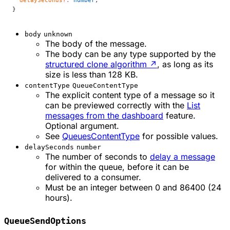
  delaySeconds
?:
 number
;
}
body
unknown
The body of the message.
The body can be any type supported by the
structured clone algorithm
↗
, as long as its
size is less than 128 KB.
contentType
QueueContentType
The explicit content type of a message so it
can be previewed correctly with the
List
messages from the dashboard
feature.
Optional argument.
See
QueuesContentType
for possible values.
delaySeconds
number
The number of seconds to
delay a message
for within the queue, before it can be
delivered to a consumer.
Must be an integer between 0 and 86400 (24
hours).
QueueSendOptions