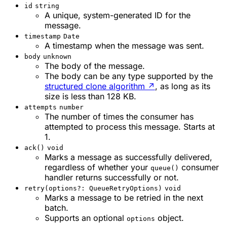
id
string
A unique, system-generated ID for the
message.
timestamp
Date
A timestamp when the message was sent.
body
unknown
The body of the message.
The body can be any type supported by the
structured clone algorithm
↗
, as long as its
size is less than 128 KB.
attempts
number
The number of times the consumer has
attempted to process this message. Starts at
1.
ack()
void
Marks a message as successfully delivered,
regardless of whether your
consumer
queue()
handler returns successfully or not.
retry(options?: QueueRetryOptions)
void
Marks a message to be retried in the next
batch.
Supports an optional
object.
options