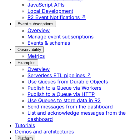
JavaScript APIs
Local Development
R2 Event Notifications ↗
Event subscriptions
Overview
Manage event subscriptions
Events & schemas
Observability
Metrics
Examples
Overview
Serverless ETL pipelines ↗
Use Queues from Durable Objects
Publish to a Queue via Workers
Publish to a Queue via HTTP
Use Queues to store data in R2
Send messages from the dashboard
List and acknowledge messages from the
dashboard
Tutorials
Demos and architectures
Platform