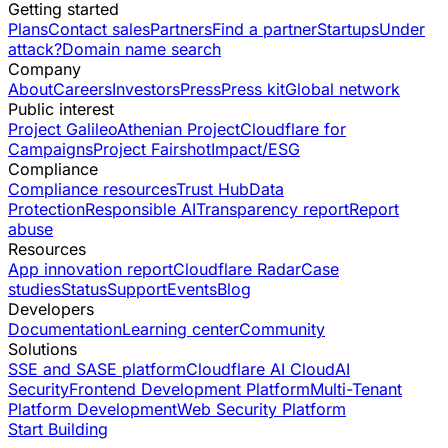
Getting started
Plans
Contact sales
Partners
Find a partner
Startups
Under
attack?
Domain name search
Company
About
Careers
Investors
Press
Press kit
Global network
Public interest
Project Galileo
Athenian Project
Cloudflare for
Campaigns
Project Fairshot
Impact/ESG
Compliance
Compliance resources
Trust Hub
Data
Protection
Responsible AI
Transparency report
Report
abuse
Resources
App innovation report
Cloudflare Radar
Case
studies
Status
Support
Events
Blog
Developers
Documentation
Learning center
Community
Solutions
SSE and SASE platform
Cloudflare AI Cloud
AI
Security
Frontend Development Platform
Multi-Tenant
Platform Development
Web Security Platform
Start Building