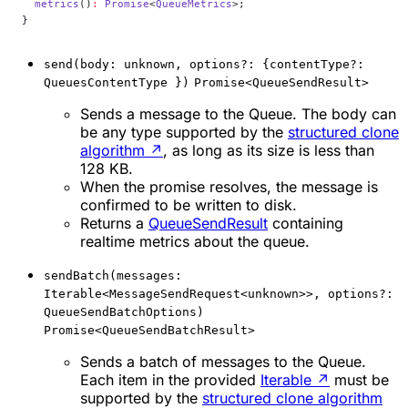
  metrics
()
:
 Promise
<
QueueMetrics
>;
}
send(body: unknown, options?: {contentType?:
QueuesContentType })
Promise<QueueSendResult>
Sends a message to the Queue. The body can
be any type supported by the
structured clone
algorithm
↗
, as long as its size is less than
128 KB.
When the promise resolves, the message is
confirmed to be written to disk.
Returns a
QueueSendResult
containing
realtime metrics about the queue.
sendBatch(messages:
Iterable<MessageSendRequest<unknown>>, options?:
QueueSendBatchOptions)
Promise<QueueSendBatchResult>
Sends a batch of messages to the Queue.
Each item in the provided
Iterable
↗
must be
supported by the
structured clone algorithm