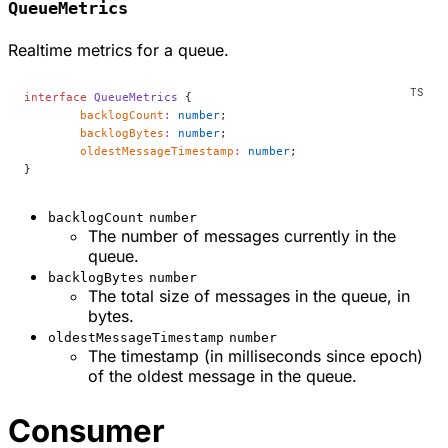
QueueMetrics
Realtime metrics for a queue.
interface
 QueueMetrics
 {
	backlogCount
:
 number
;
	backlogBytes
:
 number
;
	oldestMessageTimestamp
:
 number
;
}
backlogCount
number
The number of messages currently in the
queue.
backlogBytes
number
The total size of messages in the queue, in
bytes.
oldestMessageTimestamp
number
The timestamp (in milliseconds since epoch)
of the oldest message in the queue.
Consumer