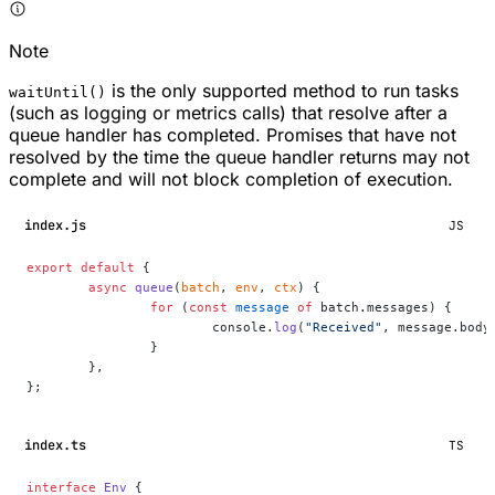
Note
is the only supported method to run tasks
waitUntil()
(such as logging or metrics calls) that resolve after a
queue handler has completed. Promises that have not
resolved by the time the queue handler returns may not
complete and will not block completion of execution.
index.js
JS
export
 default
 {
	async
 queue
(
batch
, 
env
, 
ctx
) {
		for
 (
const
 message
 of
 batch.messages) {
			console.
log
(
"Received"
, message.body
		}
	},
};
index.ts
TS
interface
 Env
 {