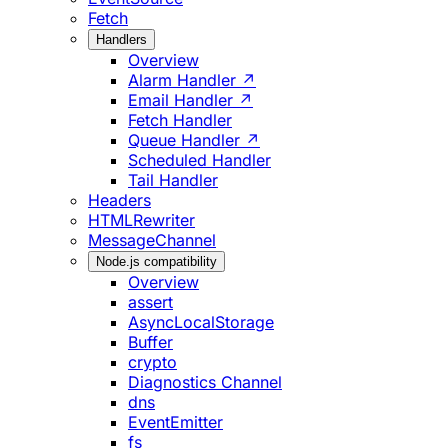
Fetch
Handlers
Overview
Alarm Handler ↗
Email Handler ↗
Fetch Handler
Queue Handler ↗
Scheduled Handler
Tail Handler
Headers
HTMLRewriter
MessageChannel
Node.js compatibility
Overview
assert
AsyncLocalStorage
Buffer
crypto
Diagnostics Channel
dns
EventEmitter
fs