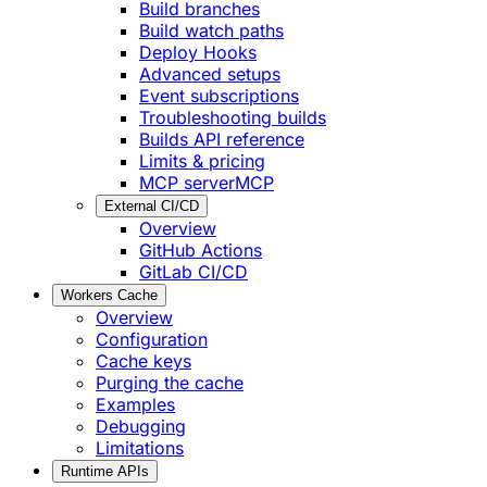
Build branches
Build watch paths
Deploy Hooks
Advanced setups
Event subscriptions
Troubleshooting builds
Builds API reference
Limits & pricing
MCP server
MCP
External CI/CD
Overview
GitHub Actions
GitLab CI/CD
Workers Cache
Overview
Configuration
Cache keys
Purging the cache
Examples
Debugging
Limitations
Runtime APIs