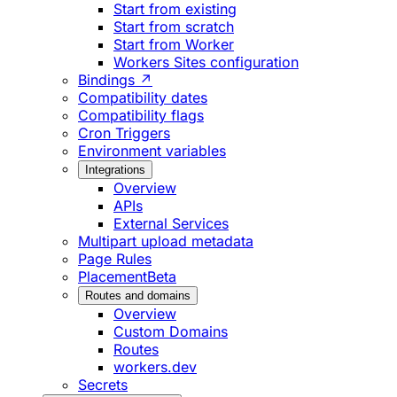
Start from existing
Start from scratch
Start from Worker
Workers Sites configuration
Bindings ↗
Compatibility dates
Compatibility flags
Cron Triggers
Environment variables
Integrations
Overview
APIs
External Services
Multipart upload metadata
Page Rules
Placement
Beta
Routes and domains
Overview
Custom Domains
Routes
workers.dev
Secrets