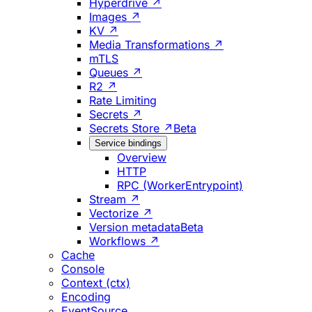
Hyperdrive ↗
Images ↗
KV ↗
Media Transformations ↗
mTLS
Queues ↗
R2 ↗
Rate Limiting
Secrets ↗
Secrets Store ↗
Beta
Service bindings
Overview
HTTP
RPC (WorkerEntrypoint)
Stream ↗
Vectorize ↗
Version metadata
Beta
Workflows ↗
Cache
Console
Context (ctx)
Encoding
EventSource