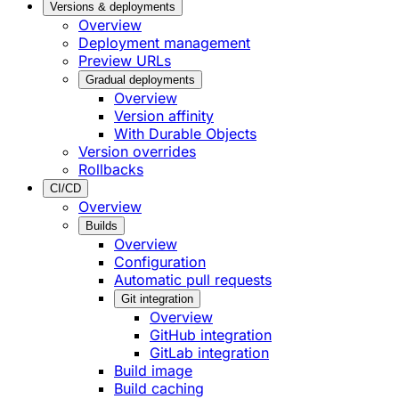
Versions & deployments
Overview
Deployment management
Preview URLs
Gradual deployments
Overview
Version affinity
With Durable Objects
Version overrides
Rollbacks
CI/CD
Overview
Builds
Overview
Configuration
Automatic pull requests
Git integration
Overview
GitHub integration
GitLab integration
Build image
Build caching