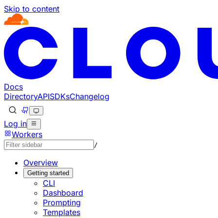
Skip to content
Documentation Index
Fetch the complete documentation index at: https://develo
Use this file to discover all available pages before explorin
Docs
Directory
API
SDKs
Changelog
Log in
Workers
/
Overview
Getting started
CLI
Dashboard
Prompting
Templates