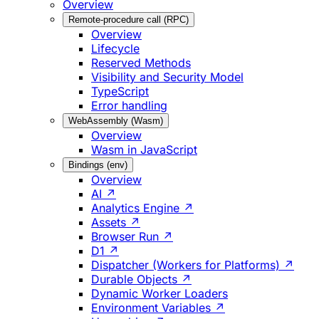
Overview
Remote-procedure call (RPC)
Overview
Lifecycle
Reserved Methods
Visibility and Security Model
TypeScript
Error handling
WebAssembly (Wasm)
Overview
Wasm in JavaScript
Bindings (env)
Overview
AI ↗
Analytics Engine ↗
Assets ↗
Browser Run ↗
D1 ↗
Dispatcher (Workers for Platforms) ↗
Durable Objects ↗
Dynamic Worker Loaders
Environment Variables ↗