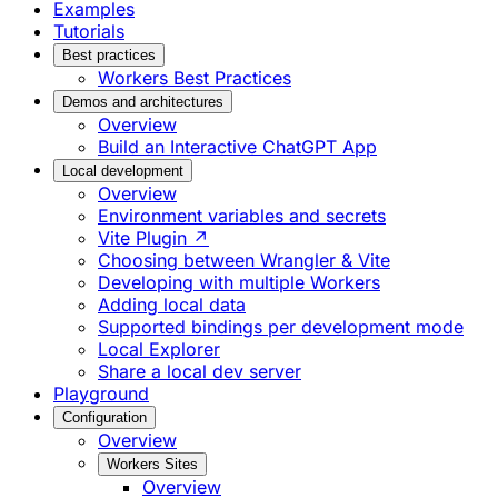
Examples
Tutorials
Best practices
Workers Best Practices
Demos and architectures
Overview
Build an Interactive ChatGPT App
Local development
Overview
Environment variables and secrets
Vite Plugin ↗
Choosing between Wrangler & Vite
Developing with multiple Workers
Adding local data
Supported bindings per development mode
Local Explorer
Share a local dev server
Playground
Configuration
Overview
Workers Sites
Overview