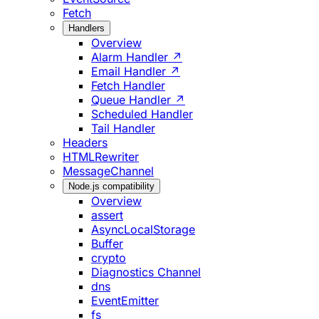
Fetch
Handlers
Overview
Alarm Handler ↗
Email Handler ↗
Fetch Handler
Queue Handler ↗
Scheduled Handler
Tail Handler
Headers
HTMLRewriter
MessageChannel
Node.js compatibility
Overview
assert
AsyncLocalStorage
Buffer
crypto
Diagnostics Channel
dns
EventEmitter
fs