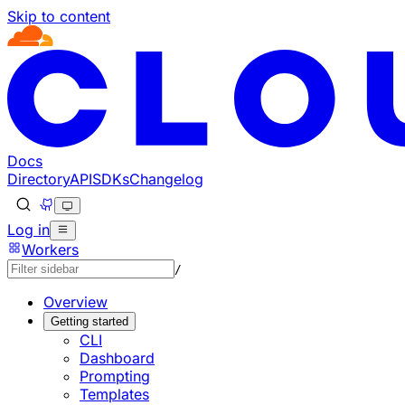
Skip to content
Documentation Index
Fetch the complete documentation index at: https://develo
Use this file to discover all available pages before explorin
Docs
Directory
API
SDKs
Changelog
Log in
Workers
/
Overview
Getting started
CLI
Dashboard
Prompting
Templates