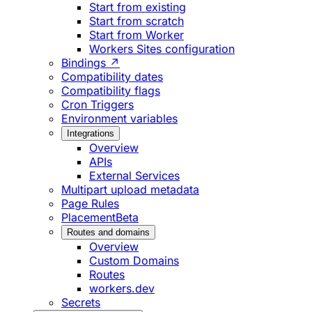
Start from existing
Start from scratch
Start from Worker
Workers Sites configuration
Bindings ↗
Compatibility dates
Compatibility flags
Cron Triggers
Environment variables
Integrations
Overview
APIs
External Services
Multipart upload metadata
Page Rules
Placement
Beta
Routes and domains
Overview
Custom Domains
Routes
workers.dev
Secrets