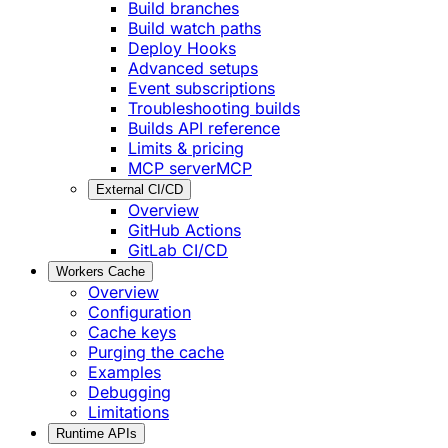
Build branches
Build watch paths
Deploy Hooks
Advanced setups
Event subscriptions
Troubleshooting builds
Builds API reference
Limits & pricing
MCP server
MCP
External CI/CD
Overview
GitHub Actions
GitLab CI/CD
Workers Cache
Overview
Configuration
Cache keys
Purging the cache
Examples
Debugging
Limitations
Runtime APIs