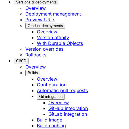
Versions & deployments
Overview
Deployment management
Preview URLs
Gradual deployments
Overview
Version affinity
With Durable Objects
Version overrides
Rollbacks
CI/CD
Overview
Builds
Overview
Configuration
Automatic pull requests
Git integration
Overview
GitHub integration
GitLab integration
Build image
Build caching