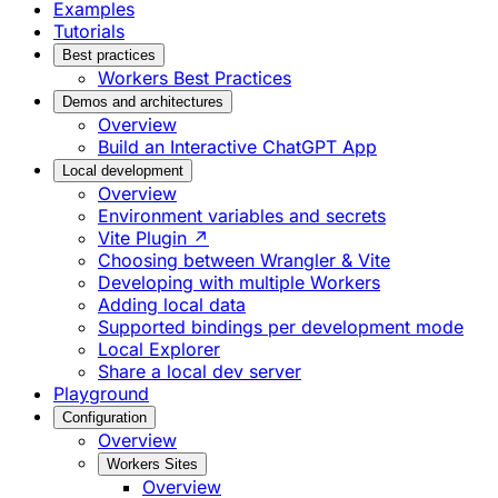
Examples
Tutorials
Best practices
Workers Best Practices
Demos and architectures
Overview
Build an Interactive ChatGPT App
Local development
Overview
Environment variables and secrets
Vite Plugin ↗
Choosing between Wrangler & Vite
Developing with multiple Workers
Adding local data
Supported bindings per development mode
Local Explorer
Share a local dev server
Playground
Configuration
Overview
Workers Sites
Overview