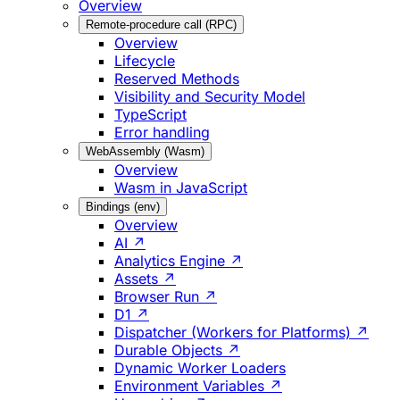
Overview
Remote-procedure call (RPC)
Overview
Lifecycle
Reserved Methods
Visibility and Security Model
TypeScript
Error handling
WebAssembly (Wasm)
Overview
Wasm in JavaScript
Bindings (env)
Overview
AI ↗
Analytics Engine ↗
Assets ↗
Browser Run ↗
D1 ↗
Dispatcher (Workers for Platforms) ↗
Durable Objects ↗
Dynamic Worker Loaders
Environment Variables ↗