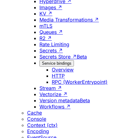
Hyperdrive ↗
Images ↗
KV ↗
Media Transformations ↗
mTLS
Queues ↗
R2 ↗
Rate Limiting
Secrets ↗
Secrets Store ↗
Beta
Service bindings
Overview
HTTP
RPC (WorkerEntrypoint)
Stream ↗
Vectorize ↗
Version metadata
Beta
Workflows ↗
Cache
Console
Context (ctx)
Encoding
EventSource