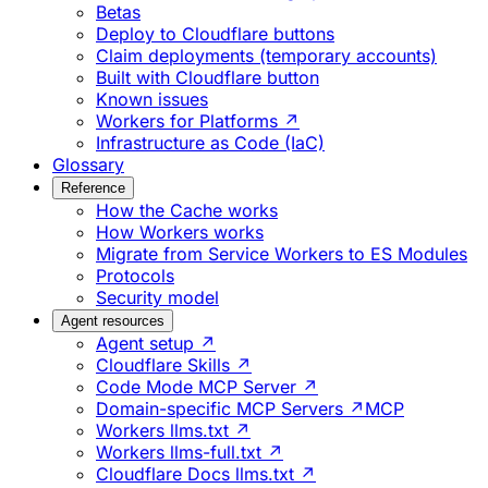
Betas
Deploy to Cloudflare buttons
Claim deployments (temporary accounts)
Built with Cloudflare button
Known issues
Workers for Platforms ↗
Infrastructure as Code (IaC)
Glossary
Reference
How the Cache works
How Workers works
Migrate from Service Workers to ES Modules
Protocols
Security model
Agent resources
Agent setup ↗
Cloudflare Skills ↗
Code Mode MCP Server ↗
Domain-specific MCP Servers ↗
MCP
Workers llms.txt ↗
Workers llms-full.txt ↗
Cloudflare Docs llms.txt ↗