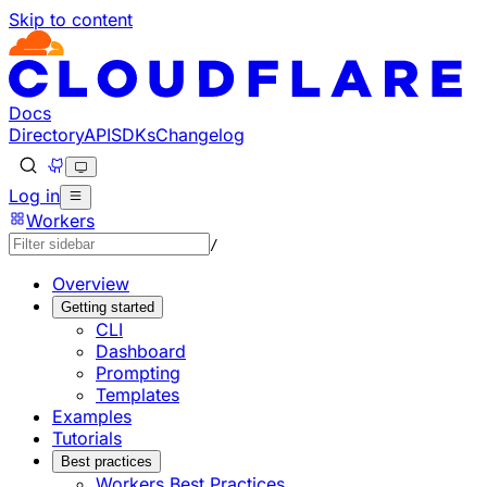
Skip to content
Documentation Index
Fetch the complete documentation index at: https://develo
Use this file to discover all available pages before explorin
Docs
Directory
API
SDKs
Changelog
Log in
Workers
/
Overview
Getting started
CLI
Dashboard
Prompting
Templates
Examples
Tutorials
Best practices
Workers Best Practices