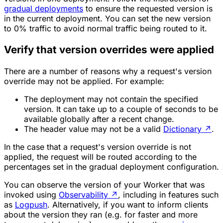
gradual deployments
to ensure the requested version is
in the current deployment. You can set the new version
to 0% traffic to avoid normal traffic being routed to it.
Verify that version overrides were applied
There are a number of reasons why a request's version
override may not be applied. For example:
The deployment may not contain the specified
version. It can take up to a couple of seconds to be
available globally after a recent change.
The header value may not be a valid
Dictionary
↗
.
In the case that a request's version override is not
applied, the request will be routed according to the
percentages set in the gradual deployment configuration.
You can observe the version of your Worker that was
invoked using
Observability
↗
, including in features such
as
Logpush
. Alternatively, if you want to inform clients
about the version they ran (e.g. for faster and more