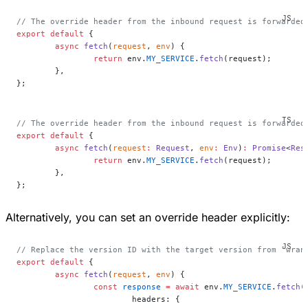
// The override header from the inbound request is forwarded
export
 default
 {
	async
 fetch
(
request
, 
env
) {
		return
 env.
MY_SERVICE
.
fetch
(request);
	},
};
// The override header from the inbound request is forwarded
export
 default
 {
	async
 fetch
(
request
:
 Request
, 
env
:
 Env
)
:
 Promise
<
Res
		return
 env.
MY_SERVICE
.
fetch
(request);
	},
};
Alternatively, you can set an override header explicitly:
// Replace the version ID with the target version from `wran
export
 default
 {
	async
 fetch
(
request
, 
env
) {
		const
 response
 =
 await
 env.
MY_SERVICE
.
fetch
(
			headers: {