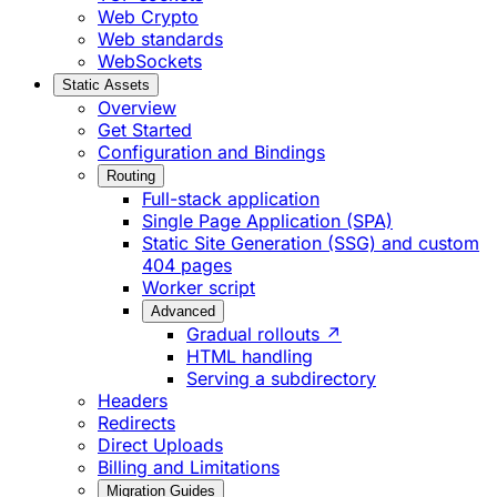
Web Crypto
Web standards
WebSockets
Static Assets
Overview
Get Started
Configuration and Bindings
Routing
Full-stack application
Single Page Application (SPA)
Static Site Generation (SSG) and custom
404 pages
Worker script
Advanced
Gradual rollouts ↗
HTML handling
Serving a subdirectory
Headers
Redirects
Direct Uploads
Billing and Limitations
Migration Guides