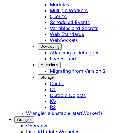
Modules
Multiple Workers
Queues
Scheduled Events
Variables and Secrets
Web Standards
WebSockets
Developing
Attaching a Debugger
Live Reload
Migrations
Migrating from Version 2
Storage
Cache
D1
Durable Objects
KV
R2
Wrangler's unstable_startWorker()
Wrangler
Overview
Install/Update Wrangler