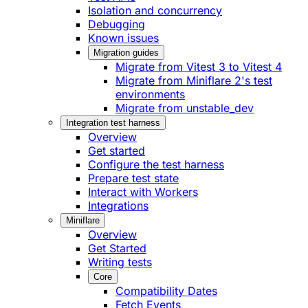
Isolation and concurrency
Debugging
Known issues
Migration guides
Migrate from Vitest 3 to Vitest 4
Migrate from Miniflare 2's test
environments
Migrate from unstable_dev
Integration test harness
Overview
Get started
Configure the test harness
Prepare test state
Interact with Workers
Integrations
Miniflare
Overview
Get Started
Writing tests
Core
Compatibility Dates
Fetch Events