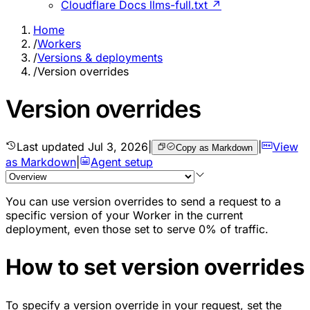
Cloudflare Docs llms-full.txt ↗
Home
/
Workers
/
Versions & deployments
/
Version overrides
Version overrides
Last updated
Jul 3, 2026
|
|
View
Copy as Markdown
as Markdown
|
Agent setup
You can use version overrides to send a request to a
specific version of your Worker in the current
deployment, even those set to serve 0% of traffic.
How to set version overrides
To specify a version override in your request, set the