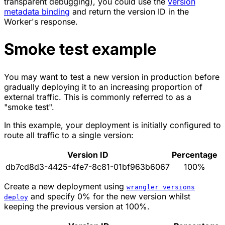
transparent debugging), you could use the
version
metadata binding
and return the version ID in the
Worker's response.
Smoke test example
You may want to test a new version in production before
gradually deploying it to an increasing proportion of
external traffic. This is commonly referred to as a
"smoke test".
In this example, your deployment is initially configured to
route all traffic to a single version:
Version ID
Percentage
db7cd8d3-4425-4fe7-8c81-01bf963b6067
100%
Create a new deployment using
wrangler versions
and specify 0% for the new version whilst
deploy
keeping the previous version at 100%.