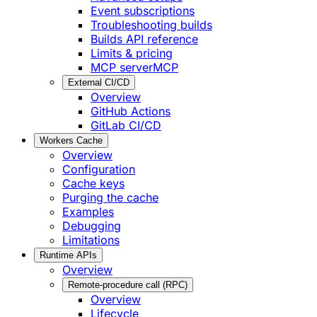
Event subscriptions
Troubleshooting builds
Builds API reference
Limits & pricing
MCP server
MCP
External CI/CD
Overview
GitHub Actions
GitLab CI/CD
Workers Cache
Overview
Configuration
Cache keys
Purging the cache
Examples
Debugging
Limitations
Runtime APIs
Overview
Remote-procedure call (RPC)
Overview
Lifecycle