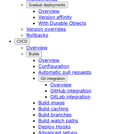
Gradual deployments
Overview
Version affinity
With Durable Objects
Version overrides
Rollbacks
CI/CD
Overview
Builds
Overview
Configuration
Automatic pull requests
Git integration
Overview
GitHub integration
GitLab integration
Build image
Build caching
Build branches
Build watch paths
Deploy Hooks
Advanced setups