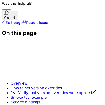
Was this helpful?
Yes
No
Edit page
Report issue
On this page
Overview
How to set version overrides
Verify that version overrides were applied
Smoke test example
Service bindings