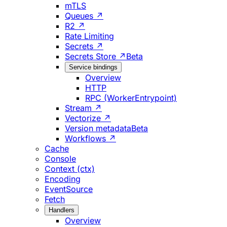
mTLS
Queues ↗
R2 ↗
Rate Limiting
Secrets ↗
Secrets Store ↗
Beta
Service bindings
Overview
HTTP
RPC (WorkerEntrypoint)
Stream ↗
Vectorize ↗
Version metadata
Beta
Workflows ↗
Cache
Console
Context (ctx)
Encoding
EventSource
Fetch
Handlers
Overview