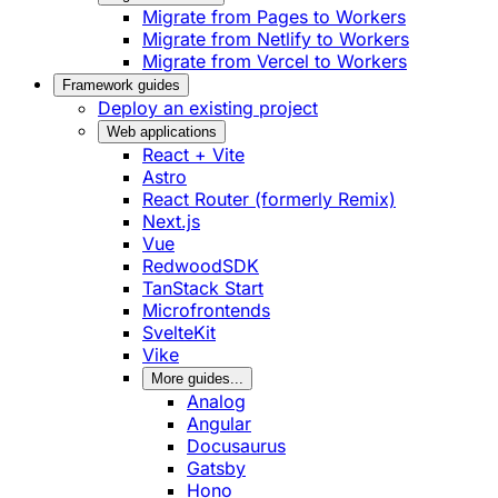
Migrate from Pages to Workers
Migrate from Netlify to Workers
Migrate from Vercel to Workers
Framework guides
Deploy an existing project
Web applications
React + Vite
Astro
React Router (formerly Remix)
Next.js
Vue
RedwoodSDK
TanStack Start
Microfrontends
SvelteKit
Vike
More guides...
Analog
Angular
Docusaurus
Gatsby
Hono