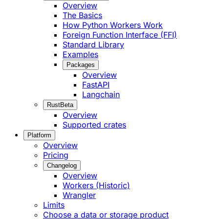
Overview
The Basics
How Python Workers Work
Foreign Function Interface (FFI)
Standard Library
Examples
Packages
Overview
FastAPI
Langchain
Rust
Beta
Overview
Supported crates
Platform
Overview
Pricing
Changelog
Overview
Workers (Historic)
Wrangler
Limits
Choose a data or storage product