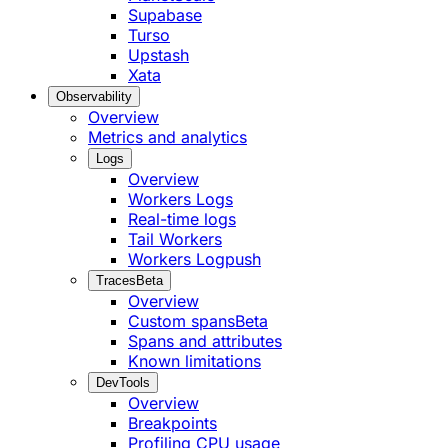
Supabase
Turso
Upstash
Xata
Observability
Overview
Metrics and analytics
Logs
Overview
Workers Logs
Real-time logs
Tail Workers
Workers Logpush
Traces
Beta
Overview
Custom spans
Beta
Spans and attributes
Known limitations
DevTools
Overview
Breakpoints
Profiling CPU usage