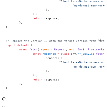
				"Cloudflare-Workers-Version
					'my-downstream-wo
			},
		});
		return
 response;
	},
};
// Replace the version ID with the target version from `wran
export
 default
 {
	async
 fetch
(
request
:
 Request
, 
env
:
 Env
)
:
 Promise
<
Res
		const
 response
 =
 await
 env.
MY_SERVICE
.
fetch
(
			headers: {
				"Cloudflare-Workers-Version
					'my-downstream-wo
			},
		});
		return
 response;
	},
};