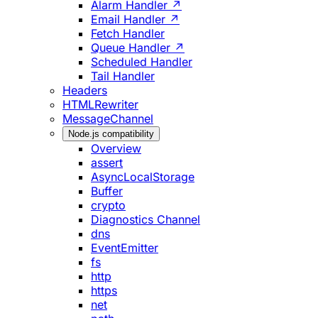
Alarm Handler ↗
Email Handler ↗
Fetch Handler
Queue Handler ↗
Scheduled Handler
Tail Handler
Headers
HTMLRewriter
MessageChannel
Node.js compatibility
Overview
assert
AsyncLocalStorage
Buffer
crypto
Diagnostics Channel
dns
EventEmitter
fs
http
https
net