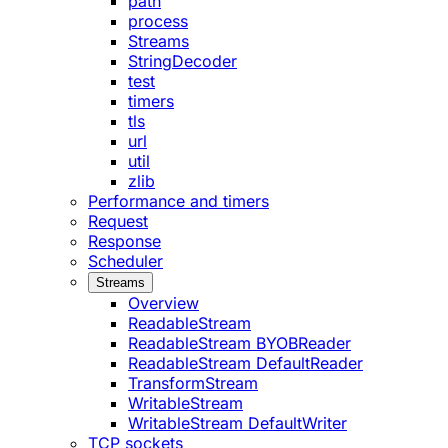
path
process
Streams
StringDecoder
test
timers
tls
url
util
zlib
Performance and timers
Request
Response
Scheduler
Streams
Overview
ReadableStream
ReadableStream BYOBReader
ReadableStream DefaultReader
TransformStream
WritableStream
WritableStream DefaultWriter
TCP sockets