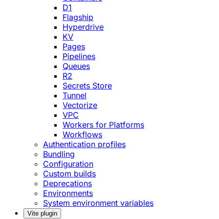
D1
Flagship
Hyperdrive
KV
Pages
Pipelines
Queues
R2
Secrets Store
Tunnel
Vectorize
VPC
Workers for Platforms
Workflows
Authentication profiles
Bundling
Configuration
Custom builds
Deprecations
Environments
System environment variables
Vite plugin