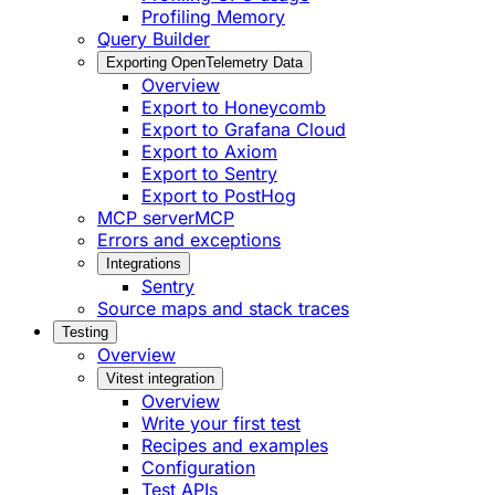
Profiling Memory
Query Builder
Exporting OpenTelemetry Data
Overview
Export to Honeycomb
Export to Grafana Cloud
Export to Axiom
Export to Sentry
Export to PostHog
MCP server
MCP
Errors and exceptions
Integrations
Sentry
Source maps and stack traces
Testing
Overview
Vitest integration
Overview
Write your first test
Recipes and examples
Configuration
Test APIs