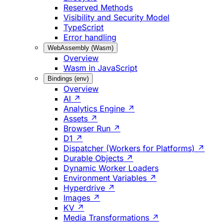
Reserved Methods
Visibility and Security Model
TypeScript
Error handling
WebAssembly (Wasm)
Overview
Wasm in JavaScript
Bindings (env)
Overview
AI ↗
Analytics Engine ↗
Assets ↗
Browser Run ↗
D1 ↗
Dispatcher (Workers for Platforms) ↗
Durable Objects ↗
Dynamic Worker Loaders
Environment Variables ↗
Hyperdrive ↗
Images ↗
KV ↗
Media Transformations ↗