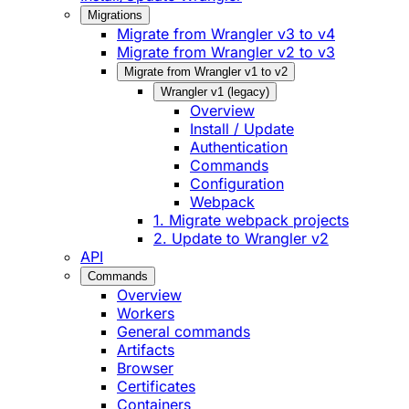
Migrations
Migrate from Wrangler v3 to v4
Migrate from Wrangler v2 to v3
Migrate from Wrangler v1 to v2
Wrangler v1 (legacy)
Overview
Install / Update
Authentication
Commands
Configuration
Webpack
1. Migrate webpack projects
2. Update to Wrangler v2
API
Commands
Overview
Workers
General commands
Artifacts
Browser
Certificates
Containers