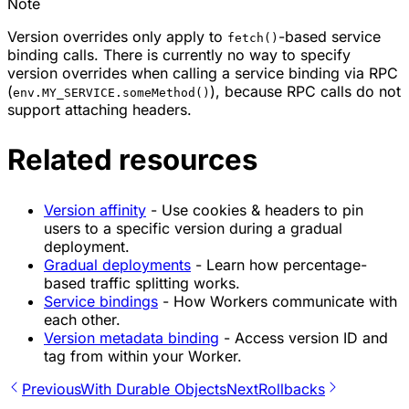
Note
Version overrides only apply to
-based service
fetch()
binding calls. There is currently no way to specify
version overrides when calling a service binding via RPC
(
), because RPC calls do not
env.MY_SERVICE.someMethod()
support attaching headers.
Related resources
Version affinity
- Use cookies & headers to pin
users to a specific version during a gradual
deployment.
Gradual deployments
- Learn how percentage-
based traffic splitting works.
Service bindings
- How Workers communicate with
each other.
Version metadata binding
- Access version ID and
tag from within your Worker.
Previous
With Durable Objects
Next
Rollbacks