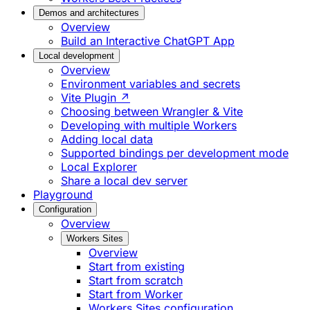
Demos and architectures
Overview
Build an Interactive ChatGPT App
Local development
Overview
Environment variables and secrets
Vite Plugin ↗
Choosing between Wrangler & Vite
Developing with multiple Workers
Adding local data
Supported bindings per development mode
Local Explorer
Share a local dev server
Playground
Configuration
Overview
Workers Sites
Overview
Start from existing
Start from scratch
Start from Worker
Workers Sites configuration