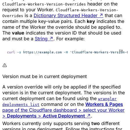
header on the
Cloudflare-Workers-Version-Overrides
request to your Worker.
Cloudflare-Workers-Version-
is a
Dictionary Structured Header
↗
that can
Overrides
contain multiple key-value pairs. Each
key
indicates the
name of the Worker the override should be applied to.
The
value
indicates the version ID that should be used
and must be a
String
↗
. For example:
curl
 -s
 https://example.com
 -H
 'Cloudflare-Workers-Version-O
Version must be in current deployment
A version override will only be applied if the specified
version is in the current deployment. The versions in the
current deployment can be found using the
wrangler
command or on the
Workers & Pages
deployments list
page of the Cloudflare dashboard > select your Worker
>
Deployments
>
Active Deployment
↗
.
Workers currently only supports serving
two
different
versions in one deployment. Follow the instructions for