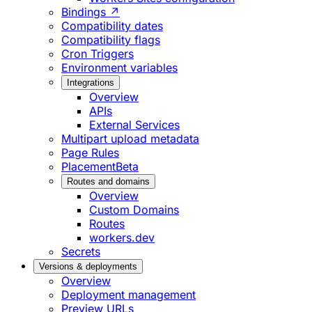
Bindings ↗
Compatibility dates
Compatibility flags
Cron Triggers
Environment variables
Integrations
Overview
APIs
External Services
Multipart upload metadata
Page Rules
Placement
Beta
Routes and domains
Overview
Custom Domains
Routes
workers.dev
Secrets
Versions & deployments
Overview
Deployment management
Preview URLs