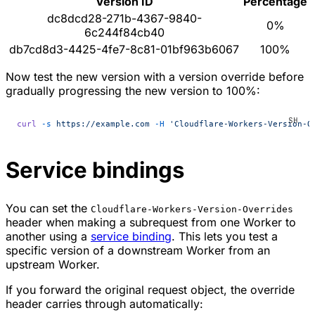
Version ID
Percentage
dc8dcd28-271b-4367-9840-
0%
6c244f84cb40
db7cd8d3-4425-4fe7-8c81-01bf963b6067
100%
Now test the new version with a version override before
gradually progressing the new version to 100%:
curl
 -s
 https://example.com
 -H
 'Cloudflare-Workers-Version-O
Service bindings
You can set the
Cloudflare-Workers-Version-Overrides
header when making a subrequest from one Worker to
another using a
service binding
. This lets you test a
specific version of a downstream Worker from an
upstream Worker.
If you forward the original request object, the override
header carries through automatically: