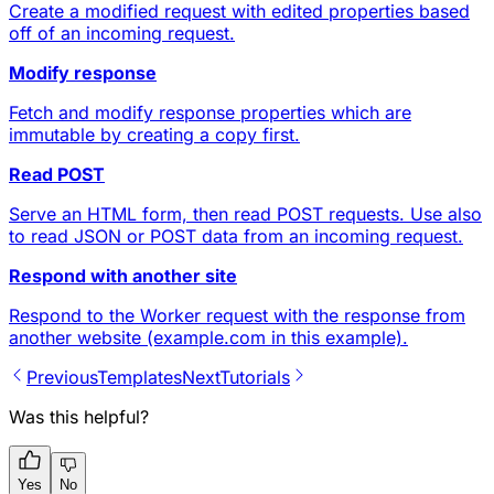
Create a modified request with edited properties based
off of an incoming request.
Modify response
Fetch and modify response properties which are
immutable by creating a copy first.
Read POST
Serve an HTML form, then read POST requests. Use also
to read JSON or POST data from an incoming request.
Respond with another site
Respond to the Worker request with the response from
another website (example.com in this example).
Previous
Templates
Next
Tutorials
Was this helpful?
Yes
No