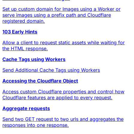
Set up custom domain for Images using a Worker or
serve images using a prefix path and Cloudflare
registered domain.
103 Early Hints
Allow a client to request static assets while waiting for
the HTML response.
Cache Tags using Workers
Send Additional Cache Tags using Workers
Accessing the Cloudflare Object
Access custom Cloudflare properties and control how
Cloudflare features are applied to every request.
Aggregate requests
Send two GET request to two urls and aggregates the
responses into one response.