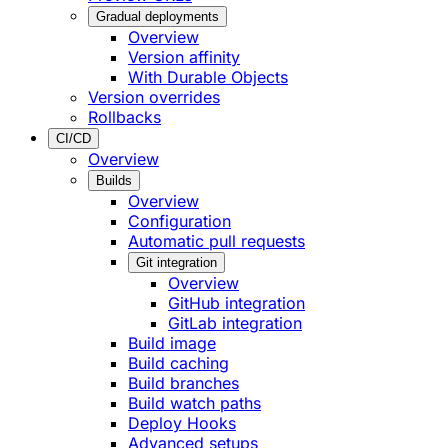
Gradual deployments
Overview
Version affinity
With Durable Objects
Version overrides
Rollbacks
CI/CD
Overview
Builds
Overview
Configuration
Automatic pull requests
Git integration
Overview
GitHub integration
GitLab integration
Build image
Build caching
Build branches
Build watch paths
Deploy Hooks
Advanced setups