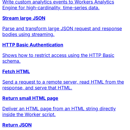
Write custom analytics events to Workers Analytics
Engine for high-cardinality, time-series data.
Stream large JSON
Parse and transform large JSON request and response
bodies using streaming.
HTTP Basic Authentication
Shows how to restrict access using the HTTP Basic
schema.
Fetch HTML
Send a request to a remote server, read HTML from the
response, and serve that HTML.
Return small HTML page
Deliver an HTML page from an HTML string directly
inside the Worker script.
Return JSON