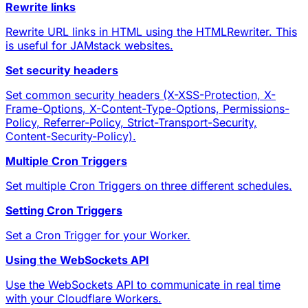
Rewrite links
Rewrite URL links in HTML using the HTMLRewriter. This
is useful for JAMstack websites.
Set security headers
Set common security headers (X-XSS-Protection, X-
Frame-Options, X-Content-Type-Options, Permissions-
Policy, Referrer-Policy, Strict-Transport-Security,
Content-Security-Policy).
Multiple Cron Triggers
Set multiple Cron Triggers on three different schedules.
Setting Cron Triggers
Set a Cron Trigger for your Worker.
Using the WebSockets API
Use the WebSockets API to communicate in real time
with your Cloudflare Workers.