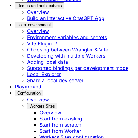
Demos and architectures
Overview
Build an Interactive ChatGPT App
Local development
Overview
Environment variables and secrets
Vite Plugin ↗
Choosing between Wrangler & Vite
Developing with multiple Workers
Adding local data
Supported bindings per development mode
Local Explorer
Share a local dev server
Playground
Configuration
Overview
Workers Sites
Overview
Start from existing
Start from scratch
Start from Worker
Workers Sites configuration