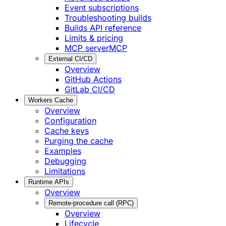
Event subscriptions
Troubleshooting builds
Builds API reference
Limits & pricing
MCP server
MCP
External CI/CD
Overview
GitHub Actions
GitLab CI/CD
Workers Cache
Overview
Configuration
Cache keys
Purging the cache
Examples
Debugging
Limitations
Runtime APIs
Overview
Remote-procedure call (RPC)
Overview
Lifecycle