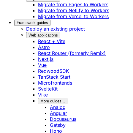
Migrate from Pages to Workers
Migrate from Netlify to Workers
Migrate from Vercel to Workers
Framework guides
Deploy an existing project
Web applications
React + Vite
Astro
React Router (formerly Remix)
Next.js
Vue
RedwoodSDK
TanStack Start
Microfrontends
SvelteKit
Vike
More guides...
Analog
Angular
Docusaurus
Gatsby
Hono