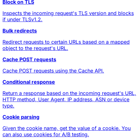
Block on TLS
Inspects the incoming request's TLS version and blocks
if under TLSv1.2.
Bulk redirects
Redirect requests to certain URLs based on a mapped
object to the request's URL.
Cache POST requests
Cache POST requests using the Cache API.
Conditional response
Return a response based on the incoming request's URL,
HTTP method, User Agent, IP address, ASN or device
type.
Cookie parsing
Given the cookie name, get the value of a cookie. You
can also use cookies for A/B testing.