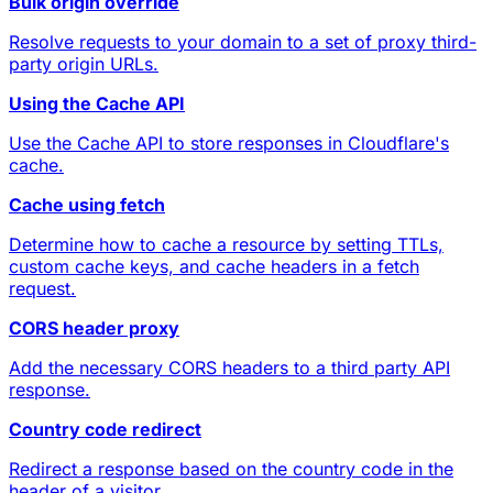
Bulk origin override
Resolve requests to your domain to a set of proxy third-
party origin URLs.
Using the Cache API
Use the Cache API to store responses in Cloudflare's
cache.
Cache using fetch
Determine how to cache a resource by setting TTLs,
custom cache keys, and cache headers in a fetch
request.
CORS header proxy
Add the necessary CORS headers to a third party API
response.
Country code redirect
Redirect a response based on the country code in the
header of a visitor.