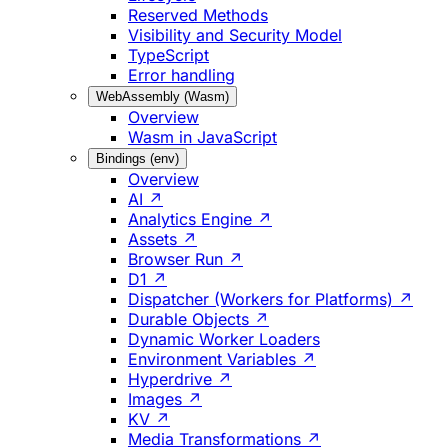
Reserved Methods
Visibility and Security Model
TypeScript
Error handling
WebAssembly (Wasm)
Overview
Wasm in JavaScript
Bindings (env)
Overview
AI ↗
Analytics Engine ↗
Assets ↗
Browser Run ↗
D1 ↗
Dispatcher (Workers for Platforms) ↗
Durable Objects ↗
Dynamic Worker Loaders
Environment Variables ↗
Hyperdrive ↗
Images ↗
KV ↗
Media Transformations ↗