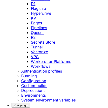
D1
Flagship
Hyperdrive
KV
Pages
Pipelines
Queues
R2
Secrets Store
Tunnel
Vectorize
VPC
Workers for Platforms
Workflows
Authentication profiles
Bundling
Configuration
Custom builds
Deprecations
Environments
System environment variables
Vite plugin