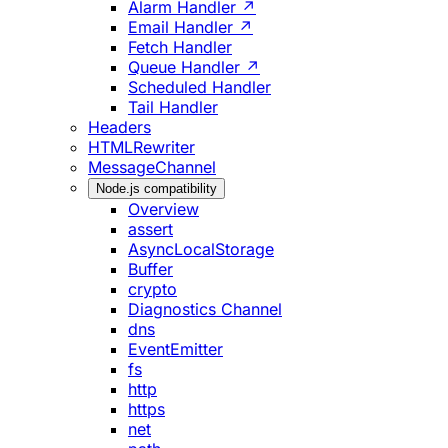
Alarm Handler ↗
Email Handler ↗
Fetch Handler
Queue Handler ↗
Scheduled Handler
Tail Handler
Headers
HTMLRewriter
MessageChannel
Node.js compatibility
Overview
assert
AsyncLocalStorage
Buffer
crypto
Diagnostics Channel
dns
EventEmitter
fs
http
https
net