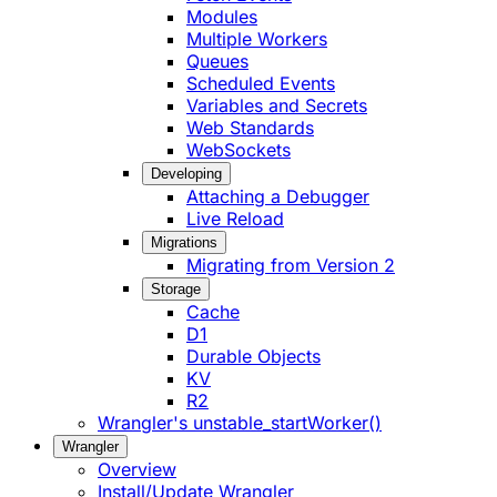
Modules
Multiple Workers
Queues
Scheduled Events
Variables and Secrets
Web Standards
WebSockets
Developing
Attaching a Debugger
Live Reload
Migrations
Migrating from Version 2
Storage
Cache
D1
Durable Objects
KV
R2
Wrangler's unstable_startWorker()
Wrangler
Overview
Install/Update Wrangler