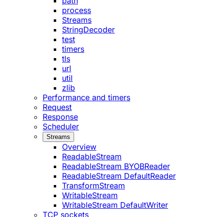
path
process
Streams
StringDecoder
test
timers
tls
url
util
zlib
Performance and timers
Request
Response
Scheduler
Streams
Overview
ReadableStream
ReadableStream BYOBReader
ReadableStream DefaultReader
TransformStream
WritableStream
WritableStream DefaultWriter
TCP sockets