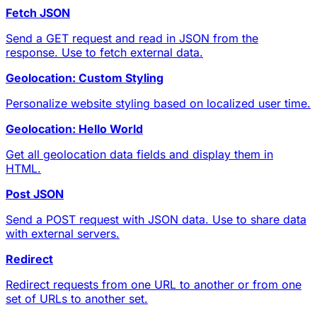
Fetch JSON
Send a GET request and read in JSON from the
response. Use to fetch external data.
Geolocation: Custom Styling
Personalize website styling based on localized user time.
Geolocation: Hello World
Get all geolocation data fields and display them in
HTML.
Post JSON
Send a POST request with JSON data. Use to share data
with external servers.
Redirect
Redirect requests from one URL to another or from one
set of URLs to another set.