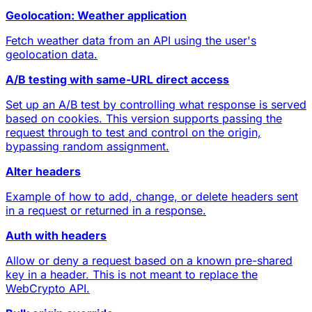
Geolocation: Weather application
Fetch weather data from an API using the user's
geolocation data.
A/B testing with same-URL direct access
Set up an A/B test by controlling what response is served
based on cookies. This version supports passing the
request through to test and control on the origin,
bypassing random assignment.
Alter headers
Example of how to add, change, or delete headers sent
in a request or returned in a response.
Auth with headers
Allow or deny a request based on a known pre-shared
key in a header. This is not meant to replace the
WebCrypto API.