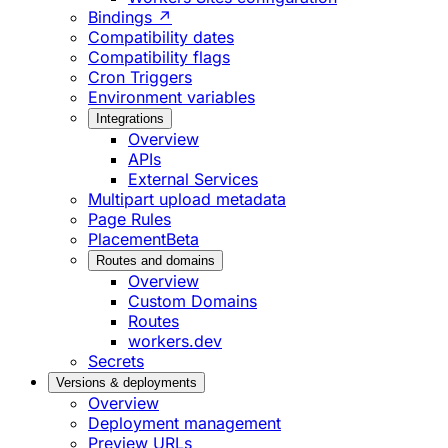
Bindings ↗
Compatibility dates
Compatibility flags
Cron Triggers
Environment variables
Integrations
Overview
APIs
External Services
Multipart upload metadata
Page Rules
Placement
Beta
Routes and domains
Overview
Custom Domains
Routes
workers.dev
Secrets
Versions & deployments
Overview
Deployment management
Preview URLs