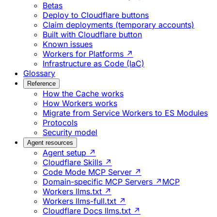
Betas
Deploy to Cloudflare buttons
Claim deployments (temporary accounts)
Built with Cloudflare button
Known issues
Workers for Platforms ↗
Infrastructure as Code (IaC)
Glossary
Reference
How the Cache works
How Workers works
Migrate from Service Workers to ES Modules
Protocols
Security model
Agent resources
Agent setup ↗
Cloudflare Skills ↗
Code Mode MCP Server ↗
Domain-specific MCP Servers ↗
MCP
Workers llms.txt ↗
Workers llms-full.txt ↗
Cloudflare Docs llms.txt ↗