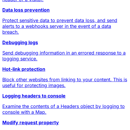
Data loss prevention
Protect sensitive data to prevent data loss, and send
alerts to a webhooks server in the event of a data
breach.
Debugging logs
Send debugging information in an errored response to a
logging service.
Hot-link protection
Block other websites from linking to your content. This is
useful for protecting images.
Logging headers to console
Examine the contents of a Headers object by logging to
console with a Map.
Modify request property