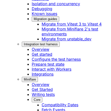
Isolation and concurrency
Debugging
Known issues
Migration guides
Migrate from Vitest 3 to Vitest 4
Migrate from Miniflare 2's test
environments
Migrate from unstable_dev
Integration test harness
Overview
Get started
Configure the test harness
Prepare test state
Interact with Workers
Integrations
Miniflare
Overview
Get Started
Writing tests
Core
Compatibility Dates
Fetch Events