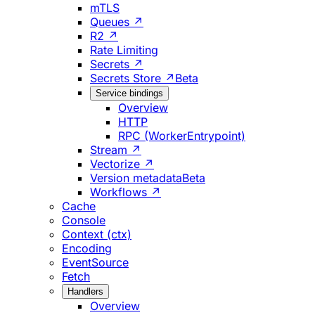
mTLS
Queues ↗
R2 ↗
Rate Limiting
Secrets ↗
Secrets Store ↗
Beta
Service bindings
Overview
HTTP
RPC (WorkerEntrypoint)
Stream ↗
Vectorize ↗
Version metadata
Beta
Workflows ↗
Cache
Console
Context (ctx)
Encoding
EventSource
Fetch
Handlers
Overview