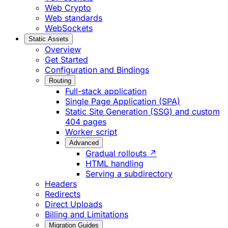
Web Crypto
Web standards
WebSockets
Static Assets
Overview
Get Started
Configuration and Bindings
Routing
Full-stack application
Single Page Application (SPA)
Static Site Generation (SSG) and custom
404 pages
Worker script
Advanced
Gradual rollouts ↗
HTML handling
Serving a subdirectory
Headers
Redirects
Direct Uploads
Billing and Limitations
Migration Guides