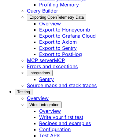
Profiling Memory
Query Builder
Exporting OpenTelemetry Data
Overview
Export to Honeycomb
Export to Grafana Cloud
Export to Axiom
Export to Sentry
Export to PostHog
MCP server
MCP
Errors and exceptions
Integrations
Sentry
Source maps and stack traces
Testing
Overview
Vitest integration
Overview
Write your first test
Recipes and examples
Configuration
Test APIs