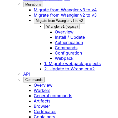
Migrations
Migrate from Wrangler v3 to v4
Migrate from Wrangler v2 to v3
Migrate from Wrangler v1 to v2
Wrangler v1 (legacy)
Overview
Install / Update
Authentication
Commands
Configuration
Webpack
1. Migrate webpack projects
2. Update to Wrangler v2
API
Commands
Overview
Workers
General commands
Artifacts
Browser
Certificates
Containers