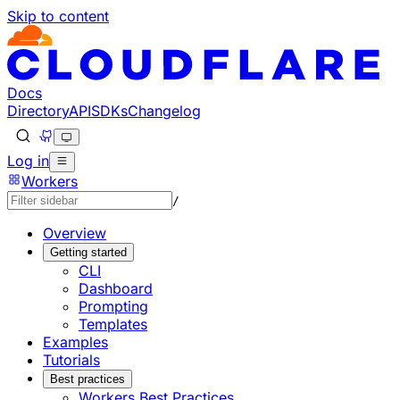
Skip to content
Documentation Index
Fetch the complete documentation index at: https://develo
Use this file to discover all available pages before explorin
Docs
Directory
API
SDKs
Changelog
Log in
Workers
/
Overview
Getting started
CLI
Dashboard
Prompting
Templates
Examples
Tutorials
Best practices
Workers Best Practices