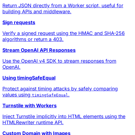
Return JSON directly from a Worker script, useful for
building APIs and middleware.
Sign requests
Verify a signed request using the HMAC and SHA-256
algorithms or return a 403.
Stream OpenAI API Responses
Use the OpenAI v4 SDK to stream responses from
OpenAI.
Using timingSafeEqual
Protect against timing attacks by safely comparing
values using
.
timingSafeEqual
Turnstile with Workers
Inject
Turnstile
implicitly into HTML elements using the
HTMLRewriter runtime API.
Custom Domain with Images