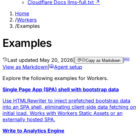
Cloudflare Docs llms-full.txt ↗
Home
/
Workers
/
Examples
Examples
Last updated
May 20, 2026
|
|
Copy as Markdown
View as Markdown
|
Agent setup
Explore the following
examples
for Workers.
Single Page App (SPA) shell with bootstrap data
Use HTMLRewriter to inject prefetched bootstrap data
into an SPA shell, eliminating client-side data fetching on
initial load. Works with Workers Static Assets or an
externally hosted SPA.
Write to Analytics Engine