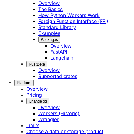
Overview
The Basics
How Python Workers Work
Foreign Function Interface (FFI)
Standard Library
Examples
Packages
Overview
FastAPI
Langchain
Rust
Beta
Overview
Supported crates
Platform
Overview
Pricing
Changelog
Overview
Workers (Historic)
Wrangler
Limits
Choose a data or storage product