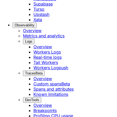
Supabase
Turso
Upstash
Xata
Observability
Overview
Metrics and analytics
Logs
Overview
Workers Logs
Real-time logs
Tail Workers
Workers Logpush
Traces
Beta
Overview
Custom spans
Beta
Spans and attributes
Known limitations
DevTools
Overview
Breakpoints
Profiling CPU usage