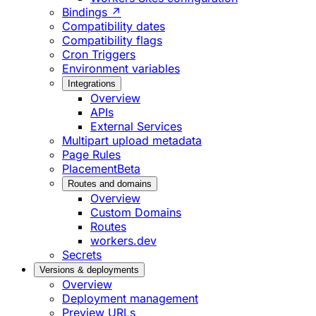
Bindings ↗
Compatibility dates
Compatibility flags
Cron Triggers
Environment variables
Integrations
Overview
APIs
External Services
Multipart upload metadata
Page Rules
Placement
Beta
Routes and domains
Overview
Custom Domains
Routes
workers.dev
Secrets
Versions & deployments
Overview
Deployment management
Preview URLs