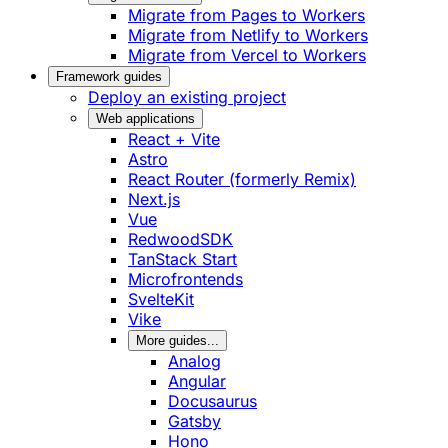
Migrate from Pages to Workers
Migrate from Netlify to Workers
Migrate from Vercel to Workers
Framework guides
Deploy an existing project
Web applications
React + Vite
Astro
React Router (formerly Remix)
Next.js
Vue
RedwoodSDK
TanStack Start
Microfrontends
SvelteKit
Vike
More guides...
Analog
Angular
Docusaurus
Gatsby
Hono