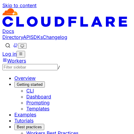
Skip to content
Documentation Index
Fetch the complete documentation index at: https://develo
Use this file to discover all available pages before explorin
Docs
Directory
API
SDKs
Changelog
Log in
Workers
/
Overview
Getting started
CLI
Dashboard
Prompting
Templates
Examples
Tutorials
Best practices
Workers Best Practices