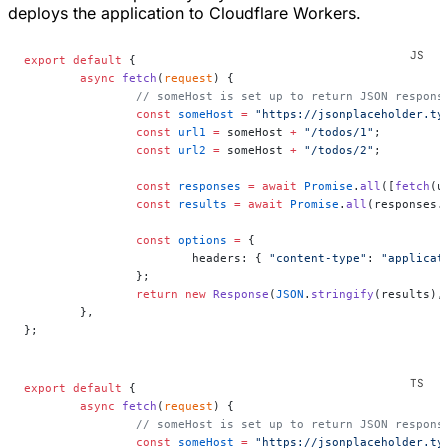
deploys the application to Cloudflare Workers.
export
 default
 {
	async
 fetch
(
request
) {
		// someHost is set up to return JSON respons
		const
 someHost
 =
 "https://jsonplaceholder.ty
		const
 url1
 =
 someHost 
+
 "/todos/1"
;
		const
 url2
 =
 someHost 
+
 "/todos/2"
;
		const
 responses
 =
 await
 Promise
.
all
([
fetch
(u
		const
 results
 =
 await
 Promise
.
all
(responses.
		const
 options
 =
 {
			headers: { 
"content-type"
: 
"applicat
		};
		return
 new
 Response
(
JSON
.
stringify
(results),
	},
};
export
 default
 {
	async
 fetch
(
request
) {
		// someHost is set up to return JSON respons
		const
 someHost
 =
 "https://jsonplaceholder.ty