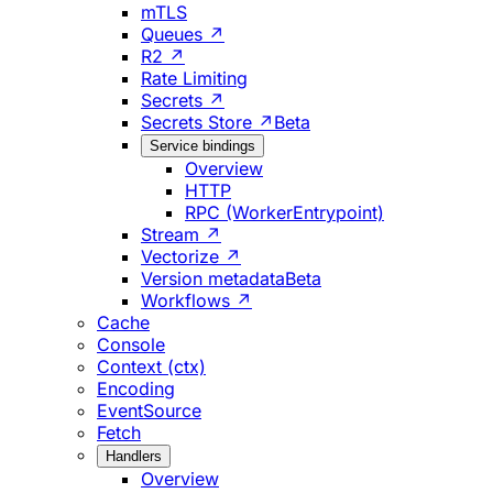
mTLS
Queues ↗
R2 ↗
Rate Limiting
Secrets ↗
Secrets Store ↗
Beta
Service bindings
Overview
HTTP
RPC (WorkerEntrypoint)
Stream ↗
Vectorize ↗
Version metadata
Beta
Workflows ↗
Cache
Console
Context (ctx)
Encoding
EventSource
Fetch
Handlers
Overview