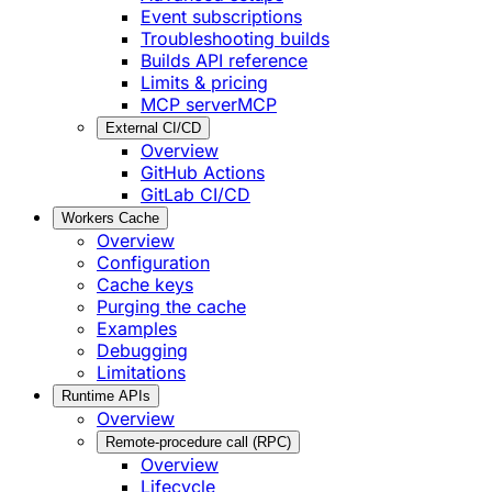
Event subscriptions
Troubleshooting builds
Builds API reference
Limits & pricing
MCP server
MCP
External CI/CD
Overview
GitHub Actions
GitLab CI/CD
Workers Cache
Overview
Configuration
Cache keys
Purging the cache
Examples
Debugging
Limitations
Runtime APIs
Overview
Remote-procedure call (RPC)
Overview
Lifecycle