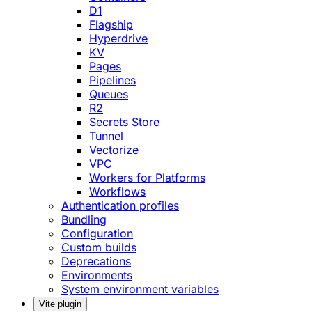
D1
Flagship
Hyperdrive
KV
Pages
Pipelines
Queues
R2
Secrets Store
Tunnel
Vectorize
VPC
Workers for Platforms
Workflows
Authentication profiles
Bundling
Configuration
Custom builds
Deprecations
Environments
System environment variables
Vite plugin