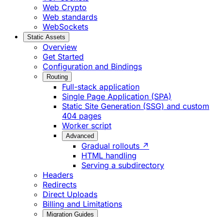
Web Crypto
Web standards
WebSockets
Static Assets
Overview
Get Started
Configuration and Bindings
Routing
Full-stack application
Single Page Application (SPA)
Static Site Generation (SSG) and custom
404 pages
Worker script
Advanced
Gradual rollouts ↗
HTML handling
Serving a subdirectory
Headers
Redirects
Direct Uploads
Billing and Limitations
Migration Guides