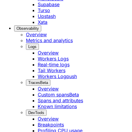
Supabase
Turso
Upstash
Xata
Observability
Overview
Metrics and analytics
Logs
Overview
Workers Logs
Real-time logs
Tail Workers
Workers Logpush
Traces
Beta
Overview
Custom spans
Beta
Spans and attributes
Known limitations
DevTools
Overview
Breakpoints
Profiling CPU usage