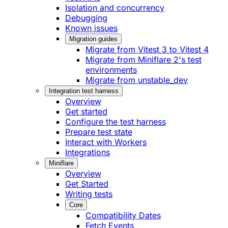
Isolation and concurrency
Debugging
Known issues
Migration guides
Migrate from Vitest 3 to Vitest 4
Migrate from Miniflare 2's test
environments
Migrate from unstable_dev
Integration test harness
Overview
Get started
Configure the test harness
Prepare test state
Interact with Workers
Integrations
Miniflare
Overview
Get Started
Writing tests
Core
Compatibility Dates
Fetch Events