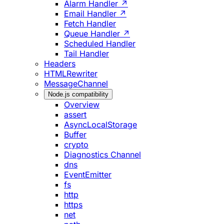
Alarm Handler ↗
Email Handler ↗
Fetch Handler
Queue Handler ↗
Scheduled Handler
Tail Handler
Headers
HTMLRewriter
MessageChannel
Node.js compatibility
Overview
assert
AsyncLocalStorage
Buffer
crypto
Diagnostics Channel
dns
EventEmitter
fs
http
https
net