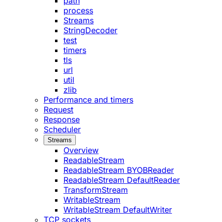
path
process
Streams
StringDecoder
test
timers
tls
url
util
zlib
Performance and timers
Request
Response
Scheduler
Streams
Overview
ReadableStream
ReadableStream BYOBReader
ReadableStream DefaultReader
TransformStream
WritableStream
WritableStream DefaultWriter
TCP sockets