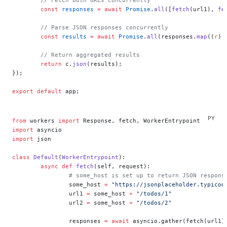
	const
 responses
 =
 await
 Promise
.
all
([
fetch
(url1), 
fe
	// Parse JSON responses concurrently
	const
 results
 =
 await
 Promise
.
all
(responses.
map
((
r
) 
	// Return aggregated results
	return
 c.
json
(results);
});
export
 default
 app;
from
 workers 
import
 Response, fetch, WorkerEntrypoint
import
 asyncio
import
 json
class
 Default
(
WorkerEntrypoint
):
	async
 def
 fetch
(self, request):
		# some_host is set up to return JSON respons
		some_host 
=
 "https://jsonplaceholder.typicod
		url1 
=
 some_host 
+
 "/todos/1"
		url2 
=
 some_host 
+
 "/todos/2"
		responses 
=
 await
 asyncio.gather(fetch(url1)