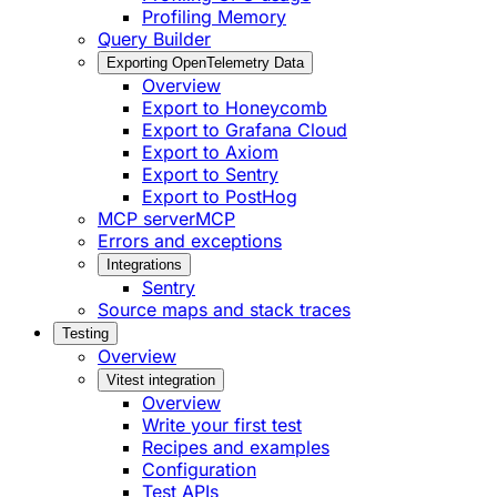
Profiling Memory
Query Builder
Exporting OpenTelemetry Data
Overview
Export to Honeycomb
Export to Grafana Cloud
Export to Axiom
Export to Sentry
Export to PostHog
MCP server
MCP
Errors and exceptions
Integrations
Sentry
Source maps and stack traces
Testing
Overview
Vitest integration
Overview
Write your first test
Recipes and examples
Configuration
Test APIs