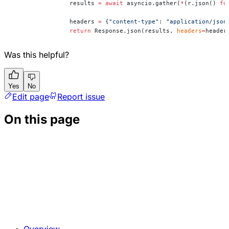
		results 
=
 await
 asyncio.gather(
*
(r.json() 
fo
		headers 
=
 {
"content-type"
: 
"application/json
		return
 Response.json(results, 
headers
=
header
Was this helpful?
Yes
No
Edit page
Report issue
On this page
Overview