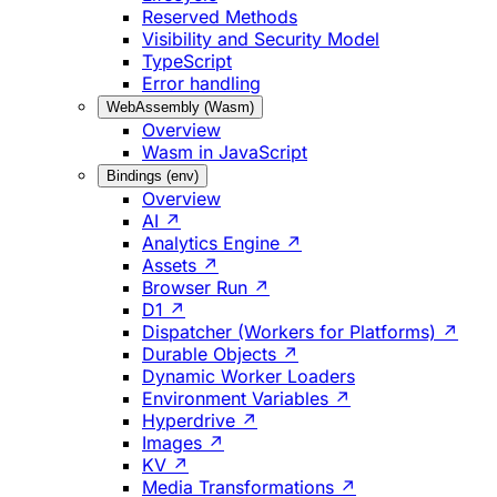
Reserved Methods
Visibility and Security Model
TypeScript
Error handling
WebAssembly (Wasm)
Overview
Wasm in JavaScript
Bindings (env)
Overview
AI ↗
Analytics Engine ↗
Assets ↗
Browser Run ↗
D1 ↗
Dispatcher (Workers for Platforms) ↗
Durable Objects ↗
Dynamic Worker Loaders
Environment Variables ↗
Hyperdrive ↗
Images ↗
KV ↗
Media Transformations ↗