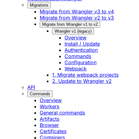
Migrations
Migrate from Wrangler v3 to v4
Migrate from Wrangler v2 to v3
Migrate from Wrangler v1 to v2
Wrangler v1 (legacy)
Overview
Install / Update
Authentication
Commands
Configuration
Webpack
1. Migrate webpack projects
2. Update to Wrangler v2
API
Commands
Overview
Workers
General commands
Artifacts
Browser
Certificates
Containers