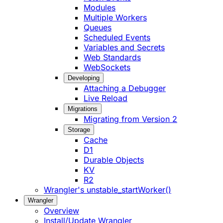
Modules
Multiple Workers
Queues
Scheduled Events
Variables and Secrets
Web Standards
WebSockets
Developing
Attaching a Debugger
Live Reload
Migrations
Migrating from Version 2
Storage
Cache
D1
Durable Objects
KV
R2
Wrangler's unstable_startWorker()
Wrangler
Overview
Install/Update Wrangler