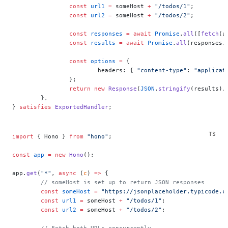
		const
 url1
 =
 someHost 
+
 "/todos/1"
;
		const
 url2
 =
 someHost 
+
 "/todos/2"
;
		const
 responses
 =
 await
 Promise
.
all
([
fetch
(u
		const
 results
 =
 await
 Promise
.
all
(responses.
		const
 options
 =
 {
			headers: { 
"content-type"
: 
"applicat
		};
		return
 new
 Response
(
JSON
.
stringify
(results),
	},
} 
satisfies
 ExportedHandler
;
import
 { Hono } 
from
 "hono"
;
const
 app
 =
 new
 Hono
();
app.
get
(
"*"
, 
async
 (
c
) 
=>
 {
	// someHost is set up to return JSON responses
	const
 someHost
 =
 "https://jsonplaceholder.typicode.c
	const
 url1
 =
 someHost 
+
 "/todos/1"
;
	const
 url2
 =
 someHost 
+
 "/todos/2"
;
	// Fetch both URLs concurrently