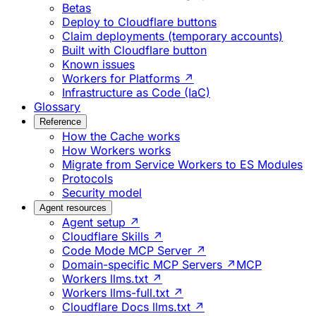
Betas
Deploy to Cloudflare buttons
Claim deployments (temporary accounts)
Built with Cloudflare button
Known issues
Workers for Platforms ↗
Infrastructure as Code (IaC)
Glossary
Reference
How the Cache works
How Workers works
Migrate from Service Workers to ES Modules
Protocols
Security model
Agent resources
Agent setup ↗
Cloudflare Skills ↗
Code Mode MCP Server ↗
Domain-specific MCP Servers ↗
MCP
Workers llms.txt ↗
Workers llms-full.txt ↗
Cloudflare Docs llms.txt ↗