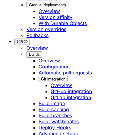
Gradual deployments
Overview
Version affinity
With Durable Objects
Version overrides
Rollbacks
CI/CD
Overview
Builds
Overview
Configuration
Automatic pull requests
Git integration
Overview
GitHub integration
GitLab integration
Build image
Build caching
Build branches
Build watch paths
Deploy Hooks
Advanced setups