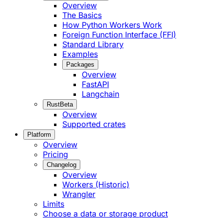
Overview
The Basics
How Python Workers Work
Foreign Function Interface (FFI)
Standard Library
Examples
Packages
Overview
FastAPI
Langchain
Rust
Beta
Overview
Supported crates
Platform
Overview
Pricing
Changelog
Overview
Workers (Historic)
Wrangler
Limits
Choose a data or storage product