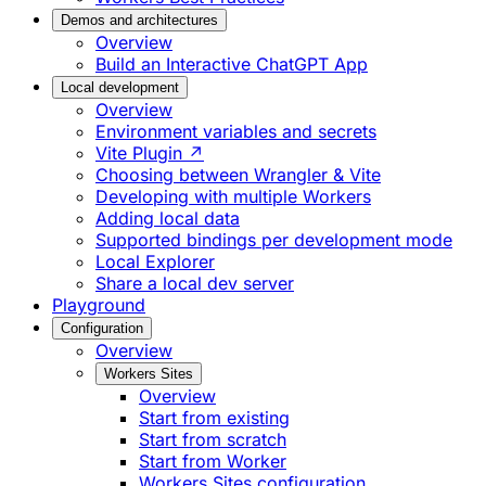
Demos and architectures
Overview
Build an Interactive ChatGPT App
Local development
Overview
Environment variables and secrets
Vite Plugin ↗
Choosing between Wrangler & Vite
Developing with multiple Workers
Adding local data
Supported bindings per development mode
Local Explorer
Share a local dev server
Playground
Configuration
Overview
Workers Sites
Overview
Start from existing
Start from scratch
Start from Worker
Workers Sites configuration