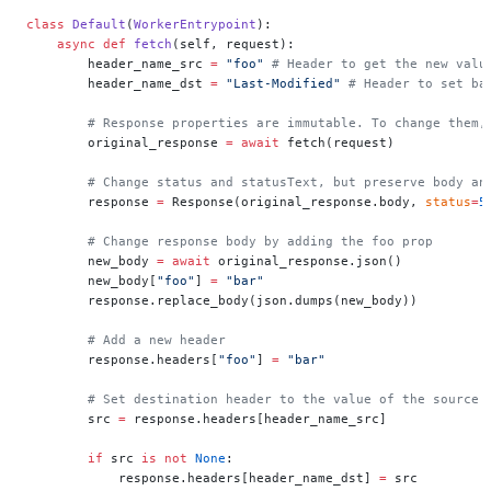
class
 Default
(
WorkerEntrypoint
):
    async
 def
 fetch
(self, request):
        header_name_src 
=
 "foo"
 # Header to get the new valu
        header_name_dst 
=
 "Last-Modified"
 # Header to set ba
        # Response properties are immutable. To change them,
        original_response 
=
 await
 fetch(request)
        # Change status and statusText, but preserve body an
        response 
=
 Response(original_response.body, 
status
=
5
        # Change response body by adding the foo prop
        new_body 
=
 await
 original_response.json()
        new_body[
"foo"
] 
=
 "bar"
        response.replace_body(json.dumps(new_body))
        # Add a new header
        response.headers[
"foo"
] 
=
 "bar"
        # Set destination header to the value of the source 
        src 
=
 response.headers[header_name_src]
        if
 src 
is
 not
 None
:
            response.headers[header_name_dst] 
=
 src