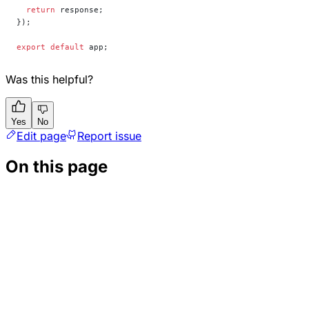
  return
 response;
});
export
 default
 app;
Was this helpful?
Yes
No
Edit page
Report issue
On this page