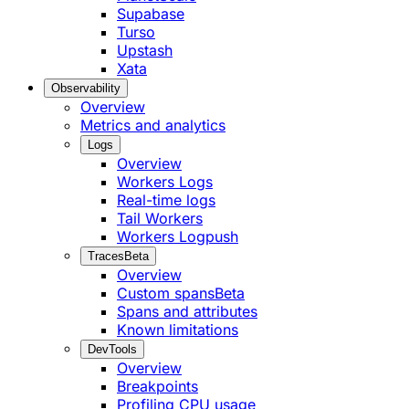
Supabase
Turso
Upstash
Xata
Observability
Overview
Metrics and analytics
Logs
Overview
Workers Logs
Real-time logs
Tail Workers
Workers Logpush
Traces
Beta
Overview
Custom spans
Beta
Spans and attributes
Known limitations
DevTools
Overview
Breakpoints
Profiling CPU usage