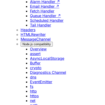
Alarm Handler ↗
Email Handler ↗
Fetch Handler
Queue Handler ↗
Scheduled Handler
Tail Handler
Headers
HTMLRewriter
MessageChannel
Node.js compatibility
Overview
assert
AsyncLocalStorage
Buffer
crypto
Diagnostics Channel
dns
EventEmitter
fs
http
https
net