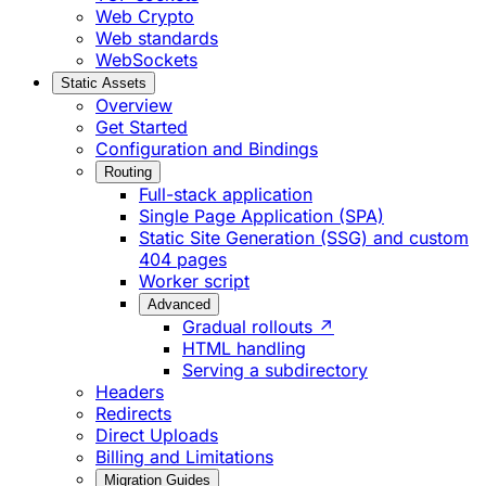
Web Crypto
Web standards
WebSockets
Static Assets
Overview
Get Started
Configuration and Bindings
Routing
Full-stack application
Single Page Application (SPA)
Static Site Generation (SSG) and custom
404 pages
Worker script
Advanced
Gradual rollouts ↗
HTML handling
Serving a subdirectory
Headers
Redirects
Direct Uploads
Billing and Limitations
Migration Guides