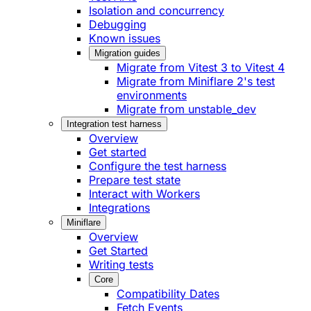
Isolation and concurrency
Debugging
Known issues
Migration guides
Migrate from Vitest 3 to Vitest 4
Migrate from Miniflare 2's test
environments
Migrate from unstable_dev
Integration test harness
Overview
Get started
Configure the test harness
Prepare test state
Interact with Workers
Integrations
Miniflare
Overview
Get Started
Writing tests
Core
Compatibility Dates
Fetch Events