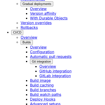
Gradual deployments
Overview
Version affinity
With Durable Objects
Version overrides
Rollbacks
CI/CD
Overview
Builds
Overview
Configuration
Automatic pull requests
Git integration
Overview
GitHub integration
GitLab integration
Build image
Build caching
Build branches
Build watch paths
Deploy Hooks
Advanced setups