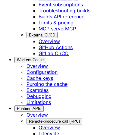
Event subscriptions
Troubleshooting builds
Builds API reference
Limits & pricing
MCP server
MCP
External CI/CD
Overview
GitHub Actions
GitLab CI/CD
Workers Cache
Overview
Configuration
Cache keys
Purging the cache
Examples
Debugging
Limitations
Runtime APIs
Overview
Remote-procedure call (RPC)
Overview
Lifecycle