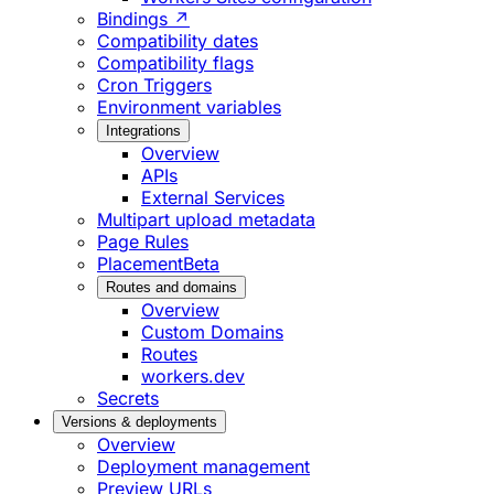
Bindings ↗
Compatibility dates
Compatibility flags
Cron Triggers
Environment variables
Integrations
Overview
APIs
External Services
Multipart upload metadata
Page Rules
Placement
Beta
Routes and domains
Overview
Custom Domains
Routes
workers.dev
Secrets
Versions & deployments
Overview
Deployment management
Preview URLs