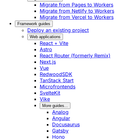
Migrate from Pages to Workers
Migrate from Netlify to Workers
Migrate from Vercel to Workers
Framework guides
Deploy an existing project
Web applications
React + Vite
Astro
React Router (formerly Remix)
Next.js
Vue
RedwoodSDK
TanStack Start
Microfrontends
SvelteKit
Vike
More guides...
Analog
Angular
Docusaurus
Gatsby
Hono