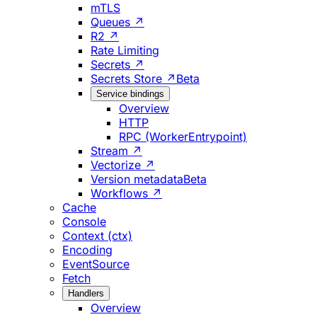
mTLS
Queues ↗
R2 ↗
Rate Limiting
Secrets ↗
Secrets Store ↗
Beta
Service bindings
Overview
HTTP
RPC (WorkerEntrypoint)
Stream ↗
Vectorize ↗
Version metadata
Beta
Workflows ↗
Cache
Console
Context (ctx)
Encoding
EventSource
Fetch
Handlers
Overview