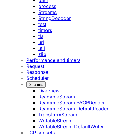
path
process
Streams
StringDecoder
test
timers
tls
url
util
zlib
Performance and timers
Request
Response
Scheduler
Streams
Overview
ReadableStream
ReadableStream BYOBReader
ReadableStream DefaultReader
TransformStream
WritableStream
WritableStream DefaultWriter
TCP sockets