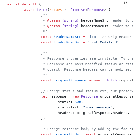
export
 default
 {
	async
 fetch
(
request
)
:
 Promise
<
Response
> {
		/**
		 * 
@param
 {string}
 headerNameSrc
 Header to g
		 * 
@param
 {string}
 headerNameDst
 Header to s
		 */
		const
 headerNameSrc
 =
 "foo"
; 
//"Orig-Header"
		const
 headerNameDst
 =
 "Last-Modified"
;
		/**
		 * Response properties are immutable. To ch
		 * Response and pass modified status or sta
		 * object. Response headers can be modified
		 */
		const
 originalResponse
 =
 await
 fetch
(request
		// Change status and statusText, but preserv
		let
 response 
=
 new
 Response
(originalResponse
			status: 
500
,
			statusText: 
"some message"
,
			headers: originalResponse.headers,
		});
		// Change response body by adding the foo pr
		const
 originalBody
 =
 await
 originalResponse.