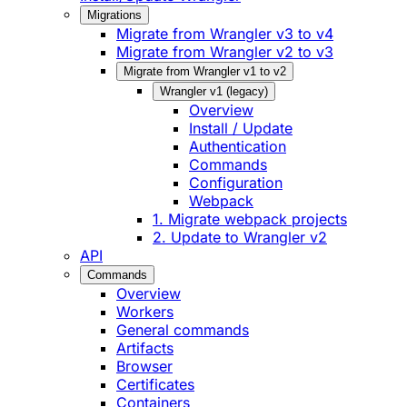
Migrations
Migrate from Wrangler v3 to v4
Migrate from Wrangler v2 to v3
Migrate from Wrangler v1 to v2
Wrangler v1 (legacy)
Overview
Install / Update
Authentication
Commands
Configuration
Webpack
1. Migrate webpack projects
2. Update to Wrangler v2
API
Commands
Overview
Workers
General commands
Artifacts
Browser
Certificates
Containers