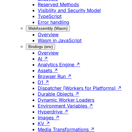
Reserved Methods
Visibility and Security Model
TypeScript
Error handling
WebAssembly (Wasm)
Overview
Wasm in JavaScript
Bindings (env)
Overview
AI ↗
Analytics Engine ↗
Assets ↗
Browser Run ↗
D1 ↗
Dispatcher (Workers for Platforms) ↗
Durable Objects ↗
Dynamic Worker Loaders
Environment Variables ↗
Hyperdrive ↗
Images ↗
KV ↗
Media Transformations ↗