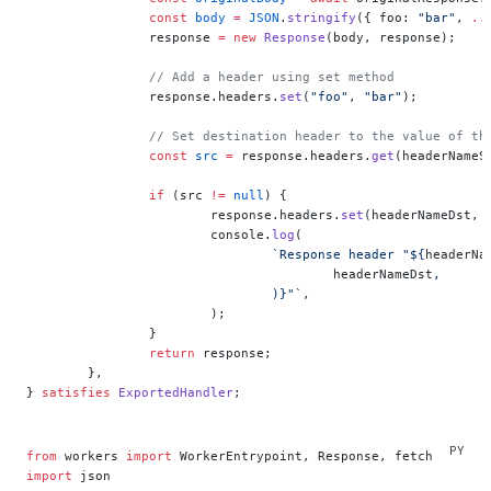
		const
 body
 =
 JSON
.
stringify
({ foo: 
"bar"
, 
..
		response 
=
 new
 Response
(body, response);
		// Add a header using set method
		response.headers.
set
(
"foo"
, 
"bar"
);
		// Set destination header to the value of th
		const
 src
 =
 response.headers.
get
(headerNameS
		if
 (src 
!=
 null
) {
			response.headers.
set
(headerNameDst, 
			console.
log
(
				`Response header "${
headerNa
					headerNameDst
,
				)
}"`
,
			);
		}
		return
 response;
	},
} 
satisfies
 ExportedHandler
;
from
 workers 
import
 WorkerEntrypoint, Response, fetch
import
 json