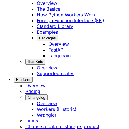
Overview
The Basics
How Python Workers Work
Foreign Function Interface (FFI)
Standard Library
Examples
Packages
Overview
FastAPI
Langchain
Rust
Beta
Overview
Supported crates
Platform
Overview
Pricing
Changelog
Overview
Workers (Historic)
Wrangler
Limits
Choose a data or storage product