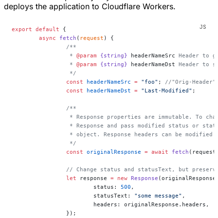
deploys the application to Cloudflare Workers.
export
 default
 {
	async
 fetch
(
request
) {
		/**
		 * 
@param
 {string}
 headerNameSrc
 Header to g
		 * 
@param
 {string}
 headerNameDst
 Header to s
		 */
		const
 headerNameSrc
 =
 "foo"
; 
//"Orig-Header"
		const
 headerNameDst
 =
 "Last-Modified"
;
		/**
		 * Response properties are immutable. To ch
		 * Response and pass modified status or sta
		 * object. Response headers can be modified
		 */
		const
 originalResponse
 =
 await
 fetch
(request
		// Change status and statusText, but preserv
		let
 response 
=
 new
 Response
(originalResponse
			status: 
500
,
			statusText: 
"some message"
,
			headers: originalResponse.headers,
		});