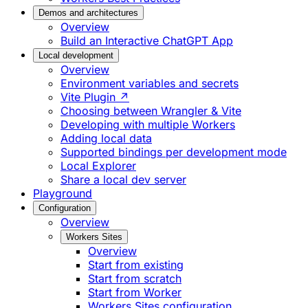
Demos and architectures
Overview
Build an Interactive ChatGPT App
Local development
Overview
Environment variables and secrets
Vite Plugin ↗
Choosing between Wrangler & Vite
Developing with multiple Workers
Adding local data
Supported bindings per development mode
Local Explorer
Share a local dev server
Playground
Configuration
Overview
Workers Sites
Overview
Start from existing
Start from scratch
Start from Worker
Workers Sites configuration