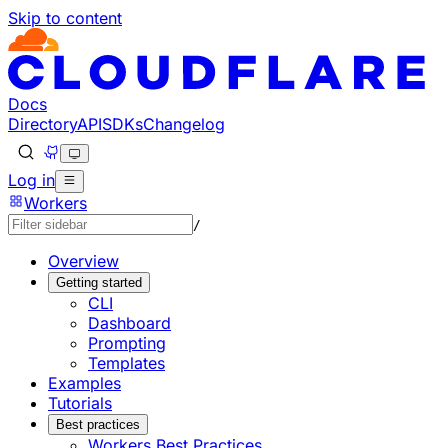
Skip to content
Documentation Index
Fetch the complete documentation index at: https://develo
Use this file to discover all available pages before explorin
Docs
Directory
API
SDKs
Changelog
Log in
Workers
/
Overview
Getting started
CLI
Dashboard
Prompting
Templates
Examples
Tutorials
Best practices
Workers Best Practices