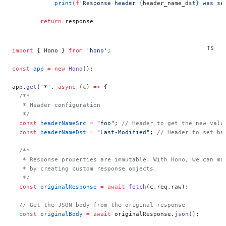
            print
(
f
'Response header 
{
header_name_dst
}
 was se
        return
 response
import
 { Hono } 
from
 'hono'
;
const
 app
 =
 new
 Hono
();
app.
get
(
'*'
, 
async
 (
c
) 
=>
 {
  /**
   * Header configuration
   */
  const
 headerNameSrc
 =
 "foo"
; 
// Header to get the new valu
  const
 headerNameDst
 =
 "Last-Modified"
; 
// Header to set ba
  /**
   * Response properties are immutable. With Hono, we can mo
   * by creating custom response objects.
   */
  const
 originalResponse
 =
 await
 fetch
(c.req.raw);
  // Get the JSON body from the original response
  const
 originalBody
 =
 await
 originalResponse.
json
();