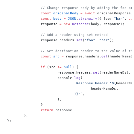
		// Change response body by adding the foo pr
		const
 originalBody
 =
 await
 originalResponse.
		const
 body
 =
 JSON
.
stringify
({ foo: 
"bar"
, 
..
		response 
=
 new
 Response
(body, response);
		// Add a header using set method
		response.headers.
set
(
"foo"
, 
"bar"
);
		// Set destination header to the value of th
		const
 src
 =
 response.headers.
get
(headerNameS
		if
 (src 
!=
 null
) {
			response.headers.
set
(headerNameDst, 
			console.
log
(
				`Response header "${
headerNa
					headerNameDst
,
				)
}"`
,
			);
		}
		return
 response;
	},
};