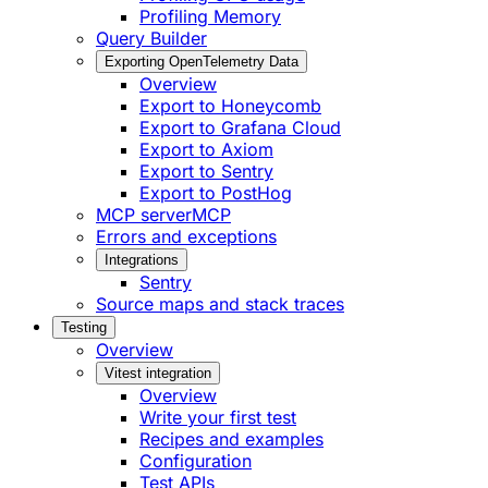
Profiling Memory
Query Builder
Exporting OpenTelemetry Data
Overview
Export to Honeycomb
Export to Grafana Cloud
Export to Axiom
Export to Sentry
Export to PostHog
MCP server
MCP
Errors and exceptions
Integrations
Sentry
Source maps and stack traces
Testing
Overview
Vitest integration
Overview
Write your first test
Recipes and examples
Configuration
Test APIs