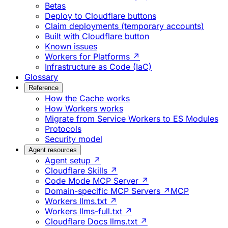
Betas
Deploy to Cloudflare buttons
Claim deployments (temporary accounts)
Built with Cloudflare button
Known issues
Workers for Platforms ↗
Infrastructure as Code (IaC)
Glossary
Reference
How the Cache works
How Workers works
Migrate from Service Workers to ES Modules
Protocols
Security model
Agent resources
Agent setup ↗
Cloudflare Skills ↗
Code Mode MCP Server ↗
Domain-specific MCP Servers ↗
MCP
Workers llms.txt ↗
Workers llms-full.txt ↗
Cloudflare Docs llms.txt ↗