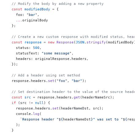
  // Modify the body by adding a new property
  const
 modifiedBody
 =
 {
    foo: 
"bar"
,
    ...
originalBody
  };
  // Create a new custom response with modified status, head
  const
 response
 =
 new
 Response
(
JSON
.
stringify
(modifiedBody)
    status: 
500
,
    statusText: 
"some message"
,
    headers: originalResponse.headers,
  });
  // Add a header using set method
  response.headers.
set
(
"foo"
, 
"bar"
);
  // Set destination header to the value of the source heade
  const
 src
 =
 response.headers.
get
(headerNameSrc);
  if
 (src 
!=
 null
) {
    response.headers.
set
(headerNameDst, src);
    console.
log
(
      `Response header "${
headerNameDst
}" was set to "${
resp
    );
  }