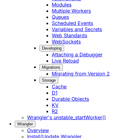
Modules
Multiple Workers
Queues
Scheduled Events
Variables and Secrets
Web Standards
WebSockets
Developing
Attaching a Debugger
Live Reload
Migrations
Migrating from Version 2
Storage
Cache
D1
Durable Objects
KV
R2
Wrangler's unstable_startWorker()
Wrangler
Overview
Install/Update Wrangler