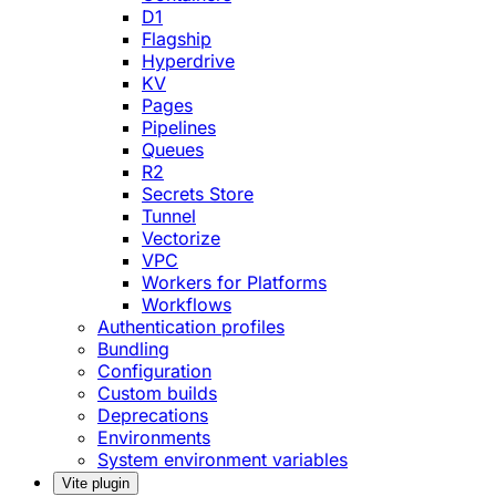
D1
Flagship
Hyperdrive
KV
Pages
Pipelines
Queues
R2
Secrets Store
Tunnel
Vectorize
VPC
Workers for Platforms
Workflows
Authentication profiles
Bundling
Configuration
Custom builds
Deprecations
Environments
System environment variables
Vite plugin