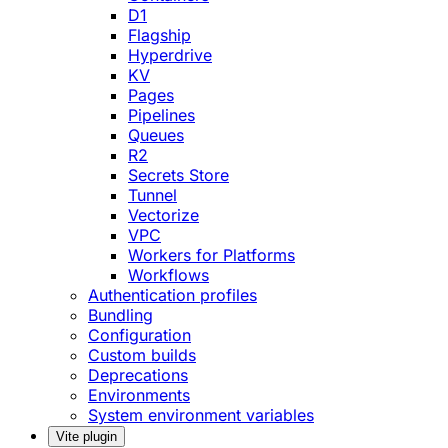
D1
Flagship
Hyperdrive
KV
Pages
Pipelines
Queues
R2
Secrets Store
Tunnel
Vectorize
VPC
Workers for Platforms
Workflows
Authentication profiles
Bundling
Configuration
Custom builds
Deprecations
Environments
System environment variables
Vite plugin