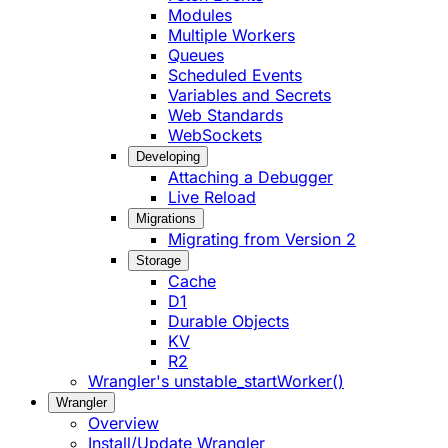
Modules
Multiple Workers
Queues
Scheduled Events
Variables and Secrets
Web Standards
WebSockets
Developing
Attaching a Debugger
Live Reload
Migrations
Migrating from Version 2
Storage
Cache
D1
Durable Objects
KV
R2
Wrangler's unstable_startWorker()
Wrangler
Overview
Install/Update Wrangler