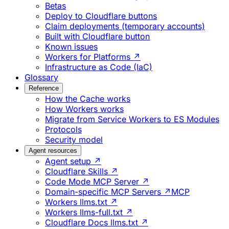
Betas
Deploy to Cloudflare buttons
Claim deployments (temporary accounts)
Built with Cloudflare button
Known issues
Workers for Platforms ↗
Infrastructure as Code (IaC)
Glossary
Reference
How the Cache works
How Workers works
Migrate from Service Workers to ES Modules
Protocols
Security model
Agent resources
Agent setup ↗
Cloudflare Skills ↗
Code Mode MCP Server ↗
Domain-specific MCP Servers ↗
MCP
Workers llms.txt ↗
Workers llms-full.txt ↗
Cloudflare Docs llms.txt ↗