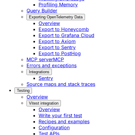
Profiling Memory
Query Builder
Exporting OpenTelemetry Data
Overview
Export to Honeycomb
Export to Grafana Cloud
Export to Axiom
Export to Sentry
Export to PostHog
MCP server
MCP
Errors and exceptions
Integrations
Sentry
Source maps and stack traces
Testing
Overview
Vitest integration
Overview
Write your first test
Recipes and examples
Configuration
Test APIs