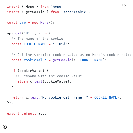
import
 { Hono } 
from
 'hono'
;
import
 { getCookie } 
from
 'hono/cookie'
;
const
 app
 =
 new
 Hono
();
app.
get
(
'*'
, (
c
) 
=>
 {
  // The name of the cookie
  const
 COOKIE_NAME
 =
 "__uid"
;
  // Get the specific cookie value using Hono's cookie helpe
  const
 cookieValue
 =
 getCookie
(c, 
COOKIE_NAME
);
  if
 (cookieValue) {
    // Respond with the cookie value
    return
 c.
text
(cookieValue);
  }
  return
 c.
text
(
"No cookie with name: "
 +
 COOKIE_NAME
);
});
export
 default
 app;