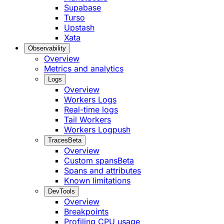
Supabase
Turso
Upstash
Xata
Observability
Overview
Metrics and analytics
Logs
Overview
Workers Logs
Real-time logs
Tail Workers
Workers Logpush
Traces
Beta
Overview
Custom spans
Beta
Spans and attributes
Known limitations
DevTools
Overview
Breakpoints
Profiling CPU usage