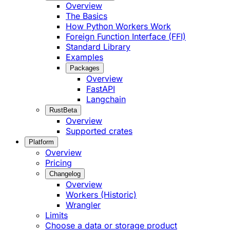
Overview
The Basics
How Python Workers Work
Foreign Function Interface (FFI)
Standard Library
Examples
Packages
Overview
FastAPI
Langchain
Rust
Beta
Overview
Supported crates
Platform
Overview
Pricing
Changelog
Overview
Workers (Historic)
Wrangler
Limits
Choose a data or storage product