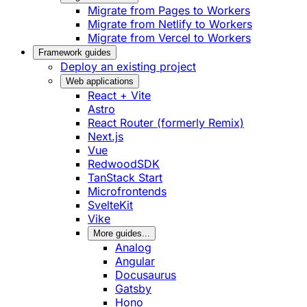
Migrate from Pages to Workers
Migrate from Netlify to Workers
Migrate from Vercel to Workers
Framework guides
Deploy an existing project
Web applications
React + Vite
Astro
React Router (formerly Remix)
Next.js
Vue
RedwoodSDK
TanStack Start
Microfrontends
SvelteKit
Vike
More guides...
Analog
Angular
Docusaurus
Gatsby
Hono