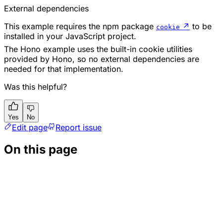
External dependencies
This example requires the npm package
↗
to be
cookie
installed in your JavaScript project.
The Hono example uses the built-in cookie utilities
provided by Hono, so no external dependencies are
needed for that implementation.
Was this helpful?
Yes
No
Edit page
Report issue
On this page