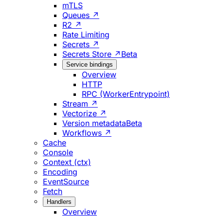
mTLS
Queues ↗
R2 ↗
Rate Limiting
Secrets ↗
Secrets Store ↗
Beta
Service bindings
Overview
HTTP
RPC (WorkerEntrypoint)
Stream ↗
Vectorize ↗
Version metadata
Beta
Workflows ↗
Cache
Console
Context (ctx)
Encoding
EventSource
Fetch
Handlers
Overview