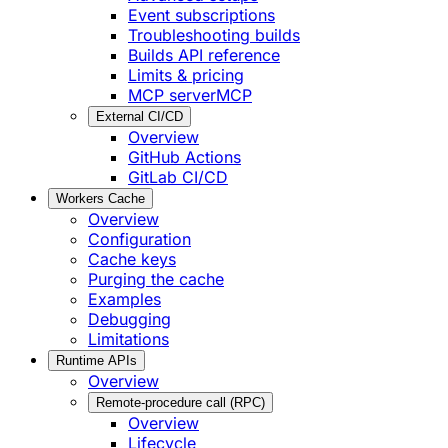
Event subscriptions
Troubleshooting builds
Builds API reference
Limits & pricing
MCP server
MCP
External CI/CD
Overview
GitHub Actions
GitLab CI/CD
Workers Cache
Overview
Configuration
Cache keys
Purging the cache
Examples
Debugging
Limitations
Runtime APIs
Overview
Remote-procedure call (RPC)
Overview
Lifecycle