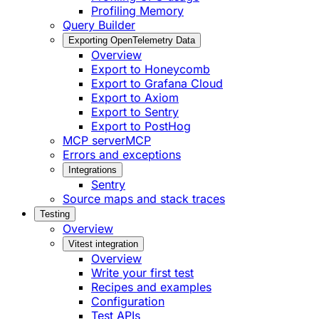
Profiling Memory
Query Builder
Exporting OpenTelemetry Data
Overview
Export to Honeycomb
Export to Grafana Cloud
Export to Axiom
Export to Sentry
Export to PostHog
MCP server
MCP
Errors and exceptions
Integrations
Sentry
Source maps and stack traces
Testing
Overview
Vitest integration
Overview
Write your first test
Recipes and examples
Configuration
Test APIs