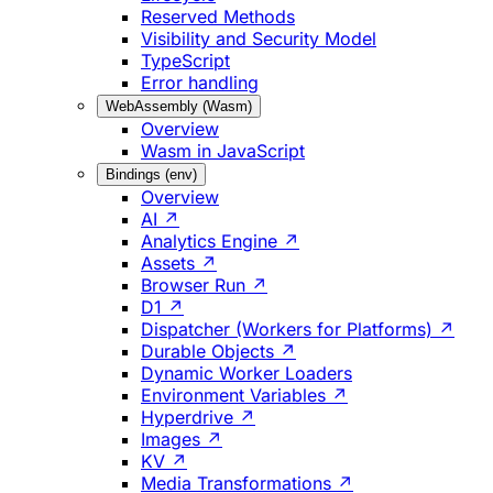
Reserved Methods
Visibility and Security Model
TypeScript
Error handling
WebAssembly (Wasm)
Overview
Wasm in JavaScript
Bindings (env)
Overview
AI ↗
Analytics Engine ↗
Assets ↗
Browser Run ↗
D1 ↗
Dispatcher (Workers for Platforms) ↗
Durable Objects ↗
Dynamic Worker Loaders
Environment Variables ↗
Hyperdrive ↗
Images ↗
KV ↗
Media Transformations ↗