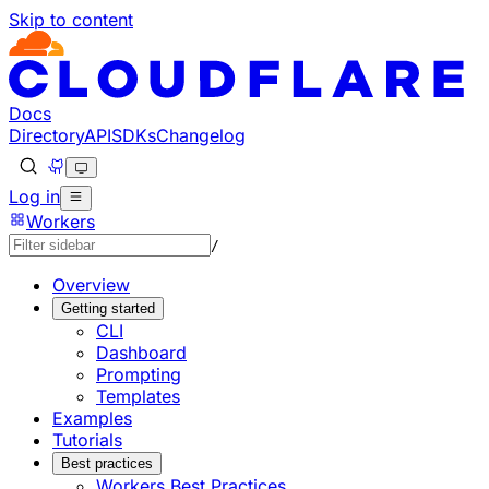
Skip to content
Documentation Index
Fetch the complete documentation index at: https://develo
Use this file to discover all available pages before explorin
Docs
Directory
API
SDKs
Changelog
Log in
Workers
/
Overview
Getting started
CLI
Dashboard
Prompting
Templates
Examples
Tutorials
Best practices
Workers Best Practices