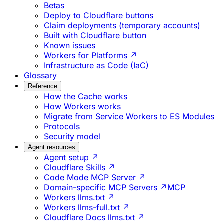
Betas
Deploy to Cloudflare buttons
Claim deployments (temporary accounts)
Built with Cloudflare button
Known issues
Workers for Platforms ↗
Infrastructure as Code (IaC)
Glossary
Reference
How the Cache works
How Workers works
Migrate from Service Workers to ES Modules
Protocols
Security model
Agent resources
Agent setup ↗
Cloudflare Skills ↗
Code Mode MCP Server ↗
Domain-specific MCP Servers ↗
MCP
Workers llms.txt ↗
Workers llms-full.txt ↗
Cloudflare Docs llms.txt ↗