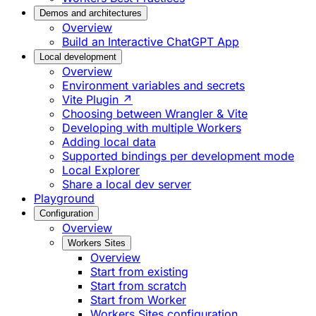
Demos and architectures
Overview
Build an Interactive ChatGPT App
Local development
Overview
Environment variables and secrets
Vite Plugin ↗
Choosing between Wrangler & Vite
Developing with multiple Workers
Adding local data
Supported bindings per development mode
Local Explorer
Share a local dev server
Playground
Configuration
Overview
Workers Sites
Overview
Start from existing
Start from scratch
Start from Worker
Workers Sites configuration