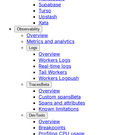
Supabase
Turso
Upstash
Xata
Observability
Overview
Metrics and analytics
Logs
Overview
Workers Logs
Real-time logs
Tail Workers
Workers Logpush
Traces
Beta
Overview
Custom spans
Beta
Spans and attributes
Known limitations
DevTools
Overview
Breakpoints
Profiling CPU usage