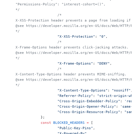
    "Permissions-Policy": "interest-cohort=()",
    */
			/*
    X-XSS-Protection header prevents a page from loading if 
    @see https://developer.mozilla.org/en-US/docs/Web/HTTP/R
    */
			"X-XSS-Protection"
: 
"0"
,
			/*
    X-Frame-Options header prevents click-jacking attacks.
    @see https://developer.mozilla.org/en-US/docs/Web/HTTP/R
    */
			"X-Frame-Options"
: 
"DENY"
,
			/*
    X-Content-Type-Options header prevents MIME-sniffing.
    @see https://developer.mozilla.org/en-US/docs/Web/HTTP/R
    */
			"X-Content-Type-Options"
: 
"nosniff"
,
			"Referrer-Policy"
: 
"strict-origin-wh
			"Cross-Origin-Embedder-Policy"
: 
'req
			"Cross-Origin-Opener-Policy"
: 
'same-
			"Cross-Origin-Resource-Policy"
: 
"sam
		};
		const
 BLOCKED_HEADERS
 =
 [
			"Public-Key-Pins"
,
			"X-Powered-By"
,