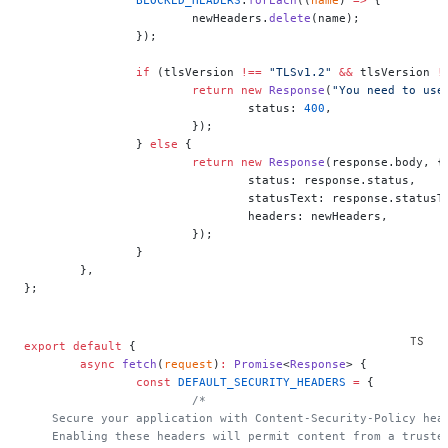
			newHeaders.
delete
(name);
		});
		if
 (tlsVersion 
!==
 "TLSv1.2"
 &&
 tlsVersion 
!
			return
 new
 Response
(
"You need to use
				status: 
400
,
			});
		} 
else
 {
			return
 new
 Response
(response.body, {
				status: response.status,
				statusText: response.statusT
				headers: newHeaders,
			});
		}
	},
};
export
 default
 {
	async
 fetch
(
request
)
:
 Promise
<
Response
> {
		const
 DEFAULT_SECURITY_HEADERS
 =
 {
			/*
    Secure your application with Content-Security-Policy hea
    Enabling these headers will permit content from a truste