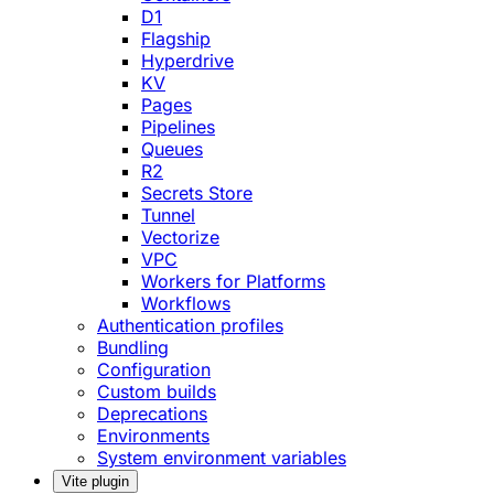
D1
Flagship
Hyperdrive
KV
Pages
Pipelines
Queues
R2
Secrets Store
Tunnel
Vectorize
VPC
Workers for Platforms
Workflows
Authentication profiles
Bundling
Configuration
Custom builds
Deprecations
Environments
System environment variables
Vite plugin