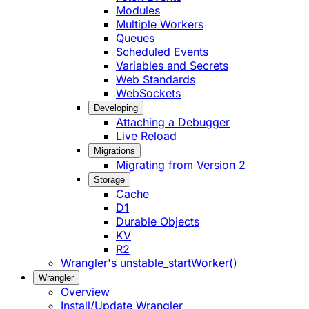
Modules
Multiple Workers
Queues
Scheduled Events
Variables and Secrets
Web Standards
WebSockets
Developing
Attaching a Debugger
Live Reload
Migrations
Migrating from Version 2
Storage
Cache
D1
Durable Objects
KV
R2
Wrangler's unstable_startWorker()
Wrangler
Overview
Install/Update Wrangler