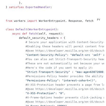
	},
} 
satisfies
 ExportedHandler
;
from
 workers 
import
 WorkerEntrypoint, Response, fetch
class
 Default
(
WorkerEntrypoint
):
    async
 def
 fetch
(self, request):
        default_security_headers 
=
 {
            # Secure your application with Content-Security-
            #Enabling these headers will permit content from
            #@see https://developer.mozilla.org/en-US/docs/W
            "Content-Security-Policy"
: 
"default-src 'self' e
            #You can also set Strict-Transport-Security head
            #These are not automatically set because your we
            #Here's the code if you want to apply it:
            "Strict-Transport-Security"
 : 
"max-age=63072000;
            #Permissions-Policy header provides the ability 
            "Permissions-Policy"
: 
"interest-cohort=()"
,
            #X-XSS-Protection header prevents a page from lo
            #@see https://developer.mozilla.org/en-US/docs/W
            "X-XSS-Protection"
: 
"0"
,
            #X-Frame-Options header prevents click-jacking a
            #@see https://developer.mozilla.org/en-US/docs/W
            "X-Frame-Options"
: 
"DENY"
,