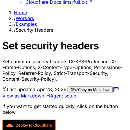
Cloudflare Docs llms-full.txt ↗
Home
/
Workers
/
Examples
/
Security Headers
Set security headers
Set common security headers (X-XSS-Protection, X-
Frame-Options, X-Content-Type-Options, Permissions-
Policy, Referrer-Policy, Strict-Transport-Security,
Content-Security-Policy).
Last updated
Apr 23, 2026
|
|
Copy as Markdown
View as Markdown
|
Agent setup
If you want to get started quickly, click on the button
below.