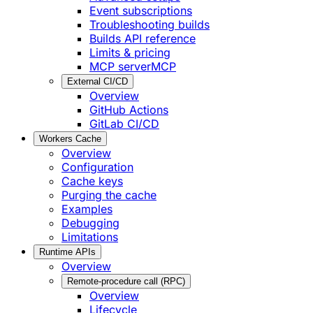
Event subscriptions
Troubleshooting builds
Builds API reference
Limits & pricing
MCP server
MCP
External CI/CD
Overview
GitHub Actions
GitLab CI/CD
Workers Cache
Overview
Configuration
Cache keys
Purging the cache
Examples
Debugging
Limitations
Runtime APIs
Overview
Remote-procedure call (RPC)
Overview
Lifecycle