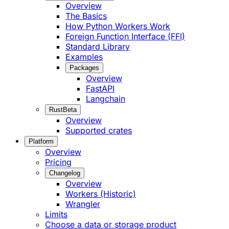
Overview
The Basics
How Python Workers Work
Foreign Function Interface (FFI)
Standard Library
Examples
Packages
Overview
FastAPI
Langchain
Rust
Beta
Overview
Supported crates
Platform
Overview
Pricing
Changelog
Overview
Workers (Historic)
Wrangler
Limits
Choose a data or storage product