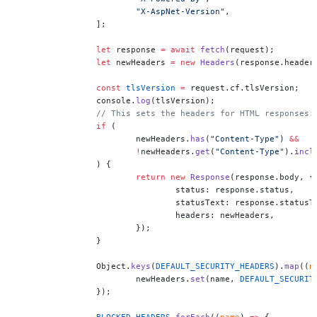
			"X-AspNet-Version"
,
		];
		let
 response 
=
 await
 fetch
(request);
		let
 newHeaders 
=
 new
 Headers
(response.header
		const
 tlsVersion
 =
 request.cf.tlsVersion;
		console.
log
(tlsVersion);
		// This sets the headers for HTML responses:
		if
 (
			newHeaders.
has
(
"Content-Type"
) 
&&
			!
newHeaders.
get
(
"Content-Type"
).
incl
		) {
			return
 new
 Response
(response.body, {
				status: response.status,
				statusText: response.statusT
				headers: newHeaders,
			});
		}
		Object.
keys
(
DEFAULT_SECURITY_HEADERS
).
map
((
n
			newHeaders.
set
(name, 
DEFAULT_SECURIT
		});
		BLOCKED_HEADERS
.
forEach
((
name
) 
=>
 {