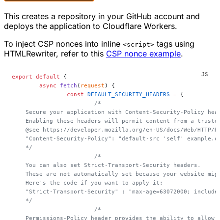
This creates a repository in your GitHub account and
deploys the application to Cloudflare Workers.
To inject CSP nonces into inline
tags using
<script>
HTMLRewriter, refer to this
CSP nonce example
.
export
 default
 {
	async
 fetch
(
request
) {
		const
 DEFAULT_SECURITY_HEADERS
 =
 {
			/*
    Secure your application with Content-Security-Policy hea
    Enabling these headers will permit content from a truste
    @see https://developer.mozilla.org/en-US/docs/Web/HTTP/R
    "Content-Security-Policy": "default-src 'self' example.c
    */
			/*
    You can also set Strict-Transport-Security headers.
    These are not automatically set because your website mig
    Here's the code if you want to apply it:
    "Strict-Transport-Security" : "max-age=63072000; include
    */
			/*
    Permissions-Policy header provides the ability to allow 