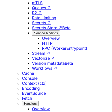
mTLS
Queues ↗
R2 ↗
Rate Limiting
Secrets ↗
Secrets Store ↗
Beta
Service bindings
Overview
HTTP
RPC (WorkerEntrypoint)
Stream ↗
Vectorize ↗
Version metadata
Beta
Workflows ↗
Cache
Console
Context (ctx)
Encoding
EventSource
Fetch
Handlers
Overview