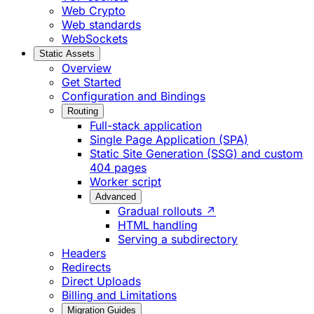
Web Crypto
Web standards
WebSockets
Static Assets
Overview
Get Started
Configuration and Bindings
Routing
Full-stack application
Single Page Application (SPA)
Static Site Generation (SSG) and custom
404 pages
Worker script
Advanced
Gradual rollouts ↗
HTML handling
Serving a subdirectory
Headers
Redirects
Direct Uploads
Billing and Limitations
Migration Guides