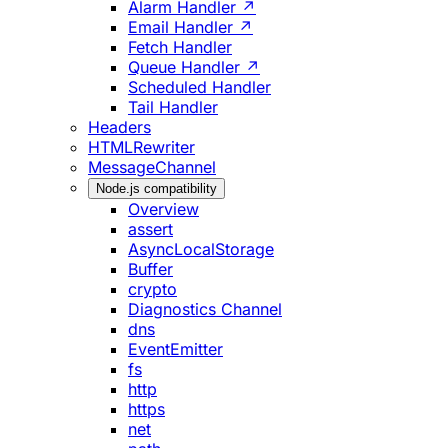
Alarm Handler ↗
Email Handler ↗
Fetch Handler
Queue Handler ↗
Scheduled Handler
Tail Handler
Headers
HTMLRewriter
MessageChannel
Node.js compatibility
Overview
assert
AsyncLocalStorage
Buffer
crypto
Diagnostics Channel
dns
EventEmitter
fs
http
https
net