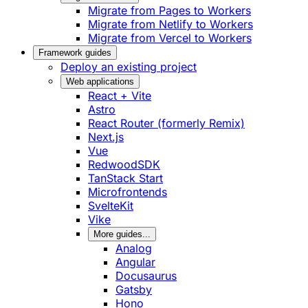
Migrate from Pages to Workers
Migrate from Netlify to Workers
Migrate from Vercel to Workers
Framework guides
Deploy an existing project
Web applications
React + Vite
Astro
React Router (formerly Remix)
Next.js
Vue
RedwoodSDK
TanStack Start
Microfrontends
SvelteKit
Vike
More guides...
Analog
Angular
Docusaurus
Gatsby
Hono