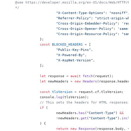
    @see https://developer.mozilla.org/en-US/docs/Web/HTTP/R
    */
			"X-Content-Type-Options"
: 
"nosniff"
,
			"Referrer-Policy"
: 
"strict-origin-wh
			"Cross-Origin-Embedder-Policy"
: 
'req
			"Cross-Origin-Opener-Policy"
: 
'same-
			"Cross-Origin-Resource-Policy"
: 
"sam
		};
		const
 BLOCKED_HEADERS
 =
 [
			"Public-Key-Pins"
,
			"X-Powered-By"
,
			"X-AspNet-Version"
,
		];
		let
 response 
=
 await
 fetch
(request);
		let
 newHeaders 
=
 new
 Headers
(response.header
		const
 tlsVersion
 =
 request.cf.tlsVersion;
		console.
log
(tlsVersion);
		// This sets the headers for HTML responses:
		if
 (
			newHeaders.
has
(
"Content-Type"
) 
&&
			!
newHeaders.
get
(
"Content-Type"
).
incl
		) {
			return
 new
 Response
(response.body, {