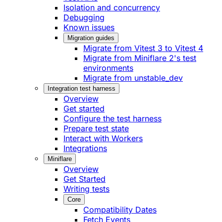
Isolation and concurrency
Debugging
Known issues
Migration guides
Migrate from Vitest 3 to Vitest 4
Migrate from Miniflare 2's test
environments
Migrate from unstable_dev
Integration test harness
Overview
Get started
Configure the test harness
Prepare test state
Interact with Workers
Integrations
Miniflare
Overview
Get Started
Writing tests
Core
Compatibility Dates
Fetch Events