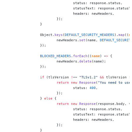
				status: response.status,
				statusText: response.statusT
				headers: newHeaders,
			});
		}
		Object.
keys
(
DEFAULT_SECURITY_HEADERS
).
map
((
n
			newHeaders.
set
(name, 
DEFAULT_SECURIT
		});
		BLOCKED_HEADERS
.
forEach
((
name
) 
=>
 {
			newHeaders.
delete
(name);
		});
		if
 (tlsVersion 
!==
 "TLSv1.2"
 &&
 tlsVersion 
!
			return
 new
 Response
(
"You need to use
				status: 
400
,
			});
		} 
else
 {
			return
 new
 Response
(response.body, {
				status: response.status,
				statusText: response.statusT
				headers: newHeaders,
			});
		}