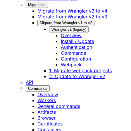
Migrations
Migrate from Wrangler v3 to v4
Migrate from Wrangler v2 to v3
Migrate from Wrangler v1 to v2
Wrangler v1 (legacy)
Overview
Install / Update
Authentication
Commands
Configuration
Webpack
1. Migrate webpack projects
2. Update to Wrangler v2
API
Commands
Overview
Workers
General commands
Artifacts
Browser
Certificates
Containers