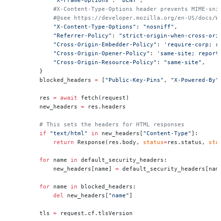
            #X-Content-Type-Options header prevents MIME-sni
            #@see https://developer.mozilla.org/en-US/docs/W
            "X-Content-Type-Options"
: 
"nosniff"
,
            "Referrer-Policy"
: 
"strict-origin-when-cross-ori
            "Cross-Origin-Embedder-Policy"
: 
'require-corp; r
            "Cross-Origin-Opener-Policy"
: 
'same-site; report
            "Cross-Origin-Resource-Policy"
: 
"same-site"
,
        }
        blocked_headers 
=
 [
"Public-Key-Pins"
, 
"X-Powered-By"
        res 
=
 await
 fetch(request)
        new_headers 
=
 res.headers
        # This sets the headers for HTML responses
        if
 "text/html"
 in
 new_headers[
"Content-Type"
]:
            return
 Response(res.body, 
status
=
res.status, 
sta
        for
 name 
in
 default_security_headers:
            new_headers[name] 
=
 default_security_headers[nam
        for
 name 
in
 blocked_headers:
            del
 new_headers[
"name"
]
        tls 
=
 request.cf.tlsVersion