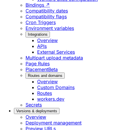
Bindings ↗
Compatibility dates
Compatibility flags
Cron Triggers
Environment variables
Integrations
Overview
APIs
External Services
Multipart upload metadata
Page Rules
Placement
Beta
Routes and domains
Overview
Custom Domains
Routes
workers.dev
Secrets
Versions & deployments
Overview
Deployment management
Preview URLs