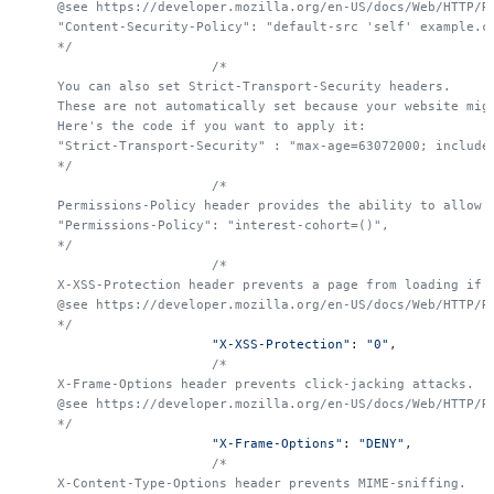
    @see https://developer.mozilla.org/en-US/docs/Web/HTTP/R
    "Content-Security-Policy": "default-src 'self' example.c
    */
			/*
    You can also set Strict-Transport-Security headers.
    These are not automatically set because your website mig
    Here's the code if you want to apply it:
    "Strict-Transport-Security" : "max-age=63072000; include
    */
			/*
    Permissions-Policy header provides the ability to allow 
    "Permissions-Policy": "interest-cohort=()",
    */
			/*
    X-XSS-Protection header prevents a page from loading if 
    @see https://developer.mozilla.org/en-US/docs/Web/HTTP/R
    */
			"X-XSS-Protection"
: 
"0"
,
			/*
    X-Frame-Options header prevents click-jacking attacks.
    @see https://developer.mozilla.org/en-US/docs/Web/HTTP/R
    */
			"X-Frame-Options"
: 
"DENY"
,
			/*
    X-Content-Type-Options header prevents MIME-sniffing.