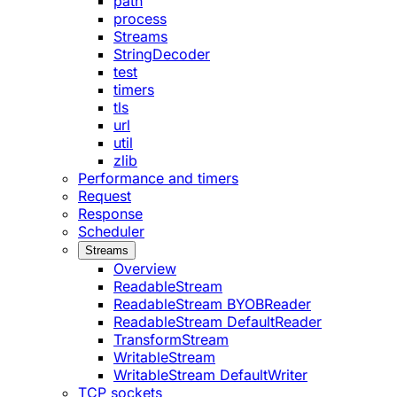
path
process
Streams
StringDecoder
test
timers
tls
url
util
zlib
Performance and timers
Request
Response
Scheduler
Streams
Overview
ReadableStream
ReadableStream BYOBReader
ReadableStream DefaultReader
TransformStream
WritableStream
WritableStream DefaultWriter
TCP sockets