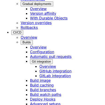
Gradual deployments
Overview
Version affinity
With Durable Objects
Version overrides
Rollbacks
CI/CD
Overview
Builds
Overview
Configuration
Automatic pull requests
Git integration
Overview
GitHub integration
GitLab integration
Build image
Build caching
Build branches
Build watch paths
Deploy Hooks
Advanced setups