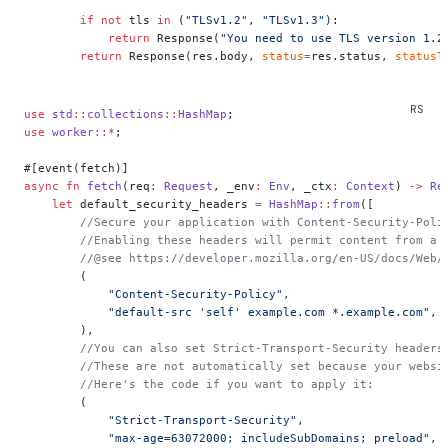
        if
 not
 tls 
in
 (
"TLSv1.2"
, 
"TLSv1.3"
):
            return
 Response(
"You need to use TLS version 1.2
        return
 Response(res.body, 
status
=
res.status, 
statusT
use
 std
::
collections
::
HashMap
;
use
 worker
::*
;
#[event(fetch)]
async
 fn
 fetch
(req
:
 Request
, _env
:
 Env
, _ctx
:
 Context
) 
->
 Re
    let
 default_security_headers 
=
 HashMap
::
from
([
        //Secure your application with Content-Security-Poli
        //Enabling these headers will permit content from a 
        //@see https://developer.mozilla.org/en-US/docs/Web/
        (
            "Content-Security-Policy"
,
            "default-src 'self' example.com *.example.com"
,
        ),
        //You can also set Strict-Transport-Security headers
        //These are not automatically set because your websi
        //Here's the code if you want to apply it:
        (
            "Strict-Transport-Security"
,
            "max-age=63072000; includeSubDomains; preload"
,