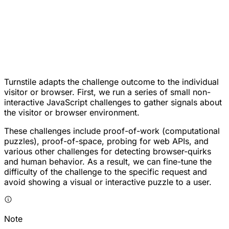
Turnstile adapts the challenge outcome to the individual
visitor or browser. First, we run a series of small non-
interactive JavaScript challenges to gather signals about
the visitor or browser environment.
These challenges include proof-of-work (computational
puzzles), proof-of-space, probing for web APIs, and
various other challenges for detecting browser-quirks
and human behavior. As a result, we can fine-tune the
difficulty of the challenge to the specific request and
avoid showing a visual or interactive puzzle to a user.
Note