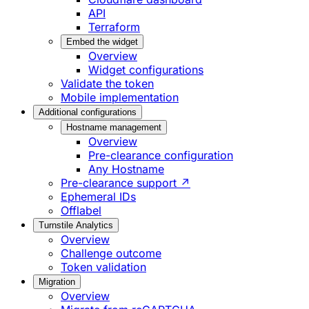
API
Terraform
Embed the widget
Overview
Widget configurations
Validate the token
Mobile implementation
Additional configurations
Hostname management
Overview
Pre-clearance configuration
Any Hostname
Pre-clearance support ↗
Ephemeral IDs
Offlabel
Turnstile Analytics
Overview
Challenge outcome
Token validation
Migration
Overview