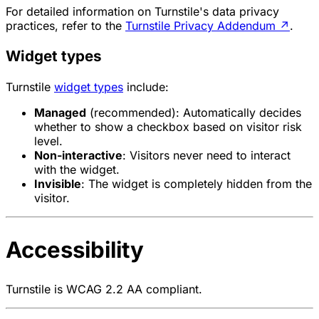
For detailed information on Turnstile's data privacy
practices, refer to the
Turnstile Privacy Addendum
↗
.
Widget types
Turnstile
widget types
include:
Managed
(recommended): Automatically decides
whether to show a checkbox based on visitor risk
level.
Non-interactive
: Visitors never need to interact
with the widget.
Invisible
: The widget is completely hidden from the
visitor.
Accessibility
Turnstile is WCAG 2.2 AA compliant.