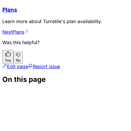
Plans
Learn more about Turnstile's plan availability.
Next
Plans
Was this helpful?
Yes
No
Edit page
Report issue
On this page