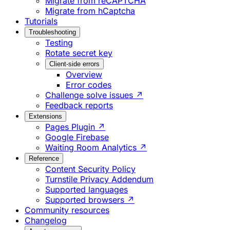
Migrate from reCAPTCHA
Migrate from hCaptcha
Tutorials
Troubleshooting
Testing
Rotate secret key
Client-side errors
Overview
Error codes
Challenge solve issues ↗
Feedback reports
Extensions
Pages Plugin ↗
Google Firebase
Waiting Room Analytics ↗
Reference
Content Security Policy
Turnstile Privacy Addendum
Supported languages
Supported browsers ↗
Community resources
Changelog