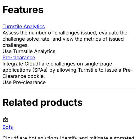
Features
Turnstile Analytics
Assess the number of challenges issued, evaluate the
challenge solve rate
, and view the metrics of issued
challenges.
Use Turnstile Analytics
Pre-clearance
Integrate Cloudflare challenges on single-page
applications (SPAs) by allowing Turnstile to issue a Pre-
Clearance cookie.
Use Pre-clearance
Related products
Bots
Cloudflare bot solutions identify and mitigate automated