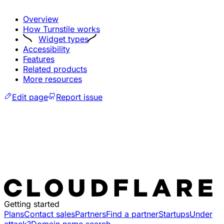
Overview
How Turnstile works
Widget types
Accessibility
Features
Related products
More resources
Edit page
Report issue
Getting started
Plans
Contact sales
Partners
Find a partner
Startups
Under
attack?
Domain name search