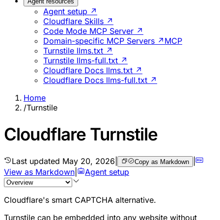
Agent resources
Agent setup ↗
Cloudflare Skills ↗
Code Mode MCP Server ↗
Domain-specific MCP Servers ↗
MCP
Turnstile llms.txt ↗
Turnstile llms-full.txt ↗
Cloudflare Docs llms.txt ↗
Cloudflare Docs llms-full.txt ↗
Home
/
Turnstile
Cloudflare Turnstile
Last updated
May 20, 2026
|
|
Copy as Markdown
View as Markdown
|
Agent setup
Cloudflare's smart CAPTCHA alternative.
Turnstile can be embedded into any website without