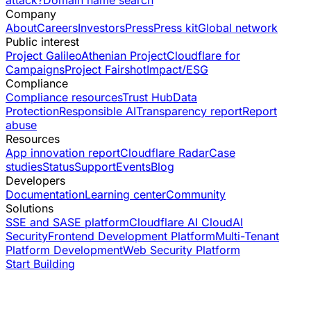
Company
About
Careers
Investors
Press
Press kit
Global network
Public interest
Project Galileo
Athenian Project
Cloudflare for
Campaigns
Project Fairshot
Impact/ESG
Compliance
Compliance resources
Trust Hub
Data
Protection
Responsible AI
Transparency report
Report
abuse
Resources
App innovation report
Cloudflare Radar
Case
studies
Status
Support
Events
Blog
Developers
Documentation
Learning center
Community
Solutions
SSE and SASE platform
Cloudflare AI Cloud
AI
Security
Frontend Development Platform
Multi-Tenant
Platform Development
Web Security Platform
Start Building