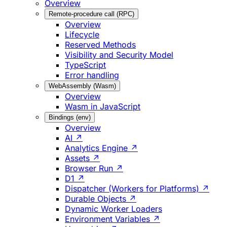
Overview
Remote-procedure call (RPC)
Overview
Lifecycle
Reserved Methods
Visibility and Security Model
TypeScript
Error handling
WebAssembly (Wasm)
Overview
Wasm in JavaScript
Bindings (env)
Overview
AI ↗
Analytics Engine ↗
Assets ↗
Browser Run ↗
D1 ↗
Dispatcher (Workers for Platforms) ↗
Durable Objects ↗
Dynamic Worker Loaders
Environment Variables ↗