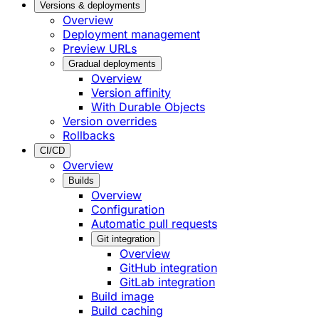
Versions & deployments
Overview
Deployment management
Preview URLs
Gradual deployments
Overview
Version affinity
With Durable Objects
Version overrides
Rollbacks
CI/CD
Overview
Builds
Overview
Configuration
Automatic pull requests
Git integration
Overview
GitHub integration
GitLab integration
Build image
Build caching