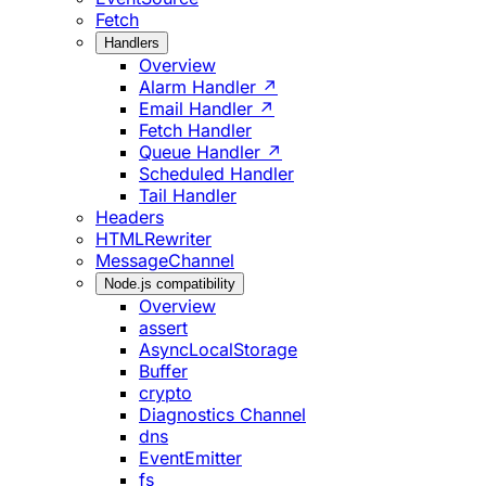
Fetch
Handlers
Overview
Alarm Handler ↗
Email Handler ↗
Fetch Handler
Queue Handler ↗
Scheduled Handler
Tail Handler
Headers
HTMLRewriter
MessageChannel
Node.js compatibility
Overview
assert
AsyncLocalStorage
Buffer
crypto
Diagnostics Channel
dns
EventEmitter
fs