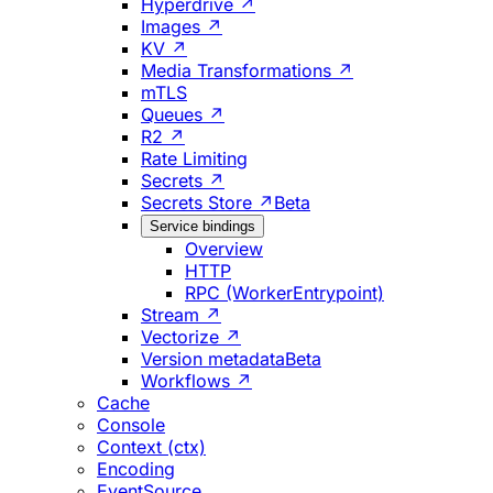
Hyperdrive ↗
Images ↗
KV ↗
Media Transformations ↗
mTLS
Queues ↗
R2 ↗
Rate Limiting
Secrets ↗
Secrets Store ↗
Beta
Service bindings
Overview
HTTP
RPC (WorkerEntrypoint)
Stream ↗
Vectorize ↗
Version metadata
Beta
Workflows ↗
Cache
Console
Context (ctx)
Encoding
EventSource