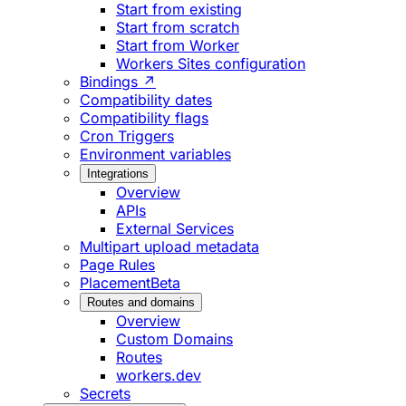
Start from existing
Start from scratch
Start from Worker
Workers Sites configuration
Bindings ↗
Compatibility dates
Compatibility flags
Cron Triggers
Environment variables
Integrations
Overview
APIs
External Services
Multipart upload metadata
Page Rules
Placement
Beta
Routes and domains
Overview
Custom Domains
Routes
workers.dev
Secrets