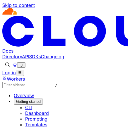
Skip to content
Documentation Index
Fetch the complete documentation index at: https://develo
Use this file to discover all available pages before explorin
Docs
Directory
API
SDKs
Changelog
Log in
Workers
/
Overview
Getting started
CLI
Dashboard
Prompting
Templates