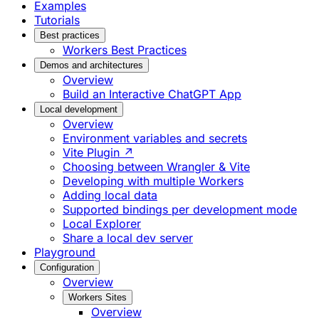
Examples
Tutorials
Best practices
Workers Best Practices
Demos and architectures
Overview
Build an Interactive ChatGPT App
Local development
Overview
Environment variables and secrets
Vite Plugin ↗
Choosing between Wrangler & Vite
Developing with multiple Workers
Adding local data
Supported bindings per development mode
Local Explorer
Share a local dev server
Playground
Configuration
Overview
Workers Sites
Overview