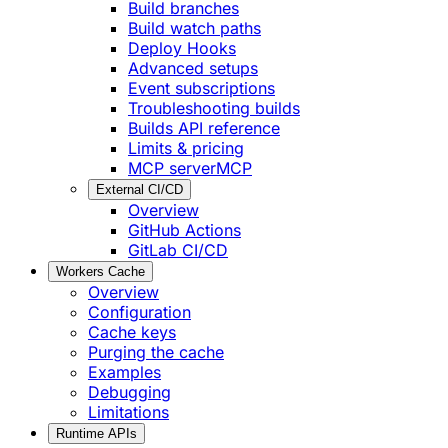
Build branches
Build watch paths
Deploy Hooks
Advanced setups
Event subscriptions
Troubleshooting builds
Builds API reference
Limits & pricing
MCP server
MCP
External CI/CD
Overview
GitHub Actions
GitLab CI/CD
Workers Cache
Overview
Configuration
Cache keys
Purging the cache
Examples
Debugging
Limitations
Runtime APIs