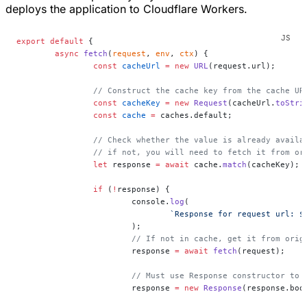
deploys the application to Cloudflare Workers.
export
 default
 {
	async
 fetch
(
request
, 
env
, 
ctx
) {
		const
 cacheUrl
 =
 new
 URL
(request.url);
		// Construct the cache key from the cache UR
		const
 cacheKey
 =
 new
 Request
(cacheUrl.
toStri
		const
 cache
 =
 caches.default;
		// Check whether the value is already availa
		// if not, you will need to fetch it from o
		let
 response 
=
 await
 cache.
match
(cacheKey);
		if
 (
!
response) {
			console.
log
(
				`Response for request url: $
			);
			// If not in cache, get it from orig
			response 
=
 await
 fetch
(request);
			// Must use Response constructor to
			response 
=
 new
 Response
(response.bod