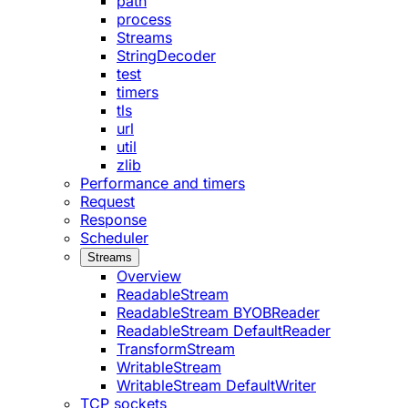
path
process
Streams
StringDecoder
test
timers
tls
url
util
zlib
Performance and timers
Request
Response
Scheduler
Streams
Overview
ReadableStream
ReadableStream BYOBReader
ReadableStream DefaultReader
TransformStream
WritableStream
WritableStream DefaultWriter
TCP sockets