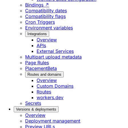
Bindings ↗
Compatibility dates
Compatibility flags
Cron Triggers
Environment variables
Integrations
Overview
APIs
External Services
Multipart upload metadata
Page Rules
Placement
Beta
Routes and domains
Overview
Custom Domains
Routes
workers.dev
Secrets
Versions & deployments
Overview
Deployment management
Preview URLs