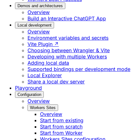
Demos and architectures
Overview
Build an Interactive ChatGPT App
Local development
Overview
Environment variables and secrets
Vite Plugin ↗
Choosing between Wrangler & Vite
Developing with multiple Workers
Adding local data
Supported bindings per development mode
Local Explorer
Share a local dev server
Playground
Configuration
Overview
Workers Sites
Overview
Start from existing
Start from scratch
Start from Worker
Workers Sites configuration