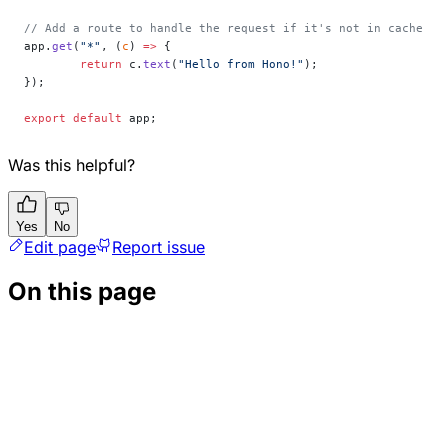
// Add a route to handle the request if it's not in cache
app.
get
(
"*"
, (
c
) 
=>
 {
	return
 c.
text
(
"Hello from Hono!"
);
});
export
 default
 app;
Was this helpful?
Yes
No
Edit page
Report issue
On this page