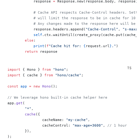
            response 
=
 Response.new(response.body, response)
            # Cache API respects Cache-Control headers. Sett
            # will limit the response to be in cache for 10 
            # Any changes made to the response here will be 
            response.headers.append(
"Cache-Control"
, 
"s-maxa
            self
.ctx.waitUntil(create_proxy(cache.put(cache_
        else
:
            print
(
f
"Cache hit for: 
{
request.url
}
."
)
        return
 response
import
 { Hono } 
from
 "hono"
;
import
 { cache } 
from
 "hono/cache"
;
const
 app
 =
 new
 Hono
();
// We leverage hono built-in cache helper here
app.
get
(
	"*"
,
	cache
({
		cacheName: 
"my-cache"
,
		cacheControl: 
"max-age=3600"
, 
// 1 hour
	}),
);