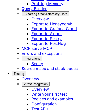
Profiling Memory
Query Builder
Exporting OpenTelemetry Data
Overview
Export to Honeycomb
Export to Grafana Cloud
Export to Axiom
Export to Sentry
Export to PostHog
MCP server
MCP
Errors and exceptions
Integrations
Sentry
Source maps and stack traces
Testing
Overview
Vitest integration
Overview
Write your first test
Recipes and examples
Configuration
Test APIs