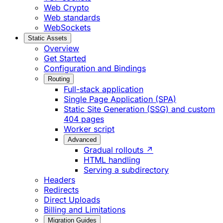
Web Crypto
Web standards
WebSockets
Static Assets
Overview
Get Started
Configuration and Bindings
Routing
Full-stack application
Single Page Application (SPA)
Static Site Generation (SSG) and custom
404 pages
Worker script
Advanced
Gradual rollouts ↗
HTML handling
Serving a subdirectory
Headers
Redirects
Direct Uploads
Billing and Limitations
Migration Guides