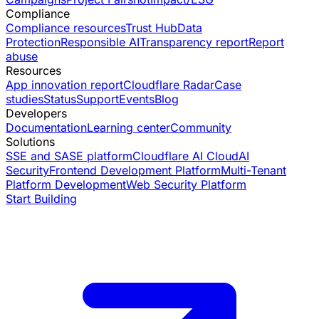
Compliance
Compliance resources
Trust Hub
Data
Protection
Responsible AI
Transparency report
Report
abuse
Resources
App innovation report
Cloudflare Radar
Case
studies
Status
Support
Events
Blog
Developers
Documentation
Learning center
Community
Solutions
SSE and SASE platform
Cloudflare AI Cloud
AI
Security
Frontend Development Platform
Multi-Tenant
Platform Development
Web Security Platform
Start Building