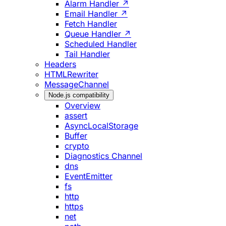
Alarm Handler ↗
Email Handler ↗
Fetch Handler
Queue Handler ↗
Scheduled Handler
Tail Handler
Headers
HTMLRewriter
MessageChannel
Node.js compatibility
Overview
assert
AsyncLocalStorage
Buffer
crypto
Diagnostics Channel
dns
EventEmitter
fs
http
https
net