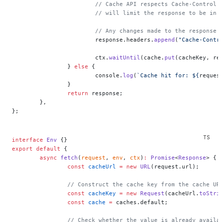
			// Cache API respects Cache-Control
			// will limit the response to be in
			// Any changes made to the respons
			response.headers.
append
(
"Cache-Contr
			ctx.
waitUntil
(cache.
put
(cacheKey, re
		} 
else
 {
			console.
log
(
`Cache hit for: ${
reques
		}
		return
 response;
	},
};
interface
 Env
 {}
export
 default
 {
	async
 fetch
(
request
, 
env
, 
ctx
)
:
 Promise
<
Response
> {
		const
 cacheUrl
 =
 new
 URL
(request.url);
		// Construct the cache key from the cache UR
		const
 cacheKey
 =
 new
 Request
(cacheUrl.
toStri
		const
 cache
 =
 caches.default;
		// Check whether the value is already availa