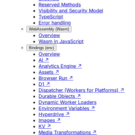
Reserved Methods
Visibility and Security Model
TypeScript
Error handling
WebAssembly (Wasm)
Overview
Wasm in JavaScript
Bindings (env)
Overview
AI ↗
Analytics Engine ↗
Assets ↗
Browser Run ↗
D1 ↗
Dispatcher (Workers for Platforms) ↗
Durable Objects ↗
Dynamic Worker Loaders
Environment Variables ↗
Hyperdrive ↗
Images ↗
KV ↗
Media Transformations ↗