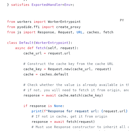
} 
satisfies
 ExportedHandler
<
Env
>;
from
 workers 
import
 WorkerEntrypoint
from
 pyodide.ffi 
import
 create_proxy
from
 js 
import
 Response, Request, 
URL
, caches, fetch
class
 Default
(
WorkerEntrypoint
):
    async
 def
 fetch
(self, request):
        cache_url 
=
 request.url
        # Construct the cache key from the cache URL
        cache_key 
=
 Request.new(cache_url, request)
        cache 
=
 caches.default
        # Check whether the value is already available in th
        # if not, you will need to fetch it from origin, and
        response 
=
 await
 cache.match(cache_key)
        if
 response 
is
 None
:
            print
(
f
"Response for request url: 
{
request.url
}
 
            # If not in cache, get it from origin
            response 
=
 await
 fetch(request)
            # Must use Response constructor to inherit all o