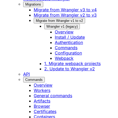
Migrations
Migrate from Wrangler v3 to v4
Migrate from Wrangler v2 to v3
Migrate from Wrangler v1 to v2
Wrangler v1 (legacy)
Overview
Install / Update
Authentication
Commands
Configuration
Webpack
1. Migrate webpack projects
2. Update to Wrangler v2
API
Commands
Overview
Workers
General commands
Artifacts
Browser
Certificates
Containers