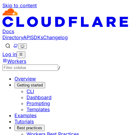
Skip to content
Documentation Index
Fetch the complete documentation index at: https://develo
Use this file to discover all available pages before explorin
Docs
Directory
API
SDKs
Changelog
Log in
Workers
/
Overview
Getting started
CLI
Dashboard
Prompting
Templates
Examples
Tutorials
Best practices
Workers Best Practices