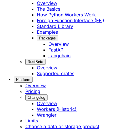
Overview
The Basics
How Python Workers Work
Foreign Function Interface (FFI)
Standard Library
Examples
Packages
Overview
FastAPI
Langchain
Rust
Beta
Overview
Supported crates
Platform
Overview
Pricing
Changelog
Overview
Workers (Historic)
Wrangler
Limits
Choose a data or storage product