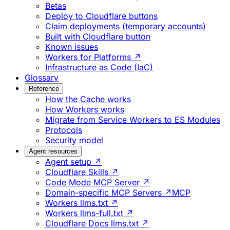
Betas
Deploy to Cloudflare buttons
Claim deployments (temporary accounts)
Built with Cloudflare button
Known issues
Workers for Platforms ↗
Infrastructure as Code (IaC)
Glossary
Reference
How the Cache works
How Workers works
Migrate from Service Workers to ES Modules
Protocols
Security model
Agent resources
Agent setup ↗
Cloudflare Skills ↗
Code Mode MCP Server ↗
Domain-specific MCP Servers ↗
MCP
Workers llms.txt ↗
Workers llms-full.txt ↗
Cloudflare Docs llms.txt ↗