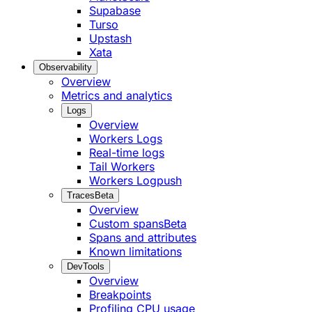
Supabase
Turso
Upstash
Xata
Observability
Overview
Metrics and analytics
Logs
Overview
Workers Logs
Real-time logs
Tail Workers
Workers Logpush
Traces
Beta
Overview
Custom spans
Beta
Spans and attributes
Known limitations
DevTools
Overview
Breakpoints
Profiling CPU usage