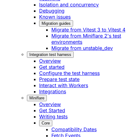
Isolation and concurrency
Debugging
Known issues
Migration guides
Migrate from Vitest 3 to Vitest 4
Migrate from Miniflare 2's test
environments
Migrate from unstable_dev
Integration test harness
Overview
Get started
Configure the test harness
Prepare test state
Interact with Workers
Integrations
Miniflare
Overview
Get Started
Writing tests
Core
Compatibility Dates
Fetch Events