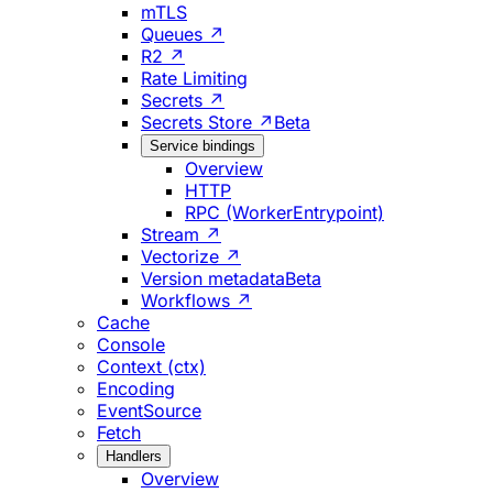
mTLS
Queues ↗
R2 ↗
Rate Limiting
Secrets ↗
Secrets Store ↗
Beta
Service bindings
Overview
HTTP
RPC (WorkerEntrypoint)
Stream ↗
Vectorize ↗
Version metadata
Beta
Workflows ↗
Cache
Console
Context (ctx)
Encoding
EventSource
Fetch
Handlers
Overview