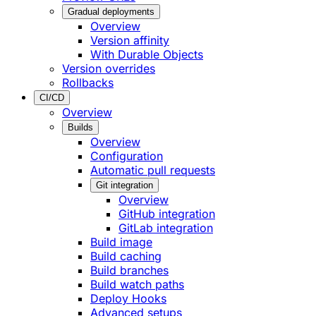
Gradual deployments
Overview
Version affinity
With Durable Objects
Version overrides
Rollbacks
CI/CD
Overview
Builds
Overview
Configuration
Automatic pull requests
Git integration
Overview
GitHub integration
GitLab integration
Build image
Build caching
Build branches
Build watch paths
Deploy Hooks
Advanced setups