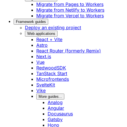
Migrate from Pages to Workers
Migrate from Netlify to Workers
Migrate from Vercel to Workers
Framework guides
Deploy an existing project
Web applications
React + Vite
Astro
React Router (formerly Remix)
Next.js
Vue
RedwoodSDK
TanStack Start
Microfrontends
SvelteKit
Vike
More guides...
Analog
Angular
Docusaurus
Gatsby
Hono