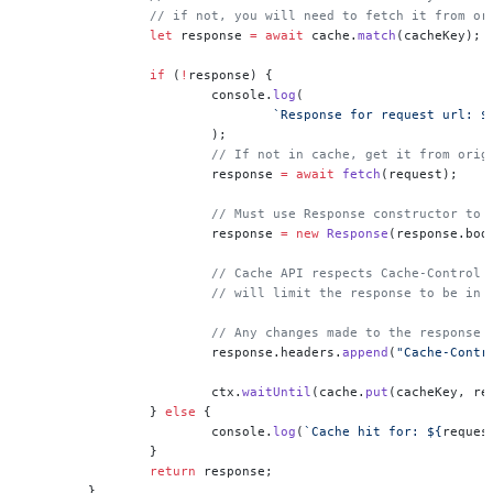
		// if not, you will need to fetch it from o
		let
 response 
=
 await
 cache.
match
(cacheKey);
		if
 (
!
response) {
			console.
log
(
				`Response for request url: $
			);
			// If not in cache, get it from orig
			response 
=
 await
 fetch
(request);
			// Must use Response constructor to
			response 
=
 new
 Response
(response.bod
			// Cache API respects Cache-Control
			// will limit the response to be in
			// Any changes made to the respons
			response.headers.
append
(
"Cache-Contr
			ctx.
waitUntil
(cache.
put
(cacheKey, re
		} 
else
 {
			console.
log
(
`Cache hit for: ${
reques
		}
		return
 response;
	},