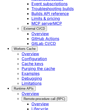
Event subscriptions
Troubleshooting builds
Builds API reference
Limits & pricing
MCP server
MCP
External CI/CD
Overview
GitHub Actions
GitLab CI/CD
Workers Cache
Overview
Configuration
Cache keys
Purging the cache
Examples
Debugging
Limitations
Runtime APIs
Overview
Remote-procedure call (RPC)
Overview
Lifecycle