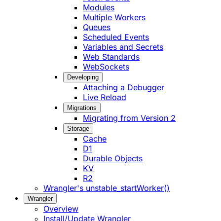
Modules
Multiple Workers
Queues
Scheduled Events
Variables and Secrets
Web Standards
WebSockets
Developing
Attaching a Debugger
Live Reload
Migrations
Migrating from Version 2
Storage
Cache
D1
Durable Objects
KV
R2
Wrangler's unstable_startWorker()
Wrangler
Overview
Install/Update Wrangler