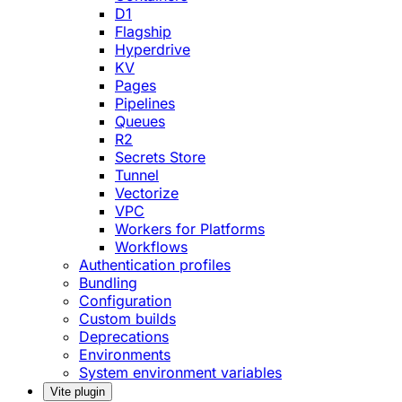
D1
Flagship
Hyperdrive
KV
Pages
Pipelines
Queues
R2
Secrets Store
Tunnel
Vectorize
VPC
Workers for Platforms
Workflows
Authentication profiles
Bundling
Configuration
Custom builds
Deprecations
Environments
System environment variables
Vite plugin