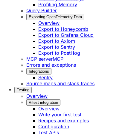
Profiling Memory
Query Builder
Exporting OpenTelemetry Data
Overview
Export to Honeycomb
Export to Grafana Cloud
Export to Axiom
Export to Sentry
Export to PostHog
MCP server
MCP
Errors and exceptions
Integrations
Sentry
Source maps and stack traces
Testing
Overview
Vitest integration
Overview
Write your first test
Recipes and examples
Configuration
Test APIs