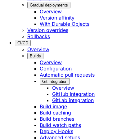
Gradual deployments
Overview
Version affinity
With Durable Objects
Version overrides
Rollbacks
CI/CD
Overview
Builds
Overview
Configuration
Automatic pull requests
Git integration
Overview
GitHub integration
GitLab integration
Build image
Build caching
Build branches
Build watch paths
Deploy Hooks
Advanced setups