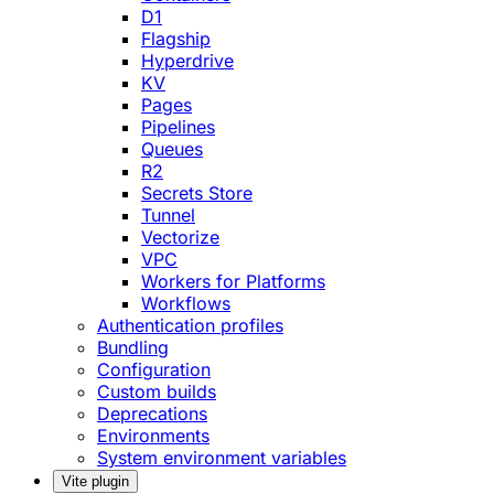
D1
Flagship
Hyperdrive
KV
Pages
Pipelines
Queues
R2
Secrets Store
Tunnel
Vectorize
VPC
Workers for Platforms
Workflows
Authentication profiles
Bundling
Configuration
Custom builds
Deprecations
Environments
System environment variables
Vite plugin