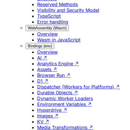
Reserved Methods
Visibility and Security Model
TypeScript
Error handling
WebAssembly (Wasm)
Overview
Wasm in JavaScript
Bindings (env)
Overview
AI ↗
Analytics Engine ↗
Assets ↗
Browser Run ↗
D1 ↗
Dispatcher (Workers for Platforms) ↗
Durable Objects ↗
Dynamic Worker Loaders
Environment Variables ↗
Hyperdrive ↗
Images ↗
KV ↗
Media Transformations ↗