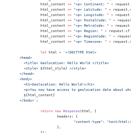
		html_content 
+=
 "<p> Continent: "
 +
 request.
		html_content 
+=
 "<p> Latitude: "
 +
 request.c
		html_content 
+=
 "<p> Longitude: "
 +
 request.
		html_content 
+=
 "<p> PostalCode: "
 +
 request
		html_content 
+=
 "<p> MetroCode: "
 +
 request.
		html_content 
+=
 "<p> Region: "
 +
 request.cf.
		html_content 
+=
 "<p> RegionCode: "
 +
 request
		html_content 
+=
 "<p> Timezone: "
 +
 request.c
		let
 html 
=
 `<!DOCTYPE html>
      <head>
        <title> Geolocation: Hello World </title>
        <style> ${
html_style
} </style>
      </head>
      <body>
        <h1>Geolocation: Hello World!</h1>
        <p>You now have access to geolocation data about whe
        ${
html_content
}
      </body>`
;
		return
 new
 Response
(html, {
			headers: {
				"content-type"
: 
"text/html;c
			},
		});