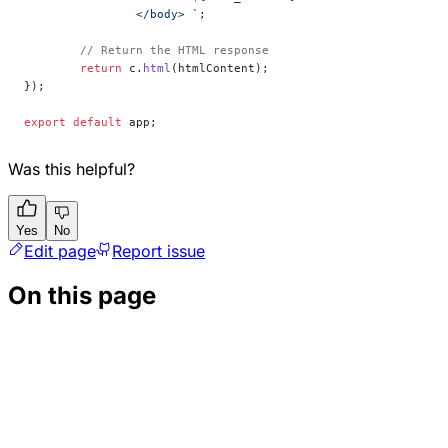
		</body> `
;
	// Return the HTML response
	return
 c.
html
(htmlContent);
});
export
 default
 app;
Was this helpful?
Yes
No
Edit page
Report issue
On this page