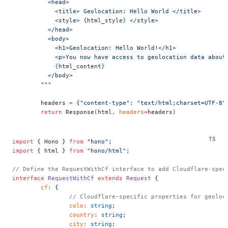
          <head>
            <title> Geolocation: Hello World </title>
            <style> 
{
html_style
}
 </style>
          </head>
          <body>
            <h1>Geolocation: Hello World!</h1>
            <p>You now have access to geolocation data about
            {
html_content
}
          </body>
        """
        headers 
=
 {
"content-type"
: 
"text/html;charset=UTF-8"
        return
 Response(html, 
headers
=
headers)
import
 { Hono } 
from
 "hono"
;
import
 { html } 
from
 "hono/html"
;
// Define the RequestWithCf interface to add Cloudflare-spec
interface
 RequestWithCf
 extends
 Request
 {
	cf
:
 {
		// Cloudflare-specific properties for geoloc
		colo
:
 string
;
		country
:
 string
;
		city
:
 string
;