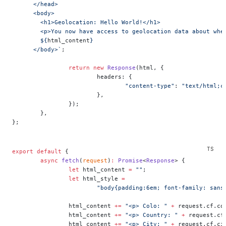
      </head>
      <body>
        <h1>Geolocation: Hello World!</h1>
        <p>You now have access to geolocation data about whe
        ${
html_content
}
      </body>`
;
		return
 new
 Response
(html, {
			headers: {
				"content-type"
: 
"text/html;c
			},
		});
	},
};
export
 default
 {
	async
 fetch
(
request
)
:
 Promise
<
Response
> {
		let
 html_content 
=
 ""
;
		let
 html_style 
=
			"body{padding:6em; font-family: san
		html_content 
+=
 "<p> Colo: "
 +
 request.cf.co
		html_content 
+=
 "<p> Country: "
 +
 request.cf
		html_content 
+=
 "<p> City: "
 +
 request.cf.ci