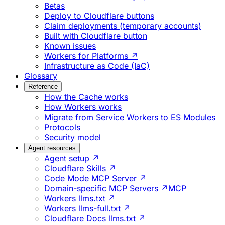
Betas
Deploy to Cloudflare buttons
Claim deployments (temporary accounts)
Built with Cloudflare button
Known issues
Workers for Platforms ↗
Infrastructure as Code (IaC)
Glossary
Reference
How the Cache works
How Workers works
Migrate from Service Workers to ES Modules
Protocols
Security model
Agent resources
Agent setup ↗
Cloudflare Skills ↗
Code Mode MCP Server ↗
Domain-specific MCP Servers ↗
MCP
Workers llms.txt ↗
Workers llms-full.txt ↗
Cloudflare Docs llms.txt ↗