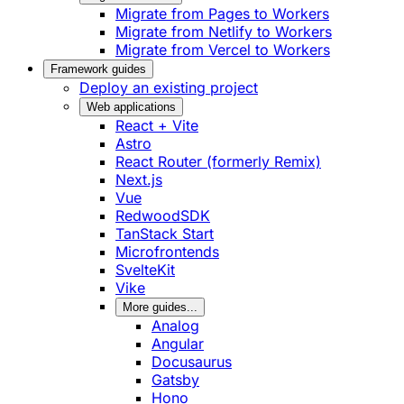
Migrate from Pages to Workers
Migrate from Netlify to Workers
Migrate from Vercel to Workers
Framework guides
Deploy an existing project
Web applications
React + Vite
Astro
React Router (formerly Remix)
Next.js
Vue
RedwoodSDK
TanStack Start
Microfrontends
SvelteKit
Vike
More guides...
Analog
Angular
Docusaurus
Gatsby
Hono