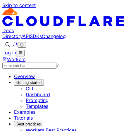
Skip to content
Documentation Index
Fetch the complete documentation index at: https://develo
Use this file to discover all available pages before explorin
Docs
Directory
API
SDKs
Changelog
Log in
Workers
/
Overview
Getting started
CLI
Dashboard
Prompting
Templates
Examples
Tutorials
Best practices
Workers Best Practices