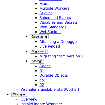
Modules
Multiple Workers
Queues
Scheduled Events
Variables and Secrets
Web Standards
WebSockets
Developing
Attaching a Debugger
Live Reload
Migrations
Migrating from Version 2
Storage
Cache
D1
Durable Objects
KV
R2
Wrangler's unstable_startWorker()
Wrangler
Overview
Install/Update Wrangler