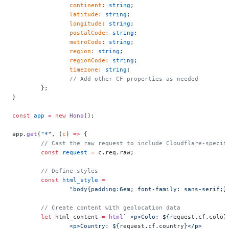
		continent
:
 string
;
		latitude
:
 string
;
		longitude
:
 string
;
		postalCode
:
 string
;
		metroCode
:
 string
;
		region
:
 string
;
		regionCode
:
 string
;
		timezone
:
 string
;
		// Add other CF properties as needed
	};
}
const
 app
 =
 new
 Hono
();
app.
get
(
"*"
, (
c
) 
=>
 {
	// Cast the raw request to include Cloudflare-specif
	const
 request
 =
 c.req.raw;
	// Define styles
	const
 html_style
 =
		"body{padding:6em; font-family: sans-serif;
	// Create content with geolocation data
	let
 html_content 
=
 html
` <p>Colo: ${
request
.
cf
.
colo
}
		<p>Country: ${
request
.
cf
.
country
}</p>