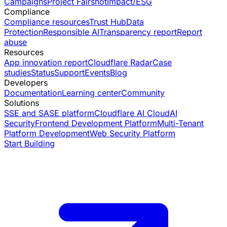
Campaigns
Project Fairshot
Impact/ESG
Compliance
Compliance resources
Trust Hub
Data
Protection
Responsible AI
Transparency report
Report
abuse
Resources
App innovation report
Cloudflare Radar
Case
studies
Status
Support
Events
Blog
Developers
Documentation
Learning center
Community
Solutions
SSE and SASE platform
Cloudflare AI Cloud
AI
Security
Frontend Development Platform
Multi-Tenant
Platform Development
Web Security Platform
Start Building