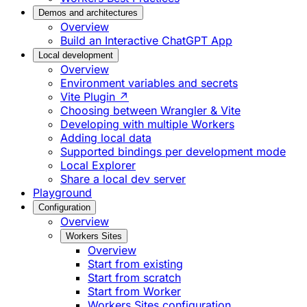
Demos and architectures
Overview
Build an Interactive ChatGPT App
Local development
Overview
Environment variables and secrets
Vite Plugin ↗
Choosing between Wrangler & Vite
Developing with multiple Workers
Adding local data
Supported bindings per development mode
Local Explorer
Share a local dev server
Playground
Configuration
Overview
Workers Sites
Overview
Start from existing
Start from scratch
Start from Worker
Workers Sites configuration