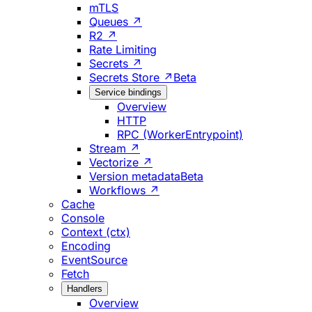
mTLS
Queues ↗
R2 ↗
Rate Limiting
Secrets ↗
Secrets Store ↗
Beta
Service bindings
Overview
HTTP
RPC (WorkerEntrypoint)
Stream ↗
Vectorize ↗
Version metadata
Beta
Workflows ↗
Cache
Console
Context (ctx)
Encoding
EventSource
Fetch
Handlers
Overview