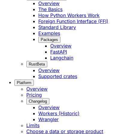
Overview
The Basics
How Python Workers Work
Foreign Function Interface (FFI)
Standard Library
Examples
Packages
Overview
FastAPI
Langchain
Rust
Beta
Overview
Supported crates
Platform
Overview
Pricing
Changelog
Overview
Workers (Historic)
Wrangler
Limits
Choose a data or storage product