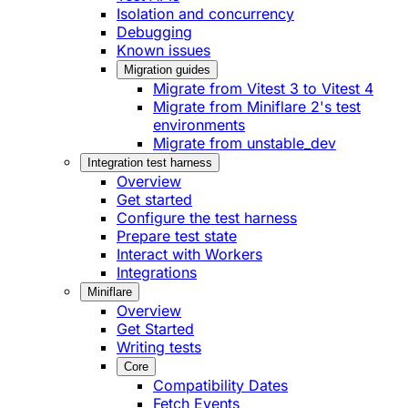
Isolation and concurrency
Debugging
Known issues
Migration guides
Migrate from Vitest 3 to Vitest 4
Migrate from Miniflare 2's test
environments
Migrate from unstable_dev
Integration test harness
Overview
Get started
Configure the test harness
Prepare test state
Interact with Workers
Integrations
Miniflare
Overview
Get Started
Writing tests
Core
Compatibility Dates
Fetch Events