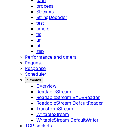
path
process
Streams
StringDecoder
test
timers
tls
url
util
zlib
Performance and timers
Request
Response
Scheduler
Streams
Overview
ReadableStream
ReadableStream BYOBReader
ReadableStream DefaultReader
TransformStream
WritableStream
WritableStream DefaultWriter
TCP sockets