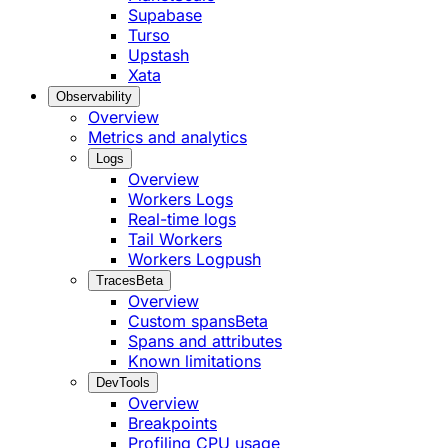
Supabase
Turso
Upstash
Xata
Observability
Overview
Metrics and analytics
Logs
Overview
Workers Logs
Real-time logs
Tail Workers
Workers Logpush
Traces
Beta
Overview
Custom spans
Beta
Spans and attributes
Known limitations
DevTools
Overview
Breakpoints
Profiling CPU usage