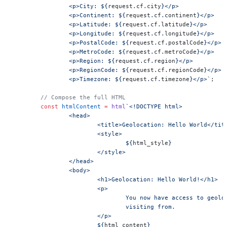
		<p>City: ${
request
.
cf
.
city
}</p>
		<p>Continent: ${
request
.
cf
.
continent
}</p>
		<p>Latitude: ${
request
.
cf
.
latitude
}</p>
		<p>Longitude: ${
request
.
cf
.
longitude
}</p>
		<p>PostalCode: ${
request
.
cf
.
postalCode
}</p>
		<p>MetroCode: ${
request
.
cf
.
metroCode
}</p>
		<p>Region: ${
request
.
cf
.
region
}</p>
		<p>RegionCode: ${
request
.
cf
.
regionCode
}</p>
		<p>Timezone: ${
request
.
cf
.
timezone
}</p>`
;
	// Compose the full HTML
	const
 htmlContent
 =
 html
`<!DOCTYPE html>
		<head>
			<title>Geolocation: Hello World</tit
			<style>
				${
html_style
}
			</style>
		</head>
		<body>
			<h1>Geolocation: Hello World!</h1>
			<p>
				You now have access to geo
				visiting from.
			</p>
			${
html_content
}