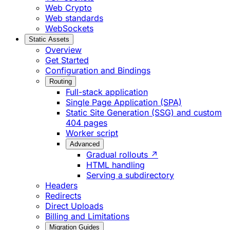
Web Crypto
Web standards
WebSockets
Static Assets
Overview
Get Started
Configuration and Bindings
Routing
Full-stack application
Single Page Application (SPA)
Static Site Generation (SSG) and custom
404 pages
Worker script
Advanced
Gradual rollouts ↗
HTML handling
Serving a subdirectory
Headers
Redirects
Direct Uploads
Billing and Limitations
Migration Guides