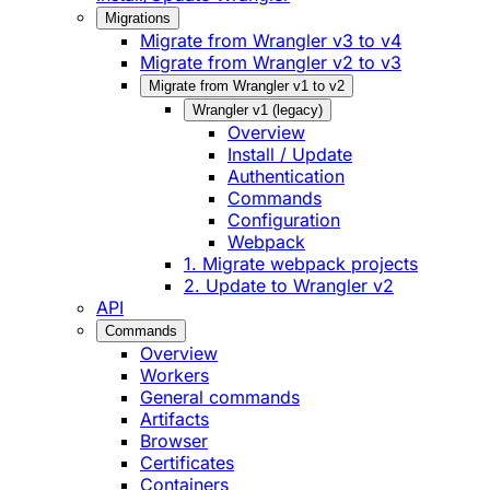
Migrations
Migrate from Wrangler v3 to v4
Migrate from Wrangler v2 to v3
Migrate from Wrangler v1 to v2
Wrangler v1 (legacy)
Overview
Install / Update
Authentication
Commands
Configuration
Webpack
1. Migrate webpack projects
2. Update to Wrangler v2
API
Commands
Overview
Workers
General commands
Artifacts
Browser
Certificates
Containers