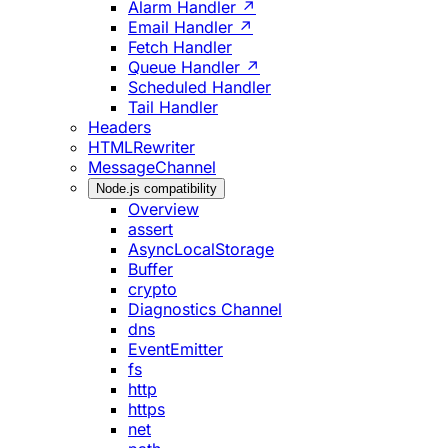
Alarm Handler ↗
Email Handler ↗
Fetch Handler
Queue Handler ↗
Scheduled Handler
Tail Handler
Headers
HTMLRewriter
MessageChannel
Node.js compatibility
Overview
assert
AsyncLocalStorage
Buffer
crypto
Diagnostics Channel
dns
EventEmitter
fs
http
https
net