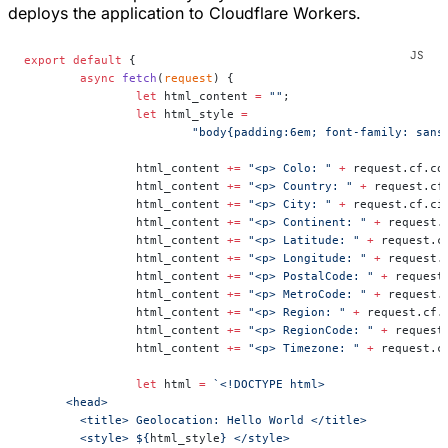
deploys the application to Cloudflare Workers.
export
 default
 {
	async
 fetch
(
request
) {
		let
 html_content 
=
 ""
;
		let
 html_style 
=
			"body{padding:6em; font-family: san
		html_content 
+=
 "<p> Colo: "
 +
 request.cf.co
		html_content 
+=
 "<p> Country: "
 +
 request.cf
		html_content 
+=
 "<p> City: "
 +
 request.cf.ci
		html_content 
+=
 "<p> Continent: "
 +
 request.
		html_content 
+=
 "<p> Latitude: "
 +
 request.c
		html_content 
+=
 "<p> Longitude: "
 +
 request.
		html_content 
+=
 "<p> PostalCode: "
 +
 request
		html_content 
+=
 "<p> MetroCode: "
 +
 request.
		html_content 
+=
 "<p> Region: "
 +
 request.cf.
		html_content 
+=
 "<p> RegionCode: "
 +
 request
		html_content 
+=
 "<p> Timezone: "
 +
 request.c
		let
 html 
=
 `<!DOCTYPE html>
      <head>
        <title> Geolocation: Hello World </title>
        <style> ${
html_style
} </style>