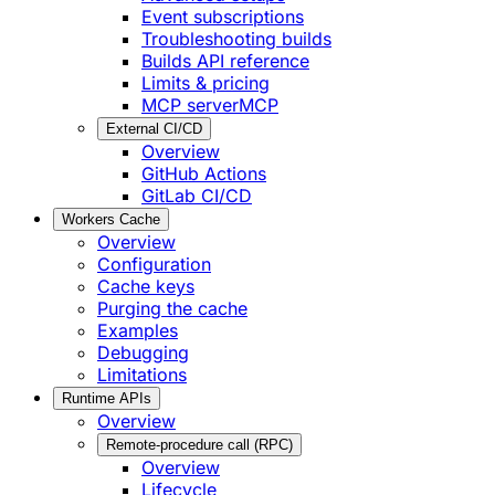
Event subscriptions
Troubleshooting builds
Builds API reference
Limits & pricing
MCP server
MCP
External CI/CD
Overview
GitHub Actions
GitLab CI/CD
Workers Cache
Overview
Configuration
Cache keys
Purging the cache
Examples
Debugging
Limitations
Runtime APIs
Overview
Remote-procedure call (RPC)
Overview
Lifecycle