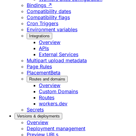
Bindings ↗
Compatibility dates
Compatibility flags
Cron Triggers
Environment variables
Integrations
Overview
APIs
External Services
Multipart upload metadata
Page Rules
Placement
Beta
Routes and domains
Overview
Custom Domains
Routes
workers.dev
Secrets
Versions & deployments
Overview
Deployment management
Preview URLs