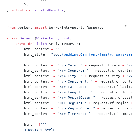
	},
} 
satisfies
 ExportedHandler
;
from
 workers 
import
 WorkerEntrypoint, Response
class
 Default
(
WorkerEntrypoint
):
    async
 def
 fetch
(self, request):
        html_content 
=
 ""
        html_style 
=
 "body
{padding
:
6em font-family: sans-ser
        html_content 
+=
 "<p> Colo: "
 +
 request.cf.colo 
+
 "</
        html_content 
+=
 "<p> Country: "
 +
 request.cf.country
        html_content 
+=
 "<p> City: "
 +
 request.cf.city 
+
 "</
        html_content 
+=
 "<p> Continent: "
 +
 request.cf.conti
        html_content 
+=
 "<p> Latitude: "
 +
 request.cf.latitu
        html_content 
+=
 "<p> Longitude: "
 +
 request.cf.longi
        html_content 
+=
 "<p> PostalCode: "
 +
 request.cf.post
        html_content 
+=
 "<p> Region: "
 +
 request.cf.region 
+
        html_content 
+=
 "<p> RegionCode: "
 +
 request.cf.regi
        html_content 
+=
 "<p> Timezone: "
 +
 request.cf.timezo
        html 
=
 f
"""
        <!DOCTYPE html>