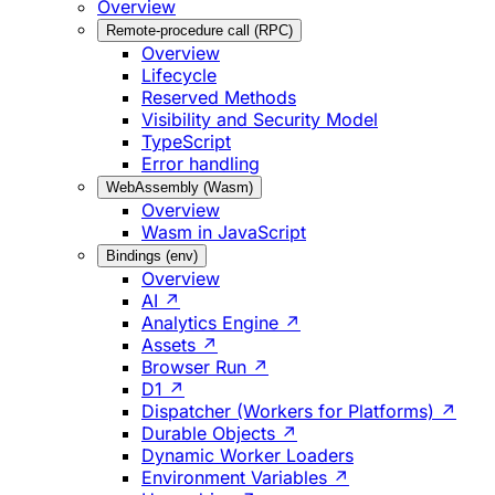
Overview
Remote-procedure call (RPC)
Overview
Lifecycle
Reserved Methods
Visibility and Security Model
TypeScript
Error handling
WebAssembly (Wasm)
Overview
Wasm in JavaScript
Bindings (env)
Overview
AI ↗
Analytics Engine ↗
Assets ↗
Browser Run ↗
D1 ↗
Dispatcher (Workers for Platforms) ↗
Durable Objects ↗
Dynamic Worker Loaders
Environment Variables ↗