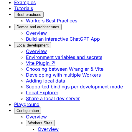
Examples
Tutorials
Best practices
Workers Best Practices
Demos and architectures
Overview
Build an Interactive ChatGPT App
Local development
Overview
Environment variables and secrets
Vite Plugin ↗
Choosing between Wrangler & Vite
Developing with multiple Workers
Adding local data
Supported bindings per development mode
Local Explorer
Share a local dev server
Playground
Configuration
Overview
Workers Sites
Overview