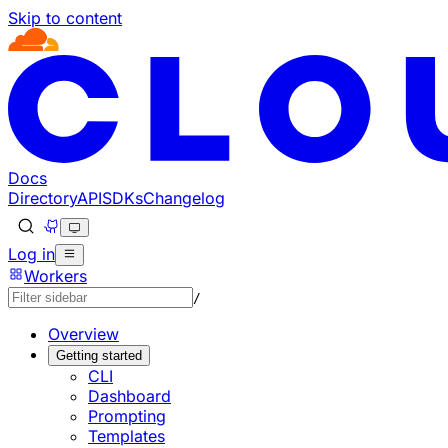
Skip to content
Documentation Index
Fetch the complete documentation index at: https://develo
Use this file to discover all available pages before explorin
Docs
Directory
API
SDKs
Changelog
Log in
Workers
/
Overview
Getting started
CLI
Dashboard
Prompting
Templates