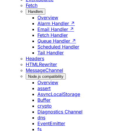
Fetch
Handlers
Overview
Alarm Handler ↗
Email Handler ↗
Fetch Handler
Queue Handler ↗
Scheduled Handler
Tail Handler
Headers
HTMLRewriter
MessageChannel
Node.js compatibility
Overview
assert
AsyncLocalStorage
Buffer
crypto
Diagnostics Channel
dns
EventEmitter
fs