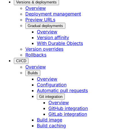
Versions & deployments
Overview
Deployment management
Preview URLs
Gradual deployments
Overview
Version affinity
With Durable Objects
Version overrides
Rollbacks
CI/CD
Overview
Builds
Overview
Configuration
Automatic pull requests
Git integration
Overview
GitHub integration
GitLab integration
Build image
Build caching