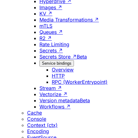
Hyperdrive ↗
Images ↗
KV ↗
Media Transformations ↗
mTLS
Queues ↗
R2 ↗
Rate Limiting
Secrets ↗
Secrets Store ↗
Beta
Service bindings
Overview
HTTP
RPC (WorkerEntrypoint)
Stream ↗
Vectorize ↗
Version metadata
Beta
Workflows ↗
Cache
Console
Context (ctx)
Encoding
EventSource