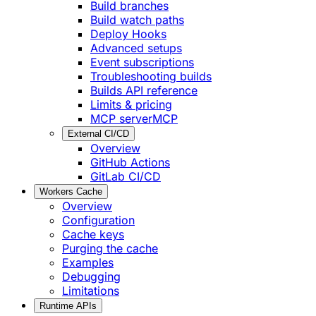
Build branches
Build watch paths
Deploy Hooks
Advanced setups
Event subscriptions
Troubleshooting builds
Builds API reference
Limits & pricing
MCP server
MCP
External CI/CD
Overview
GitHub Actions
GitLab CI/CD
Workers Cache
Overview
Configuration
Cache keys
Purging the cache
Examples
Debugging
Limitations
Runtime APIs