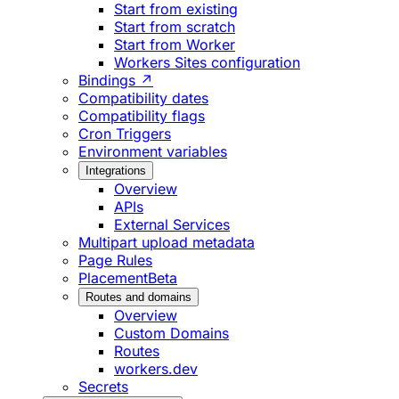
Start from existing
Start from scratch
Start from Worker
Workers Sites configuration
Bindings ↗
Compatibility dates
Compatibility flags
Cron Triggers
Environment variables
Integrations
Overview
APIs
External Services
Multipart upload metadata
Page Rules
Placement
Beta
Routes and domains
Overview
Custom Domains
Routes
workers.dev
Secrets