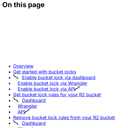
On this page
Overview
Get started with bucket locks
Enable bucket lock via dashboard
Enable bucket lock via Wrangler
Enable bucket lock via API
Get bucket lock rules for your R2 bucket
Dashboard
Wrangler
API
Remove bucket lock rules from your R2 bucket
Dashboard