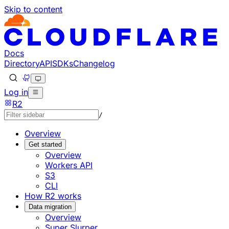
Skip to content
Documentation Index
Fetch the complete documentation index at: https://develo
Use this file to discover all available pages before explorin
Docs
Directory
API
SDKs
Changelog
Log in
R2
/
Overview
Get started
Overview
Workers API
S3
CLI
How R2 works
Data migration
Overview
Super Slurper