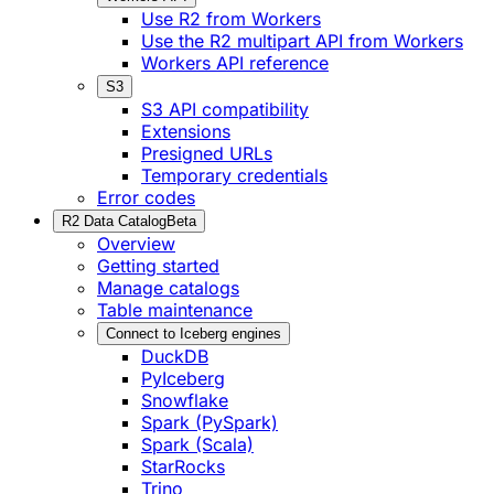
Use R2 from Workers
Use the R2 multipart API from Workers
Workers API reference
S3
S3 API compatibility
Extensions
Presigned URLs
Temporary credentials
Error codes
R2 Data Catalog
Beta
Overview
Getting started
Manage catalogs
Table maintenance
Connect to Iceberg engines
DuckDB
PyIceberg
Snowflake
Spark (PySpark)
Spark (Scala)
StarRocks
Trino