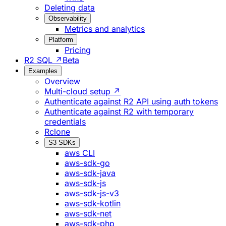
Deleting data
Observability
Metrics and analytics
Platform
Pricing
R2 SQL ↗
Beta
Examples
Overview
Multi-cloud setup ↗
Authenticate against R2 API using auth tokens
Authenticate against R2 with temporary
credentials
Rclone
S3 SDKs
aws CLI
aws-sdk-go
aws-sdk-java
aws-sdk-js
aws-sdk-js-v3
aws-sdk-kotlin
aws-sdk-net
aws-sdk-php