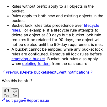
Rules without prefix apply to all objects in the
bucket.
Rules apply to both new and existing objects in the
bucket.
Bucket lock rules take precedence over
lifecycle
rules
. For example, if a lifecycle rule attempts to
delete an object at 30 days but a bucket lock rule
requires it be retained for 90 days, the object will
not be deleted until the 90-day requirement is met.
A bucket cannot be emptied while any bucket lock
rules are configured. Remove all lock rules before
emptying a bucket
. Bucket lock rules also apply
when
deleting folders
from the dashboard.
Previous
Delete buckets
Next
Event notifications
Was this helpful?
Yes
No
Edit page
Report issue