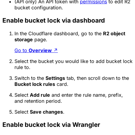
(API only) An API token with
permissions
to edit R2
bucket configuration.
Enable bucket lock via dashboard
In the Cloudflare dashboard, go to the
R2 object
storage
page.
Go to
Overview
↗
Select the bucket you would like to add bucket lock
rule to.
Switch to the
Settings
tab, then scroll down to the
Bucket lock rules
card.
Select
Add rule
and enter the rule name, prefix,
and retention period.
Select
Save changes
.
Enable bucket lock via Wrangler