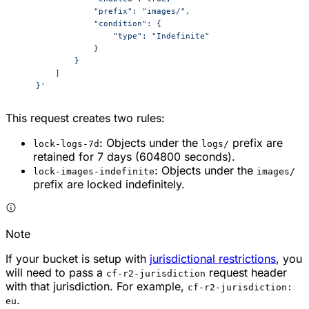
                "prefix": "images/",
                "condition": {
                    "type": "Indefinite"
                }
            }
        ]
    }'
This request creates two rules:
: Objects under the
prefix are
lock-logs-7d
logs/
retained for 7 days (604800 seconds).
: Objects under the
lock-images-indefinite
images/
prefix are locked indefinitely.
Note
If your bucket is setup with
jurisdictional restrictions
, you
will need to pass a
request header
cf-r2-jurisdiction
with that jurisdiction. For example,
cf-r2-jurisdiction:
.
eu