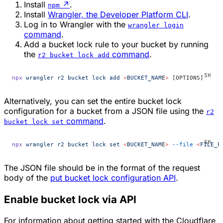
Install
↗
.
npm
Install
Wrangler, the Developer Platform CLI
.
Log in to Wrangler with the
wrangler login
command
.
Add a bucket lock rule to your bucket by running
the
command
.
r2 bucket lock add
npx
 wrangler
 r2
 bucket
 lock
 add
 <
BUCKET_NAM
E
>
 [OPTIONS]
Alternatively, you can set the entire bucket lock
configuration for a bucket from a JSON file using the
r2
command
.
bucket lock set
npx
 wrangler
 r2
 bucket
 lock
 set
 <
BUCKET_NAM
E
>
 --file
 <
FILE_P
The JSON file should be in the format of the request
body of the
put bucket lock configuration API
.
Enable bucket lock via API
For information about getting started with the Cloudflare