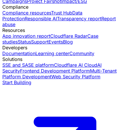
Campaigns
Project Fairshot
Impact/ESG
Compliance
Compliance resources
Trust Hub
Data
Protection
Responsible AI
Transparency report
Report
abuse
Resources
App innovation report
Cloudflare Radar
Case
studies
Status
Support
Events
Blog
Developers
Documentation
Learning center
Community
Solutions
SSE and SASE platform
Cloudflare AI Cloud
AI
Security
Frontend Development Platform
Multi-Tenant
Platform Development
Web Security Platform
Start Building