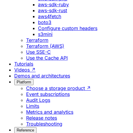
aws-sdk-ruby
aws-sdk-rust
aws4fetch
boto3
Configure custom headers
s3mini
Terraform
Terraform (AWS)
Use SSE-C
Use the Cache API
Tutorials
Videos ↗
Demos and architectures
Platform
Choose a storage product ↗
Event subscriptions
Audit Logs
Limits
Metrics and analytics
Release notes
Troubleshooting
Reference