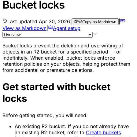
Bucket locks
Last updated
Apr 30, 2026
|
|
Copy as Markdown
View as Markdown
|
Agent setup
Bucket locks prevent the deletion and overwriting of
objects in an R2 bucket for a specified period — or
indefinitely. When enabled, bucket locks enforce
retention policies on your objects, helping protect them
from accidental or premature deletions.
Get started with bucket
locks
Before getting started, you will need:
An existing R2 bucket. If you do not already have
an existing R2 bucket, refer to
Create buckets
.