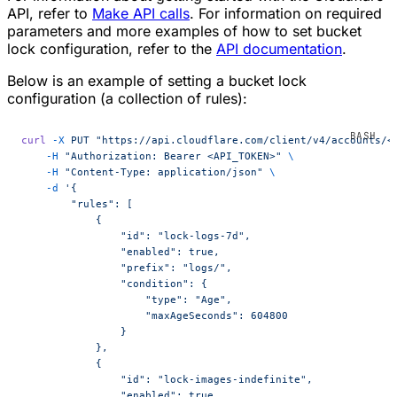
API, refer to
Make API calls
. For information on required
parameters and more examples of how to set bucket
lock configuration, refer to the
API documentation
.
Below is an example of setting a bucket lock
configuration (a collection of rules):
curl
 -X
 PUT
 "https://api.cloudflare.com/client/v4/accounts/<
    -H
 "Authorization: Bearer <API_TOKEN>"
 \
    -H
 "Content-Type: application/json"
 \
    -d
 '{
        "rules": [
            {
                "id": "lock-logs-7d",
                "enabled": true,
                "prefix": "logs/",
                "condition": {
                    "type": "Age",
                    "maxAgeSeconds": 604800
                }
            },
            {
                "id": "lock-images-indefinite",
                "enabled": true,