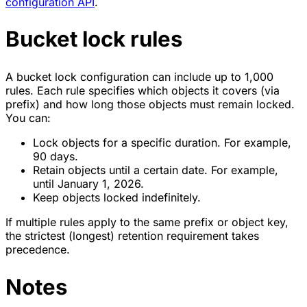
configuration API
.
Bucket lock rules
A bucket lock configuration can include up to 1,000
rules. Each rule specifies which objects it covers (via
prefix) and how long those objects must remain locked.
You can:
Lock objects for a specific duration. For example,
90 days.
Retain objects until a certain date. For example,
until January 1, 2026.
Keep objects locked indefinitely.
If multiple rules apply to the same prefix or object key,
the strictest (longest) retention requirement takes
precedence.
Notes