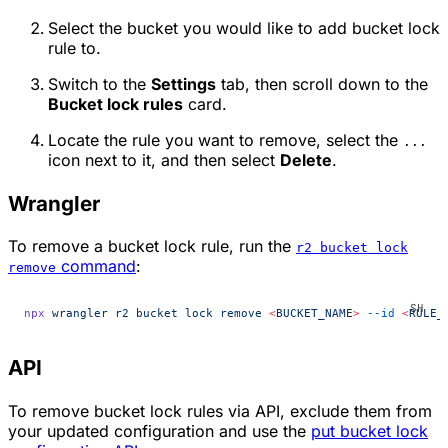
Select the bucket you would like to add bucket lock
rule to.
Switch to the
Settings
tab, then scroll down to the
Bucket lock rules
card.
Locate the rule you want to remove, select the
...
icon next to it, and then select
Delete
.
Wrangler
To remove a bucket lock rule, run the
r2 bucket lock
command
:
remove
npx
 wrangler
 r2
 bucket
 lock
 remove
 <
BUCKET_NAM
E
>
 --id
 <
RULE_
API
To remove bucket lock rules via API, exclude them from
your updated configuration and use the
put bucket lock