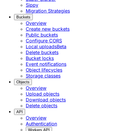
Sippy
Migration Strategies
Buckets
Overview
Create new buckets
Public buckets
Configure CORS
Local uploads
Beta
Delete buckets
Bucket locks
Event notifications
Object lifecycles
Storage classes
Objects
Overview
Upload objects
Download objects
Delete objects
API
Overview
Authentication
Workers API