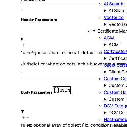
AI Search
AI Searc
Vectorize
H
eader
Parameters
Vectoriz
Certificate M
ACM
ACM
Certificate 
"cf-r2-jurisdiction"
:
optional
"default"
or
"eu"
or
"fe
Certifica
Jurisdiction where objects in this bucket are guaran
Client Certi
Client Ce
Custom Cert
Custom C
JSON
Custom Ho
Body Parameters
Custom 
DCV Delega
DCV Del
Hostnames
rules
:
optional
array of
object
{
id
,
conditions
,
enabl
Hostnam