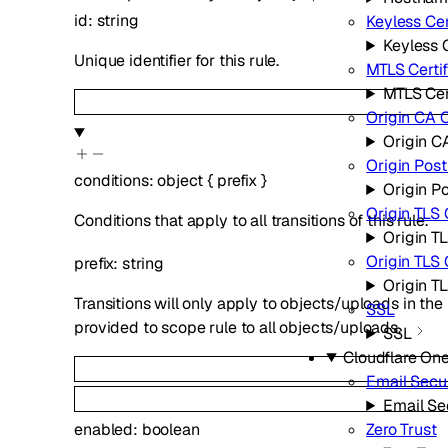
id
:
string
Keyless Cer
Keyless C
Unique identifier for this rule.
MTLS Certif
MTLS Cer
Origin CA C
Origin CA
Origin Pos
conditions
:
object
{
prefix
}
Origin P
Origin TLS 
Conditions that apply to all transitions of this rule.
Origin TL
Origin TLS
prefix
:
string
Origin T
Transitions will only apply to objects/uploads in the
SSL
provided to scope rule to all objects/uploads.
SSL
Cloudflare On
Email Secur
Email Se
enabled
:
boolean
Zero Trust