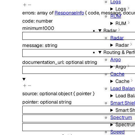
Logs
Logs
errors
:
array of
ResponseInfo
{
code
,
message
,
docum
RUM
code
:
number
RUM
minimum
1000
Radar
Radar
Radar
message
:
string
Routing & Per
Argo
documentation_url
:
optional
string
Argo
Cache
Cache
Load Balan
source
:
optional
object
{
pointer
}
Load Bal
pointer
:
optional
string
Smart Shie
Smart Sh
Spectrum
Spectru
Speed