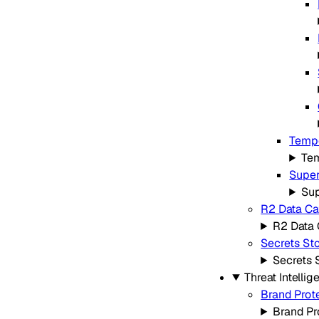
Tempo
Tem
Super
Sup
R2 Data Ca
R2 Data 
Secrets St
Secrets 
Threat Intellig
Brand Prot
Brand Pr