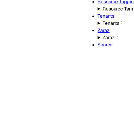
Resource Taggi
Resource Tag
Tenants
Tenants
Zaraz
Zaraz
Shared