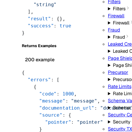
Filters
    "string"
Filters
  ],
Firewall
  "result"
: {},
Firewall
  "success"
: 
true
Fraud
}
Fraud
Leaked Cre
Returns Examples
Leaked C
Page Shiel
200 example
Page Shi
Precursor
{
Precurso
  "errors"
: [
Rate Limits
    {
Rate Lim
      "code"
: 
1000
,
Schema Val
      "message"
: 
"message"
,
Schema V
      "documentation_url"
: 
"documenta
Security C
      "source"
: {
Security
        "pointer"
: 
"pointer"
Security T
      }