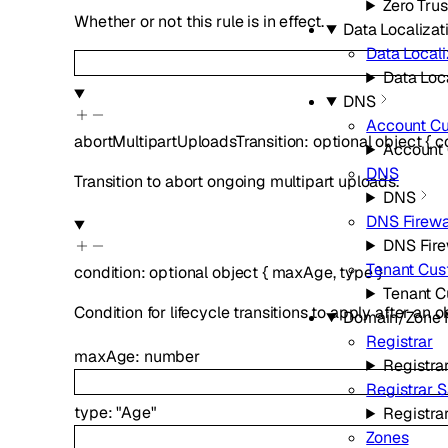
Zero Trus
Whether or not this rule is in effect.
Data Localizat
Data Locali
Data Loca
DNS
Account C
abortMultipartUploadsTransition
:
optional
object
{
c
Account
DNS
Transition to abort ongoing multipart uploads.
DNS
DNS Firewa
DNS Fire
Tenant Cu
condition
:
optional
object
{
maxAge
,
type
}
Tenant 
Condition for lifecycle transitions to apply after an
Domain/Zone
Registrar
maxAge
:
number
Registra
Registrar 
type
:
"Age"
Registra
Zones