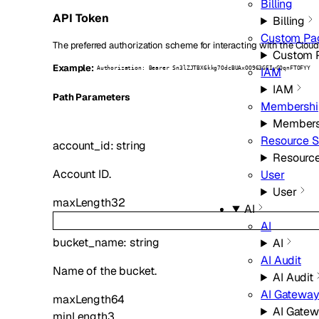
Billing
API Token
Billing
Custom Pa
The preferred authorization scheme for interacting with the Cloud
Custom 
Example:
IAM
Authorization: Bearer Sn3lZJTBX6kkg7OdcBUAxOO963GEIyGQqnFTOFYY
IAM
P
ath
Parameters
Membershi
Members
Resource S
account_id
:
string
Resource
Account ID.
User
User
maxLength
32
AI
AI
bucket_name
:
string
AI
AI Audit
Name of the bucket.
AI Audit
AI Gatewa
maxLength
64
AI Gate
minLength
3