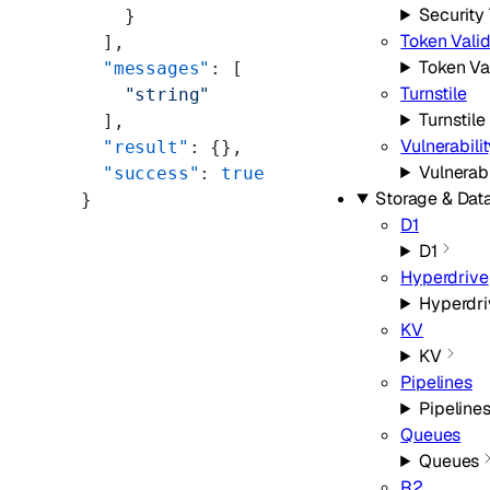
Security
    }
Token Valid
  ],
Token Va
  "messages"
: [
Turnstile
    "string"
Turnstile
  ],
Vulnerabili
  "result"
: {},
Vulnerab
  "success"
: 
true
Storage & Dat
}
D1
D1
Hyperdrive
Hyperdri
KV
KV
Pipelines
Pipeline
Queues
Queues
R2