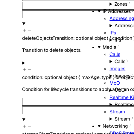
Zones
IP Addresses
Addressin
Address
IPs
deleteObjectsTransition
:
optional
object
{
condition
IPs
Media
Transition to delete objects.
Calls
Calls
Images
Images
condition
:
optional
object
{
maxAge
,
type
}
or
objec
MoQ
Condition for lifecycle transitions to apply after an
MoQ
Realtime Ki
Realtime 
Stream
Stream
Networking
DDoS Prote