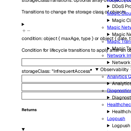
storageClassTransitions
:
optional
array of
object
{
co
DDoS Pro
Transitions to change the storage class of objects.
Magic Clou
Magic C
Magic Netw
Magic Ne
condition
:
object
{
maxAge
,
type
}
or
object
{
date
,
Magic Trans
Magic Tr
Condition for lifecycle transitions to apply after an
Network In
Network 
Observability
storageClass
:
"InfrequentAccess"
Analytics 
Analytic
Diagnostic
Diagnost
Healthchec
Returns
Healthch
Logpush
Logpush