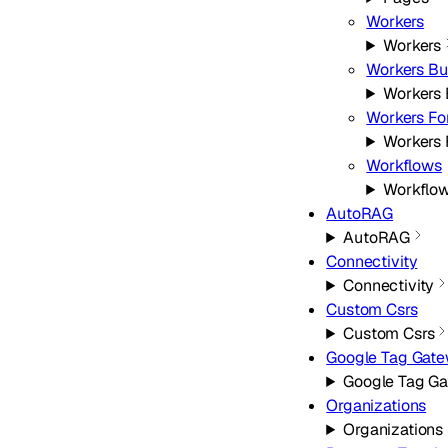
Workers
Workers
Workers Bu
Workers 
Workers For
Workers 
Workflows
Workflo
AutoRAG
AutoRAG
Connectivity
Connectivity
Custom Csrs
Custom Csrs
Google Tag Gat
Google Tag G
Organizations
Organizations