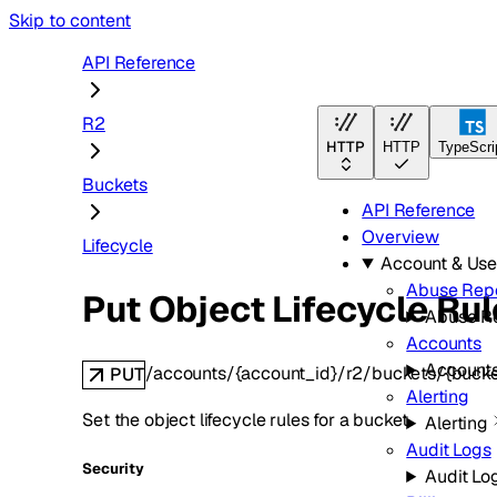
Skip to content
API Reference
R2
HTTP
HTTP
TypeScri
Buckets
API Reference
Overview
Lifecycle
Account & Us
Abuse Rep
Put Object Lifecycle Ru
Abuse R
Accounts
Account
/accounts/{account_id}/r2/buckets/{bucke
PUT
Alerting
Set the object lifecycle rules for a bucket.
Alerting
Audit Logs
Security
Audit Lo