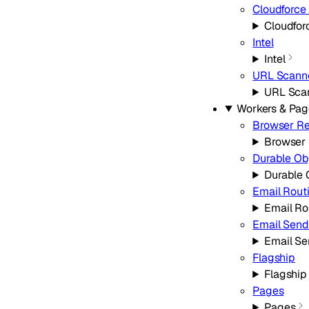
Cloudforce
Cloudfor
Intel
Intel
URL Scann
URL Sca
Workers & Pag
Browser R
Browser
Durable Ob
Durable 
Email Rout
Email Ro
Email Send
Email Se
Flagship
Flagship
Pages
Pages