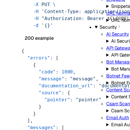
    -X
 PUT
 \
Snippets
    -H
 'Content-Type: application/jso
URL Normal
    -H
 "Authorization: Bearer 
$CLOUDF
URL Norm
    -d
 '{}'
Security
AI Security
200 example
AI Securi
API Gatew
{
API Gat
  "errors"
: [
Bot Manag
    {
Bot Man
      "code"
: 
1000
,
Botnet Fee
      "message"
: 
"message"
,
Botnet 
      "documentation_url"
: 
"documenta
Content Sc
      "source"
: {
Content 
        "pointer"
: 
"pointer"
Csam Scan
      }
Csam Sc
    }
Email Auth
  ],
Email Au
  "messages"
: [