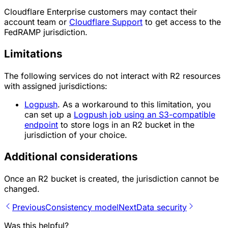
Cloudflare Enterprise customers may contact their
account team or
Cloudflare Support
to get access to the
FedRAMP jurisdiction.
Limitations
The following services do not interact with R2 resources
with assigned jurisdictions:
Logpush
. As a workaround to this limitation, you
can set up a
Logpush job using an S3-compatible
endpoint
to store logs in an R2 bucket in the
jurisdiction of your choice.
Additional considerations
Once an R2 bucket is created, the jurisdiction cannot be
changed.
Previous
Consistency model
Next
Data security
Was this helpful?