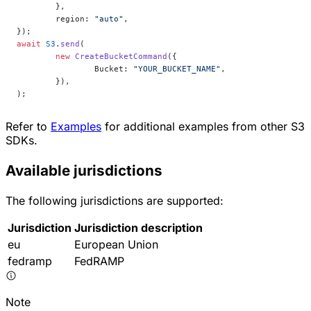
	},
	region: 
"auto"
,
});
await
 S3
.
send
(
	new
 CreateBucketCommand
({
		Bucket: 
"YOUR_BUCKET_NAME"
,
	}),
);
Refer to
Examples
for additional examples from other S3
SDKs.
Available jurisdictions
The following jurisdictions are supported:
Jurisdiction
Jurisdiction description
eu
European Union
fedramp
FedRAMP
Note