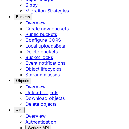
Sippy
Migration Strategies
Buckets
Overview
Create new buckets
Public buckets
Configure CORS
Local uploads
Beta
Delete buckets
Bucket locks
Event notifications
Object lifecycles
Storage classes
Objects
Overview
Upload objects
Download objects
Delete objects
API
Overview
Authentication
Workers API