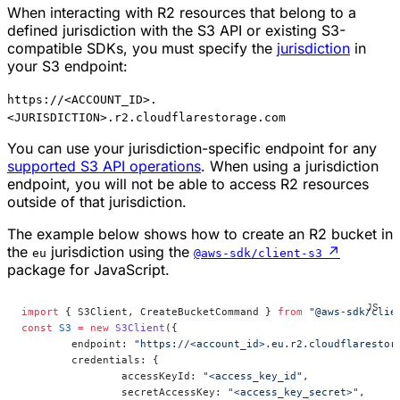
When interacting with R2 resources that belong to a
defined jurisdiction with the S3 API or existing S3-
compatible SDKs, you must specify the
jurisdiction
in
your S3 endpoint:
https://<ACCOUNT_ID>.
<JURISDICTION>.r2.cloudflarestorage.com
You can use your jurisdiction-specific endpoint for any
supported S3 API operations
. When using a jurisdiction
endpoint, you will not be able to access R2 resources
outside of that jurisdiction.
The example below shows how to create an R2 bucket in
the
jurisdiction using the
↗
eu
@aws-sdk/client-s3
package for JavaScript.
import
 { S3Client, CreateBucketCommand } 
from
 "@aws-sdk/clie
const
 S3
 =
 new
 S3Client
({
	endpoint: 
"https://<account_id>.eu.r2.cloudflarestor
	credentials: {
		accessKeyId: 
"<access_key_id"
,
		secretAccessKey: 
"<access_key_secret>"
,