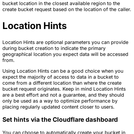
bucket location in the closest available region to the
create bucket request based on the location of the caller.
Location Hints
Location Hints are optional parameters you can provide
during bucket creation to indicate the primary
geographical location you expect data will be accessed
from.
Using Location Hints can be a good choice when you
expect the majority of access to data in a bucket to
come from a different location than where the create
bucket request originates. Keep in mind Location Hints
are a best effort and not a guarantee, and they should
only be used as a way to optimize performance by
placing regularly updated content closer to users.
Set hints via the Cloudflare dashboard
You can choose to automatically create your bucket in