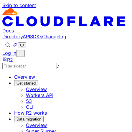
Skip to content
Documentation Index
Fetch the complete documentation index at: https://develo
Use this file to discover all available pages before explorin
Docs
Directory
API
SDKs
Changelog
Log in
R2
/
Overview
Get started
Overview
Workers API
S3
CLI
How R2 works
Data migration
Overview
Super Slurper