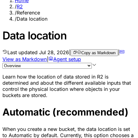
Home
/
R2
/
Reference
/
Data location
Data location
Last updated
Jul 28, 2026
|
|
Copy as Markdown
View as Markdown
|
Agent setup
Learn how the location of data stored in R2 is
determined and about the different available inputs that
control the physical location where objects in your
buckets are stored.
Automatic (recommended)
When you create a new bucket, the data location is set
to Automatic by default. Currently, this option chooses a