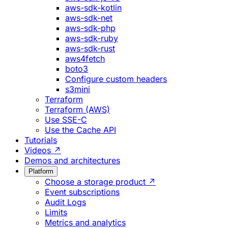
aws-sdk-kotlin
aws-sdk-net
aws-sdk-php
aws-sdk-ruby
aws-sdk-rust
aws4fetch
boto3
Configure custom headers
s3mini
Terraform
Terraform (AWS)
Use SSE-C
Use the Cache API
Tutorials
Videos ↗
Demos and architectures
Platform
Choose a storage product ↗
Event subscriptions
Audit Logs
Limits
Metrics and analytics