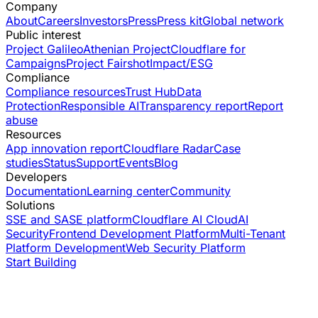
Company
About
Careers
Investors
Press
Press kit
Global network
Public interest
Project Galileo
Athenian Project
Cloudflare for
Campaigns
Project Fairshot
Impact/ESG
Compliance
Compliance resources
Trust Hub
Data
Protection
Responsible AI
Transparency report
Report
abuse
Resources
App innovation report
Cloudflare Radar
Case
studies
Status
Support
Events
Blog
Developers
Documentation
Learning center
Community
Solutions
SSE and SASE platform
Cloudflare AI Cloud
AI
Security
Frontend Development Platform
Multi-Tenant
Platform Development
Web Security Platform
Start Building