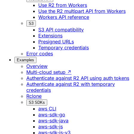
Use R2 from Workers
Use the R2 multipart API from Workers
Workers API reference
S3
S3 API compatibility
Extensions
Presigned URLs
Temporary credentials
Error codes
Examples
Overview
Multi-cloud setup ↗
Authenticate against R2 API using auth tokens
Authenticate against R2 with temporary
credentials
Rclone
S3 SDKs
aws CLI
aws-sdk-go
aws-sdk-java
aws-sdk-js
aws-sdk-js-v3