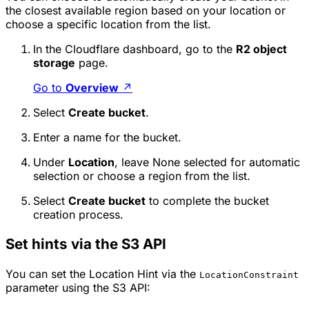
the closest available region based on your location or
choose a specific location from the list.
In the Cloudflare dashboard, go to the
R2 object
storage
page.
Go to
Overview
↗
Select
Create bucket
.
Enter a name for the bucket.
Under
Location
, leave
None
selected for automatic
selection or choose a region from the list.
Select
Create bucket
to complete the bucket
creation process.
Set hints via the S3 API
You can set the Location Hint via the
LocationConstraint
parameter using the S3 API: