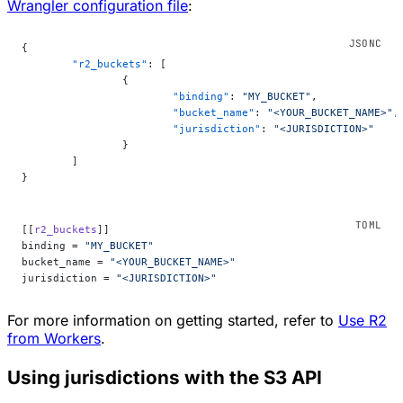
Wrangler configuration file
:
{
	"r2_buckets"
: [
		{
			"binding"
: 
"MY_BUCKET"
,
			"bucket_name"
: 
"<YOUR_BUCKET_NAME>"
,
			"jurisdiction"
: 
"<JURISDICTION>"
		}
	]
}
[[
r2_buckets
]]
binding = 
"MY_BUCKET"
bucket_name = 
"<YOUR_BUCKET_NAME>"
jurisdiction = 
"<JURISDICTION>"
For more information on getting started, refer to
Use R2
from Workers
.
Using jurisdictions with the S3 API