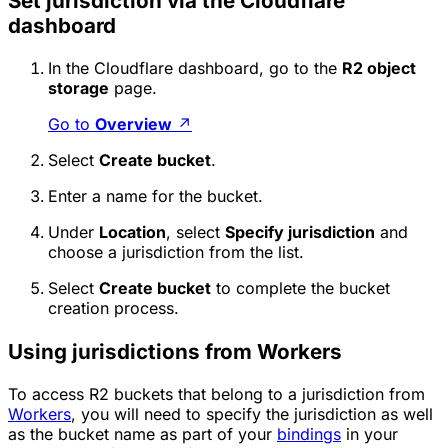
Set jurisdiction via the Cloudflare
dashboard
In the Cloudflare dashboard, go to the
R2 object
storage
page.
Go to
Overview
↗
Select
Create bucket
.
Enter a name for the bucket.
Under
Location
, select
Specify jurisdiction
and
choose a jurisdiction from the list.
Select
Create bucket
to complete the bucket
creation process.
Using jurisdictions from Workers
To access R2 buckets that belong to a jurisdiction from
Workers
, you will need to specify the jurisdiction as well
as the bucket name as part of your
bindings
in your