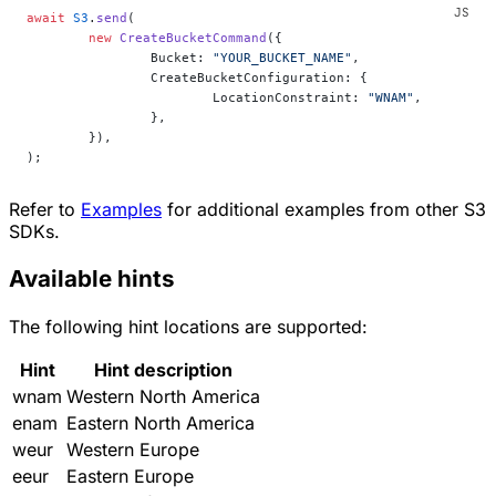
await
 S3
.
send
(
	new
 CreateBucketCommand
({
		Bucket: 
"YOUR_BUCKET_NAME"
,
		CreateBucketConfiguration: {
			LocationConstraint: 
"WNAM"
,
		},
	}),
);
Refer to
Examples
for additional examples from other S3
SDKs.
Available hints
The following hint locations are supported:
Hint
Hint description
wnam
Western North America
enam
Eastern North America
weur
Western Europe
eeur
Eastern Europe