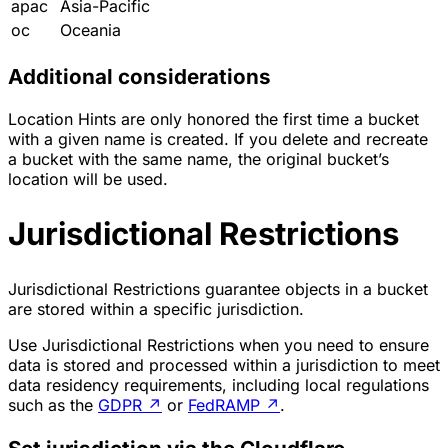
apac
Asia-Pacific
oc
Oceania
Additional considerations
Location Hints are only honored the first time a bucket
with a given name is created. If you delete and recreate
a bucket with the same name, the original bucket’s
location will be used.
Jurisdictional Restrictions
Jurisdictional Restrictions guarantee objects in a bucket
are stored within a specific jurisdiction.
Use Jurisdictional Restrictions when you need to ensure
data is stored and processed within a jurisdiction to meet
data residency requirements, including local regulations
such as the
GDPR
↗
or
FedRAMP
↗
.