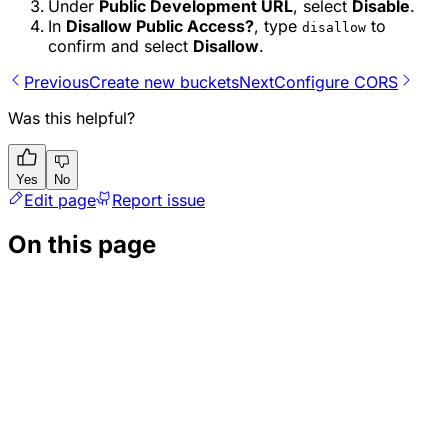
Under
Public Development URL
, select
Disable
.
In
Disallow Public Access?
, type
to
disallow
confirm and select
Disallow
.
Previous
Create new buckets
Next
Configure CORS
Was this helpful?
Yes
No
Edit page
Report issue
On this page