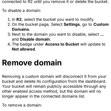
connected to R2 until you remove it or delete the bucket.
To disable a domain:
In
R2
, select the bucket you want to modify.
On the bucket page, Select
Settings
, go to
Custom
Domains
.
Next to the domain you want to disable, select
...
and
Disable domain
.
The badge under
Access to Bucket
will update to
Not allowed
.
Remove domain
Removing a custom domain will disconnect it from your
bucket and delete its configuration from the dashboard.
Your bucket will remain publicly accessible through any
other enabled access method, but the domain will no
longer appear in the connected domains list.
To remove a domain: