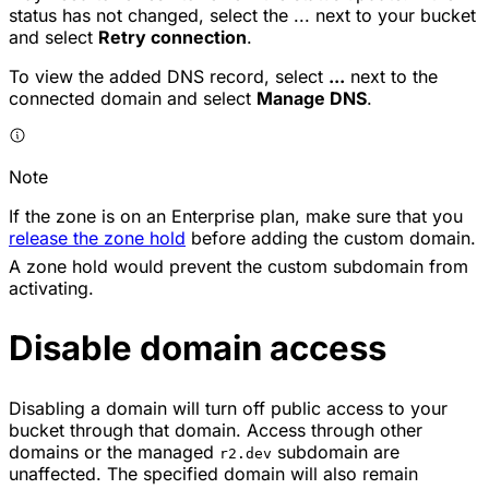
status has not changed, select the
...
next to your bucket
and select
Retry connection
.
To view the added DNS record, select
...
next to the
connected domain and select
Manage DNS
.
Note
If the zone is on an Enterprise plan, make sure that you
release the zone hold
before adding the custom domain.
A zone hold would prevent the custom subdomain from
activating.
Disable domain access
Disabling a domain will turn off public access to your
bucket through that domain. Access through other
domains or the managed
subdomain are
r2.dev
unaffected. The specified domain will also remain