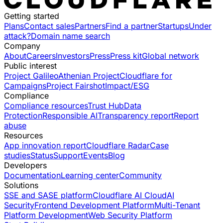
Getting started
Plans
Contact sales
Partners
Find a partner
Startups
Under
attack?
Domain name search
Company
About
Careers
Investors
Press
Press kit
Global network
Public interest
Project Galileo
Athenian Project
Cloudflare for
Campaigns
Project Fairshot
Impact/ESG
Compliance
Compliance resources
Trust Hub
Data
Protection
Responsible AI
Transparency report
Report
abuse
Resources
App innovation report
Cloudflare Radar
Case
studies
Status
Support
Events
Blog
Developers
Documentation
Learning center
Community
Solutions
SSE and SASE platform
Cloudflare AI Cloud
AI
Security
Frontend Development Platform
Multi-Tenant
Platform Development
Web Security Platform