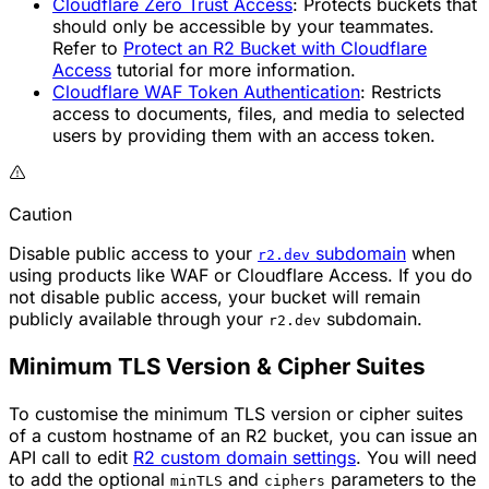
Cloudflare Zero Trust Access
: Protects buckets that
should only be accessible by your teammates.
Refer to
Protect an R2 Bucket with Cloudflare
Access
tutorial for more information.
Cloudflare WAF Token Authentication
: Restricts
access to documents, files, and media to selected
users by providing them with an access token.
Caution
Disable public access to your
subdomain
when
r2.dev
using products like WAF or Cloudflare Access. If you do
not disable public access, your bucket will remain
publicly available through your
subdomain.
r2.dev
Minimum TLS Version & Cipher Suites
To customise the minimum TLS version or cipher suites
of a custom hostname of an R2 bucket, you can issue an
API call to edit
R2 custom domain settings
. You will need
to add the optional
and
parameters to the
minTLS
ciphers