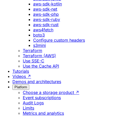
aws-sdk-kotlin
aws-sdk-net
aws-sdk-php
aws-sdk-ruby
aws-sdk-rust
aws4fetch
boto3
Configure custom headers
s3mini
Terraform
Terraform (AWS)
Use SSE-C
Use the Cache API
Tutorials
Videos ↗
Demos and architectures
Platform
Choose a storage product ↗
Event subscriptions
Audit Logs
Limits
Metrics and analytics