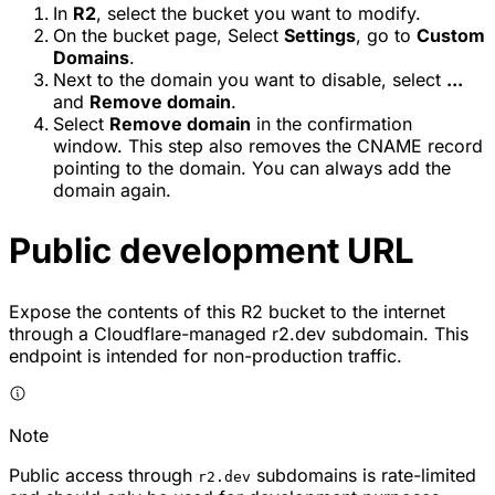
In
R2
, select the bucket you want to modify.
On the bucket page, Select
Settings
, go to
Custom
Domains
.
Next to the domain you want to disable, select
...
and
Remove domain
.
Select
Remove domain
in the confirmation
window. This step also removes the CNAME record
pointing to the domain. You can always add the
domain again.
Public development URL
Expose the contents of this R2 bucket to the internet
through a Cloudflare-managed r2.dev subdomain. This
endpoint is intended for non-production traffic.
Note
Public access through
subdomains is rate-limited
r2.dev