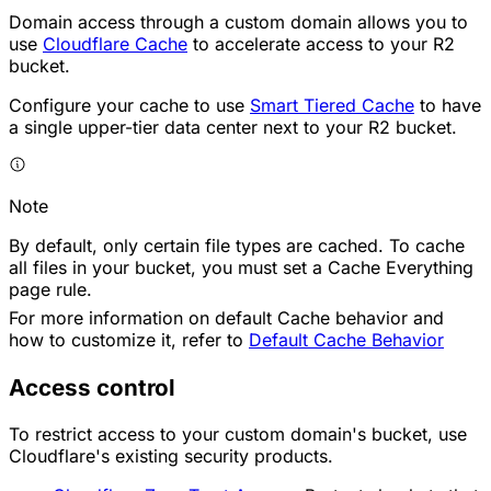
Domain access through a custom domain allows you to
use
Cloudflare Cache
to accelerate access to your R2
bucket.
Configure your cache to use
Smart Tiered Cache
to have
a single upper-tier data center next to your R2 bucket.
Note
By default, only certain file types are cached. To cache
all files in your bucket, you must set a Cache Everything
page rule.
For more information on default Cache behavior and
how to customize it, refer to
Default Cache Behavior
Access control
To restrict access to your custom domain's bucket, use
Cloudflare's existing security products.