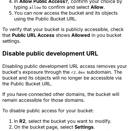
In
Allow Public Access?
, confirm your choice by
typing
to confirm and select
Allow
.
allow
You can now access the bucket and its objects
using the Public Bucket URL.
To verify that your bucket is publicly accessible, check
that
Public URL Access
shows
Allowed
in you bucket
settings.
Disable public development URL
Disabling public development URL access removes your
bucket's exposure through the
subdomain. The
r2.dev
bucket and its objects will no longer be accessible via
the Public Bucket URL.
If you have connected other domains, the bucket will
remain accessible for those domains.
To disable public access for your bucket:
In
R2
, select the bucket you want to modify.
On the bucket page, select
Settings
.