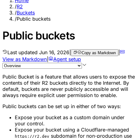
Home
/
R2
/
Buckets
/
Public buckets
Public buckets
Last updated
Jun 16, 2026
|
|
Copy as Markdown
View as Markdown
|
Agent setup
Public Bucket is a feature that allows users to expose the
contents of their R2 buckets directly to the Internet. By
default, buckets are never publicly accessible and will
always require explicit user permission to enable.
Public buckets can be set up in either of two ways:
Expose your bucket as a custom domain under
your control.
Expose your bucket using a Cloudflare-managed
subdomain for non-production use
https://r2.dev