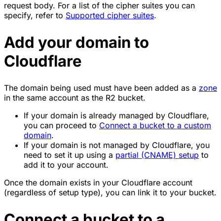
request body. For a list of the cipher suites you can
specify, refer to
Supported cipher suites
.
Add your domain to
Cloudflare
The domain being used must have been added as a
zone
in the same account as the R2 bucket.
If your domain is already managed by Cloudflare,
you can proceed to
Connect a bucket to a custom
domain
.
If your domain is not managed by Cloudflare, you
need to set it up using a
partial (CNAME) setup
to
add it to your account.
Once the domain exists in your Cloudflare account
(regardless of setup type), you can link it to your bucket.
Connect a bucket to a