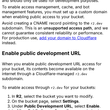
and should only be used for development purposes.
To enable access management, cache, and bot
management features, you must set up a custom domain
when enabling public access to your bucket.
Avoid creating a CNAME record pointing to the
r2.dev
subdomain. This is an
unsupported access path
, and we
cannot guarantee consistent reliability or performance.
For production use,
add your domain to Cloudflare
instead.
Enable public development URL
When you enable public development URL access for
your bucket, its contents become available on the
internet through a Cloudflare-managed
r2.dev
subdomain.
To enable access through
for your buckets:
r2.dev
In
R2
, select the bucket you want to modify.
On the bucket page, select
Settings
.
Under
Public Development URL
, select
Enable
.