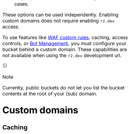
cases.
These options can be used independently. Enabling
custom domains does not require enabling
r2.dev
access.
To use features like
WAF custom rules
, caching, access
controls, or
Bot Management
, you must configure your
bucket behind a custom domain. These capabilities are
not available when using the
development url.
r2.dev
Note
Currently, public buckets do not let you list the bucket
contents at the root of your (sub) domain.
Custom domains
Caching