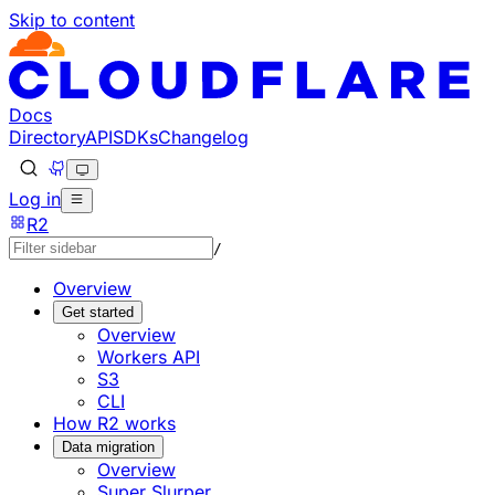
Skip to content
Documentation Index
Fetch the complete documentation index at: https://develo
Use this file to discover all available pages before explorin
Docs
Directory
API
SDKs
Changelog
Log in
R2
/
Overview
Get started
Overview
Workers API
S3
CLI
How R2 works
Data migration
Overview
Super Slurper