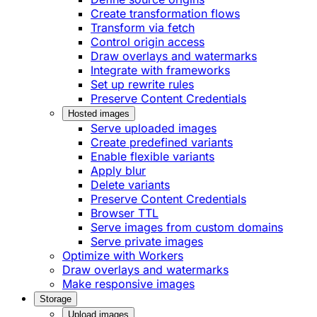
Create transformation flows
Transform via fetch
Control origin access
Draw overlays and watermarks
Integrate with frameworks
Set up rewrite rules
Preserve Content Credentials
Hosted images
Serve uploaded images
Create predefined variants
Enable flexible variants
Apply blur
Delete variants
Preserve Content Credentials
Browser TTL
Serve images from custom domains
Serve private images
Optimize with Workers
Draw overlays and watermarks
Make responsive images
Storage
Upload images