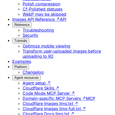
Polish compression
Cf-Polished statuses
WebP may be skipped
Images API Reference ↗
API
Reference
Troubleshooting
Security
Tutorials
Optimize mobile viewing
Transform user-uploaded images before
uploading to R2
Examples
Platform
Changelog
Agent resources
Agent setup ↗
Cloudflare Skills ↗
Code Mode MCP Server ↗
Domain-specific MCP Servers ↗
MCP
Cloudflare Images llms.txt ↗
Cloudflare Images llms-full.txt ↗
Cloudflare Docs llms.txt ↗