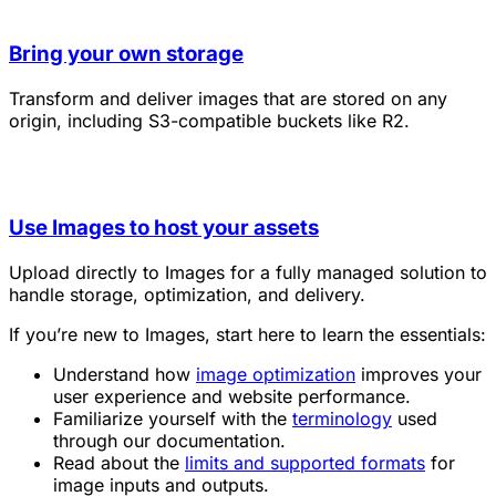
Bring your own storage
Transform and deliver images that are stored on any
origin, including S3-compatible buckets like R2.
Use Images to host your assets
Upload directly to Images for a fully managed solution to
handle storage, optimization, and delivery.
If you’re new to Images, start here to learn the essentials:
Understand how
image optimization
improves your
user experience and website performance.
Familiarize yourself with the
terminology
used
through our documentation.
Read about the
limits and supported formats
for
image inputs and outputs.