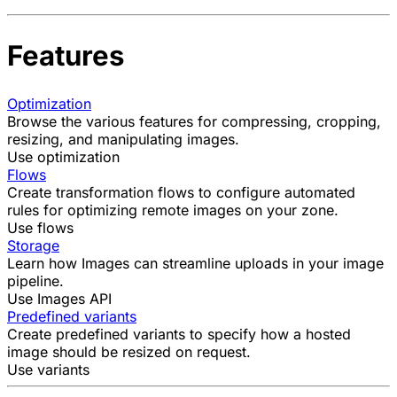
Features
Optimization
Browse the various features for compressing, cropping,
resizing, and manipulating images.
Use optimization
Flows
Create transformation flows to configure automated
rules for optimizing remote images on your zone.
Use flows
Storage
Learn how Images can streamline uploads in your image
pipeline.
Use Images API
Predefined variants
Create predefined variants to specify how a hosted
image should be resized on request.
Use variants