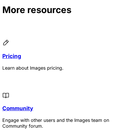
More resources
Pricing
Learn about Images pricing.
Community
Engage with other users and the Images team on
Community forum.