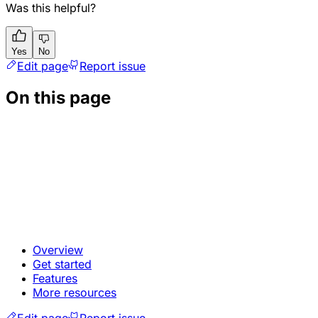
Was this helpful?
Yes
No
Edit page
Report issue
On this page
Overview
Get started
Features
More resources
Edit page
Report issue