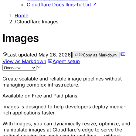
Cloudflare Docs llms-full.txt ↗
Home
/
Cloudflare Images
Images
Last updated
May 26, 2026
|
|
Copy as Markdown
View as Markdown
|
Agent setup
Create scalable and reliable image pipelines without
managing complex infrastructure.
Available on Free and Paid plans
Images is designed to help developers deploy media-
rich applications faster.
With Images, you can dynamically resize, optimize, and
manipulate images at Cloudflare's edge to serve the
optimal version for each user in real time — without