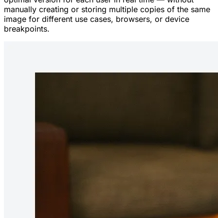
manually creating or storing multiple copies of the same
image for different use cases, browsers, or device
breakpoints.