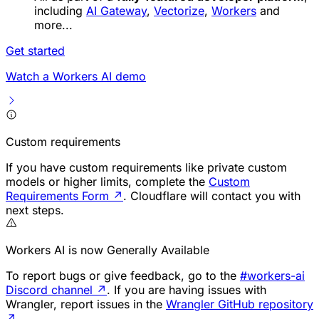
including
AI Gateway
,
Vectorize
,
Workers
and
more...
Get started
Watch a Workers AI demo
Custom requirements
If you have custom requirements like private custom
models or higher limits, complete the
Custom
Requirements Form
↗
. Cloudflare will contact you with
next steps.
Workers AI is now Generally Available
To report bugs or give feedback, go to the
#workers-ai
Discord channel
↗
. If you are having issues with
Wrangler, report issues in the
Wrangler GitHub repository
↗
.