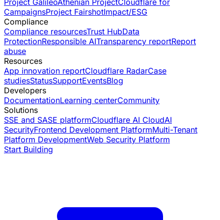
Project Galileo
Athenian Project
Cloudflare for
Campaigns
Project Fairshot
Impact/ESG
Compliance
Compliance resources
Trust Hub
Data
Protection
Responsible AI
Transparency report
Report
abuse
Resources
App innovation report
Cloudflare Radar
Case
studies
Status
Support
Events
Blog
Developers
Documentation
Learning center
Community
Solutions
SSE and SASE platform
Cloudflare AI Cloud
AI
Security
Frontend Development Platform
Multi-Tenant
Platform Development
Web Security Platform
Start Building