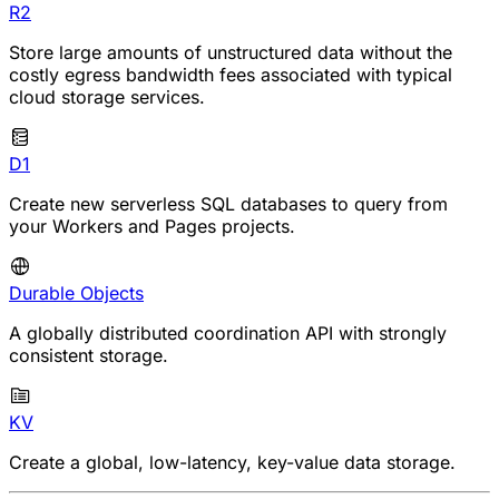
R2
Store large amounts of unstructured data without the
costly egress bandwidth fees associated with typical
cloud storage services.
D1
Create new serverless SQL databases to query from
your Workers and Pages projects.
Durable Objects
A globally distributed coordination API with strongly
consistent storage.
KV
Create a global, low-latency, key-value data storage.