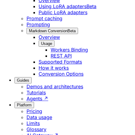
Overview
Using LoRA adapters
Beta
Public LoRA adapters
Prompt caching
Prompting
Markdown Conversion
Beta
Overview
Usage
Workers Binding
REST API
Supported Formats
How it works
Conversion Options
Guides
Demos and architectures
Tutorials
Agents ↗
Platform
Pricing
Data usage
Limits
Glossary