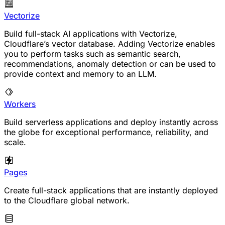
Vectorize
Build full-stack AI applications with Vectorize,
Cloudflare’s vector database. Adding Vectorize enables
you to perform tasks such as semantic search,
recommendations, anomaly detection or can be used to
provide context and memory to an LLM.
Workers
Build serverless applications and deploy instantly across
the globe for exceptional performance, reliability, and
scale.
Pages
Create full-stack applications that are instantly deployed
to the Cloudflare global network.