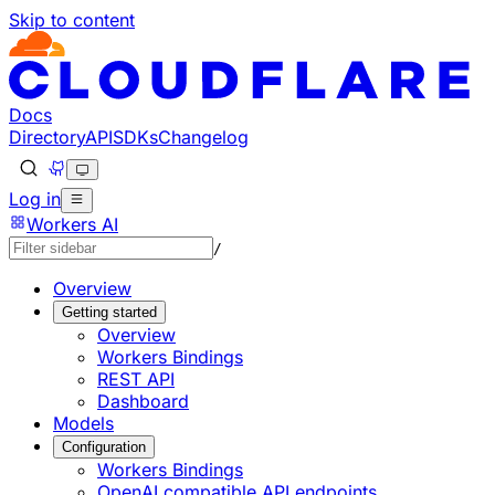
Skip to content
Documentation Index
Fetch the complete documentation index at: https://develo
Use this file to discover all available pages before explorin
Docs
Directory
API
SDKs
Changelog
Log in
Workers AI
/
Overview
Getting started
Overview
Workers Bindings
REST API
Dashboard
Models
Configuration
Workers Bindings
OpenAI compatible API endpoints