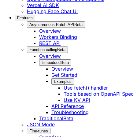
Vercel AI SDK
Hugging Face Chat UI
Features
Asynchronous Batch API
Beta
Overview
Workers Binding
REST API
Function calling
Beta
Overview
Embedded
Beta
Overview
Get Started
Examples
Use fetch() handler
Tools based on OpenAPI Spec
Use KV API
API Reference
Troubleshooting
Traditional
Beta
JSON Mode
Fine-tunes