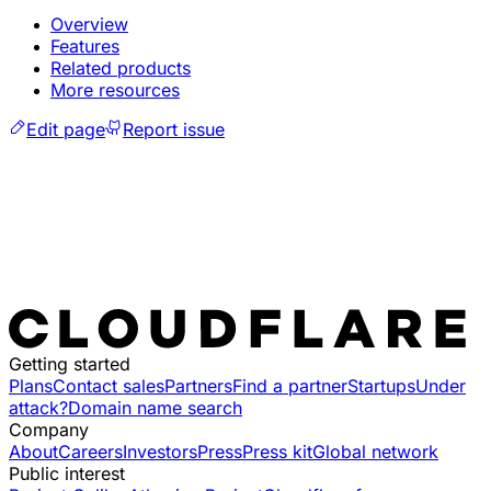
Overview
Features
Related products
More resources
Edit page
Report issue
Getting started
Plans
Contact sales
Partners
Find a partner
Startups
Under
attack?
Domain name search
Company
About
Careers
Investors
Press
Press kit
Global network
Public interest