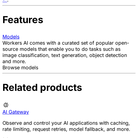
Features
Models
Workers AI comes with a curated set of popular open-
source models that enable you to do tasks such as
image classification, text generation, object detection
and more.
Browse models
Related products
AI Gateway
Observe and control your AI applications with caching,
rate limiting, request retries, model fallback, and more.