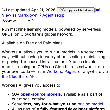
Last updated
Apr 21, 2026
|
|
Copy as Markdown
View as Markdown
|
Agent setup
Run machine learning models, powered by serverless
GPUs, on Cloudflare's global network.
Available on Free and Paid plans
Workers AI allows you to run AI models in a serverless
way, without having to worry about scaling, maintaining,
or paying for unused infrastructure. You can invoke
models running on GPUs on Cloudflare's network from
your own code — from
Workers
,
Pages
, or anywhere via
the Cloudflare API
.
Workers AI gives you access to:
50+
open-source models
, available as a part of
our model catalog
Serverless,
pay-for-what-you-use
pricing model
All as part of a
fully-featured developer platform
,