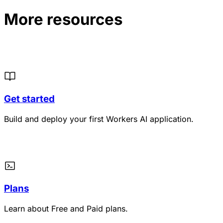
More resources
Get started
Build and deploy your first Workers AI application.
Plans
Learn about Free and Paid plans.