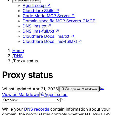
Agent resources
Agent setup ↗
Cloudflare Skills ↗
Code Mode MCP Server ↗
Domain-specific MCP Servers ↗
MCP
DNS llms.txt ↗
DNS llms-full.txt ↗
Cloudflare Docs llms.txt ↗
Cloudflare Docs llms-full.txt ↗
Home
/
DNS
/
Proxy status
Proxy status
Last updated
Apr 21, 2026
|
|
Copy as Markdown
View as Markdown
|
Agent setup
While your
DNS records
contain information about your
domain, the proxy status controls whether HTTP/HTTPS