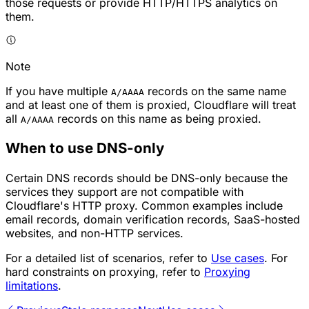
those requests or provide HTTP/HTTPS analytics on
them.
Note
If you have multiple
records on the same name
A/AAAA
and at least one of them is proxied, Cloudflare will treat
all
records on this name as being proxied.
A/AAAA
When to use DNS-only
Certain DNS records should be DNS-only because the
services they support are not compatible with
Cloudflare's HTTP proxy. Common examples include
email records, domain verification records, SaaS-hosted
websites, and non-HTTP services.
For a detailed list of scenarios, refer to
Use cases
. For
hard constraints on proxying, refer to
Proxying
limitations
.