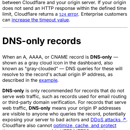
between Cloudflare and your origin server. If your origin
does not send an HTTP response within the defined time
limit, Cloudflare returns a
error
. Enterprise customers
524
can
increase the timeout value
.
DNS-only records
When an A, AAAA, or CNAME record is
DNS-only
—
shown as a gray cloud icon in the dashboard, also
known as "gray-clouded" — DNS queries for these will
resolve to the record's actual origin IP address, as
described in the
example
.
DNS-only
is only recommended for records that do not
serve web traffic, such as records used for email routing
or third-party domain verification. For records that serve
web traffic,
DNS-only
means your origin IP addresses
are visible to anyone who queries the record, potentially
exposing your server to bad actors and
DDoS attacks
↗
.
Cloudflare also cannot
optimize, cache, and protect