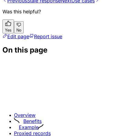
Previous
Stale response
Next
Use cases
Was this helpful?
Yes
No
Edit page
Report issue
On this page
Overview
Benefits
Example
Proxied records