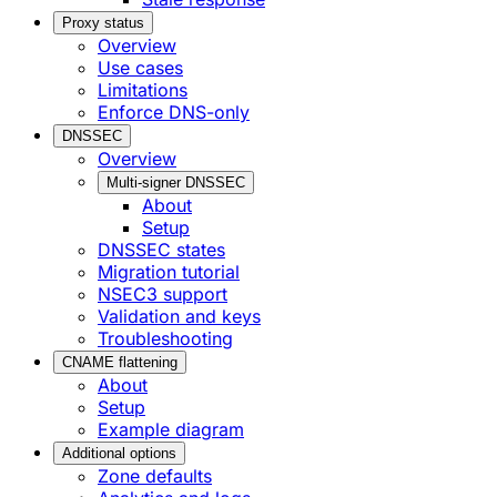
Proxy status
Overview
Use cases
Limitations
Enforce DNS-only
DNSSEC
Overview
Multi-signer DNSSEC
About
Setup
DNSSEC states
Migration tutorial
NSEC3 support
Validation and keys
Troubleshooting
CNAME flattening
About
Setup
Example diagram
Additional options
Zone defaults