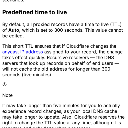
Predefined time to live
By default, all proxied records have a time to live (TTL)
of
Auto
, which is set to 300 seconds. This value cannot
be edited.
This short TTL ensures that if Cloudflare changes the
anycast IP address
assigned to your record, the change
takes effect quickly. Recursive resolvers — the DNS
servers that look up records on behalf of end users —
will not cache the old address for longer than 300
seconds (five minutes).
Note
It may take longer than five minutes for you to actually
experience record changes, as your local DNS cache
may take longer to update. Also, Cloudflare reserves the
right to change the TTL value at any time, although it is