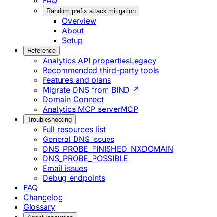
FAQ
Random prefix attack mitigation
Overview
About
Setup
Reference
Analytics API properties
Legacy
Recommended third-party tools
Features and plans
Migrate DNS from BIND ↗
Domain Connect
Analytics MCP server
MCP
Troubleshooting
Full resources list
General DNS issues
DNS_PROBE_FINISHED_NXDOMAIN
DNS_PROBE_POSSIBLE
Email issues
Debug endpoints
FAQ
Changelog
Glossary