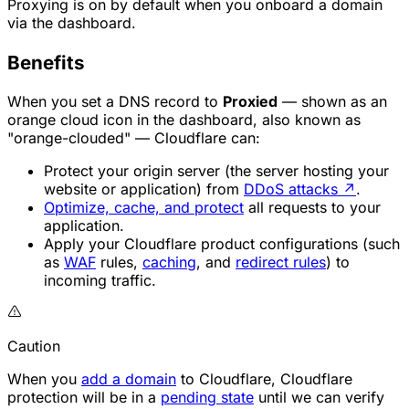
Proxying is on by default when you onboard a domain
via the dashboard.
Benefits
When you set a DNS record to
Proxied
— shown as an
orange cloud icon in the dashboard, also known as
"orange-clouded" — Cloudflare can:
Protect your origin server (the server hosting your
website or application) from
DDoS attacks
↗
.
Optimize, cache, and protect
all requests to your
application.
Apply your Cloudflare product configurations (such
as
WAF
rules,
caching
, and
redirect rules
) to
incoming traffic.
Caution
When you
add a domain
to Cloudflare, Cloudflare
protection will be in a
pending state
until we can verify