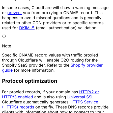
In some cases, Cloudflare will show a warning message
or
prevent
you from proxying a CNAME record. This
happens to avoid misconfigurations and is generally
related to other CDN providers or to specific records
used for
DKIM
↗
(email authentication) validation.
Note
Specific CNAME record values with traffic proxied
through Cloudflare will enable O2O routing for the
Shopify SaaS provider. Refer to the
Shopify provider
guide
for more information.
Protocol optimization
For proxied records, if your domain has
HTTP/2 or
HTTP/3 enabled
and is also using
Universal SSL
,
Cloudflare automatically generates
HTTPS Service
(HTTPS) records
on the fly. These DNS records provide
clients with information about how to connect to your