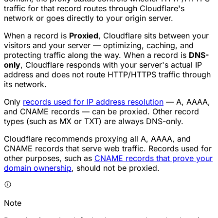
traffic for that record routes through Cloudflare's
network or goes directly to your origin server.
When a record is
Proxied
, Cloudflare sits between your
visitors and your server — optimizing, caching, and
protecting traffic along the way. When a record is
DNS-
only
, Cloudflare responds with your server's actual IP
address and does not route HTTP/HTTPS traffic through
its network.
Only
records used for IP address resolution
— A, AAAA,
and CNAME records — can be proxied. Other record
types (such as MX or TXT) are always DNS-only.
Cloudflare recommends proxying all A, AAAA, and
CNAME records that serve web traffic. Records used for
other purposes, such as
CNAME records that prove your
domain ownership
, should not be proxied.
Note