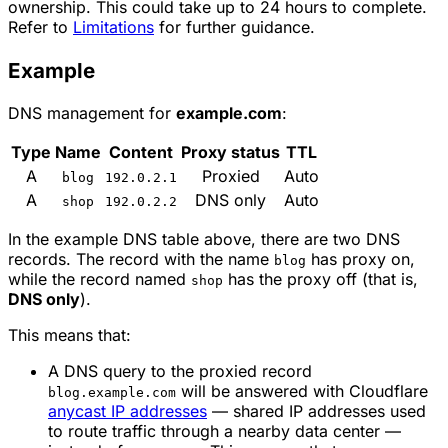
ownership. This could take up to 24 hours to complete.
Refer to
Limitations
for further guidance.
Example
DNS management for
example.com
:
Type
Name
Content
Proxy status
TTL
A
Proxied
Auto
blog
192.0.2.1
A
DNS only
Auto
shop
192.0.2.2
In the example DNS table above, there are two DNS
records. The record with the name
has proxy on,
blog
while the record named
has the proxy off (that is,
shop
DNS only
).
This means that:
A DNS query to the proxied record
will be answered with Cloudflare
blog.example.com
anycast IP addresses
— shared IP addresses used
to route traffic through a nearby data center —