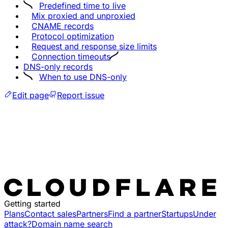
Predefined time to live
Mix proxied and unproxied
CNAME records
Protocol optimization
Request and response size limits
Connection timeouts
DNS-only records
When to use DNS-only
Edit page
Report issue
Getting started
Plans
Contact sales
Partners
Find a partner
Startups
Under
attack?
Domain name search