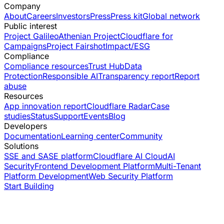
Company
About
Careers
Investors
Press
Press kit
Global network
Public interest
Project Galileo
Athenian Project
Cloudflare for
Campaigns
Project Fairshot
Impact/ESG
Compliance
Compliance resources
Trust Hub
Data
Protection
Responsible AI
Transparency report
Report
abuse
Resources
App innovation report
Cloudflare Radar
Case
studies
Status
Support
Events
Blog
Developers
Documentation
Learning center
Community
Solutions
SSE and SASE platform
Cloudflare AI Cloud
AI
Security
Frontend Development Platform
Multi-Tenant
Platform Development
Web Security Platform
Start Building