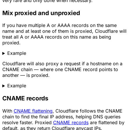
very rare and only done when necessary.
Mix proxied and unproxied
If you have multiple A or AAAA records on the same
name and at least one of them is proxied, Cloudflare will
treat all A or AAAA records on this name as being
proxied.
Example
Cloudflare will also proxy a request if a hostname on a
CNAME chain — where one CNAME record points to
another — is proxied.
Example
CNAME records
With
CNAME flattening
, Cloudflare follows the CNAME
chain to find the final IP address, helping DNS queries
resolve faster. Proxied
CNAME records
are flattened by
default, as they return Cloudflare anycast IPs.