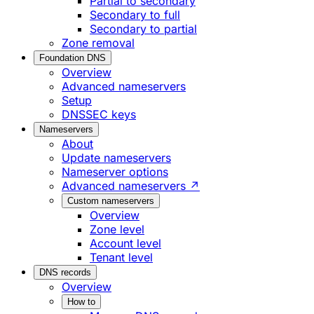
Partial to secondary
Secondary to full
Secondary to partial
Zone removal
Foundation DNS
Overview
Advanced nameservers
Setup
DNSSEC keys
Nameservers
About
Update nameservers
Nameserver options
Advanced nameservers ↗
Custom nameservers
Overview
Zone level
Account level
Tenant level
DNS records
Overview
How to