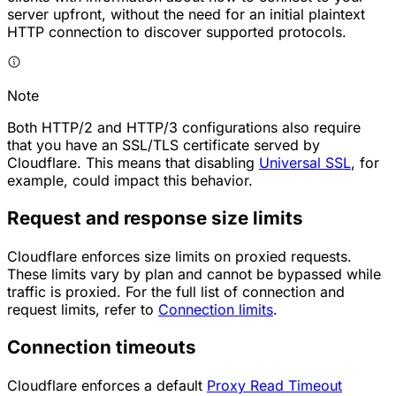
server upfront, without the need for an initial plaintext
HTTP connection to discover supported protocols.
Note
Both HTTP/2 and HTTP/3 configurations also require
that you have an SSL/TLS certificate served by
Cloudflare. This means that disabling
Universal SSL
, for
example, could impact this behavior.
Request and response size limits
Cloudflare enforces size limits on proxied requests.
These limits vary by plan and cannot be bypassed while
traffic is proxied. For the full list of connection and
request limits, refer to
Connection limits
.
Connection timeouts
Cloudflare enforces a default
Proxy Read Timeout