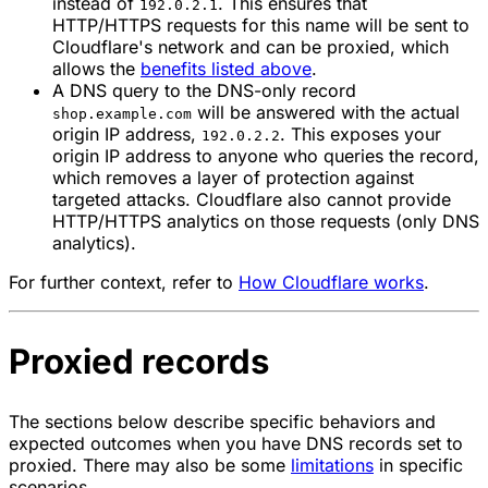
instead of
. This ensures that
192.0.2.1
HTTP/HTTPS requests for this name will be sent to
Cloudflare's network and can be proxied, which
allows the
benefits listed above
.
A DNS query to the DNS-only record
will be answered with the actual
shop.example.com
origin IP address,
. This exposes your
192.0.2.2
origin IP address to anyone who queries the record,
which removes a layer of protection against
targeted attacks. Cloudflare also cannot provide
HTTP/HTTPS analytics on those requests (only DNS
analytics).
For further context, refer to
How Cloudflare works
.
Proxied records
The sections below describe specific behaviors and
expected outcomes when you have DNS records set to
proxied
. There may also be some
limitations
in specific
scenarios.