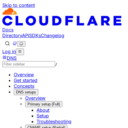
Skip to content
Documentation Index
Fetch the complete documentation index at: https://develo
Use this file to discover all available pages before explorin
Docs
Directory
API
SDKs
Changelog
Log in
DNS
/
Overview
Get started
Concepts
DNS setups
Overview
Primary setup (Full)
About
Setup
Troubleshooting
CNAME setup (Partial)