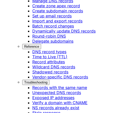
Manage DNS records
Create zone apex record
Create subdomain records
Set up email records
Import and export records
Batch record changes
Dynamically update DNS records
Round-robin DNS
Delegate subdomains
Reference
DNS record types
Time to Live (TTL)
Record attributes
Wildcard DNS records
Shadowed records
Vendor-specific DNS records
Troubleshooting
Records with the same name
Unexpected DNS records
Exposed IP addresses
Verify a domain with CNAME
NS records already exist
Stale response