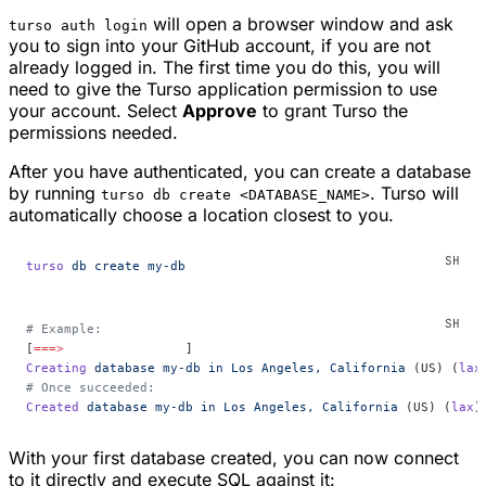
will open a browser window and ask
turso auth login
you to sign into your GitHub account, if you are not
already logged in. The first time you do this, you will
need to give the Turso application permission to use
your account. Select
Approve
to grant Turso the
permissions needed.
After you have authenticated, you can create a database
by running
. Turso will
turso db create <DATABASE_NAME>
automatically choose a location closest to you.
turso
 db
 create
 my-db
# Example:
[
===>
                ]
Creating
 database
 my-db
 in
 Los
 Angeles,
 California
 (US) (
lax
# Once succeeded:
Created
 database
 my-db
 in
 Los
 Angeles,
 California
 (US) (
lax
)
With your first database created, you can now connect
to it directly and execute SQL against it: