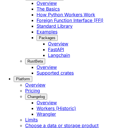
Overview
The Basics
How Python Workers Work
Foreign Function Interface (FFI)
Standard Library
Examples
Packages
Overview
FastAPI
Langchain
Rust
Beta
Overview
Supported crates
Platform
Overview
Pricing
Changelog
Overview
Workers (Historic)
Wrangler
Limits
Choose a data or storage product