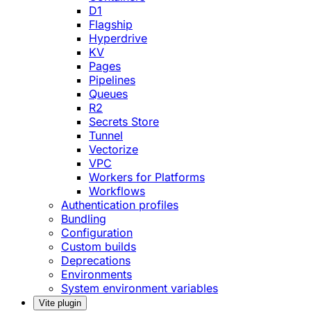
D1
Flagship
Hyperdrive
KV
Pages
Pipelines
Queues
R2
Secrets Store
Tunnel
Vectorize
VPC
Workers for Platforms
Workflows
Authentication profiles
Bundling
Configuration
Custom builds
Deprecations
Environments
System environment variables
Vite plugin