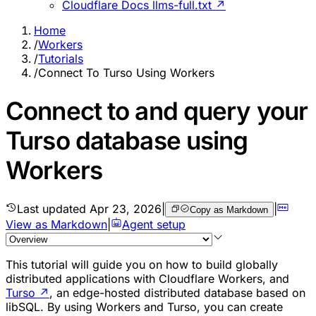
Cloudflare Docs llms-full.txt ↗
Home
/
Workers
/
Tutorials
/
Connect To Turso Using Workers
Connect to and query your
Turso database using
Workers
Last updated
Apr 23, 2026
|
|
Copy as Markdown
View as Markdown
|
Agent setup
This tutorial will guide you on how to build globally
distributed applications with Cloudflare Workers, and
Turso
↗
, an edge-hosted distributed database based on
libSQL. By using Workers and Turso, you can create