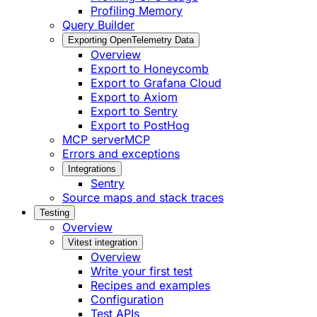
Profiling Memory
Query Builder
Exporting OpenTelemetry Data
Overview
Export to Honeycomb
Export to Grafana Cloud
Export to Axiom
Export to Sentry
Export to PostHog
MCP server
MCP
Errors and exceptions
Integrations
Sentry
Source maps and stack traces
Testing
Overview
Vitest integration
Overview
Write your first test
Recipes and examples
Configuration
Test APIs