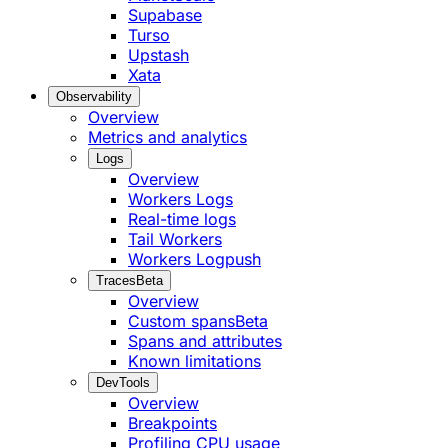
Supabase
Turso
Upstash
Xata
Observability
Overview
Metrics and analytics
Logs
Overview
Workers Logs
Real-time logs
Tail Workers
Workers Logpush
Traces
Beta
Overview
Custom spans
Beta
Spans and attributes
Known limitations
DevTools
Overview
Breakpoints
Profiling CPU usage