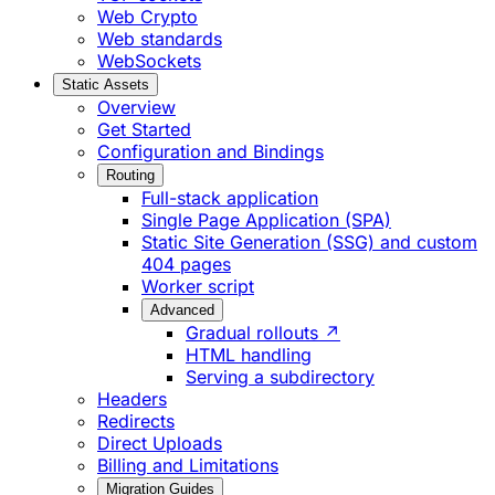
Web Crypto
Web standards
WebSockets
Static Assets
Overview
Get Started
Configuration and Bindings
Routing
Full-stack application
Single Page Application (SPA)
Static Site Generation (SSG) and custom
404 pages
Worker script
Advanced
Gradual rollouts ↗
HTML handling
Serving a subdirectory
Headers
Redirects
Direct Uploads
Billing and Limitations
Migration Guides