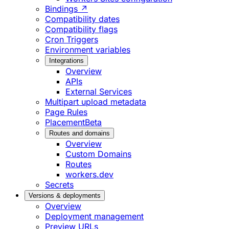
Bindings ↗
Compatibility dates
Compatibility flags
Cron Triggers
Environment variables
Integrations
Overview
APIs
External Services
Multipart upload metadata
Page Rules
Placement
Beta
Routes and domains
Overview
Custom Domains
Routes
workers.dev
Secrets
Versions & deployments
Overview
Deployment management
Preview URLs