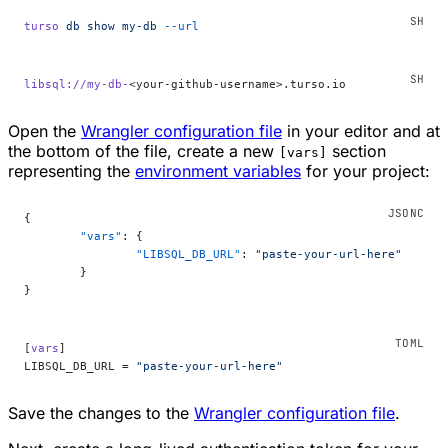
turso
 db
 show
 my-db
 --url
libsql://my-db-
<your-github-username>.turso.io
Open the
Wrangler configuration file
in your editor and at
the bottom of the file, create a new
section
[vars]
representing the
environment variables
for your project:
{
	"vars"
: {
		"LIBSQL_DB_URL"
: 
"paste-your-url-here"
	}
}
[
vars
]
LIBSQL_DB_URL = 
"paste-your-url-here"
Save the changes to the
Wrangler configuration file
.