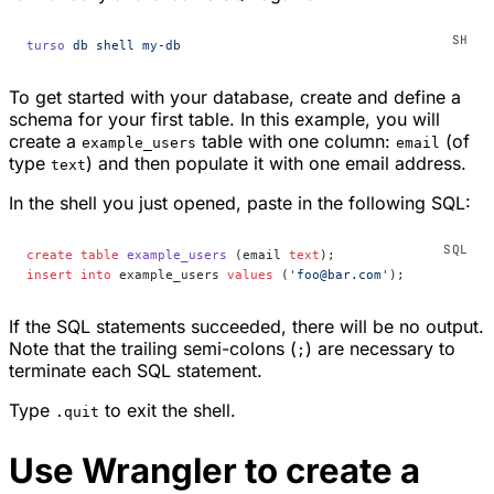
turso
 db
 shell
 my-db
To get started with your database, create and define a
schema for your first table. In this example, you will
create a
table with one column:
(of
example_users
email
type
) and then populate it with one email address.
text
In the shell you just opened, paste in the following SQL:
create
 table
 example_users
 (email 
text
);
insert into
 example_users 
values
 (
'foo@bar.com'
);
If the SQL statements succeeded, there will be no output.
Note that the trailing semi-colons (
) are necessary to
;
terminate each SQL statement.
Type
to exit the shell.
.quit
Use Wrangler to create a