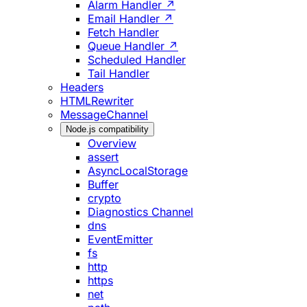
Alarm Handler ↗
Email Handler ↗
Fetch Handler
Queue Handler ↗
Scheduled Handler
Tail Handler
Headers
HTMLRewriter
MessageChannel
Node.js compatibility
Overview
assert
AsyncLocalStorage
Buffer
crypto
Diagnostics Channel
dns
EventEmitter
fs
http
https
net