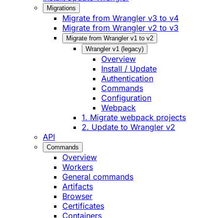
Migrations
Migrate from Wrangler v3 to v4
Migrate from Wrangler v2 to v3
Migrate from Wrangler v1 to v2
Wrangler v1 (legacy)
Overview
Install / Update
Authentication
Commands
Configuration
Webpack
1. Migrate webpack projects
2. Update to Wrangler v2
API
Commands
Overview
Workers
General commands
Artifacts
Browser
Certificates
Containers