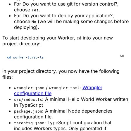
For
Do you want to use git for version control?
,
choose
.
Yes
For
Do you want to deploy your application?
,
choose
(we will be making some changes before
No
deploying).
To start developing your Worker,
into your new
cd
project directory:
cd
 worker-turso-ts
In your project directory, you now have the following
files:
/
:
Wrangler
wrangler.json
wrangler.toml
configuration file
: A minimal Hello World Worker written
src/index.ts
in TypeScript
: A minimal Node dependencies
package.json
configuration file.
: TypeScript configuration that
tsconfig.json
includes Workers types. Only generated if