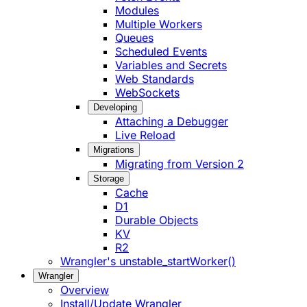
Modules
Multiple Workers
Queues
Scheduled Events
Variables and Secrets
Web Standards
WebSockets
Developing
Attaching a Debugger
Live Reload
Migrations
Migrating from Version 2
Storage
Cache
D1
Durable Objects
KV
R2
Wrangler's unstable_startWorker()
Wrangler
Overview
Install/Update Wrangler