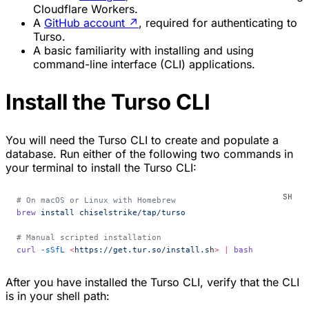
Cloudflare Workers.
A
GitHub account
↗
, required for authenticating to
Turso.
A basic familiarity with installing and using
command-line interface (CLI) applications.
Install the Turso CLI
You will need the Turso CLI to create and populate a
database. Run either of the following two commands in
your terminal to install the Turso CLI:
# On macOS or Linux with Homebrew
brew
 install
 chiselstrike/tap/turso
# Manual scripted installation
curl
 -sSfL
 <
https://get.tur.so/install.s
h
>
 |
 bash
After you have installed the Turso CLI, verify that the CLI
is in your shell path: