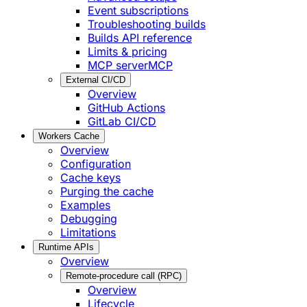
Event subscriptions
Troubleshooting builds
Builds API reference
Limits & pricing
MCP server
MCP
External CI/CD
Overview
GitHub Actions
GitLab CI/CD
Workers Cache
Overview
Configuration
Cache keys
Purging the cache
Examples
Debugging
Limitations
Runtime APIs
Overview
Remote-procedure call (RPC)
Overview
Lifecycle