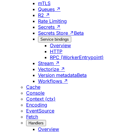
mTLS
Queues ↗
R2 ↗
Rate Limiting
Secrets ↗
Secrets Store ↗
Beta
Service bindings
Overview
HTTP
RPC (WorkerEntrypoint)
Stream ↗
Vectorize ↗
Version metadata
Beta
Workflows ↗
Cache
Console
Context (ctx)
Encoding
EventSource
Fetch
Handlers
Overview