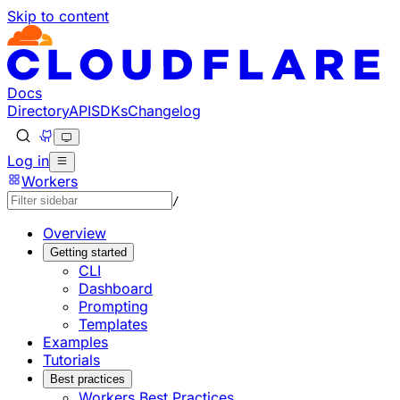
Skip to content
Documentation Index
Fetch the complete documentation index at: https://develo
Use this file to discover all available pages before explorin
Docs
Directory
API
SDKs
Changelog
Log in
Workers
/
Overview
Getting started
CLI
Dashboard
Prompting
Templates
Examples
Tutorials
Best practices
Workers Best Practices