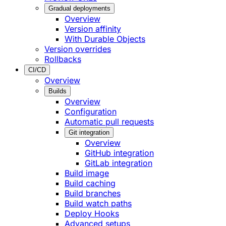
Gradual deployments
Overview
Version affinity
With Durable Objects
Version overrides
Rollbacks
CI/CD
Overview
Builds
Overview
Configuration
Automatic pull requests
Git integration
Overview
GitHub integration
GitLab integration
Build image
Build caching
Build branches
Build watch paths
Deploy Hooks
Advanced setups