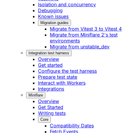
Isolation and concurrency
Debugging
Known issues
Migration guides
Migrate from Vitest 3 to Vitest 4
Migrate from Miniflare 2's test
environments
Migrate from unstable_dev
Integration test harness
Overview
Get started
Configure the test harness
Prepare test state
Interact with Workers
Integrations
Miniflare
Overview
Get Started
Writing tests
Core
Compatibility Dates
Fetch Events