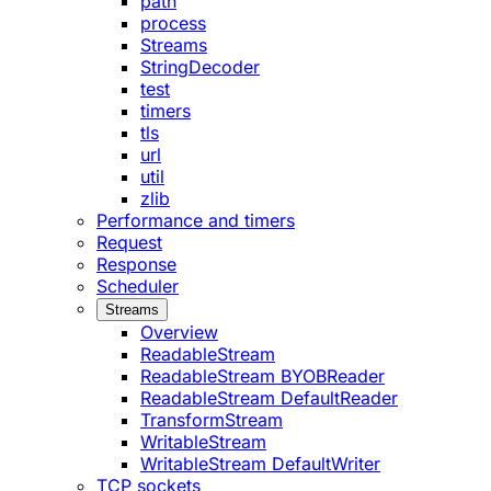
path
process
Streams
StringDecoder
test
timers
tls
url
util
zlib
Performance and timers
Request
Response
Scheduler
Streams
Overview
ReadableStream
ReadableStream BYOBReader
ReadableStream DefaultReader
TransformStream
WritableStream
WritableStream DefaultWriter
TCP sockets