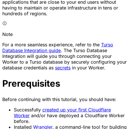
applications that are close to your end users without
having to maintain or operate infrastructure in tens or
hundreds of regions.
Note
For a more seamless experience, refer to the
Turso
Database Integration guide
. The Turso Database
Integration will guide you through connecting your
Worker to a Turso database by securely configuring your
database credentials as
secrets
in your Worker.
Prerequisites
Before continuing with this tutorial, you should have:
Successfully
created up your first Cloudflare
Worker
and/or have deployed a Cloudflare Worker
before.
Installed
Wrangler
, a command-line tool for building