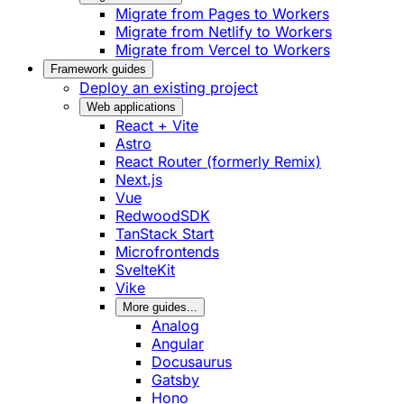
Migrate from Pages to Workers
Migrate from Netlify to Workers
Migrate from Vercel to Workers
Framework guides
Deploy an existing project
Web applications
React + Vite
Astro
React Router (formerly Remix)
Next.js
Vue
RedwoodSDK
TanStack Start
Microfrontends
SvelteKit
Vike
More guides...
Analog
Angular
Docusaurus
Gatsby
Hono