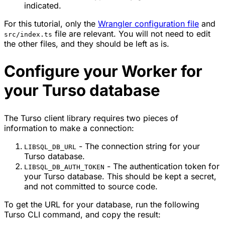
indicated.
For this tutorial, only the
Wrangler configuration file
and
file are relevant. You will not need to edit
src/index.ts
the other files, and they should be left as is.
Configure your Worker for
your Turso database
The Turso client library requires two pieces of
information to make a connection:
- The connection string for your
LIBSQL_DB_URL
Turso database.
- The authentication token for
LIBSQL_DB_AUTH_TOKEN
your Turso database. This should be kept a secret,
and not committed to source code.
To get the URL for your database, run the following
Turso CLI command, and copy the result: