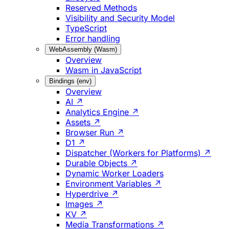
Reserved Methods
Visibility and Security Model
TypeScript
Error handling
WebAssembly (Wasm)
Overview
Wasm in JavaScript
Bindings (env)
Overview
AI ↗
Analytics Engine ↗
Assets ↗
Browser Run ↗
D1 ↗
Dispatcher (Workers for Platforms) ↗
Durable Objects ↗
Dynamic Worker Loaders
Environment Variables ↗
Hyperdrive ↗
Images ↗
KV ↗
Media Transformations ↗