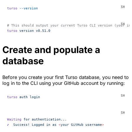
turso
 --version
# This should output your current Turso CLI version (your in
turso
 version
 v0.51.0
Create and populate a
database
Before you create your first Turso database, you need to
log in to the CLI using your GitHub account by running:
turso
 auth
 login
Waiting
 for
 authentication...
✔
  Success!
 Logged
 in
 as
 <
your
 GitHub
 usernam
e
>