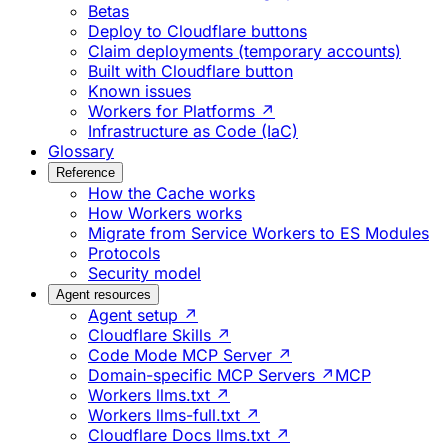
Betas
Deploy to Cloudflare buttons
Claim deployments (temporary accounts)
Built with Cloudflare button
Known issues
Workers for Platforms ↗
Infrastructure as Code (IaC)
Glossary
Reference
How the Cache works
How Workers works
Migrate from Service Workers to ES Modules
Protocols
Security model
Agent resources
Agent setup ↗
Cloudflare Skills ↗
Code Mode MCP Server ↗
Domain-specific MCP Servers ↗
MCP
Workers llms.txt ↗
Workers llms-full.txt ↗
Cloudflare Docs llms.txt ↗