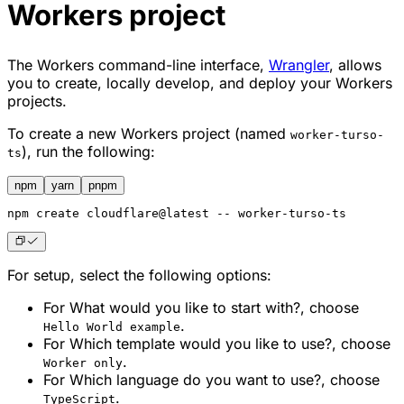
Workers project
The Workers command-line interface,
Wrangler
, allows
you to create, locally develop, and deploy your Workers
projects.
To create a new Workers project (named
worker-turso-
), run the following:
ts
npm
yarn
pnpm
npm
 create cloudflare@latest -- worker-turso-ts
For setup, select the following options:
For
What would you like to start with?
, choose
.
Hello World example
For
Which template would you like to use?
, choose
.
Worker only
For
Which language do you want to use?
, choose
.
TypeScript