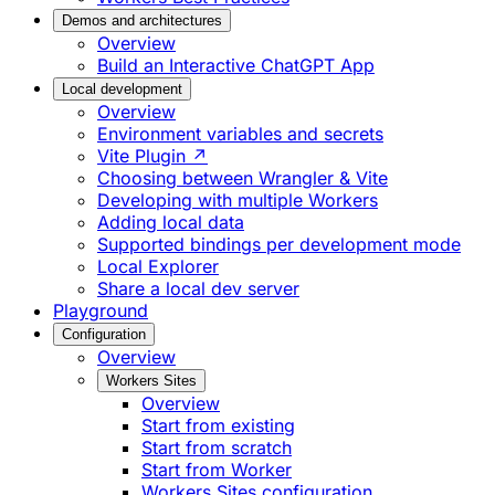
Demos and architectures
Overview
Build an Interactive ChatGPT App
Local development
Overview
Environment variables and secrets
Vite Plugin ↗
Choosing between Wrangler & Vite
Developing with multiple Workers
Adding local data
Supported bindings per development mode
Local Explorer
Share a local dev server
Playground
Configuration
Overview
Workers Sites
Overview
Start from existing
Start from scratch
Start from Worker
Workers Sites configuration