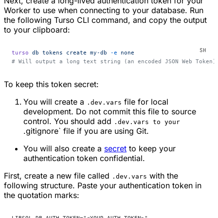
Next, create a long-lived authentication token for your
Worker to use when connecting to your database. Run
the following Turso CLI command, and copy the output
to your clipboard:
turso
 db
 tokens
 create
 my-db
 -e
 none
# Will output a long text string (an encoded JSON Web Token)
To keep this token secret:
You will create a
file for local
.dev.vars
development. Do not commit this file to source
control. You should add
.dev.vars to your
.gitignore` file if you are using Git.
You will also create a
secret
to keep your
authentication token confidential.
First, create a new file called
with the
.dev.vars
following structure. Paste your authentication token in
the quotation marks: