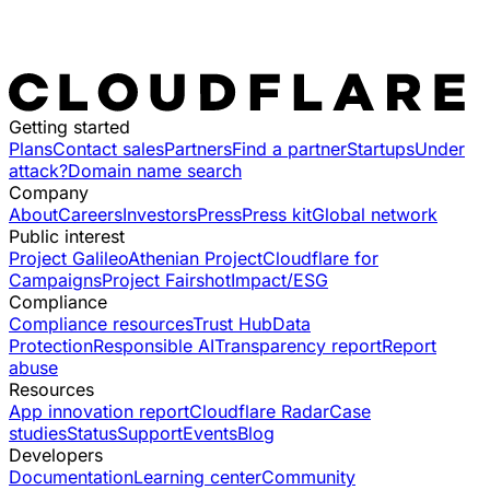
Getting started
Plans
Contact sales
Partners
Find a partner
Startups
Under
attack?
Domain name search
Company
About
Careers
Investors
Press
Press kit
Global network
Public interest
Project Galileo
Athenian Project
Cloudflare for
Campaigns
Project Fairshot
Impact/ESG
Compliance
Compliance resources
Trust Hub
Data
Protection
Responsible AI
Transparency report
Report
abuse
Resources
App innovation report
Cloudflare Radar
Case
studies
Status
Support
Events
Blog
Developers
Documentation
Learning center
Community