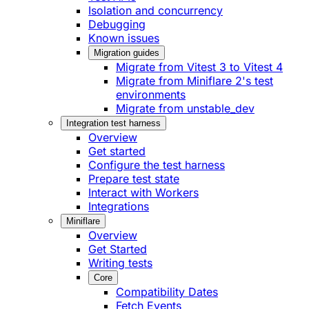
Isolation and concurrency
Debugging
Known issues
Migration guides
Migrate from Vitest 3 to Vitest 4
Migrate from Miniflare 2's test
environments
Migrate from unstable_dev
Integration test harness
Overview
Get started
Configure the test harness
Prepare test state
Interact with Workers
Integrations
Miniflare
Overview
Get Started
Writing tests
Core
Compatibility Dates
Fetch Events