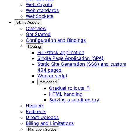
Web Crypto
Web standards
WebSockets
Static Assets
Overview
Get Started
Configuration and Bindings
Routing
Full-stack application
Single Page Application (SPA)
Static Site Generation (SSG) and custom
404 pages
Worker script
Advanced
Gradual rollouts ↗
HTML handling
Serving a subdirectory
Headers
Redirects
Direct Uploads
Billing and Limitations
Migration Guides