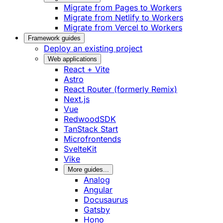
Migrate from Pages to Workers
Migrate from Netlify to Workers
Migrate from Vercel to Workers
Framework guides
Deploy an existing project
Web applications
React + Vite
Astro
React Router (formerly Remix)
Next.js
Vue
RedwoodSDK
TanStack Start
Microfrontends
SvelteKit
Vike
More guides...
Analog
Angular
Docusaurus
Gatsby
Hono