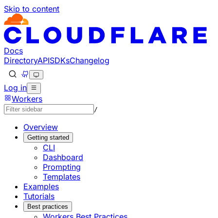
Skip to content
Documentation Index
Fetch the complete documentation index at: https://develo
Use this file to discover all available pages before explorin
Docs
Directory
API
SDKs
Changelog
Log in
Workers
/
Overview
Getting started
CLI
Dashboard
Prompting
Templates
Examples
Tutorials
Best practices
Workers Best Practices