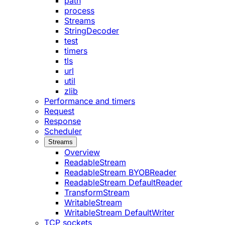
path
process
Streams
StringDecoder
test
timers
tls
url
util
zlib
Performance and timers
Request
Response
Scheduler
Streams
Overview
ReadableStream
ReadableStream BYOBReader
ReadableStream DefaultReader
TransformStream
WritableStream
WritableStream DefaultWriter
TCP sockets