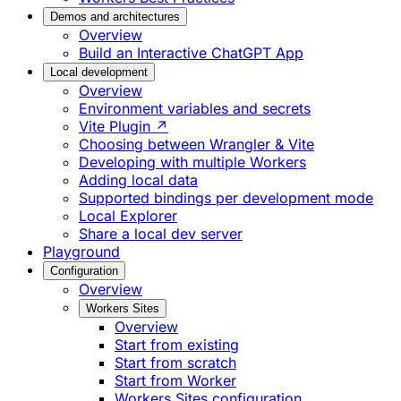
Demos and architectures
Overview
Build an Interactive ChatGPT App
Local development
Overview
Environment variables and secrets
Vite Plugin ↗
Choosing between Wrangler & Vite
Developing with multiple Workers
Adding local data
Supported bindings per development mode
Local Explorer
Share a local dev server
Playground
Configuration
Overview
Workers Sites
Overview
Start from existing
Start from scratch
Start from Worker
Workers Sites configuration