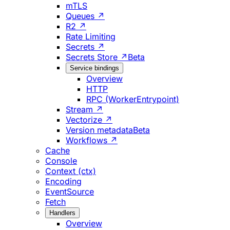
mTLS
Queues ↗
R2 ↗
Rate Limiting
Secrets ↗
Secrets Store ↗
Beta
Service bindings
Overview
HTTP
RPC (WorkerEntrypoint)
Stream ↗
Vectorize ↗
Version metadata
Beta
Workflows ↗
Cache
Console
Context (ctx)
Encoding
EventSource
Fetch
Handlers
Overview