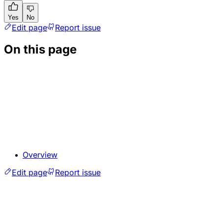
Yes
No
Edit page
Report issue
On this page
Overview
Edit page
Report issue