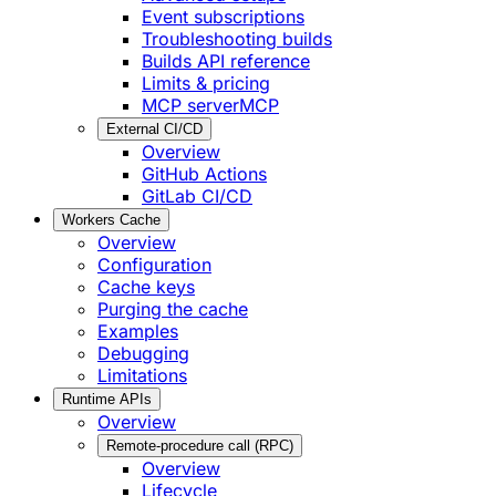
Event subscriptions
Troubleshooting builds
Builds API reference
Limits & pricing
MCP server
MCP
External CI/CD
Overview
GitHub Actions
GitLab CI/CD
Workers Cache
Overview
Configuration
Cache keys
Purging the cache
Examples
Debugging
Limitations
Runtime APIs
Overview
Remote-procedure call (RPC)
Overview
Lifecycle