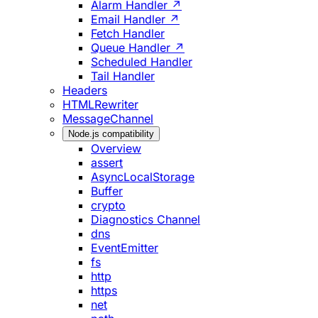
Alarm Handler ↗
Email Handler ↗
Fetch Handler
Queue Handler ↗
Scheduled Handler
Tail Handler
Headers
HTMLRewriter
MessageChannel
Node.js compatibility
Overview
assert
AsyncLocalStorage
Buffer
crypto
Diagnostics Channel
dns
EventEmitter
fs
http
https
net