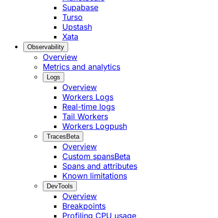
Supabase
Turso
Upstash
Xata
Observability
Overview
Metrics and analytics
Logs
Overview
Workers Logs
Real-time logs
Tail Workers
Workers Logpush
Traces
Beta
Overview
Custom spans
Beta
Spans and attributes
Known limitations
DevTools
Overview
Breakpoints
Profiling CPU usage