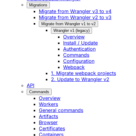
Migrations
Migrate from Wrangler v3 to v4
Migrate from Wrangler v2 to v3
Migrate from Wrangler v1 to v2
Wrangler v1 (legacy)
Overview
Install / Update
Authentication
Commands
Configuration
Webpack
1. Migrate webpack projects
2. Update to Wrangler v2
API
Commands
Overview
Workers
General commands
Artifacts
Browser
Certificates
Containers