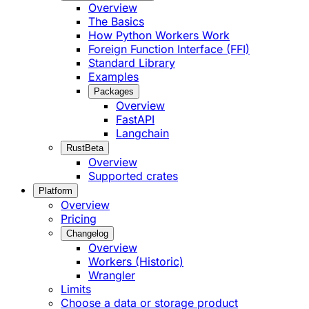
Overview
The Basics
How Python Workers Work
Foreign Function Interface (FFI)
Standard Library
Examples
Packages
Overview
FastAPI
Langchain
Rust
Beta
Overview
Supported crates
Platform
Overview
Pricing
Changelog
Overview
Workers (Historic)
Wrangler
Limits
Choose a data or storage product