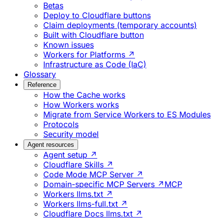
Betas
Deploy to Cloudflare buttons
Claim deployments (temporary accounts)
Built with Cloudflare button
Known issues
Workers for Platforms ↗
Infrastructure as Code (IaC)
Glossary
Reference
How the Cache works
How Workers works
Migrate from Service Workers to ES Modules
Protocols
Security model
Agent resources
Agent setup ↗
Cloudflare Skills ↗
Code Mode MCP Server ↗
Domain-specific MCP Servers ↗
MCP
Workers llms.txt ↗
Workers llms-full.txt ↗
Cloudflare Docs llms.txt ↗