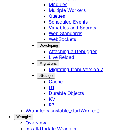
Modules
Multiple Workers
Queues
Scheduled Events
Variables and Secrets
Web Standards
WebSockets
Developing
Attaching a Debugger
Live Reload
Migrations
Migrating from Version 2
Storage
Cache
D1
Durable Objects
KV
R2
Wrangler's unstable_startWorker()
Wrangler
Overview
Install/Update Wrangler