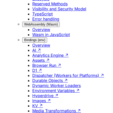
Reserved Methods
Visibility and Security Model
TypeScript
Error handling
WebAssembly (Wasm)
Overview
Wasm in JavaScript
Bindings (env)
Overview
AI ↗
Analytics Engine ↗
Assets ↗
Browser Run ↗
D1 ↗
Dispatcher (Workers for Platforms) ↗
Durable Objects ↗
Dynamic Worker Loaders
Environment Variables ↗
Hyperdrive ↗
Images ↗
KV ↗
Media Transformations ↗