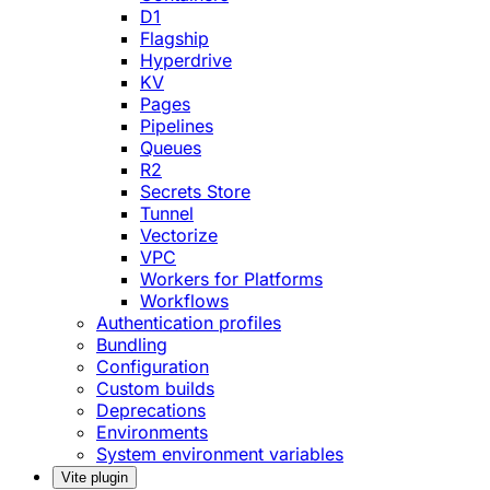
D1
Flagship
Hyperdrive
KV
Pages
Pipelines
Queues
R2
Secrets Store
Tunnel
Vectorize
VPC
Workers for Platforms
Workflows
Authentication profiles
Bundling
Configuration
Custom builds
Deprecations
Environments
System environment variables
Vite plugin