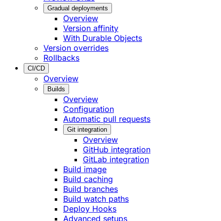
Gradual deployments
Overview
Version affinity
With Durable Objects
Version overrides
Rollbacks
CI/CD
Overview
Builds
Overview
Configuration
Automatic pull requests
Git integration
Overview
GitHub integration
GitLab integration
Build image
Build caching
Build branches
Build watch paths
Deploy Hooks
Advanced setups