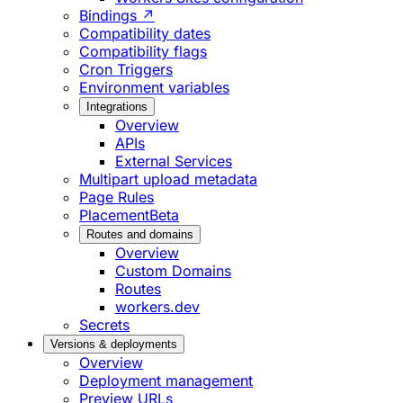
Bindings ↗
Compatibility dates
Compatibility flags
Cron Triggers
Environment variables
Integrations
Overview
APIs
External Services
Multipart upload metadata
Page Rules
Placement
Beta
Routes and domains
Overview
Custom Domains
Routes
workers.dev
Secrets
Versions & deployments
Overview
Deployment management
Preview URLs