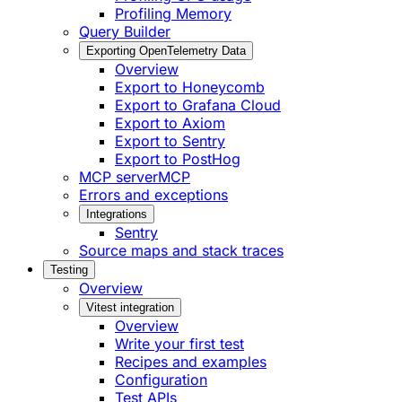
Profiling Memory
Query Builder
Exporting OpenTelemetry Data
Overview
Export to Honeycomb
Export to Grafana Cloud
Export to Axiom
Export to Sentry
Export to PostHog
MCP server
MCP
Errors and exceptions
Integrations
Sentry
Source maps and stack traces
Testing
Overview
Vitest integration
Overview
Write your first test
Recipes and examples
Configuration
Test APIs