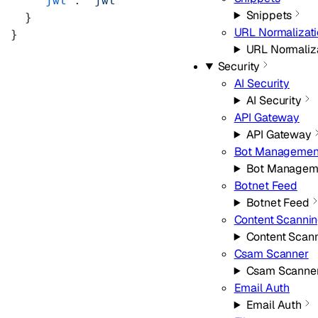
    "jwt"
: 
"jwt"
Snippets
  }
URL Normalizat
}
URL Normaliz
Security
AI Security
AI Security
API Gateway
API Gateway
Bot Managemen
Bot Managem
Botnet Feed
Botnet Feed
Content Scanni
Content Scan
Csam Scanner
Csam Scanne
Email Auth
Email Auth