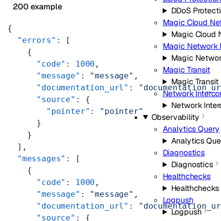
200 example
DDoS Protect
Magic Cloud Ne
{
Magic Cloud 
  "errors"
: [
Magic Network 
    {
Magic Networ
      "code"
: 
1000
,
Magic Transit
      "message"
: 
"message"
,
Magic Transit
      "documentation_url"
: 
"documentation_u
Network Interco
      "source"
: {
Network Inte
        "pointer"
: 
"pointer"
Observability
      }
Analytics Query
    }
Analytics Que
  ],
Diagnostics
  "messages"
: [
Diagnostics
    {
Healthchecks
      "code"
: 
1000
,
Healthchecks
      "message"
: 
"message"
,
Logpush
      "documentation_url"
: 
"documentation_u
Logpush
      "source"
: {