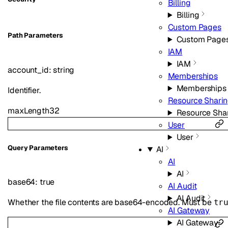
Billing
Billing
Custom Pages
P
ath
Parameters
Custom Page
IAM
IAM
account_id
:
string
Memberships
Memberships
Identifier.
Resource Shari
maxLength
32
Resource Sha
User
User
Q
uery
Parameters
AI
AI
AI
base64
:
true
AI Audit
AI Audit
Whether the file contents are base64-encoded. Must be
tr
AI Gateway
AI Gateway