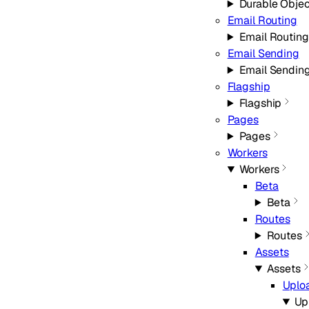
Durable Objec
Email Routing
Email Routing
Email Sending
Email Sendin
Flagship
Flagship
Pages
Pages
Workers
Workers
Beta
Beta
Routes
Routes
Assets
Assets
Uplo
Up