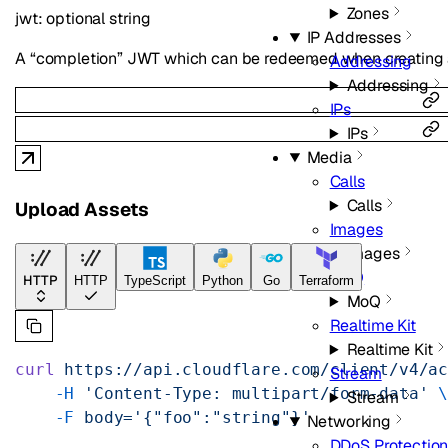
Zones
jwt
:
optional
string
IP Addresses
A “completion” JWT which can be redeemed when creating a
Addressing
Addressing
IPs
IPs
Media
Calls
Calls
Upload Assets
Images
Images
MoQ
HTTP
HTTP
TypeScript
Python
Go
Terraform
MoQ
Realtime Kit
Realtime Kit
curl
 https://api.cloudflare.com/client/v4/a
Stream
    -H
 'Content-Type: multipart/form-data'
 
Stream
    -F
 body='{"foo":"string"}'
Networking
DDoS Protectio