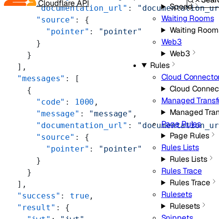
Cloudflare API
Speed
      "documentation_url"
: 
"documentation_u
Waiting Rooms
      "source"
: {
Waiting Room
        "pointer"
: 
"pointer"
Web3
      }
Web3
    }
Rules
  ],
Cloud Connecto
  "messages"
: [
Cloud Connec
    {
Managed Transf
      "code"
: 
1000
,
Managed Tran
      "message"
: 
"message"
,
Page Rules
      "documentation_url"
: 
"documentation_u
Page Rules
      "source"
: {
Rules Lists
        "pointer"
: 
"pointer"
Rules Lists
      }
Rules Trace
    }
Rules Trace
  ],
Rulesets
  "success"
: 
true
,
Rulesets
  "result"
: {
Snippets