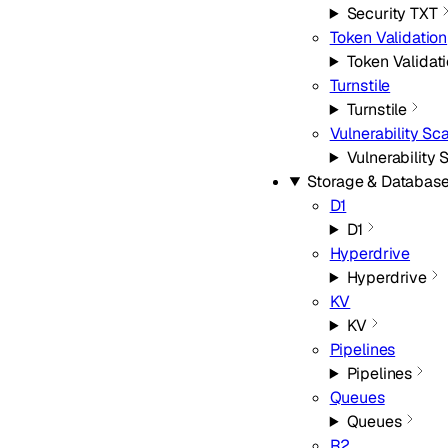
Security TXT
Token Validation
Token Validat
Turnstile
Turnstile
Vulnerability Sc
Vulnerability
Storage & Databas
D1
D1
Hyperdrive
Hyperdrive
KV
KV
Pipelines
Pipelines
Queues
Queues
R2