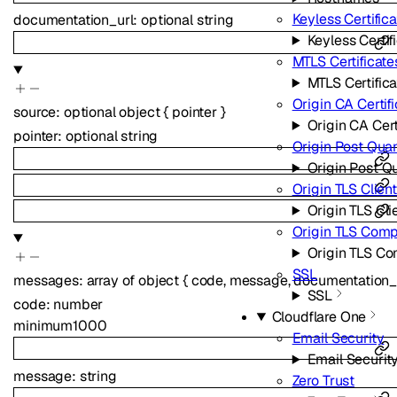
Keyless Certific
documentation_url
:
optional
string
Keyless Certif
MTLS Certificate
MTLS Certific
Origin CA Certif
source
:
optional
object
{
pointer
}
Origin CA Cert
pointer
:
optional
string
Origin Post Qua
Origin Post Q
Origin TLS Clien
Origin TLS Cli
Origin TLS Com
Origin TLS C
SSL
messages
:
array of
object
{
code
,
message
,
documentation_
SSL
code
:
number
Cloudflare One
minimum
1000
Email Security
Email Securit
message
:
string
Zero Trust