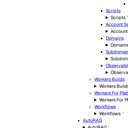
Scripts
Scripts
Account Se
Account
Domains
Domain
Subdomai
Subdom
Observabil
Observab
Workers Builds
Workers Build
Workers For Pla
Workers For P
Workflows
Workflows
AutoRAG
AutoRAG