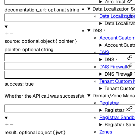
Zero Trust
Data Localization S
documentation_url
:
optional
string
Data Localizatio
Data Localizat
DNS
Account Custo
source
:
optional
object
{
pointer
}
Account Cus
pointer
:
optional
string
DNS
DNS
DNS Firewall
DNS Firewall
Tenant Custom 
success
:
true
Tenant Custo
Domain/Zone Man
Whether the API call was successful.
Registrar
Registrar
Registrar Sand
Registrar Sa
Zones
result
:
optional
object
{
jwt
}