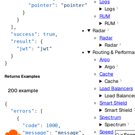
Logs
        "pointer"
: 
"pointer"
Logs
      }
RUM
    }
RUM
  ],
Radar
  "success"
: 
true
,
Radar
  "result"
: {
Radar
    "jwt"
: 
"jwt"
Routing & Perform
  }
Argo
}
Argo
Cache
Returns Examples
Cache
Load Balancers
200 example
Load Balance
Smart Shield
{
Smart Shield
  "errors"
: [
Spectrum
    {
Spectrum
      "code"
: 
1000
,
Speed
      "message"
: 
"message"
,
Sear