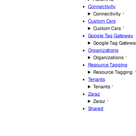
Connectivity
Connectivity
Custom Csrs
Custom Csrs
Google Tag Gateway
Google Tag Gatewa
Organizations
Organizations
Resource Tagging
Resource Tagging
Tenants
Tenants
Zaraz
Zaraz
Shared