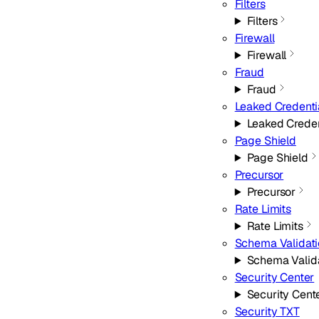
Filters
Filters
Firewall
Firewall
Fraud
Fraud
Leaked Credenti
Leaked Creden
Page Shield
Page Shield
Precursor
Precursor
Rate Limits
Rate Limits
Schema Validat
Schema Valid
Security Center
Security Cent
Security TXT