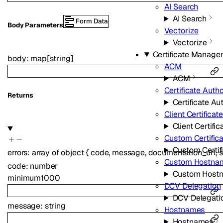
AI Search
AI Search
Form Data
Body Parameters
Vectorize
Vectorize
Certificate Manage
body
:
map
[
string
]
ACM
ACM
Certificate Autho
Returns
Certificate Aut
Client Certificat
Client Certific
Custom Certific
Custom Certif
errors
:
array of
object
{
code
,
message
,
documentation_url
,
s
Custom Hostna
code
:
number
Custom Host
minimum
1000
DCV Delegation
DCV Delegati
message
:
string
Hostnames
Hostnames