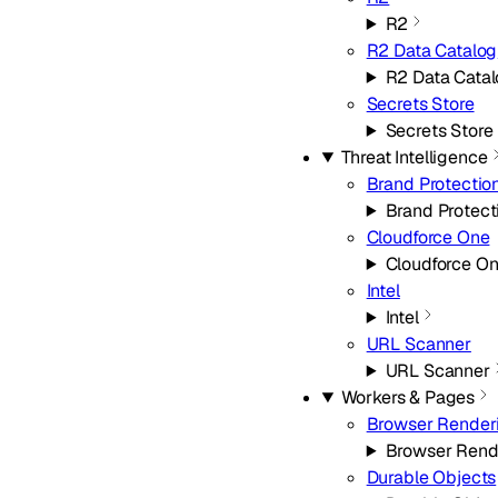
R2
R2 Data Catalog
R2 Data Cata
Secrets Store
Secrets Store
Threat Intelligence
Brand Protectio
Brand Protect
Cloudforce One
Cloudforce O
Intel
Intel
URL Scanner
URL Scanner
Workers & Pages
Browser Render
Browser Rend
Durable Objects