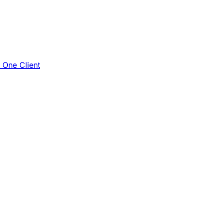
e One Client