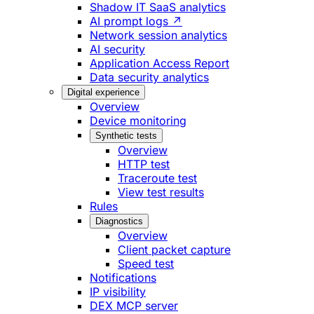
Shadow IT SaaS analytics
AI prompt logs ↗
Network session analytics
AI security
Application Access Report
Data security analytics
Digital experience
Overview
Device monitoring
Synthetic tests
Overview
HTTP test
Traceroute test
View test results
Rules
Diagnostics
Overview
Client packet capture
Speed test
Notifications
IP visibility
DEX MCP server