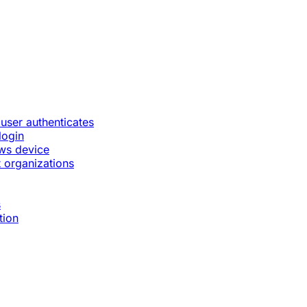
 user authenticates
login
ws device
 organizations
s
tion