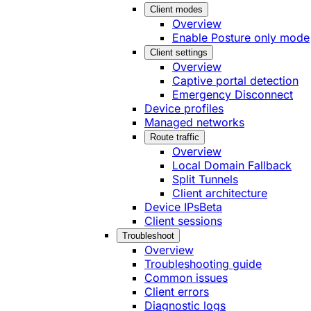
Client modes
Overview
Enable Posture only mode
Client settings
Overview
Captive portal detection
Emergency Disconnect
Device profiles
Managed networks
Route traffic
Overview
Local Domain Fallback
Split Tunnels
Client architecture
Device IPs
Beta
Client sessions
Troubleshoot
Overview
Troubleshooting guide
Common issues
Client errors
Diagnostic logs