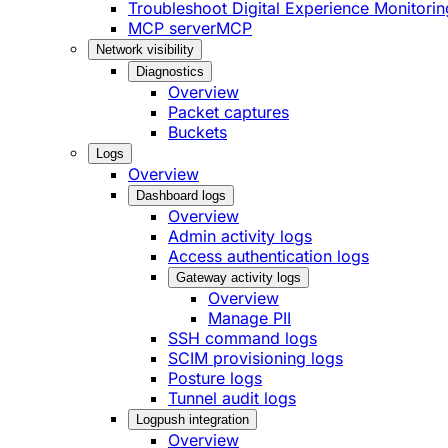
Troubleshoot Digital Experience Monitorin
MCP server
MCP
Network visibility
Diagnostics
Overview
Packet captures
Buckets
Logs
Overview
Dashboard logs
Overview
Admin activity logs
Access authentication logs
Gateway activity logs
Overview
Manage PII
SSH command logs
SCIM provisioning logs
Posture logs
Tunnel audit logs
Logpush integration
Overview