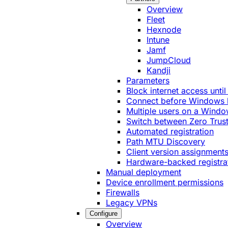
Overview
Fleet
Hexnode
Intune
Jamf
JumpCloud
Kandji
Parameters
Block internet access until
Connect before Windows 
Multiple users on a Windo
Switch between Zero Trust
Automated registration
Path MTU Discovery
Client version assignment
Hardware-backed registra
Manual deployment
Device enrollment permissions
Firewalls
Legacy VPNs
Configure
Overview