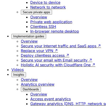
Device to device
Network to network
Secure private apps
Overview
Private web application
Clientless SSH
In-browser remote desktop
Implementation guides
Overview
Secure your Internet traffic and SaaS apps ↗
Replace your VPN ↗
Deploy clientless access ↗
Secure your email with Email security ↗
Holistic AI security with Cloudflare One ↗
Videos
Insights
Overview
Analytics overview
Dashboards
Overview
Access event analytics
Gateway analytics (DNS, HTTP, network s